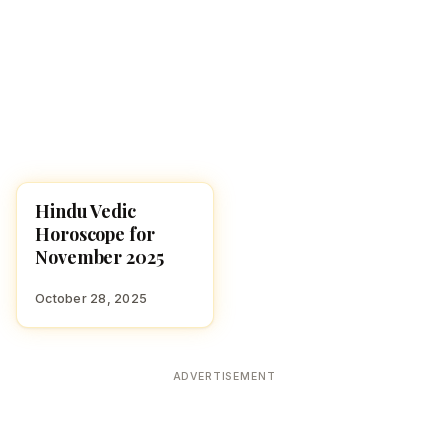
Hindu Vedic
MONTHLY
Horoscope for
November 2025
October 28, 2025
ADVERTISEMENT