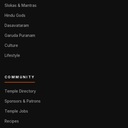
Slokas & Mantras
Hindu Gods
Dasavataram
Garuda Puranam
Culture
Lifestyle
COMMUNITY
Temple Directory
Sponsors & Patrons
Temple Jobs
Recipes