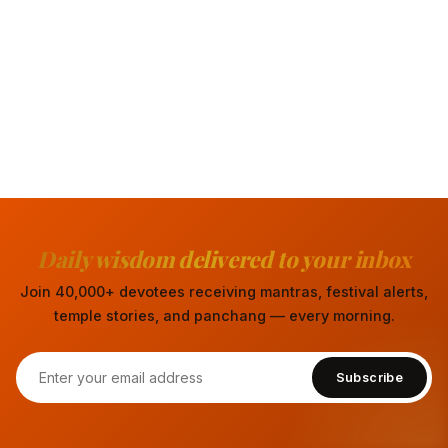
Daily wisdom delivered to your inbox
Join 40,000+ devotees receiving mantras, festival alerts,
temple stories, and panchang — every morning.
Subscribe