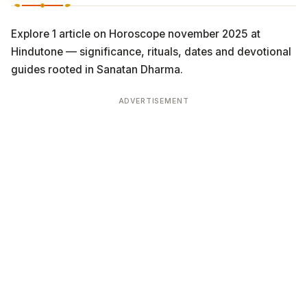
Explore 1 article on Horoscope november 2025 at
Hindutone — significance, rituals, dates and devotional
guides rooted in Sanatan Dharma.
ADVERTISEMENT