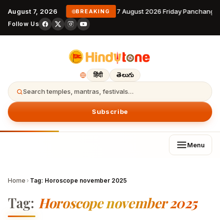
August 7, 2026
7 August 2026 Friday Panchanga
BREAKING
Follow Us
हिंदी
తెలుగు
Search temples, mantras, festivals…
Subscribe
Menu
Home
›
Tag:
Horoscope november 2025
Tag:
Horoscope november 2025