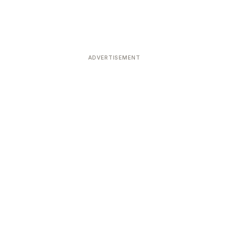
ADVERTISEMENT