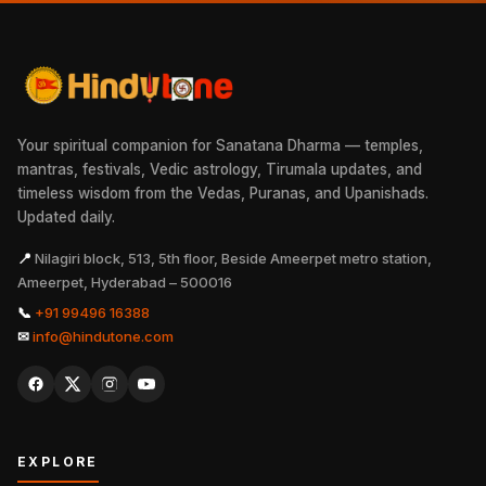
Your spiritual companion for Sanatana Dharma — temples,
mantras, festivals, Vedic astrology, Tirumala updates, and
timeless wisdom from the Vedas, Puranas, and Upanishads.
Updated daily.
📍
Nilagiri block, 513, 5th floor, Beside Ameerpet metro station,
Ameerpet, Hyderabad – 500016
📞
+91 99496 16388
✉
info@hindutone.com
EXPLORE