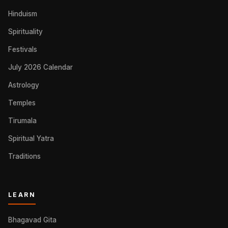
Hinduism
Spirituality
Festivals
July 2026 Calendar
Astrology
Temples
Tirumala
Spiritual Yatra
Traditions
LEARN
Bhagavad Gita