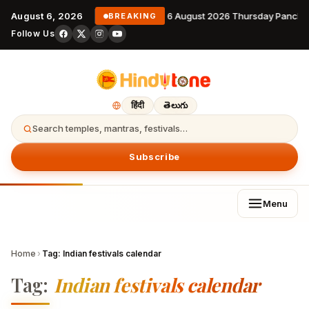
August 6, 2026
6 August 2026 Thursday Pancha
BREAKING
Follow Us
हिंदी
తెలుగు
Search temples, mantras, festivals…
Subscribe
Menu
Home
›
Tag:
Indian festivals calendar
Tag:
Indian festivals calendar