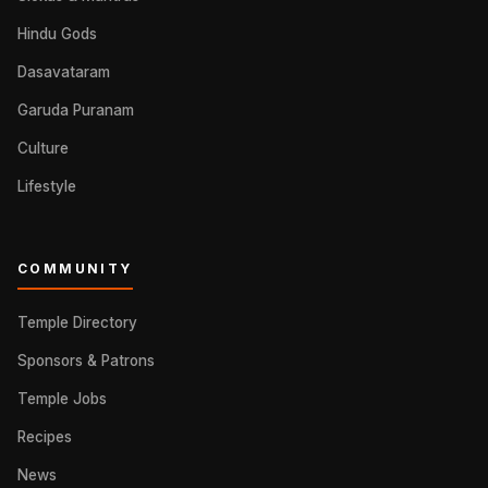
Hindu Gods
Dasavataram
Garuda Puranam
Culture
Lifestyle
COMMUNITY
Temple Directory
Sponsors & Patrons
Temple Jobs
Recipes
News