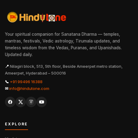
Your spiritual companion for Sanatana Dharma — temples,
mantras, festivals, Vedic astrology, Tirumala updates, and
timeless wisdom from the Vedas, Puranas, and Upanishads.
Updated daily.
📍
Nilagiri block, 513, 5th floor, Beside Ameerpet metro station,
Ameerpet, Hyderabad – 500016
📞
+91 99496 16388
✉
info@hindutone.com
EXPLORE