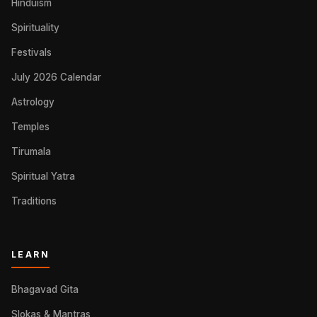
Hinduism
Spirituality
Festivals
July 2026 Calendar
Astrology
Temples
Tirumala
Spiritual Yatra
Traditions
LEARN
Bhagavad Gita
Slokas & Mantras