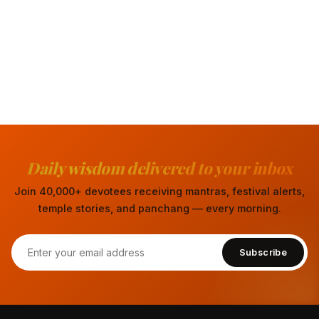
Daily wisdom delivered to your inbox
Join 40,000+ devotees receiving mantras, festival alerts,
temple stories, and panchang — every morning.
Subscribe