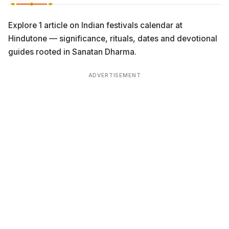
Explore 1 article on Indian festivals calendar at
Hindutone — significance, rituals, dates and devotional
guides rooted in Sanatan Dharma.
ADVERTISEMENT