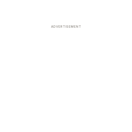
ADVERTISEMENT