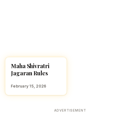
Maha Shivratri
FESTIVALS
Jagaran Rules
February 15, 2026
ADVERTISEMENT