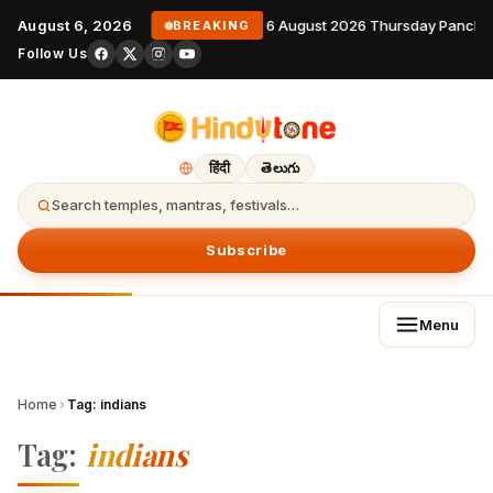
August 6, 2026
6 August 2026 Thursday Pancha
BREAKING
Follow Us
हिंदी
తెలుగు
Search temples, mantras, festivals…
Subscribe
Menu
Home
›
Tag:
indians
Tag:
indians