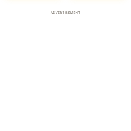
ADVERTISEMENT