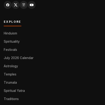
EXPLORE
Hinduism
Spirituality
Festivals
July 2026 Calendar
Astrology
Temples
Tirumala
Spiritual Yatra
Traditions