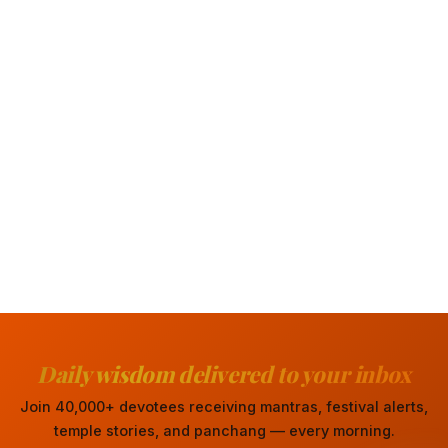
Daily wisdom delivered to your inbox
Join 40,000+ devotees receiving mantras, festival alerts,
temple stories, and panchang — every morning.