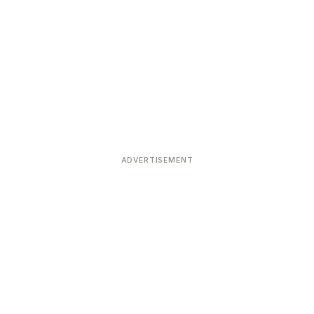
ADVERTISEMENT