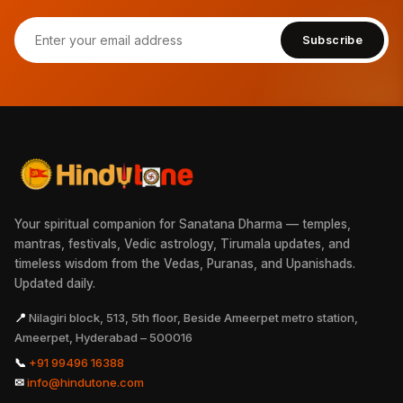
Subscribe
Your spiritual companion for Sanatana Dharma — temples,
mantras, festivals, Vedic astrology, Tirumala updates, and
timeless wisdom from the Vedas, Puranas, and Upanishads.
Updated daily.
📍
Nilagiri block, 513, 5th floor, Beside Ameerpet metro station,
Ameerpet, Hyderabad – 500016
📞
+91 99496 16388
✉
info@hindutone.com