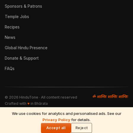
Sponsors & Patrons
Temple Jobs
Recipes
News
Global Hindu Presence
Donate & Support
FAQs
ॐ शान्तिः शान्तिः शान्तिः
©
2026
HinduTone · All content reserved
Crafted with
♥
in Bhārata
We use cookies for analytics and personalised ads. See our
FAQs
·
Press
·
Resources
Privacy Policy
·
Partnerships
·
Privacy Policy
for details.
·
Terms of Use
·
🌓
Refund & Returns
·
Contact
Accept all
Reject