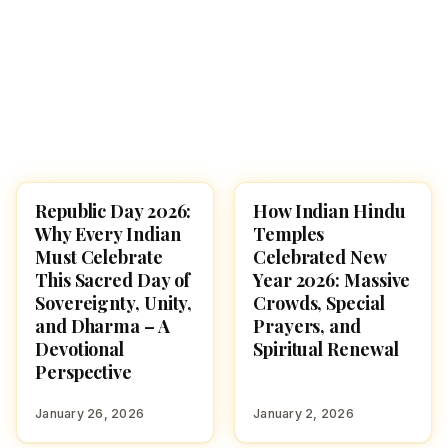
Republic Day 2026:
How Indian Hindu
NEWS
HINDUTONE
Why Every Indian
Temples
Must Celebrate
Celebrated New
This Sacred Day of
Year 2026: Massive
Sovereignty, Unity,
Crowds, Special
and Dharma – A
Prayers, and
Devotional
Spiritual Renewal
Perspective
January 26, 2026
January 2, 2026