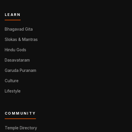
LEARN
Bhagavad Gita
Slokas & Mantras
Hindu Gods
Dasavataram
Garuda Puranam
Culture
Lifestyle
COMMUNITY
Temple Directory