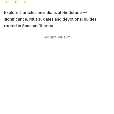
Explore 2 articles on indians at Hindutone —
significance, rituals, dates and devotional guides
rooted in Sanatan Dharma.
ADVERTISEMENT