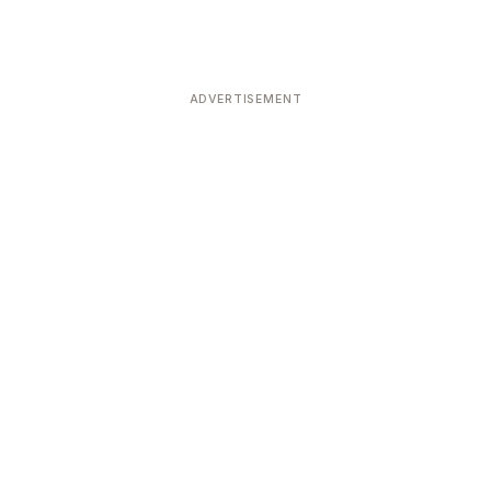
ADVERTISEMENT