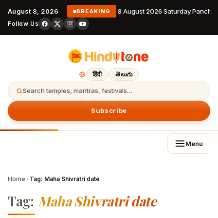
August 8, 2026
8 August 2026 Saturday Pancha
BREAKING
Follow Us
हिंदी
తెలుగు
Search temples, mantras, festivals…
Subscribe
Menu
Home
›
Tag:
Maha Shivratri date
Tag:
Maha Shivratri date