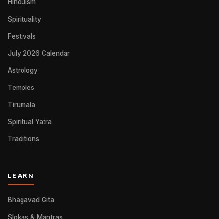
Hinduism
Spirituality
Festivals
July 2026 Calendar
Astrology
Temples
Tirumala
Spiritual Yatra
Traditions
LEARN
Bhagavad Gita
Slokas & Mantras