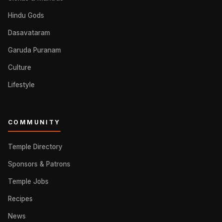
Hindu Gods
Dasavataram
Garuda Puranam
Culture
Lifestyle
COMMUNITY
Temple Directory
Sponsors & Patrons
Temple Jobs
Recipes
News