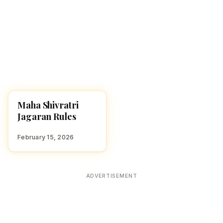
Maha Shivratri
FESTIVALS
Jagaran Rules
February 15, 2026
ADVERTISEMENT