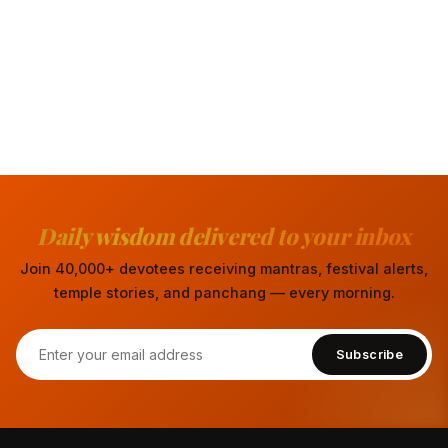
Daily wisdom delivered to your inbox
Join 40,000+ devotees receiving mantras, festival alerts,
temple stories, and panchang — every morning.
Subscribe