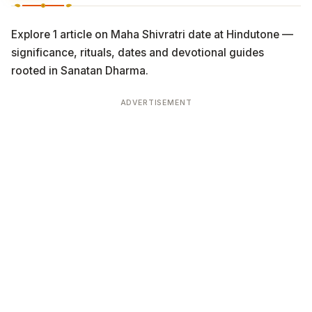
Explore 1 article on Maha Shivratri date at Hindutone —
significance, rituals, dates and devotional guides
rooted in Sanatan Dharma.
ADVERTISEMENT