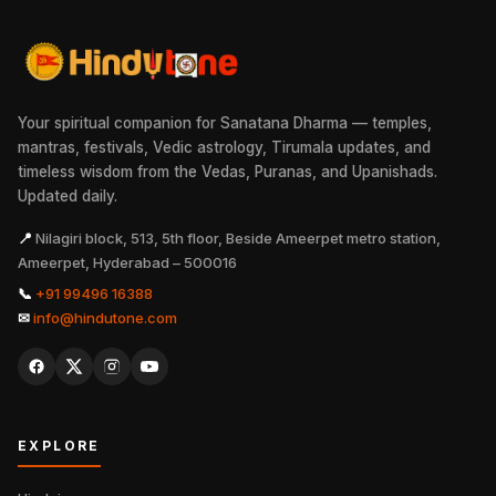
Your spiritual companion for Sanatana Dharma — temples,
mantras, festivals, Vedic astrology, Tirumala updates, and
timeless wisdom from the Vedas, Puranas, and Upanishads.
Updated daily.
📍
Nilagiri block, 513, 5th floor, Beside Ameerpet metro station,
Ameerpet, Hyderabad – 500016
📞
+91 99496 16388
✉
info@hindutone.com
EXPLORE