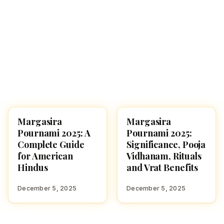
Margasira
Margasira
USA
FESTIVALS
Pournami 2025: A
Pournami 2025:
Complete Guide
Significance, Pooja
for American
Vidhanam, Rituals
Hindus
and Vrat Benefits
December 5, 2025
December 5, 2025