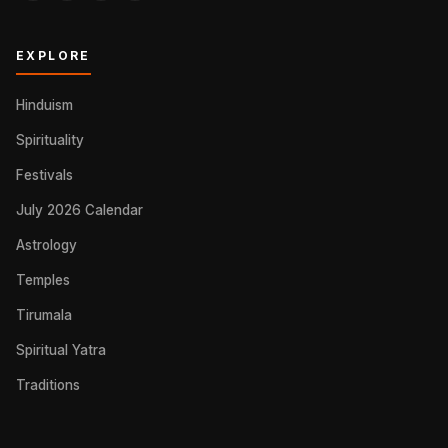
EXPLORE
Hinduism
Spirituality
Festivals
July 2026 Calendar
Astrology
Temples
Tirumala
Spiritual Yatra
Traditions