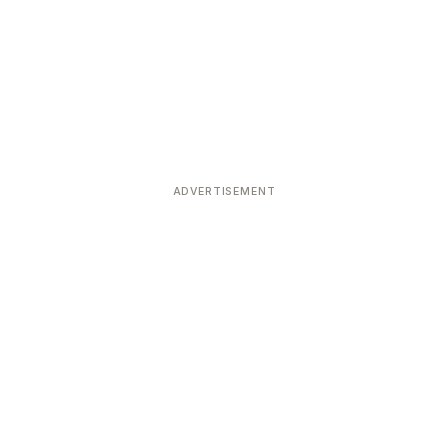
ADVERTISEMENT