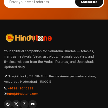
Subscribe
Your spiritual companion for Sanatana Dharma — temples,
mantras, festivals, Vedic astrology, Tirumala updates, and
timeless wisdom from the Vedas, Puranas, and Upanishads.
Updated daily.
📍
Nilagiri block, 513, 5th floor, Beside Ameerpet metro station,
Ameerpet, Hyderabad – 500016
📞
+91 99496 16388
✉
info@hindutone.com