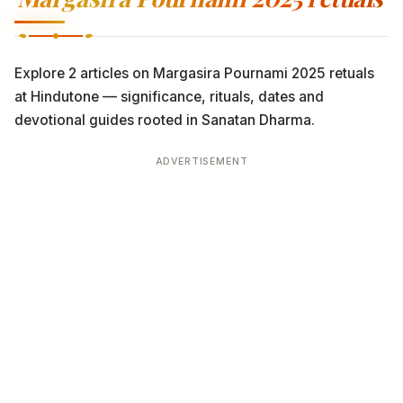
Explore 2 articles on Margasira Pournami 2025 retuals
at Hindutone — significance, rituals, dates and
devotional guides rooted in Sanatan Dharma.
ADVERTISEMENT