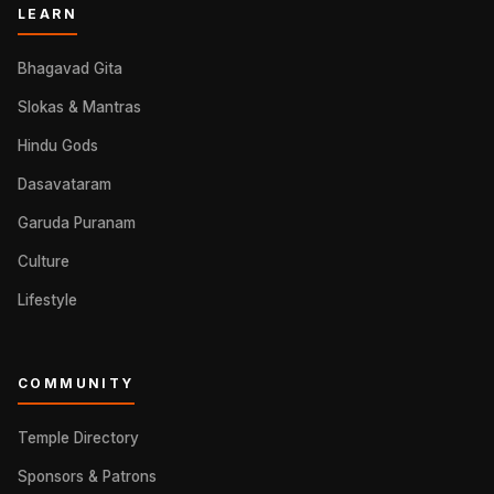
LEARN
Bhagavad Gita
Slokas & Mantras
Hindu Gods
Dasavataram
Garuda Puranam
Culture
Lifestyle
COMMUNITY
Temple Directory
Sponsors & Patrons