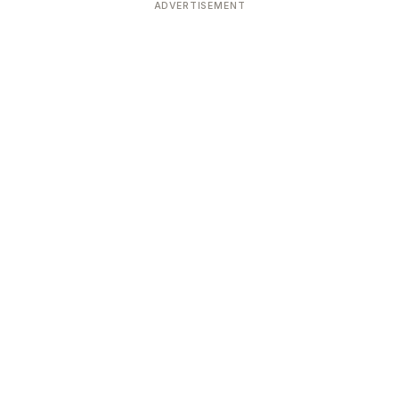
ADVERTISEMENT