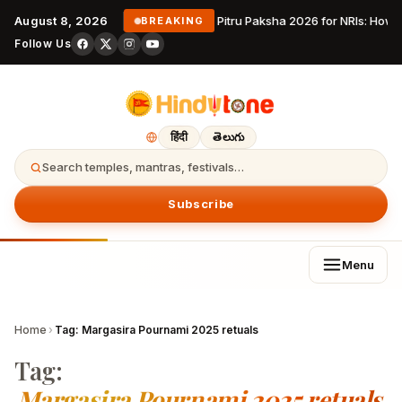
August 8, 2026
Pitru Paksha 2026 for NRIs: How
BREAKING
Follow Us
हिंदी
తెలుగు
Search temples, mantras, festivals…
Subscribe
Menu
Home
›
Tag:
Margasira Pournami 2025 retuals
Tag:
Margasira Pournami 2025 retuals