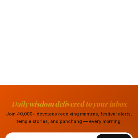
Daily wisdom delivered to your inbox
Join 40,000+ devotees receiving mantras, festival alerts,
temple stories, and panchang — every morning.