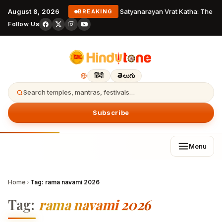
August 8, 2026
Satyanarayan Vrat Katha: The Co
BREAKING
Follow Us
हिंदी
తెలుగు
Search temples, mantras, festivals…
Subscribe
Menu
Home
›
Tag:
rama navami 2026
Tag:
rama navami 2026