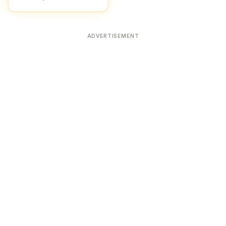
ADVERTISEMENT