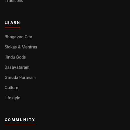
Traditions
LEARN
Bhagavad Gita
Slokas & Mantras
Hindu Gods
Dasavataram
Garuda Puranam
Culture
Lifestyle
COMMUNITY