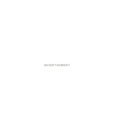
ADVERTISEMENT