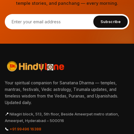
temple stories, and panchang — every morning.
Subscribe
Your spiritual companion for Sanatana Dharma — temples,
mantras, festivals, Vedic astrology, Tirumala updates, and
timeless wisdom from the Vedas, Puranas, and Upanishads.
Updated daily.
📍
Nilagiri block, 513, 5th floor, Beside Ameerpet metro station,
Ameerpet, Hyderabad – 500016
📞
+91 99496 16388