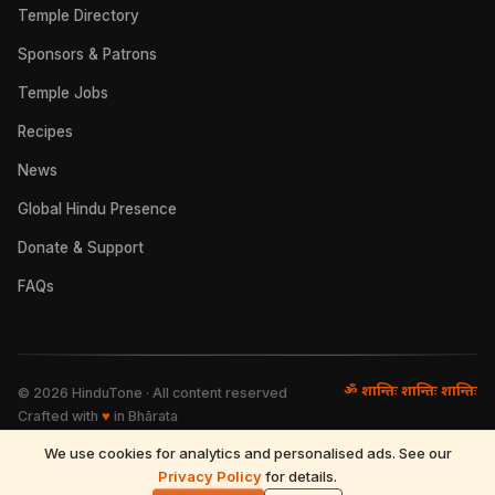
Temple Directory
Sponsors & Patrons
Temple Jobs
Recipes
News
Global Hindu Presence
Donate & Support
FAQs
ॐ शान्तिः शान्तिः शान्तिः
©
2026
HinduTone · All content reserved
Crafted with
♥
in Bhārata
We use cookies for analytics and personalised ads. See our
FAQs
·
Press
·
Resources
Privacy Policy
·
Partnerships
·
Privacy Policy
for details.
·
Terms of Use
·
🌓