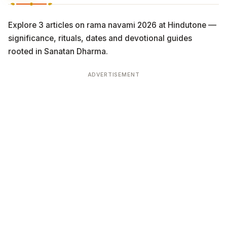
Explore 3 articles on rama navami 2026 at Hindutone —
significance, rituals, dates and devotional guides
rooted in Sanatan Dharma.
ADVERTISEMENT