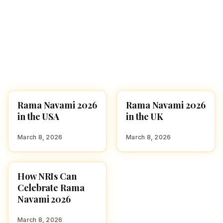
Rama Navami 2026
Rama Navami 2026
USA
GLOBAL HINDU
PRESENCE
in the USA
in the UK
March 8, 2026
March 8, 2026
How NRIs Can
FESTIVALS
Celebrate Rama
Navami 2026
March 8, 2026