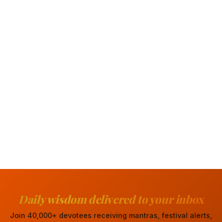
Daily wisdom delivered to your inbox
Join 40,000+ devotees receiving mantras, festival alerts,