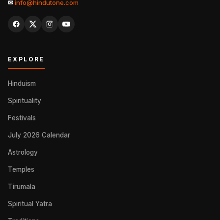
✉
info@hindutone.com
EXPLORE
Hinduism
Spirituality
Festivals
July 2026 Calendar
Astrology
Temples
Tirumala
Spiritual Yatra