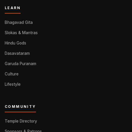
LEARN
Bhagavad Gita
Slokas & Mantras
Hindu Gods
Dasavataram
Garuda Puranam
Culture
Lifestyle
COMMUNITY
Temple Directory
Sponsors & Patrons