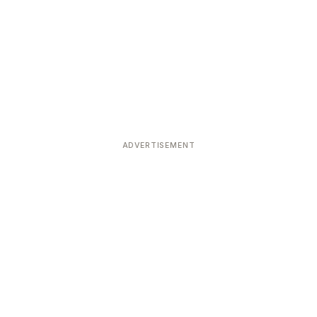
ADVERTISEMENT