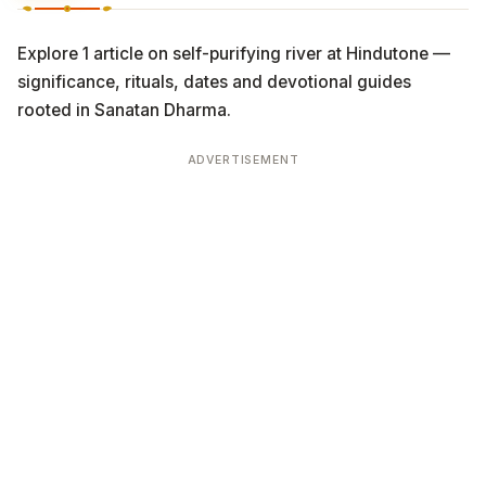
Explore 1 article on self-purifying river at Hindutone —
significance, rituals, dates and devotional guides
rooted in Sanatan Dharma.
ADVERTISEMENT