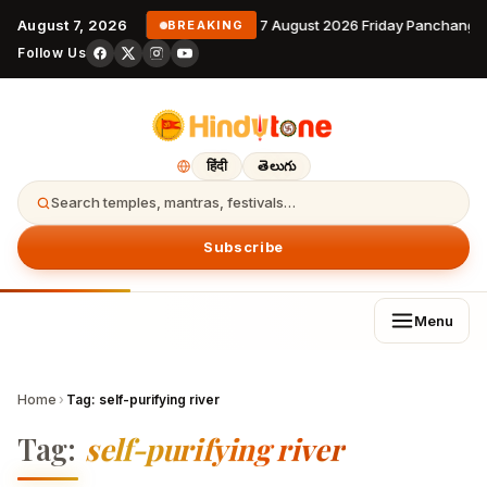
August 7, 2026
7 August 2026 Friday Panchanga
BREAKING
Follow Us
हिंदी
తెలుగు
Search temples, mantras, festivals…
Subscribe
Menu
Home
›
Tag:
self-purifying river
Tag:
self-purifying river