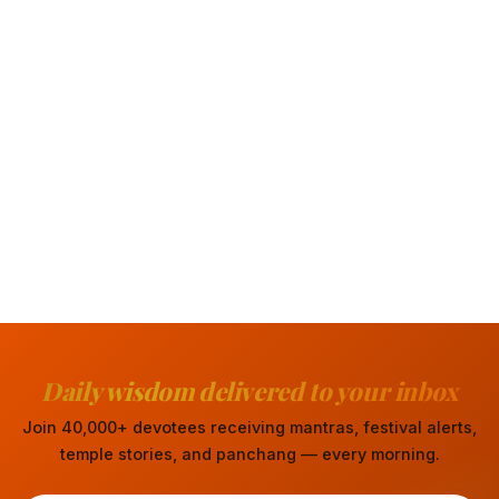
Daily wisdom delivered to your inbox
Join 40,000+ devotees receiving mantras, festival alerts,
temple stories, and panchang — every morning.