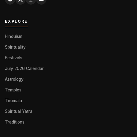
EXPLORE
Hinduism
Spirituality
Festivals
July 2026 Calendar
Astrology
Temples
Tirumala
Spiritual Yatra
Traditions