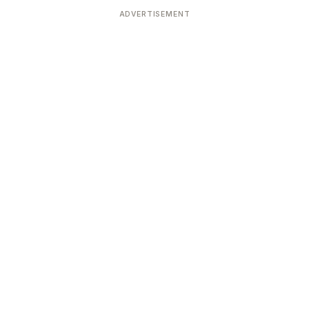
ADVERTISEMENT