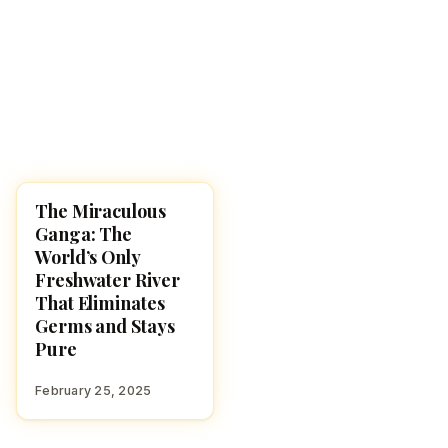
The Miraculous
HINDUISM
Ganga: The
World’s Only
Freshwater River
That Eliminates
Germs and Stays
Pure
February 25, 2025