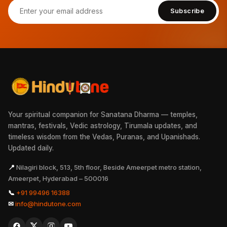
Subscribe
Your spiritual companion for Sanatana Dharma — temples,
mantras, festivals, Vedic astrology, Tirumala updates, and
timeless wisdom from the Vedas, Puranas, and Upanishads.
Updated daily.
📍
Nilagiri block, 513, 5th floor, Beside Ameerpet metro station,
Ameerpet, Hyderabad – 500016
📞
+91 99496 16388
✉
info@hindutone.com