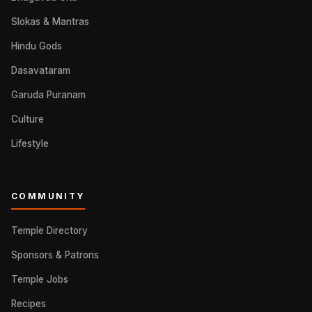
Slokas & Mantras
Hindu Gods
Dasavataram
Garuda Puranam
Culture
Lifestyle
COMMUNITY
Temple Directory
Sponsors & Patrons
Temple Jobs
Recipes