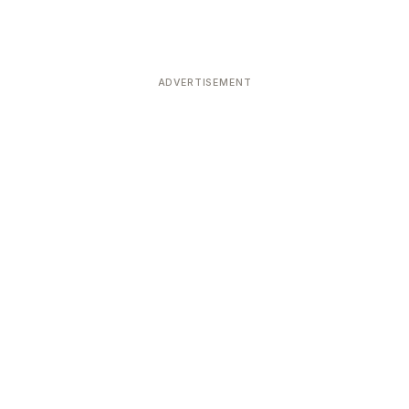
ADVERTISEMENT