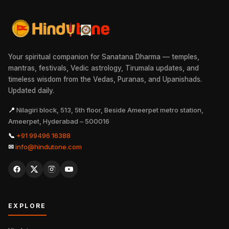
Your spiritual companion for Sanatana Dharma — temples,
mantras, festivals, Vedic astrology, Tirumala updates, and
timeless wisdom from the Vedas, Puranas, and Upanishads.
Updated daily.
📍
Nilagiri block, 513, 5th floor, Beside Ameerpet metro station,
Ameerpet, Hyderabad – 500016
📞
+91 99496 16388
✉
info@hindutone.com
EXPLORE