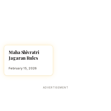
Maha Shivratri
FESTIVALS
Jagaran Rules
February 15, 2026
ADVERTISEMENT