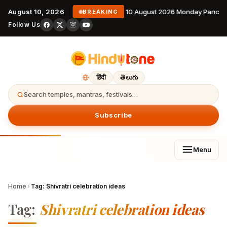
August 10, 2026
10 August 2026 Monday Pancha
BREAKING
Follow Us
हिंदी
తెలుగు
Search temples, mantras, festivals…
Subscribe
Menu
Home
›
Tag:
Shivratri celebration ideas
Tag:
Shivratri celebration ideas