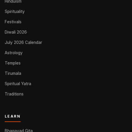
Hinduism
Spirituality
Festivals
Diwali 2026
July 2026 Calendar
Astrology
Temples
Tirumala
Spiritual Yatra
Traditions
LEARN
Bhagavad Gita