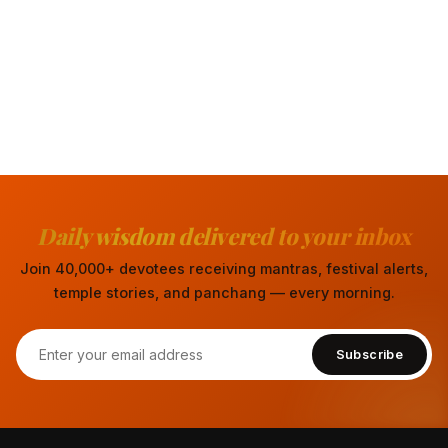
Daily wisdom delivered to your inbox
Join 40,000+ devotees receiving mantras, festival alerts,
temple stories, and panchang — every morning.
Subscribe