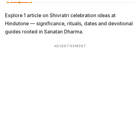
Explore 1 article on Shivratri celebration ideas at
Hindutone — significance, rituals, dates and devotional
guides rooted in Sanatan Dharma.
ADVERTISEMENT