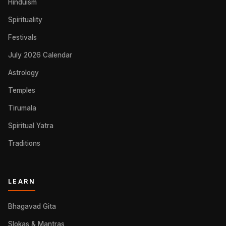
Hinduism
Spirituality
Festivals
July 2026 Calendar
Astrology
Temples
Tirumala
Spiritual Yatra
Traditions
LEARN
Bhagavad Gita
Slokas & Mantras