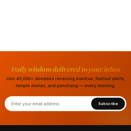
Daily wisdom delivered to your inbox
Join 40,000+ devotees receiving mantras, festival alerts,
temple stories, and panchang — every morning.
Subscribe