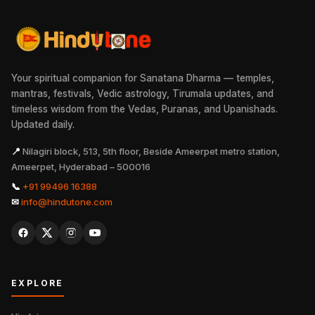
Your spiritual companion for Sanatana Dharma — temples,
mantras, festivals, Vedic astrology, Tirumala updates, and
timeless wisdom from the Vedas, Puranas, and Upanishads.
Updated daily.
📍
Nilagiri block, 513, 5th floor, Beside Ameerpet metro station,
Ameerpet, Hyderabad – 500016
📞
+91 99496 16388
✉
info@hindutone.com
EXPLORE