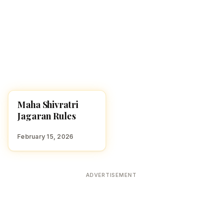
Maha Shivratri
FESTIVALS
Jagaran Rules
February 15, 2026
ADVERTISEMENT