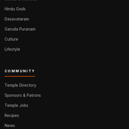
Hindu Gods
Dasavataram
Garuda Puranam
Culture
Lifestyle
COMMUNITY
Temple Directory
Sponsors & Patrons
Temple Jobs
Recipes
News