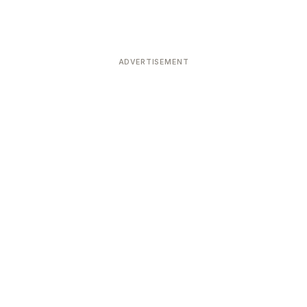
ADVERTISEMENT