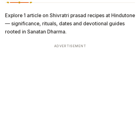
Explore 1 article on Shivratri prasad recipes at Hindutone
— significance, rituals, dates and devotional guides
rooted in Sanatan Dharma.
ADVERTISEMENT