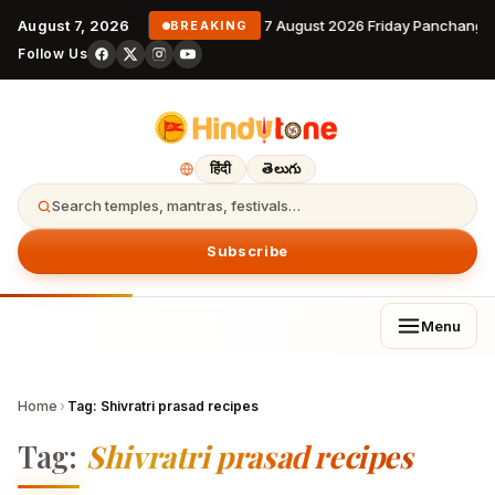
August 7, 2026
7 August 2026 Friday Panchanga
BREAKING
Follow Us
हिंदी
తెలుగు
Search temples, mantras, festivals…
Subscribe
Menu
Home
›
Tag:
Shivratri prasad recipes
Tag:
Shivratri prasad recipes