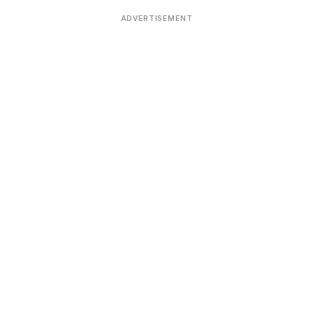
Devoted patrons supporting
kshaya Tritiya
temples worldwide
ADVERTISEMENT
e day of unending prosperity