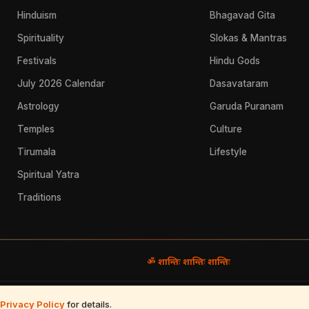
Hinduism
Bhagavad Gita
Spirituality
Slokas & Mantras
Festivals
Hindu Gods
July 2026 Calendar
Dasavataram
Astrology
Garuda Puranam
Temples
Culture
Tirumala
Lifestyle
Spiritual Yatra
Traditions
ॐ शान्तिः शान्तिः शान्तिः
Use
·
Refund & Returns
·
Contact
Privacy Policy
for details.