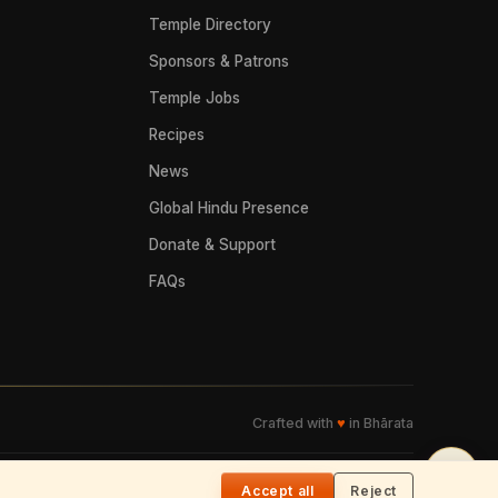
Temple Directory
Sponsors & Patrons
Temple Jobs
Recipes
News
Global Hindu Presence
Donate & Support
FAQs
Crafted with
♥
in Bhārata
🌓
Accept all
Reject