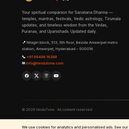
Your spiritual companion for Sanatana Dharma —
temples, mantras, festivals, Vedic astrology, Tirumala
updates, and timeless wisdom from the Vedas,
Puranas, and Upanishads. Updated daily.
📍
Nilagiri block, 513, 5th floor, Beside Ameerpet metro
station, Ameerpet, Hyderabad – 500016
📞
+91 99496 16388
✉
info@hindutone.com
©
2026
HinduTone · All content reserved
FAQs
·
Press
·
Resources
·
Partnerships
·
Privacy Policy
·
Terms of 
We use cookies for analytics and personalised ads. See our