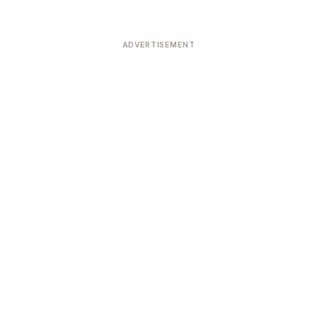
ADVERTISEMENT