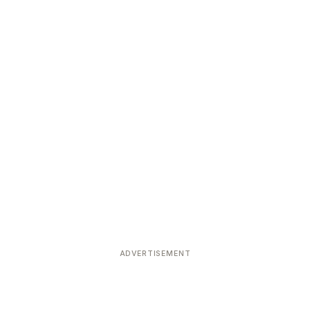
ADVERTISEMENT