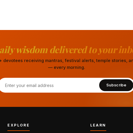
aily wisdom delivered to your inb
 devotees receiving mantras, festival alerts, temple stories,
— every morning.
Subscribe
EXPLORE
LEARN