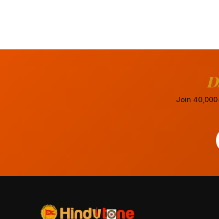
D
Join 40,000+