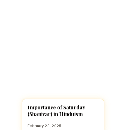
Navaratri 2025
A
Nine nights of Devi worship
Th
Sri Ram Navami
Celebrating Lord Rama’s birth
Importance of Saturday
HINDUISM
(Shanivar) in Hinduism
February 23, 2025