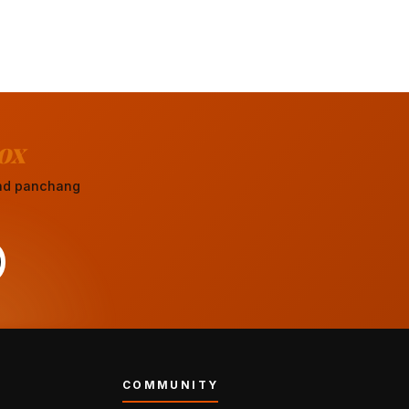
ox
 and panchang
COMMUNITY