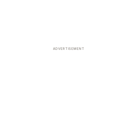
ADVERTISEMENT