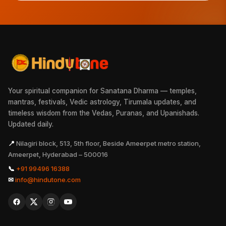
Your spiritual companion for Sanatana Dharma — temples,
mantras, festivals, Vedic astrology, Tirumala updates, and
timeless wisdom from the Vedas, Puranas, and Upanishads.
Updated daily.
📍
Nilagiri block, 513, 5th floor, Beside Ameerpet metro station,
Ameerpet, Hyderabad – 500016
📞
+91 99496 16388
✉
info@hindutone.com