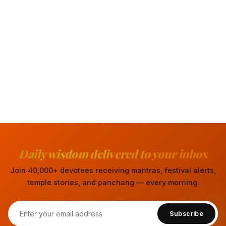
Daily wisdom delivered to your inbox
Join 40,000+ devotees receiving mantras, festival alerts,
temple stories, and panchang — every morning.
Subscribe