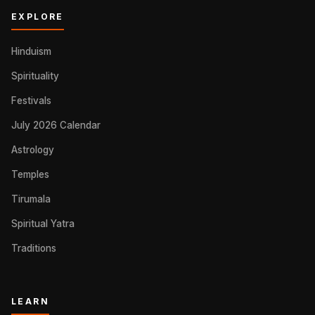
EXPLORE
Hinduism
Spirituality
Festivals
July 2026 Calendar
Astrology
Temples
Tirumala
Spiritual Yatra
Traditions
LEARN