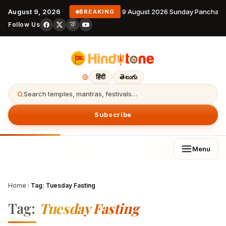
August 9, 2026
9 August 2026 Sunday Panchang
BREAKING
Follow Us
हिंदी
తెలుగు
Search temples, mantras, festivals…
Subscribe
Menu
Home
›
Tag:
Tuesday Fasting
Tag:
Tuesday Fasting