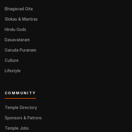
Bhagavad Gita
Slokas & Mantras
Hindu Gods
Dasavataram
Garuda Puranam
Culture
Lifestyle
COMMUNITY
Temple Directory
Sponsors & Patrons
Temple Jobs