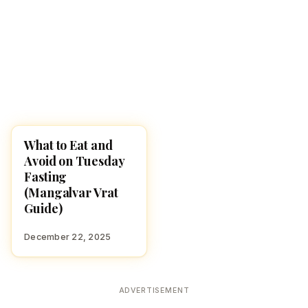
What to Eat and
HINDUISM
Avoid on Tuesday
Fasting
(Mangalvar Vrat
Guide)
December 22, 2025
ADVERTISEMENT