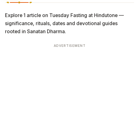
Explore 1 article on Tuesday Fasting at Hindutone —
significance, rituals, dates and devotional guides
rooted in Sanatan Dharma.
ADVERTISEMENT