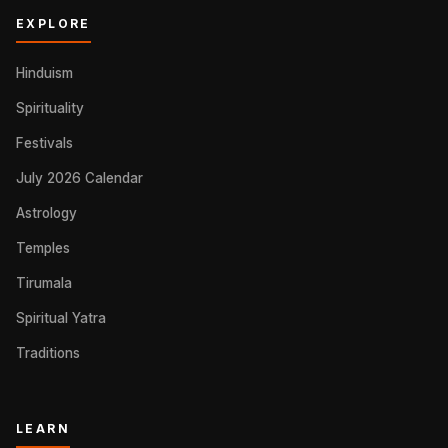
EXPLORE
Hinduism
Spirituality
Festivals
July 2026 Calendar
Astrology
Temples
Tirumala
Spiritual Yatra
Traditions
LEARN