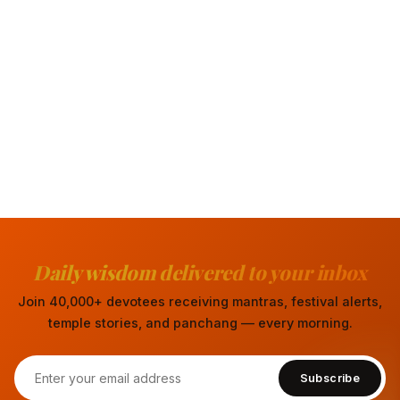
Daily wisdom delivered to your inbox
Join 40,000+ devotees receiving mantras, festival alerts,
temple stories, and panchang — every morning.
Subscribe