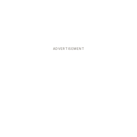
ADVERTISEMENT