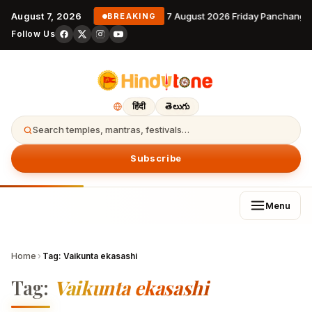
August 7, 2026
7 August 2026 Friday Panchanga
BREAKING
Follow Us
हिंदी
తెలుగు
Search temples, mantras, festivals…
Subscribe
Menu
Home
›
Tag:
Vaikunta ekasashi
Tag:
Vaikunta ekasashi