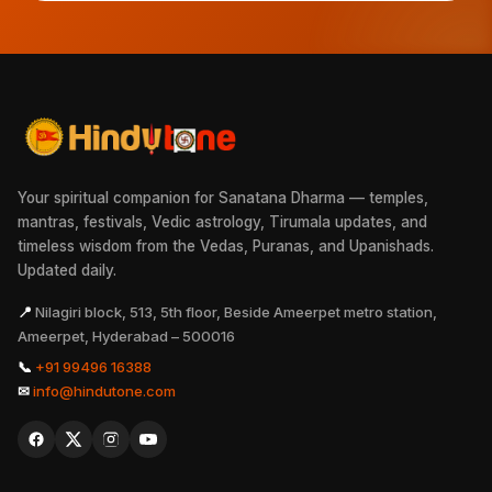
Your spiritual companion for Sanatana Dharma — temples,
mantras, festivals, Vedic astrology, Tirumala updates, and
timeless wisdom from the Vedas, Puranas, and Upanishads.
Updated daily.
📍
Nilagiri block, 513, 5th floor, Beside Ameerpet metro station,
Ameerpet, Hyderabad – 500016
📞
+91 99496 16388
✉
info@hindutone.com