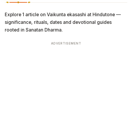
Explore 1 article on Vaikunta ekasashi at Hindutone —
significance, rituals, dates and devotional guides
rooted in Sanatan Dharma.
ADVERTISEMENT