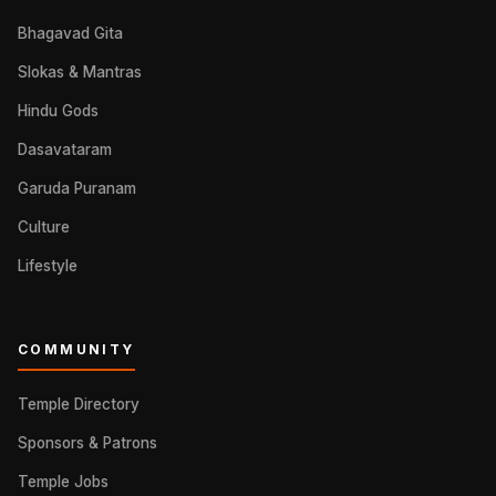
Bhagavad Gita
Slokas & Mantras
Hindu Gods
Dasavataram
Garuda Puranam
Culture
Lifestyle
COMMUNITY
Temple Directory
Sponsors & Patrons
Temple Jobs