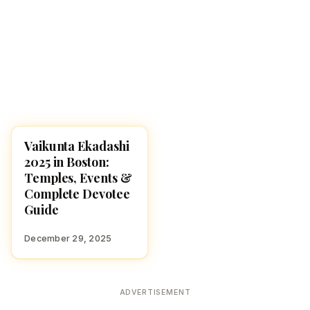
Vaikunta Ekadashi
FESTIVALS
2025 in Boston:
Temples, Events &
Complete Devotee
Guide
December 29, 2025
ADVERTISEMENT