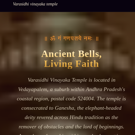
Varasidhi vinayaka temple
॥ ॐ गं गणपतये नमः ॥
Ancient Bells,
Living Faith
Varasidhi Vinayaka Temple is located in
Vedayapalem, a suburb within Andhra Pradesh's
coastal region, postal code 524004. The temple is
consecrated to Ganesha, the elephant-headed
deity revered across Hindu tradition as the
remover of obstacles and the lord of beginnings.