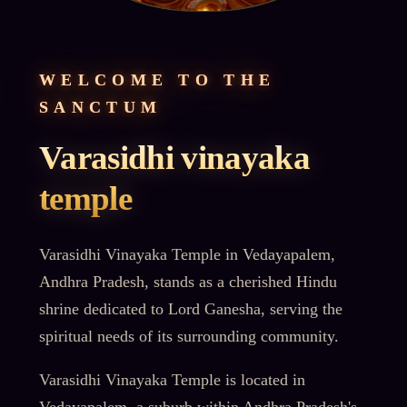
WELCOME TO THE
SANCTUM
Varasidhi vinayaka
temple
Varasidhi Vinayaka Temple in Vedayapalem,
Andhra Pradesh, stands as a cherished Hindu
shrine dedicated to Lord Ganesha, serving the
spiritual needs of its surrounding community.
Varasidhi Vinayaka Temple is located in