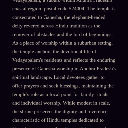
Vedayapalem, a suburb within Andhra Pradesh's
coastal region, postal code 524004. The temple is
consecrated to Ganesha, the elephant-headed
deity revered across Hindu tradition as the
remover of obstacles and the lord of beginnings.
As a place of worship within a suburban setting,
the temple anchors the devotional life of
Vedayapalem's residents and reflects the enduring
presence of Ganesha worship in Andhra Pradesh's
spiritual landscape. Local devotees gather to
offer prayers and seek blessings, maintaining the
temple's role as a focal point for family rituals
and individual worship. While modest in scale,
the shrine preserves the dignity and reverence
characteristic of Hindu temples dedicated to