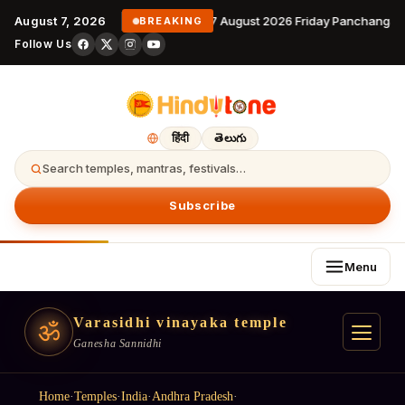
August 7, 2026
7 August 2026 Friday Panchangam
BREAKING
Follow Us
हिंदी
తెలుగు
Search temples, mantras, festivals…
Subscribe
Menu
Varasidhi vinayaka temple
ॐ
Ganesha Sannidhi
Home
·
Temples
·
India
·
Andhra Pradesh
·