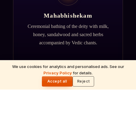
Mahabhishekam
Ceremonial bathing of the deity with milk,
honey, sandalwood and sacred herbs
accompanied by Vedic chants.
We use cookies for analytics and personalised ads. See our
Privacy Policy
for details.
🌓
Accept all
Reject
ॐ
Archana
Recitation of the deity's names and mantras