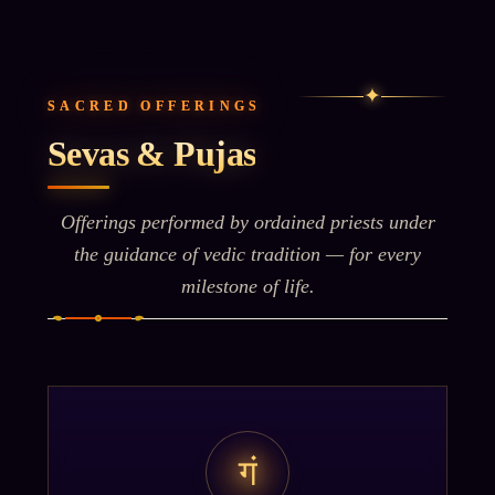
✦
SACRED OFFERINGS
Sevas & Pujas
Offerings performed by ordained priests under
the guidance of vedic tradition — for every
milestone of life.
गं