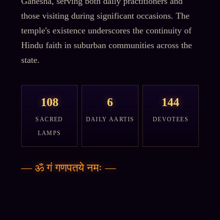
Ganesha, serving both daily practitioners and
those visiting during significant occasions. The
temple's existence underscores the continuity of
Hindu faith in suburban communities across the
state.
108
6
144
SACRED
DAILY AARTIS
DEVOTEES
LAMPS
—
ॐ गं गणपतये नमः
—