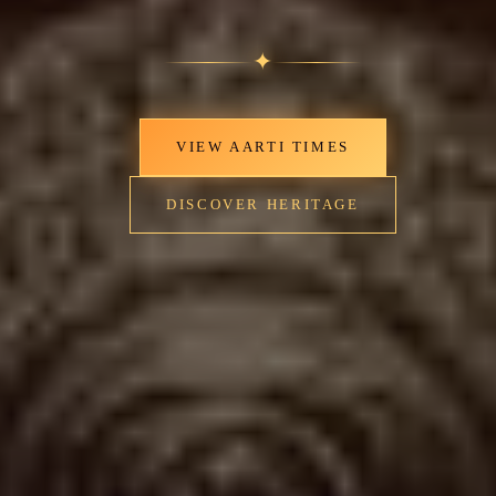
✦
VIEW AARTI TIMES
DISCOVER HERITAGE