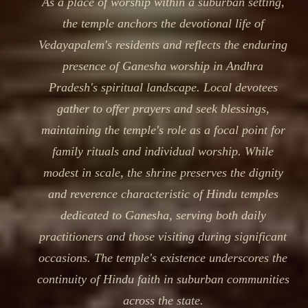
As a place of worship within a suburban setting,
the temple anchors the devotional life of
Vedayapalem's residents and reflects the enduring
presence of Ganesha worship in Andhra
Pradesh's spiritual landscape. Local devotees
gather to offer prayers and seek blessings,
maintaining the temple's role as a focal point for
family rituals and individual worship. While
modest in scale, the shrine preserves the dignity
and reverence characteristic of Hindu temples
dedicated to Ganesha, serving both daily
practitioners and those visiting during significant
occasions. The temple's existence underscores the
continuity of Hindu faith in suburban communities
across the state.