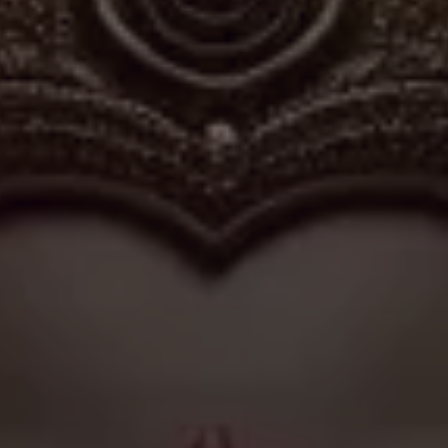
 expanding suburbs, Vijaya Vinayaka Temple embodies the
traditional worship practices within contemporary urban
ors throughout the year, maintaining its role as a quiet
 reflection among the residents of JP Nagar.
✦
IMES
DISCOVER HERITAGE