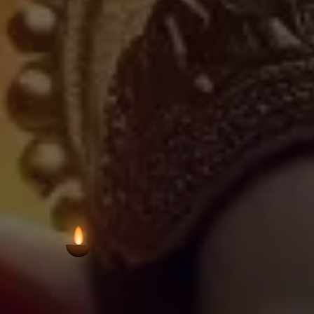
neighbourhood temples in Bangalore's
region's commitment to preserving 
settings. The temple welcomes visit
sanctuary for prayer and
VIEW AARTI T