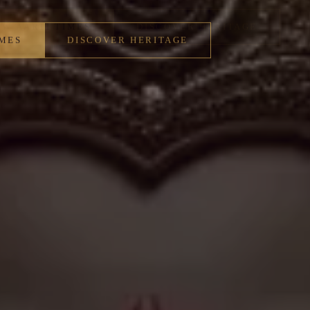
IMES
DISCOVER HERITAGE