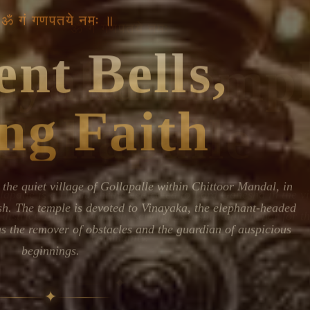
Devoted patrons supporting
 ॐ गं गणपतये नमः ॥
kshaya Tritiya
temples worldwide
e day of unending prosperity
nt Bells,
ng Faith
the quiet village of Gollapalle within Chittoor Mandal, in
h. The temple is devoted to Vinayaka, the elephant-headed
as the remover of obstacles and the guardian of auspicious
beginnings.
✦