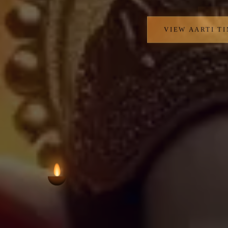
VIEW AARTI T