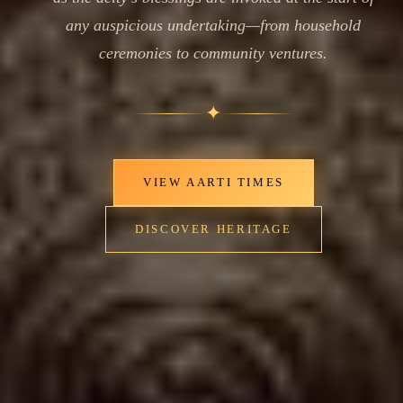
any auspicious undertaking—from household
ceremonies to community ventures.
✦
VIEW AARTI TIMES
DISCOVER HERITAGE