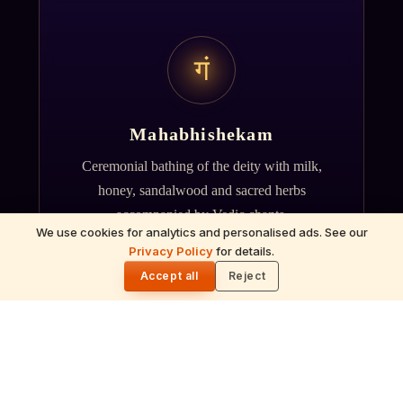
गं
Mahabhishekam
Ceremonial bathing of the deity with milk,
honey, sandalwood and sacred herbs
accompanied by Vedic chants.
We use cookies for analytics and personalised ads. See our
Privacy Policy
for details.
🌓
Accept all
Reject
ॐ