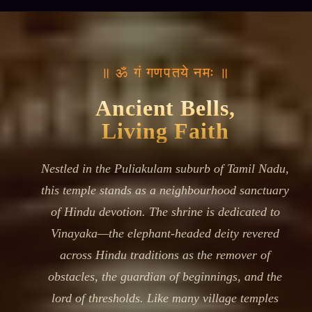
॥ ॐ गं गणपतये नमः ॥
Ancient Bells,
Living Faith
Nestled in the Puliakulam suburb of Tamil Nadu,
this temple stands as a neighbourhood sanctuary
of Hindu devotion. The shrine is dedicated to
Vinayaka—the elephant-headed deity revered
across Hindu traditions as the remover of
obstacles, the guardian of beginnings, and the
lord of thresholds. Like many village temples