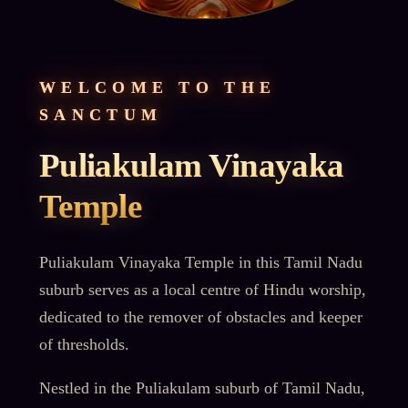
WELCOME TO THE
SANCTUM
Puliakulam Vinayaka
Temple
Puliakulam Vinayaka Temple in this Tamil Nadu
suburb serves as a local centre of Hindu worship,
dedicated to the remover of obstacles and keeper
of thresholds.
Nestled in the Puliakulam suburb of Tamil Nadu,