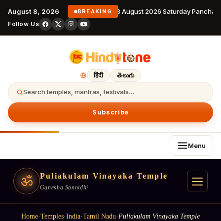
August 8, 2026
8 August 2026 Saturday Panchang
BREAKING
Follow Us
हिंदी
తెలుగు
Search temples, mantras, festivals…
Subscribe
Menu
Puliakulam Vinayaka Temple
ॐ
Ganesha Sannidhi
Home
·
Temples
·
India
·
Tamil Nadu
·
Puliakulam Vinayaka Temple