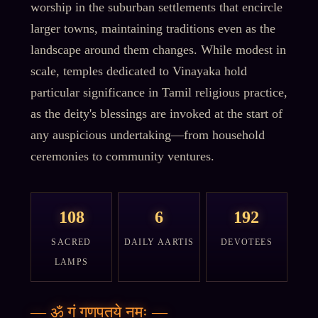
worship in the suburban settlements that encircle
larger towns, maintaining traditions even as the
landscape around them changes. While modest in
scale, temples dedicated to Vinayaka hold
particular significance in Tamil religious practice,
as the deity's blessings are invoked at the start of
any auspicious undertaking—from household
ceremonies to community ventures.
108
6
192
SACRED
DAILY AARTIS
DEVOTEES
LAMPS
—
ॐ गं गणपतये नमः
—