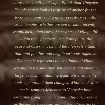
across the Tamil landscape, Puliakulam Vinayaka
Temple serves both as a spiritual anchor for the
local community and a quiet repository of faith.
Such temples, whether ancient or more recently
established, often carry the rhythms of village life
within their precincts—the daily pujas, the
seasonal observances, and the life-cycle rituals
that bind families and neighbourhoods together.
The temple represents the continuity of Hindu
worship in the suburban settlements that encircle
larger towns, maintaining traditions even as the
landscape around them changes. While modest in
scale, temples dedicated to Vinayaka hold
particular significance in Tamil religious practice,
as the deity's blessings are invoked at the start of