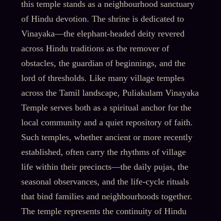
this temple stands as a neighbourhood sanctuary
of Hindu devotion. The shrine is dedicated to
Vinayaka—the elephant-headed deity revered
across Hindu traditions as the remover of
obstacles, the guardian of beginnings, and the
lord of thresholds. Like many village temples
across the Tamil landscape, Puliakulam Vinayaka
Temple serves both as a spiritual anchor for the
local community and a quiet repository of faith.
Such temples, whether ancient or more recently
established, often carry the rhythms of village
life within their precincts—the daily pujas, the
seasonal observances, and the life-cycle rituals
that bind families and neighbourhoods together.
The temple represents the continuity of Hindu