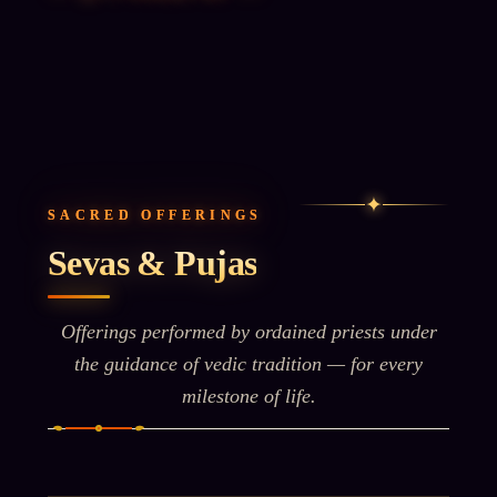
✦
SACRED OFFERINGS
Sevas & Pujas
Offerings performed by ordained priests under
the guidance of vedic tradition — for every
milestone of life.