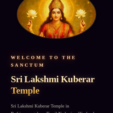
WELCOME TO THE
SANCTUM
Sri Lakshmi Kuberar
Temple
Sri Lakshmi Kuberar Temple in