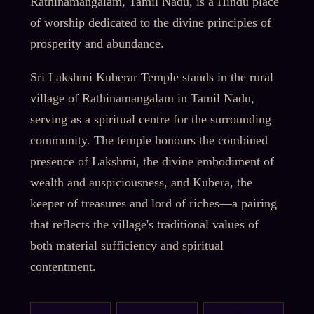
Rathinamangalam, Tamil Nadu, is a Hindu place
of worship dedicated to the divine principles of
prosperity and abundance.
Sri Lakshmi Kuberar Temple stands in the rural
village of Rathinamangalam in Tamil Nadu,
serving as a spiritual centre for the surrounding
community. The temple honours the combined
presence of Lakshmi, the divine embodiment of
wealth and auspiciousness, and Kubera, the
keeper of treasures and lord of riches—a pairing
that reflects the village's traditional values of
both material sufficiency and spiritual
contentment.