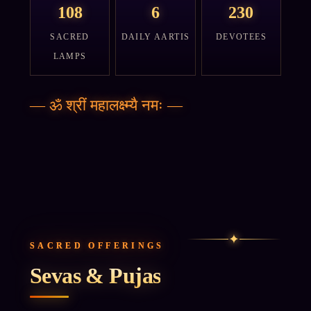
108
6
230
SACRED
DAILY AARTIS
DEVOTEES
LAMPS
—
ॐ श्रीं महालक्ष्म्यै नमः
—
✦
SACRED OFFERINGS
Sevas & Pujas