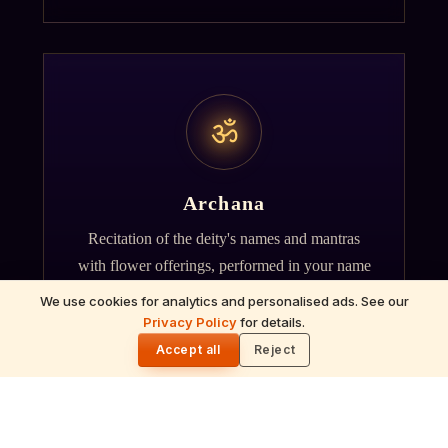
ॐ
Archana
Recitation of the deity's names and mantras
with flower offerings, performed in your name
and gotra.
We use cookies for analytics and personalised ads. See our
Privacy Policy
for details.
🌓
Accept all
Reject