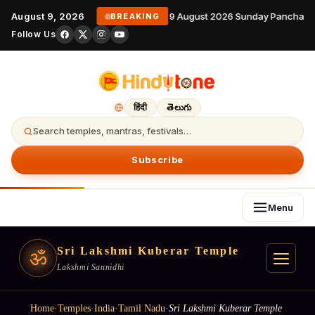
August 9, 2026
9 August 2026 Sunday Panchanga
BREAKING
Follow Us
हिंदी
తెలుగు
Search temples, mantras, festivals…
Subscribe
Menu
Sri Lakshmi Kuberar Temple
ॐ
Lakshmi Sannidhi
Home
·
Temples
·
India
·
Tamil Nadu
·
Sri Lakshmi Kuberar Temple