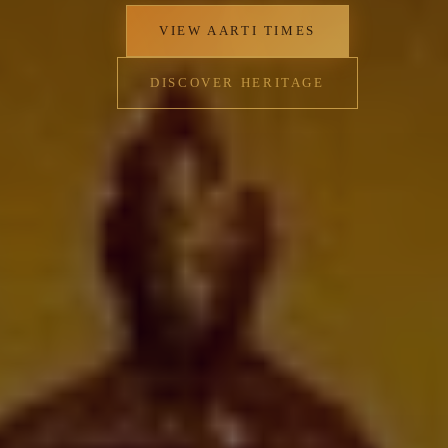
that reflects the village's traditional values of both
material sufficiency and spiritual contentment.
✦
VIEW AARTI TIMES
DISCOVER HERITAGE