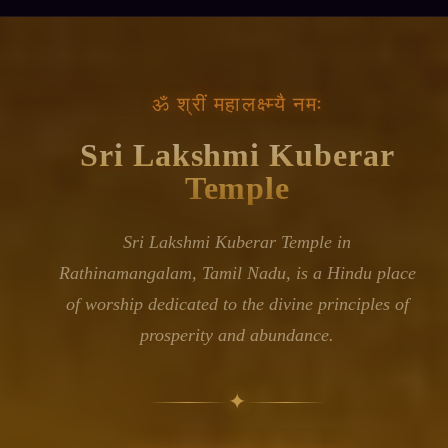
॥ ॐ श्रीं महालक्ष्म्यै नमः ॥
Ancient Bells,
Living Faith
Sri Lakshmi Kuberar Temple stands in the rural
village of Rathinamangalam in Tamil Nadu,
serving as a spiritual centre for the surrounding
community. The temple honours the combined
presence of Lakshmi, the divine embodiment of
wealth and auspiciousness, and Kubera, the
keeper of treasures and lord of riches—a pairing