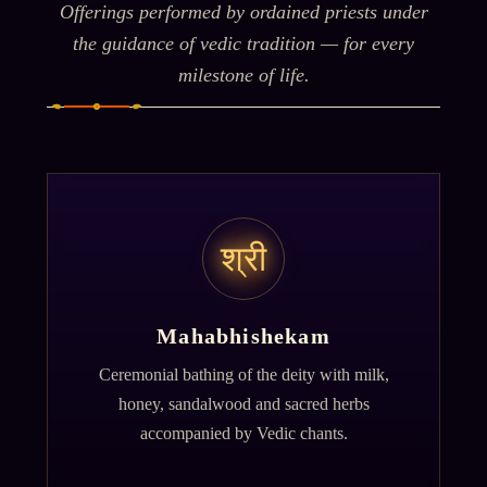
Offerings performed by ordained priests under
the guidance of vedic tradition — for every
milestone of life.
श्री
Mahabhishekam
Ceremonial bathing of the deity with milk,
honey, sandalwood and sacred herbs
accompanied by Vedic chants.