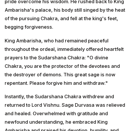
you are the protector of the devotees and the
destroyer of demons. This great sage is now
repentant. Please forgive him and withdraw."
Instantly, the Sudarshana Chakra withdrew and
returned to Lord Vishnu. Sage Durvasa was relieved
and healed. Overwhelmed with gratitude and
newfound understanding, he embraced King
Ambarisha and praised his devotion, humility, and
compassion.
The sage then joined the king in a grand feast, and
they spent time together discussing the glories of Lord
Vishnu and the supreme power of devotion.
How Temples Reenact This Sacred Story