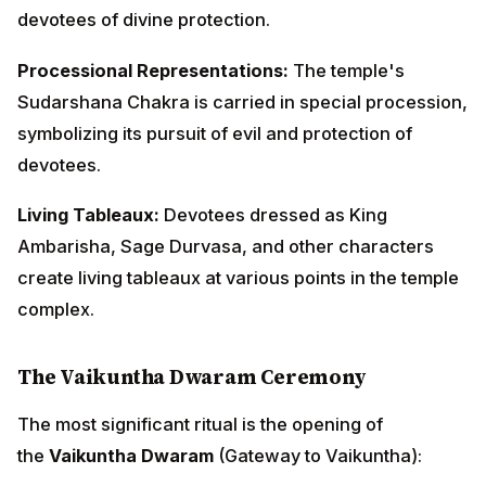
Ambarisha, Sage Durvasa, and other characters
create living tableaux at various points in the temple
complex.
The Vaikuntha Dwaram Ceremony
The most significant ritual is the opening of
the
Vaikuntha Dwaram
(Gateway to Vaikuntha):
The Sacred Gateway:
A special decorated archway in
the temple, usually on the northern side, is opened
only on this day, representing the gates of Vaikuntha.
Passing Through:
Devotees believe that passing
through this gateway on Vaikuntha Ekadashi while
chanting Lord Vishnu's names grants them moksha
(liberation) or brings them closer to spiritual