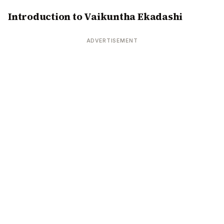
Introduction to Vaikuntha Ekadashi
ADVERTISEMENT