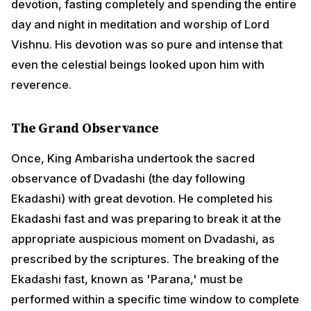
Vishnu. His devotion was so pure and intense that
even the celestial beings looked upon him with
reverence.
The Grand Observance
Once, King Ambarisha undertook the sacred
observance of Dvadashi (the day following Ekadashi)
with great devotion. He completed his Ekadashi fast
and was preparing to break it at the appropriate
auspicious moment on Dvadashi, as prescribed by the
scriptures. The breaking of the Ekadashi fast, known
as 'Parana,' must be performed within a specific time
window to complete the vow properly.
ADVERTISEMENT