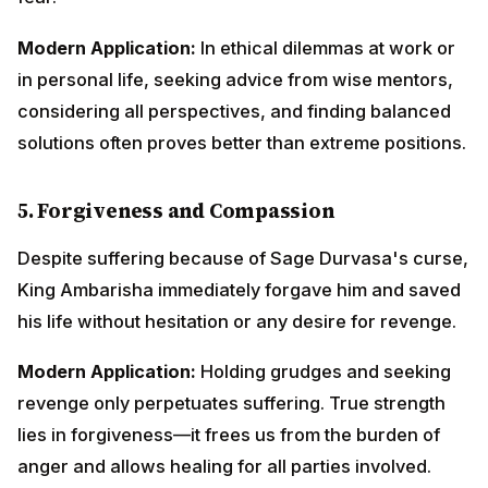
his life without hesitation or any desire for revenge.
Modern Application:
Holding grudges and seeking
revenge only perpetuates suffering. True strength lies
in forgiveness—it frees us from the burden of anger
and allows healing for all parties involved.
6.
God Stands with the Righteous
The Lord's Sudarshana Chakra automatically
protected King Ambarisha without being invoked.
Divine grace naturally flows to those who live
righteously and devotedly.
Modern Application:
When we live with integrity,
honesty, and genuine concern for others, life's
challenges become more manageable. The universe