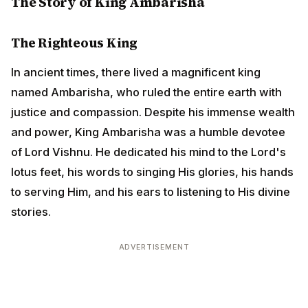
The Righteous King
In ancient times, there lived a magnificent king named
Ambarisha, who ruled the entire earth with justice and
compassion. Despite his immense wealth and power,
King Ambarisha was a humble devotee of Lord Vishnu.
He dedicated his mind to the Lord's lotus feet, his
words to singing His glories, his hands to serving Him,
and his ears to listening to His divine stories.
ADVERTISEMENT