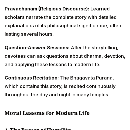
Continuous Recitation:
The Bhagavata Purana, which
contains this story, is recited continuously throughout
the day and night in many temples.
Moral Lessons for Modern Life
1.
The Power of Humility
King Ambarisha, despite being a powerful emperor,
remained humble before both the sage and the divine.
In our modern world, where success often breeds
arrogance, this story reminds us that true greatness
lies in humility. Whether in our professional
achievements, educational qualifications, or social
status, humility keeps us grounded and connected to