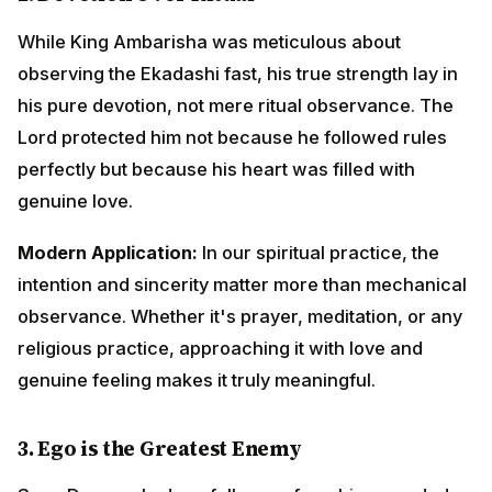
intention and sincerity matter more than mechanical
observance. Whether it's prayer, meditation, or any
religious practice, approaching it with love and
genuine feeling makes it truly meaningful.
3.
Ego is the Greatest Enemy
Sage Durvasa's downfall came from his wounded ego.
Despite his great spiritual powers and knowledge, his
pride caused him immense suffering and humiliation.
Modern Application:
In workplaces, relationships, and
social interactions, ego creates unnecessary
conflicts. Learning to let go of the need to always be
right, to always win arguments, and to always be
respected brings peace and better relationships.