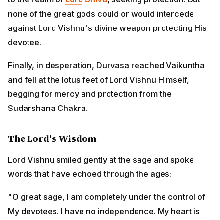
begging for mercy and protection from the
Sudarshana Chakra.
The Lord's Wisdom
Lord Vishnu smiled gently at the sage and spoke
words that have echoed through the ages:
"O great sage, I am completely under the control of My
devotees. I have no independence. My heart is held
captive by the pure devotees. I am bound by their love.
The devotees are My heart, and I am the heart of the
devotees. Even I cannot protect you from My own
weapon when it acts to defend My devotee. You must
seek forgiveness from King Ambarisha himself. Only
he can call back the Sudarshana Chakra."