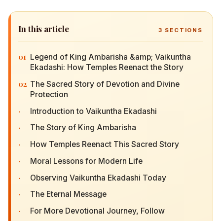
In this article
3
SECTIONS
01
Legend of King Ambarisha &amp; Vaikuntha
Ekadashi: How Temples Reenact the Story
02
The Sacred Story of Devotion and Divine
Protection
·
Introduction to Vaikuntha Ekadashi
·
The Story of King Ambarisha
·
How Temples Reenact This Sacred Story
·
Moral Lessons for Modern Life
·
Observing Vaikuntha Ekadashi Today
·
The Eternal Message
·
For More Devotional Journey, Follow