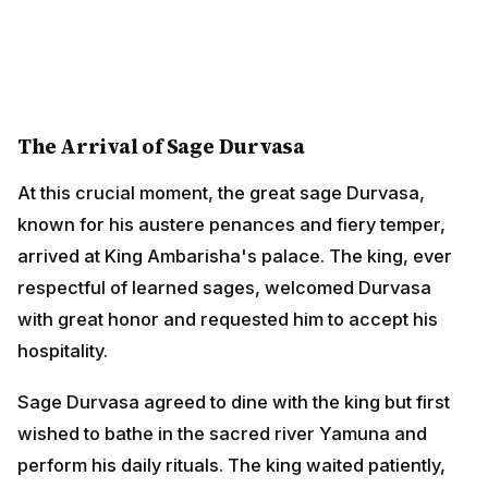
The Arrival of Sage Durvasa
At this crucial moment, the great sage Durvasa, known
for his austere penances and fiery temper, arrived at
King Ambarisha's palace. The king, ever respectful of
learned sages, welcomed Durvasa with great honor
and requested him to accept his hospitality.
Sage Durvasa agreed to dine with the king but first
wished to bathe in the sacred river Yamuna and
perform his daily rituals. The king waited patiently, but
time was passing, and the auspicious moment for
breaking his fast was approaching its end.
The Divine Dilemma