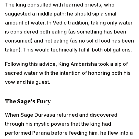
taken). This would technically fulfill both obligations.
Following this advice, King Ambarisha took a sip of
sacred water with the intention of honoring both his
vow and his guest.
The Sage's Fury
When Sage Durvasa returned and discovered through
his mystic powers that the king had performed Parana
before feeding him, he flew into a terrible rage.
Despite the king's humble explanations and apologies,
the sage felt gravely insulted. His pride wounded,
Durvasa plucked a strand of his matted hair and
created a terrible demon called Kritya, a fearsome
creature of fire and destruction.