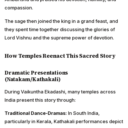
Dramatic Presentations (Natakam/Kathakali)
During Vaikuntha Ekadashi, many temples across India
present this story through:
Traditional Dance-Dramas:
In South India, particularly
in Kerala, Kathakali performances depict the
confrontation between Ambarisha and Durvasa, with
elaborate costumes and makeup representing the
characters.
Street Plays:
Temple courtyards host natakams (folk
theater) where local artists enact the entire episode,
making it accessible to devotees of all ages.
Shadow Puppetry:
In some regions, traditional