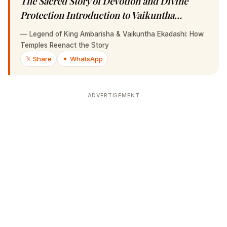
Sacred Story of Devotion and Divine Protection
Introduction to Vaikuntha…
—
Legend of King Ambarisha & Vaikuntha Ekadashi: How
Temples Reenact the Story
𝕏 Share
✦ WhatsApp
ADVERTISEMENT