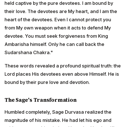
These words revealed a profound spiritual truth: the
Lord places His devotees even above Himself. He is
bound by their pure love and devotion.
The Sage's Transformation
Humbled completely, Sage Durvasa realized the
magnitude of his mistake. He had let his ego and pride
overcome his wisdom. He rushed back to King
Ambarisha's palace, his body still singed by the heat of
the pursuing Chakra, and fell at the king's feet,
begging forgiveness.
King Ambarisha, who had remained peaceful
throughout the ordeal, immediately offered heartfelt
prayers to the Sudarshana Chakra: "O divine Chakra,