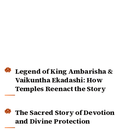
Legend of King Ambarisha &
Vaikuntha Ekadashi: How
Temples Reenact the Story
The Sacred Story of Devotion and
Divine Protection