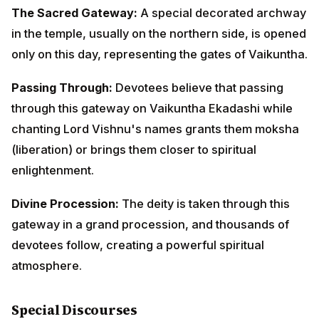
enlightenment.
Divine Procession:
The deity is taken through this
gateway in a grand procession, and thousands of
devotees follow, creating a powerful spiritual
atmosphere.
Special Discourses
Pravachanam (Religious Discourse):
Learned
scholars narrate the complete story with detailed
explanations of its philosophical significance, often
lasting several hours.
Question-Answer Sessions:
After the storytelling,
devotees can ask questions about dharma, devotion,
and applying these lessons to modern life.