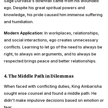
4.
The Middle Path in Dilemmas
When faced with conflicting duties, King Ambarisha
sought wise counsel and found a middle path. He
didn't make impulsive decisions based on emotion or
fear.
Modern Application:
In ethical dilemmas at work or in
personal life, seeking advice from wise mentors,
considering all perspectives, and finding balanced
solutions often proves better than extreme positions.
5.
Forgiveness and Compassion
Despite suffering because of Sage Durvasa's curse,
King Ambarisha immediately forgave him and saved