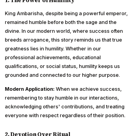
our higher purpose.
Modern Application:
When we achieve success,
remembering to stay humble in our interactions,
acknowledging others' contributions, and treating
everyone with respect regardless of their position.
2.
Devotion Over Ritual
While King Ambarisha was meticulous about observing
the Ekadashi fast, his true strength lay in his pure
devotion, not mere ritual observance. The Lord
protected him not because he followed rules perfectly
but because his heart was filled with genuine love.
Modern Application:
In our spiritual practice, the