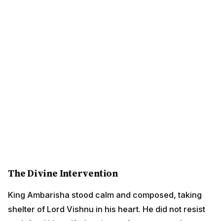
The Divine Intervention
King Ambarisha stood calm and composed, taking
shelter of Lord Vishnu in his heart. He did not resist or
defend himself, showing no fear even as the demon
advanced toward him. His faith in the Lord was
absolute.
At that very moment, Lord Vishnu's Sudarshana
Chakra (the divine discus) appeared, blazing like a