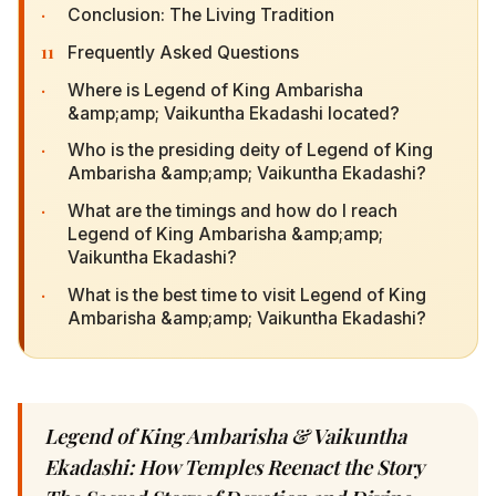
·
Conclusion: The Living Tradition
11
Frequently Asked Questions
·
Where is Legend of King Ambarisha &amp;amp;
Vaikuntha Ekadashi located?
·
Who is the presiding deity of Legend of King
Ambarisha &amp;amp; Vaikuntha Ekadashi?
·
What are the timings and how do I reach Legend
of King Ambarisha &amp;amp; Vaikuntha
Ekadashi?
·
What is the best time to visit Legend of King
Ambarisha &amp;amp; Vaikuntha Ekadashi?
Legend of King Ambarisha & Vaikuntha
Ekadashi: How Temples Reenact the Story The