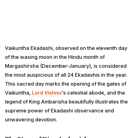
Vaikuntha Ekadashi, observed on the eleventh day of
the waxing moon in the Hindu month of Margashirsha
(December-January), is considered the most
auspicious of all 24 Ekadashis in the year. This sacred
day marks the opening of the gates of Vaikuntha,
Lord
Vishnu
's celestial abode, and the legend of King
Ambarisha beautifully illustrates the supreme power of
Ekadashi observance and unwavering devotion.
The Story of King Ambarisha