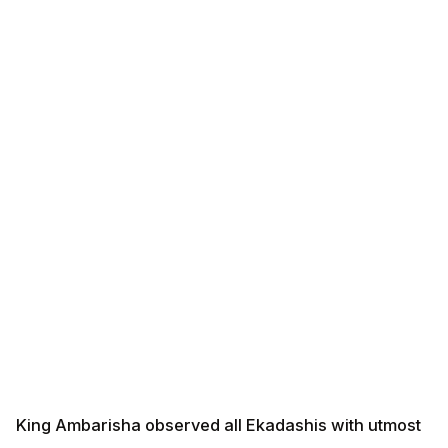
King Ambarisha observed all Ekadashis with utmost
devotion, fasting completely and spending the entire
day and night in meditation and worship of Lord