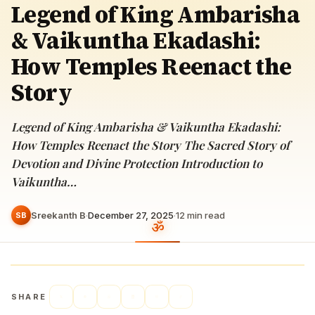
Legend of King Ambarisha
& Vaikuntha Ekadashi:
How Temples Reenact the
Story
Legend of King Ambarisha & Vaikuntha Ekadashi:
How Temples Reenact the Story The Sacred Story of
Devotion and Divine Protection Introduction to
Vaikuntha…
Sreekanth B
·
December 27, 2025
·
12
min read
SB
SHARE