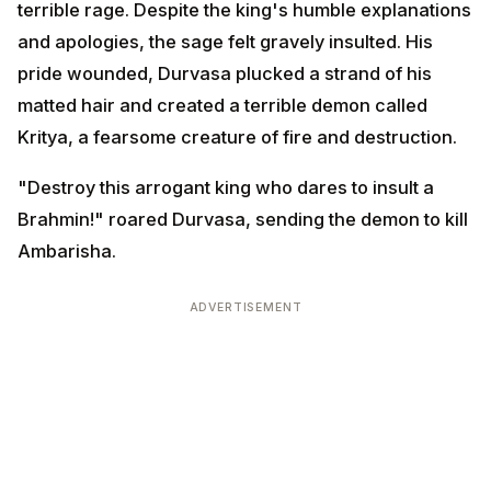
"Destroy this arrogant king who dares to insult a
Brahmin!" roared Durvasa, sending the demon to kill
Ambarisha.
ADVERTISEMENT