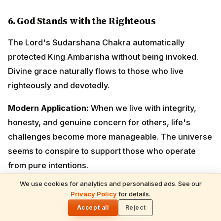
seems to conspire to support those who operate from
pure intentions.
7.
Knowledge Without Humility is Dangerous
Sage Durvasa possessed immense spiritual
knowledge and powers, yet his lack of humility made
him misuse them. Knowledge must be balanced with
wisdom and compassion.
Modern Application:
Education, expertise, and
authority should make us more understanding and
compassionate, not arrogant. True wisdom includes
We use cookies for analytics and personalised ads. See our
emotional intelligence and empathy.
READ NEXT
Privacy Policy
for details.
Shani Deva Temples Worldwide & Must-
🌓
Performed Rituals — Complete Devotee's
Accept all
Reject
Guide
8.
The Importance of Good Company