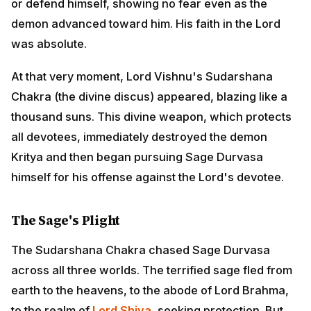
thousand suns. This divine weapon, which protects all
devotees, immediately destroyed the demon Kritya and
then began pursuing Sage Durvasa himself for his
offense against the Lord's devotee.
The Sage's Plight
The Sudarshana Chakra chased Sage Durvasa across
all three worlds. The terrified sage fled from earth to
the heavens, to the abode of Lord Brahma, to the realm
of
Lord Shiva
, seeking protection. But none of the
great gods could or would intercede against Lord
Vishnu's divine weapon protecting His devotee.
Finally, in desperation, Durvasa reached Vaikuntha
and fell at the lotus feet of Lord Vishnu Himself,