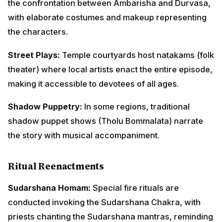
shadow puppet shows (Tholu Bommalata) narrate the
story with musical accompaniment.
Ritual Reenactments
Sudarshana Homam:
Special fire rituals are
conducted invoking the Sudarshana Chakra, with
priests chanting the Sudarshana mantras, reminding
devotees of divine protection.
Processional Representations:
The temple's
Sudarshana Chakra is carried in special procession,
symbolizing its pursuit of evil and protection of
devotees.
Living Tableaux:
Devotees dressed as King