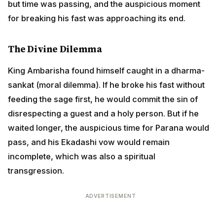
King Ambarisha found himself caught in a dharma-
sankat (moral dilemma). If he broke his fast without
feeding the sage first, he would commit the sin of
disrespecting a guest and a holy person. But if he
waited longer, the auspicious time for Parana would
pass, and his Ekadashi vow would remain incomplete,
which was also a spiritual transgression.
ADVERTISEMENT