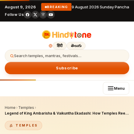
August 9, 2026
9 August 2026 Sunday Panchang
BREAKING
Follow Us
हिंदी
తెలుగు
Search temples, mantras, festivals…
Subscribe
Menu
Home
›
Temples
›
Legend of King Ambarisha & Vaikuntha Ekadashi: How Temples Reenact the Story
TEMPLES