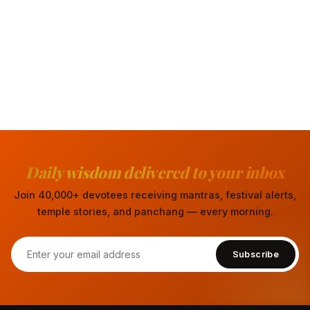
Daily wisdom delivered to your inbox
Join 40,000+ devotees receiving mantras, festival alerts,
temple stories, and panchang — every morning.
Subscribe