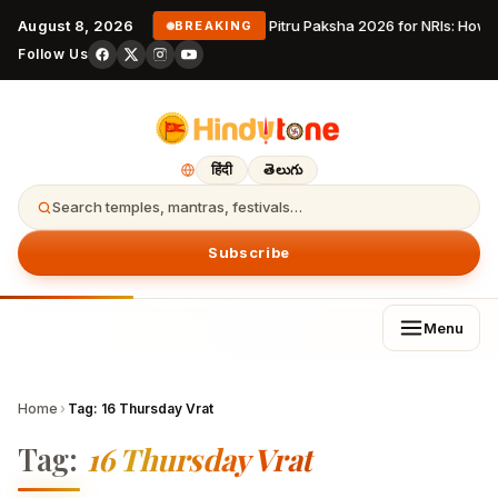
August 8, 2026
Pitru Paksha 2026 for NRIs: How
BREAKING
Follow Us
हिंदी
తెలుగు
Search temples, mantras, festivals…
Subscribe
Menu
Home
›
Tag:
16 Thursday Vrat
Tag:
16 Thursday Vrat