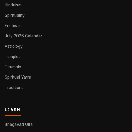
Hinduism
Spirituality
Festivals
July 2026 Calendar
Astrology
Temples
Tirumala
Spiritual Yatra
Traditions
LEARN
Bhagavad Gita