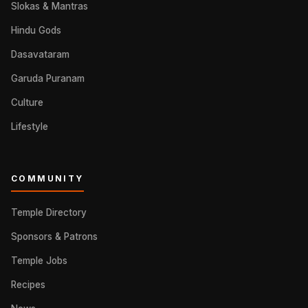
Slokas & Mantras
Hindu Gods
Dasavataram
Garuda Puranam
Culture
Lifestyle
COMMUNITY
Temple Directory
Sponsors & Patrons
Temple Jobs
Recipes