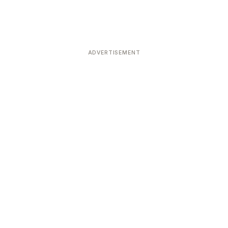
ADVERTISEMENT