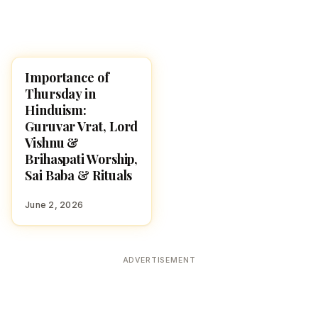
Importance of
POOJA, SLOKAS AND
MANTRAS
Thursday in
Hinduism:
Guruvar Vrat, Lord
Vishnu &
Brihaspati Worship,
Sai Baba & Rituals
June 2, 2026
ADVERTISEMENT