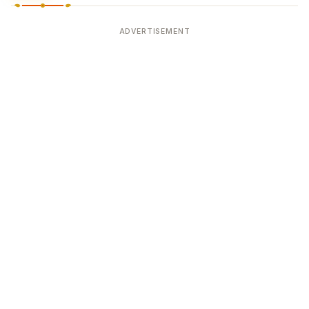
ADVERTISEMENT