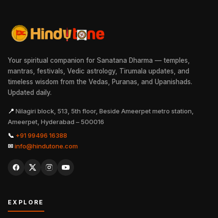
Your spiritual companion for Sanatana Dharma — temples,
mantras, festivals, Vedic astrology, Tirumala updates, and
timeless wisdom from the Vedas, Puranas, and Upanishads.
Updated daily.
📍
Nilagiri block, 513, 5th floor, Beside Ameerpet metro station,
Ameerpet, Hyderabad – 500016
📞
+91 99496 16388
✉
info@hindutone.com
EXPLORE