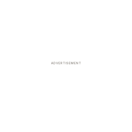
ADVERTISEMENT