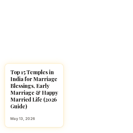
Top 15 Temples in
TEMPLES
India for Marriage
Blessings, Early
Marriage & Happy
Married Life (2026
Guide)
May 13, 2026