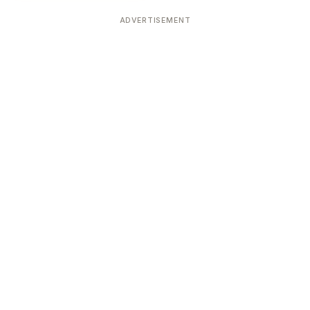
ADVERTISEMENT