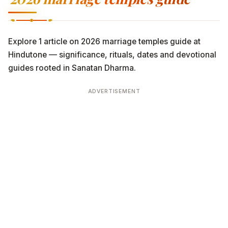
Explore 1 article on 2026 marriage temples guide at
Hindutone — significance, rituals, dates and devotional
guides rooted in Sanatan Dharma.
ADVERTISEMENT