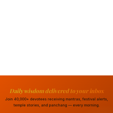
Daily wisdom delivered to your inbox
Join 40,000+ devotees receiving mantras, festival alerts,
temple stories, and panchang — every morning.