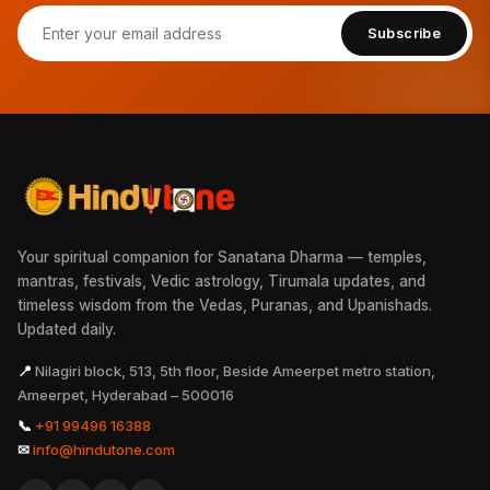
Subscribe
Your spiritual companion for Sanatana Dharma — temples,
mantras, festivals, Vedic astrology, Tirumala updates, and
timeless wisdom from the Vedas, Puranas, and Upanishads.
Updated daily.
📍
Nilagiri block, 513, 5th floor, Beside Ameerpet metro station,
Ameerpet, Hyderabad – 500016
📞
+91 99496 16388
✉
info@hindutone.com