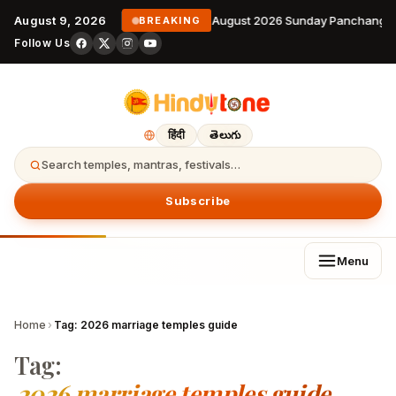
August 9, 2026
9 August 2026 Sunday Panchangam
BREAKING
Follow Us
हिंदी
తెలుగు
Search temples, mantras, festivals…
Subscribe
Menu
Home
›
Tag:
2026 marriage temples guide
Tag:
2026 marriage temples guide