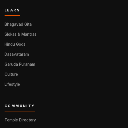
LEARN
Bhagavad Gita
Slokas & Mantras
Hindu Gods
Dasavataram
Garuda Puranam
Culture
Lifestyle
COMMUNITY
Temple Directory