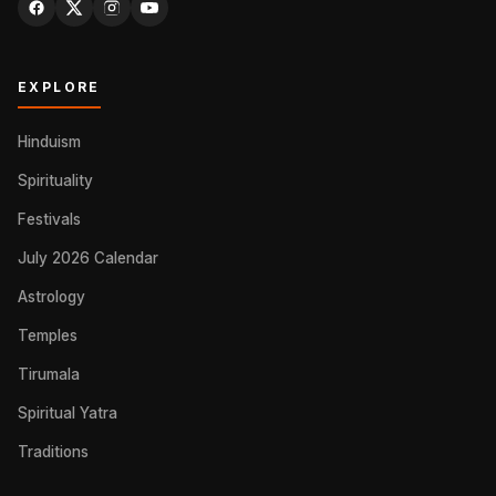
EXPLORE
Hinduism
Spirituality
Festivals
July 2026 Calendar
Astrology
Temples
Tirumala
Spiritual Yatra
Traditions