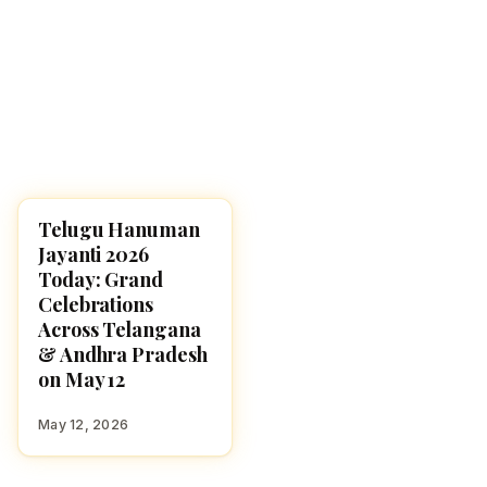
Telugu Hanuman
FESTIVALS
Jayanti 2026
Today: Grand
Celebrations
Across Telangana
& Andhra Pradesh
on May 12
May 12, 2026