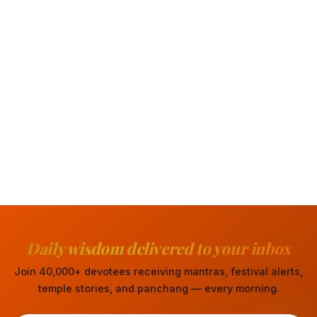
Daily wisdom delivered to your inbox
Join 40,000+ devotees receiving mantras, festival alerts,
temple stories, and panchang — every morning.