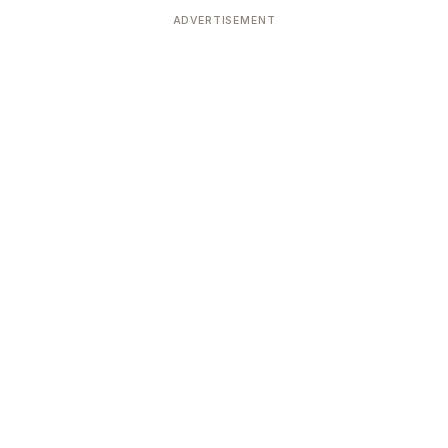
ADVERTISEMENT