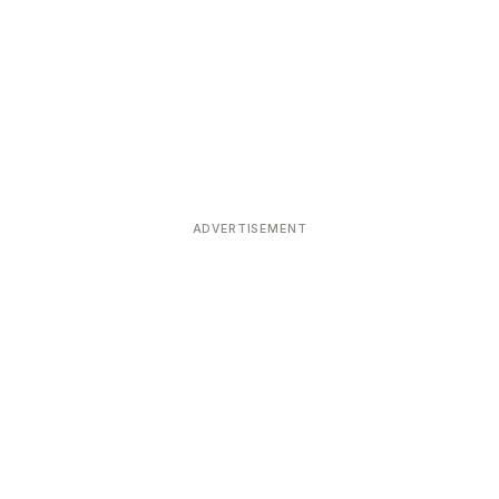
ADVERTISEMENT