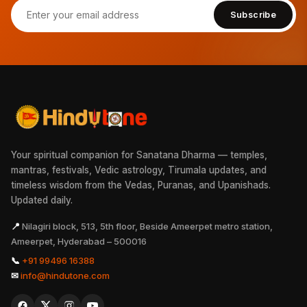
Subscribe
Your spiritual companion for Sanatana Dharma — temples,
mantras, festivals, Vedic astrology, Tirumala updates, and
timeless wisdom from the Vedas, Puranas, and Upanishads.
Updated daily.
📍
Nilagiri block, 513, 5th floor, Beside Ameerpet metro station,
Ameerpet, Hyderabad – 500016
📞
+91 99496 16388
✉
info@hindutone.com