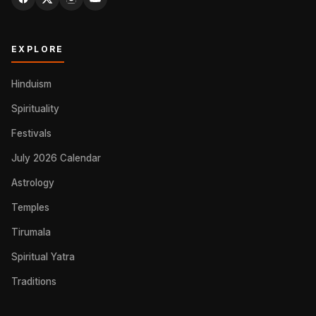
EXPLORE
Hinduism
Spirituality
Festivals
July 2026 Calendar
Astrology
Temples
Tirumala
Spiritual Yatra
Traditions