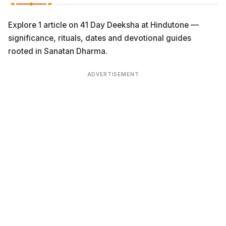
Explore 1 article on 41 Day Deeksha at Hindutone —
significance, rituals, dates and devotional guides
rooted in Sanatan Dharma.
ADVERTISEMENT