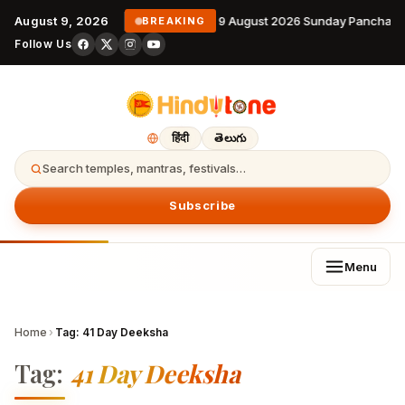
August 9, 2026
9 August 2026 Sunday Panchang
BREAKING
Follow Us
हिंदी
తెలుగు
Search temples, mantras, festivals…
Subscribe
Menu
Home
›
Tag:
41 Day Deeksha
Tag:
41 Day Deeksha