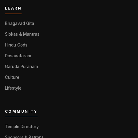
LEARN
Bhagavad Gita
Slokas & Mantras
Hindu Gods
Dasavataram
Garuda Puranam
Culture
Lifestyle
COMMUNITY
Temple Directory
Sponsors & Patrons