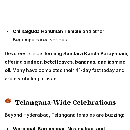
Chilkalguda Hanuman Temple
and other
Begumpet-area shrines
Devotees are performing
Sundara Kanda Parayanam
,
offering
sindoor, betel leaves, bananas, and jasmine
oil
. Many have completed their 41-day fast today and
are distributing prasad.
Telangana-Wide Celebrations
Beyond Hyderabad, Telangana temples are buzzing:
Warangal, Karimnagar, Nizamabad, and