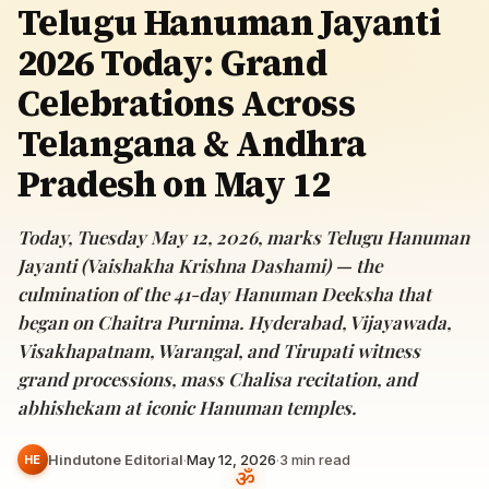
Telugu Hanuman Jayanti
2026 Today: Grand
Celebrations Across
Telangana & Andhra
Pradesh on May 12
Today, Tuesday May 12, 2026, marks Telugu Hanuman
Jayanti (Vaishakha Krishna Dashami) — the
culmination of the 41-day Hanuman Deeksha that
began on Chaitra Purnima. Hyderabad, Vijayawada,
Visakhapatnam, Warangal, and Tirupati witness
grand processions, mass Chalisa recitation, and
abhishekam at iconic Hanuman temples.
Hindutone Editorial
·
May 12, 2026
·
3
min read
HE