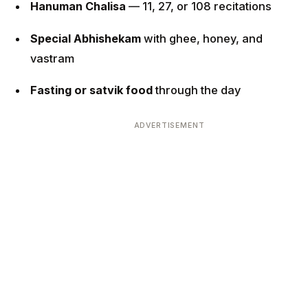
Hanuman Chalisa
— 11, 27, or 108 recitations
Special Abhishekam
with ghee, honey, and
vastram
Fasting or satvik food
through the day
ADVERTISEMENT