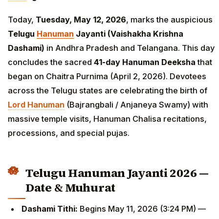
Today,
Tuesday, May 12, 2026
, marks the auspicious
Telugu
Hanuman
Jayanti (Vaishakha Krishna
Dashami)
in Andhra Pradesh and Telangana. This day
concludes the sacred
41-day Hanuman Deeksha
that
began on Chaitra Purnima (April 2, 2026). Devotees
across the Telugu states are celebrating the birth of
Lord Hanuman
(Bajrangbali / Anjaneya Swamy) with
massive temple visits, Hanuman Chalisa recitations,
processions, and special pujas.
Telugu Hanuman Jayanti 2026 —
Date & Muhurat
Dashami Tithi:
Begins May 11, 2026 (3:24 PM) —