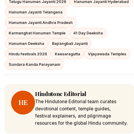
Telugu Hanuman Jayanti 2026
Hanuman Jayanti Hyderabad
Hanuman Jayanti Telangana
Hanuman Jayanti Andhra Pradesh
Karmanghat Hanuman Temple
41 Day Deeksha
Hanuman Deeksha
Bajrangbali Jayanti
Hindu festivals 2026
Keesaragutta
Vijayawada Temples
Sundara Kanda Parayanam
Hindutone Editorial
HE
The Hindutone Editorial team curates
devotional content, temple guides,
festival explainers, and pilgrimage
resources for the global Hindu community.