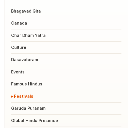
Bhagavad Gita
Canada
Char Dham Yatra
Culture
Dasavataram
Events
Famous Hindus
Festivals
Garuda Puranam
Global Hindu Presence