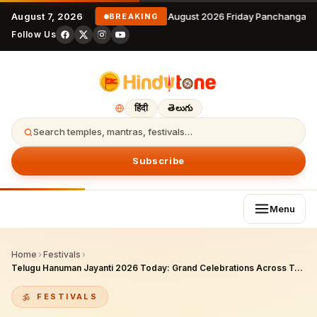
August 7, 2026
7 August 2026 Friday Panchangam 
BREAKING
Follow Us
हिंदी
తెలుగు
Search temples, mantras, festivals…
Subscribe
Menu
Home
›
Festivals
›
Telugu Hanuman Jayanti 2026 Today: Grand Celebrations Across Telangana & Andhra Pradesh on May 12
FESTIVALS