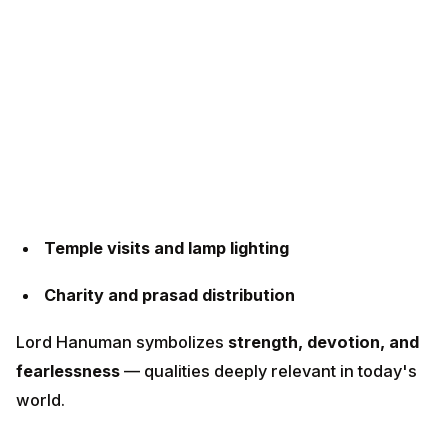
Temple visits and lamp lighting
Charity and prasad distribution
Lord Hanuman symbolizes
strength, devotion, and
fearlessness
— qualities deeply relevant in today's
world.