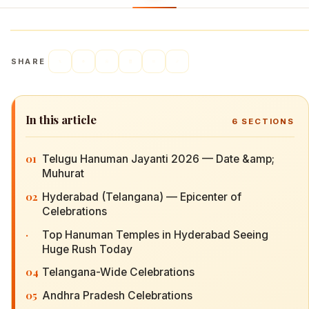
SHARE
In this article
6
SECTIONS
01
Telugu Hanuman Jayanti 2026 — Date &amp;
Muhurat
02
Hyderabad (Telangana) — Epicenter of
Celebrations
·
Top Hanuman Temples in Hyderabad Seeing
Huge Rush Today
04
Telangana-Wide Celebrations
05
Andhra Pradesh Celebrations