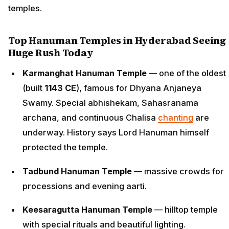
temples.
Top Hanuman Temples in Hyderabad Seeing
Huge Rush Today
Karmanghat Hanuman Temple
— one of the oldest
(built
1143 CE
), famous for Dhyana Anjaneya
Swamy. Special abhishekam, Sahasranama
archana, and continuous Chalisa
chanting
are
underway. History says Lord Hanuman himself
protected the temple.
Tadbund Hanuman Temple
— massive crowds for
processions and evening aarti.
Keesaragutta Hanuman Temple
— hilltop temple
with special rituals and beautiful lighting.