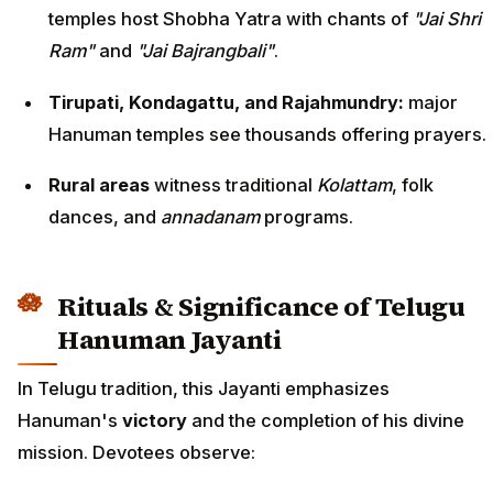
temples host Shobha Yatra with chants of
"Jai Shri
Ram"
and
"Jai Bajrangbali"
.
Tirupati, Kondagattu, and Rajahmundry:
major
Hanuman temples see thousands offering prayers.
Rural areas
witness traditional
Kolattam
, folk
dances, and
annadanam
programs.
Rituals & Significance of Telugu
Hanuman Jayanti
In Telugu tradition, this Jayanti emphasizes
Hanuman's
victory
and the completion of his divine
mission. Devotees observe: