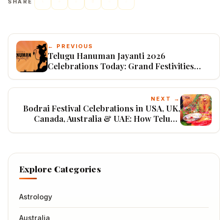
SHARE
← PREVIOUS
Telugu Hanuman Jayanti 2026
Celebrations Today: Grand Festivities
Across India & USA on May 12
NEXT →
Bodrai Festival Celebrations in USA, UK,
Canada, Australia & UAE: How Telugu
NRIs Preserve Telangana's Ancient
Village Traditions
Explore Categories
Astrology
Australia