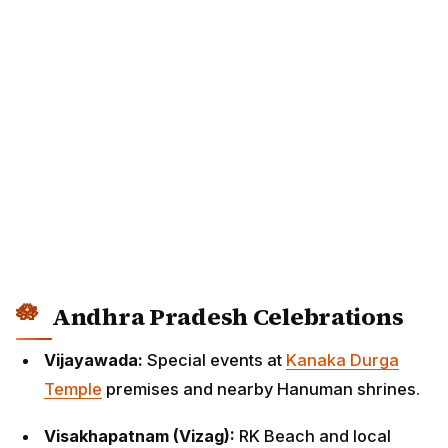
Andhra Pradesh Celebrations
Vijayawada:
Special events at
Kanaka Durga
Temple
premises and nearby Hanuman shrines.
Visakhapatnam (Vizag):
RK Beach and local