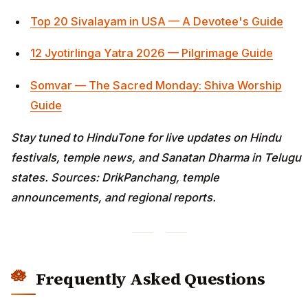
Top 20 Sivalayam in USA — A Devotee's Guide
12 Jyotirlinga Yatra 2026 — Pilgrimage Guide
Somvar — The Sacred Monday: Shiva Worship
Guide
Stay tuned to HinduTone for live updates on Hindu
festivals, temple news, and Sanatan Dharma in Telugu
states. Sources: DrikPanchang, temple
announcements, and regional reports.
Frequently Asked Questions