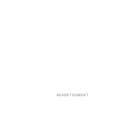
ADVERTISEMENT