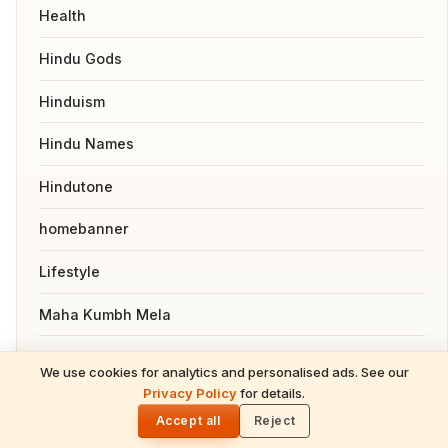
Health
Hindu Gods
Hinduism
Hindu Names
Hindutone
homebanner
Lifestyle
Maha Kumbh Mela
Maha Shivaratri 2026
We use cookies for analytics and personalised ads. See our
Privacy Policy
for details.
Mahavatar Babaji
🌓
Accept all
Reject
Nepal