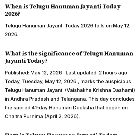
When is Telugu Hanuman Jayanti Today
2026?
Telugu Hanuman Jayanti Today 2026 falls on May 12,
2026.
What is the significance of Telugu Hanuman
Jayanti Today?
Published: May 12, 2026 · Last updated: 2 hours ago
Today, Tuesday, May 12, 2026 , marks the auspicious
Telugu Hanuman Jayanti (Vaishakha Krishna Dashami)
in Andhra Pradesh and Telangana. This day concludes
the sacred 41-day Hanuman Deeksha that began on
Chaitra Purnima (April 2, 2026).