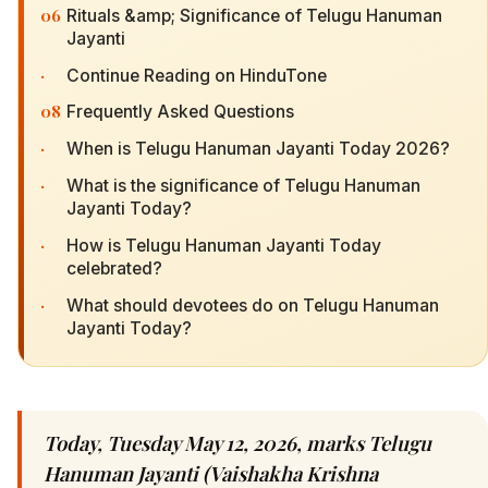
06
Rituals &amp; Significance of Telugu Hanuman
Jayanti
·
Continue Reading on HinduTone
08
Frequently Asked Questions
·
When is Telugu Hanuman Jayanti Today 2026?
·
What is the significance of Telugu Hanuman
Jayanti Today?
·
How is Telugu Hanuman Jayanti Today
celebrated?
·
What should devotees do on Telugu Hanuman
Jayanti Today?
Today, Tuesday May 12, 2026, marks Telugu
Hanuman Jayanti (Vaishakha Krishna