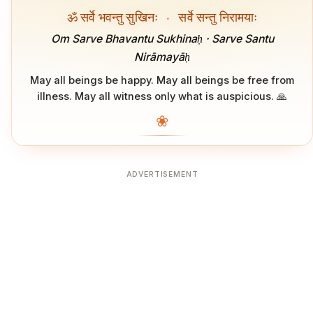
ॐ सर्वे भवन्तु सुखिनः
·
सर्वे सन्तु निरामयाः
Om Sarve Bhavantu Sukhinaḥ · Sarve Santu
Nirāmayāḥ
May all beings be happy. May all beings be free from
illness. May all witness only what is auspicious. 🙏
❀
ADVERTISEMENT