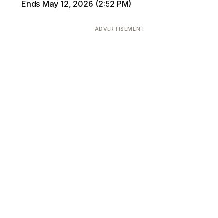
Ends May 12, 2026 (2:52 PM)
ADVERTISEMENT