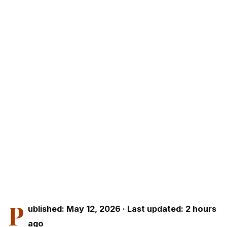
P
ublished: May 12, 2026 · Last updated: 2 hours
ago