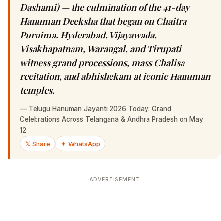
Dashami) — the culmination of the 41-day
Hanuman Deeksha that began on Chaitra
Purnima. Hyderabad, Vijayawada,
Visakhapatnam, Warangal, and Tirupati
witness grand processions, mass Chalisa
recitation, and abhishekam at iconic Hanuman
temples.
—
Telugu Hanuman Jayanti 2026 Today: Grand
Celebrations Across Telangana & Andhra Pradesh on May
12
𝕏 Share
✦ WhatsApp
ADVERTISEMENT