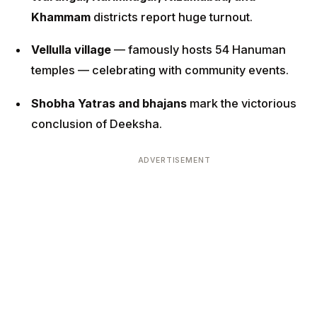
Khammam
districts report huge turnout.
Vellulla village
— famously hosts 54 Hanuman
temples — celebrating with community events.
Shobha Yatras and bhajans
mark the victorious
conclusion of Deeksha.
ADVERTISEMENT