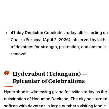
41-day Deeksha:
Concludes today after starting on
Chaitra Purnima (April 2, 2026), observed by lakhs
of devotees for strength, protection, and obstacle
removal.
Hyderabad (Telangana) —
Epicenter of Celebrations
Hyderabad is witnessing grand festivities today as the
culmination of Hanuman Deeksha. The city has turned
saffron with devotees in large numbers visiting iconic