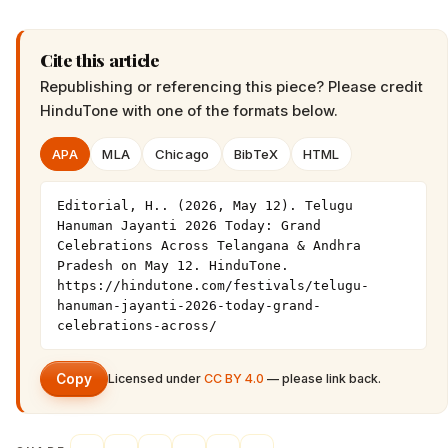
Cite this article
Republishing or referencing this piece? Please credit
HinduTone
with one of the formats below.
APA
MLA
Chicago
BibTeX
HTML
Editorial, H.. (2026, May 12). Telugu 
Hanuman Jayanti 2026 Today: Grand 
Celebrations Across Telangana & Andhra 
Pradesh on May 12. HinduTone. 
https://hindutone.com/festivals/telugu-
hanuman-jayanti-2026-today-grand-
celebrations-across/
Copy
Licensed under
CC BY 4.0
— please link back.