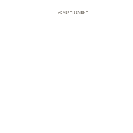
ADVERTISEMENT