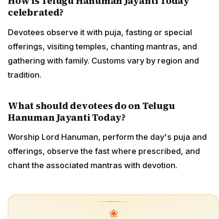
How is Telugu Hanuman Jayanti Today
celebrated?
Devotees observe it with puja, fasting or special
offerings, visiting temples, chanting mantras, and
gathering with family. Customs vary by region and
tradition.
What should devotees do on Telugu
Hanuman Jayanti Today?
Worship Lord Hanuman, perform the day's puja and
offerings, observe the fast where prescribed, and
chant the associated mantras with devotion.
❀