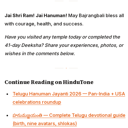
Jai Shri Ram! Jai Hanuman!
May Bajrangbali bless all
with courage, health, and success.
Have you visited any temple today or completed the
41-day Deeksha? Share your experiences, photos, or
wishes in the comments below.
Continue Reading on HinduTone
Telugu Hanuman Jayanti 2026 — Pan-India + USA
celebrations roundup
హనుమజ్జయంతి — Complete Telugu devotional guide
(birth, nine avatars, shlokas)