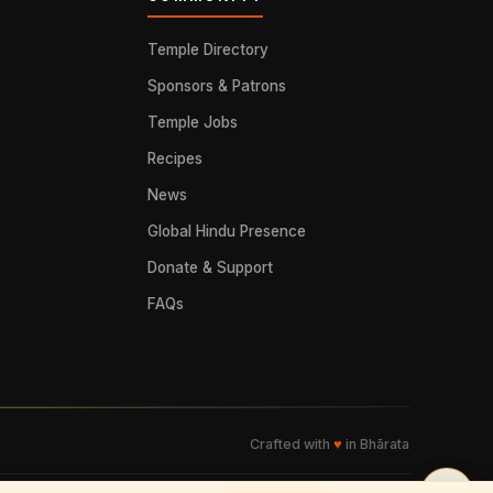
Temple Directory
Sponsors & Patrons
Temple Jobs
Recipes
News
Global Hindu Presence
Donate & Support
FAQs
Crafted with
♥
in Bhārata