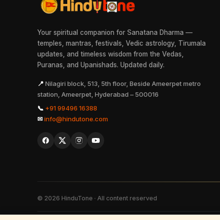
Your spiritual companion for Sanatana Dharma —
temples, mantras, festivals, Vedic astrology, Tirumala
updates, and timeless wisdom from the Vedas,
Puranas, and Upanishads. Updated daily.
📍
Nilagiri block, 513, 5th floor, Beside Ameerpet metro
station, Ameerpet, Hyderabad – 500016
📞
+91 99496 16388
✉
info@hindutone.com
©
2026
HinduTone · All content reserved