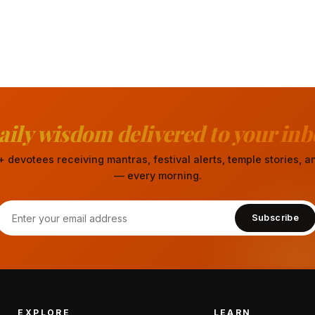
aily wisdom delivered to your inb
 devotees receiving mantras, festival alerts, temple stories,
— every morning.
Subscribe
EXPLORE
LEARN