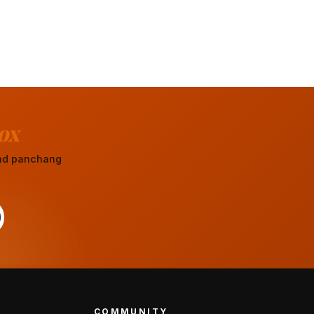
ox
 and panchang
COMMUNITY