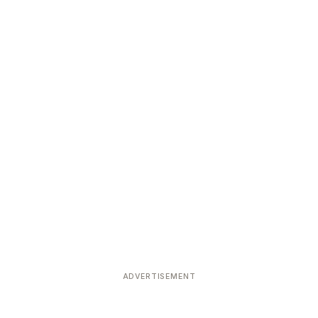
ADVERTISEMENT