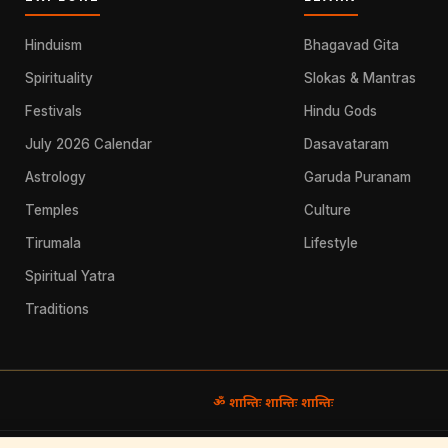
Hinduism
Bhagavad Gita
Spirituality
Slokas & Mantras
Festivals
Hindu Gods
July 2026 Calendar
Dasavataram
Astrology
Garuda Puranam
Temples
Culture
Tirumala
Lifestyle
Spiritual Yatra
Traditions
ॐ शान्तिः शान्तिः शान्तिः