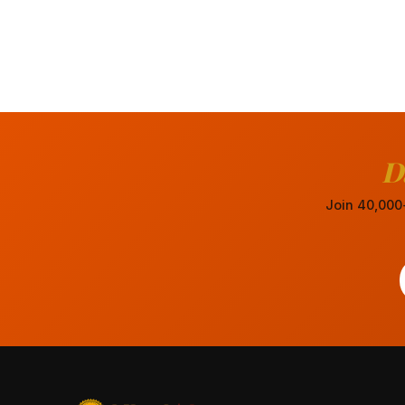
D
Join 40,000+