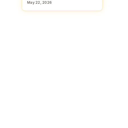
May 22, 2026