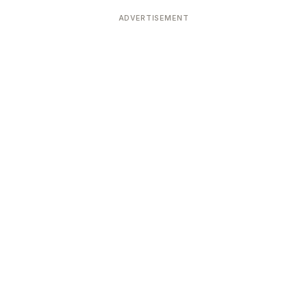
Devoted patrons supporting
kshaya Tritiya
temples worldwide
ADVERTISEMENT
e day of unending prosperity