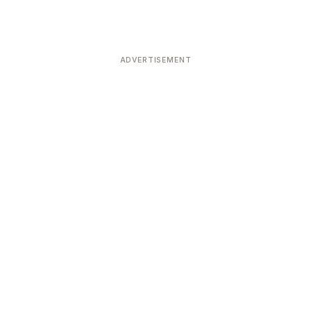
ADVERTISEMENT