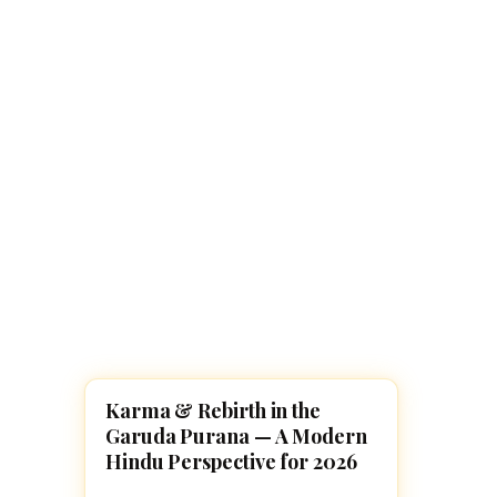
Navaratri 2025
A
Nine nights of Devi worship
Th
Sri Ram Navami
Celebrating Lord Rama’s birth
Karma & Rebirth in the
GARUDA PURANAM
Garuda Purana — A Modern
Hindu Perspective for 2026