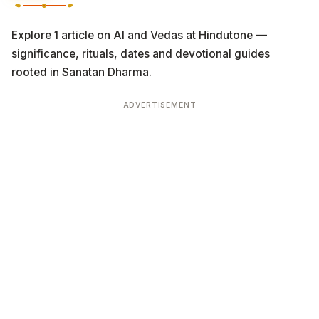
Explore 1 article on AI and Vedas at Hindutone —
significance, rituals, dates and devotional guides
rooted in Sanatan Dharma.
ADVERTISEMENT