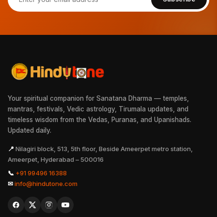
Your spiritual companion for Sanatana Dharma — temples,
mantras, festivals, Vedic astrology, Tirumala updates, and
timeless wisdom from the Vedas, Puranas, and Upanishads.
Updated daily.
📍
Nilagiri block, 513, 5th floor, Beside Ameerpet metro station,
Ameerpet, Hyderabad – 500016
📞
+91 99496 16388
✉
info@hindutone.com