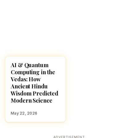
AI & Quantum
HINDUISM
Computing in the
Vedas: How
Ancient Hindu
Wisdom Predicted
Modern Science
May 22, 2026
ADVERTISEMENT