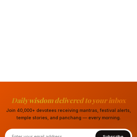
Daily wisdom delivered to your inbox
Join 40,000+ devotees receiving mantras, festival alerts,
temple stories, and panchang — every morning.
Subscribe