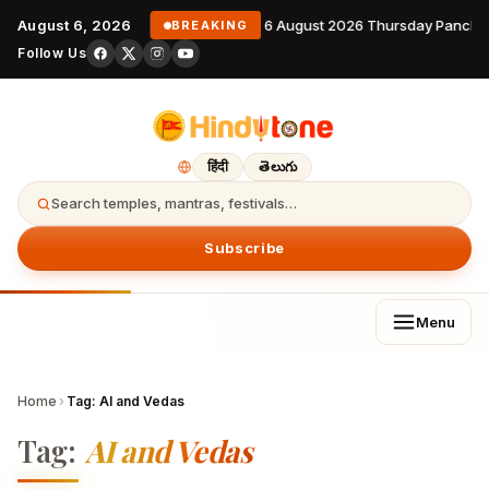
August 6, 2026
6 August 2026 Thursday Pancha
BREAKING
Follow Us
हिंदी
తెలుగు
Search temples, mantras, festivals…
Subscribe
Menu
Home
›
Tag:
AI and Vedas
Tag:
AI and Vedas