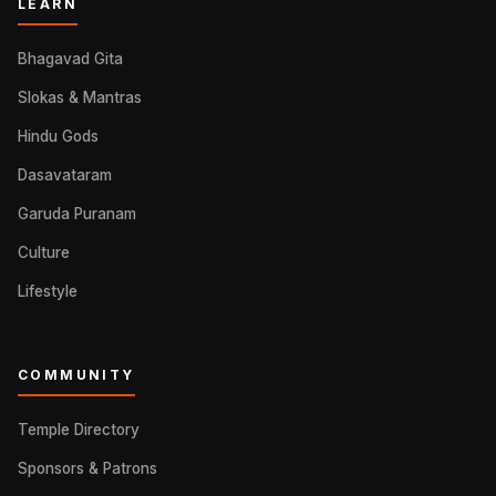
LEARN
Bhagavad Gita
Slokas & Mantras
Hindu Gods
Dasavataram
Garuda Puranam
Culture
Lifestyle
COMMUNITY
Temple Directory
Sponsors & Patrons