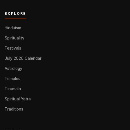
EXPLORE
Hinduism
Spirituality
Festivals
July 2026 Calendar
Astrology
Temples
Tirumala
Spiritual Yatra
Traditions