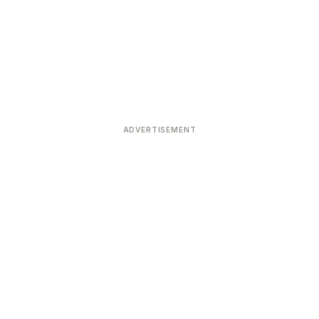
ADVERTISEMENT