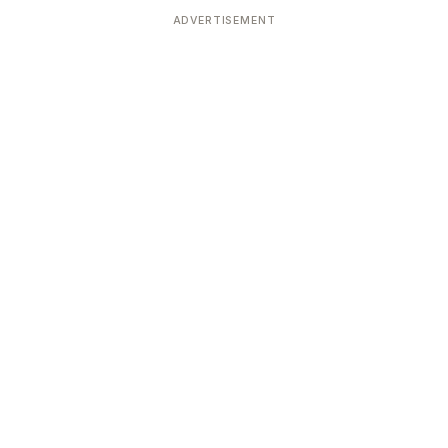
ADVERTISEMENT