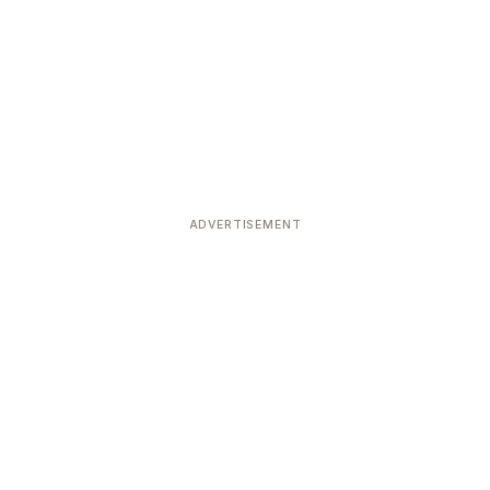
ADVERTISEMENT