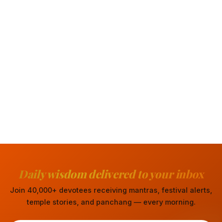
Daily wisdom delivered to your inbox
Join 40,000+ devotees receiving mantras, festival alerts,
temple stories, and panchang — every morning.