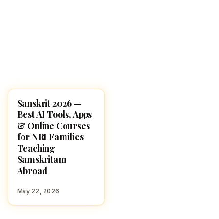
Sanskrit 2026 —
RESOURCES
Best AI Tools, Apps
& Online Courses
for NRI Families
Teaching
Samskritam
Abroad
May 22, 2026