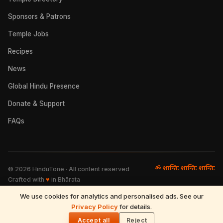
Sponsors & Patrons
Temple Jobs
Recipes
News
Global Hindu Presence
Donate & Support
FAQs
ॐ शान्तिः शान्तिः शान्तिः
©
2026
HinduTone · All content reserved
Crafted with
♥
in Bhārata
We use cookies for analytics and personalised ads. See our
FAQs
·
Press
·
Resources
Privacy Policy
·
Partnerships
·
Privacy Policy
for details.
·
Terms of Use
·
🌓
Refund & Returns
·
Contact
Accept all
Reject