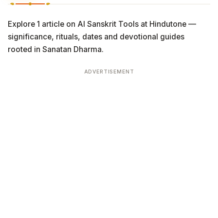
Explore 1 article on AI Sanskrit Tools at Hindutone —
significance, rituals, dates and devotional guides
rooted in Sanatan Dharma.
ADVERTISEMENT