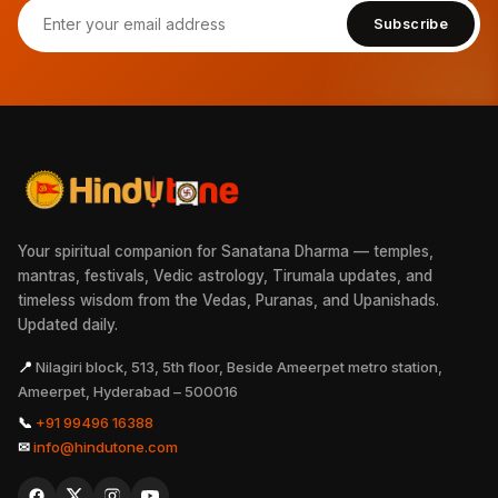
Subscribe
Your spiritual companion for Sanatana Dharma — temples,
mantras, festivals, Vedic astrology, Tirumala updates, and
timeless wisdom from the Vedas, Puranas, and Upanishads.
Updated daily.
📍
Nilagiri block, 513, 5th floor, Beside Ameerpet metro station,
Ameerpet, Hyderabad – 500016
📞
+91 99496 16388
✉
info@hindutone.com