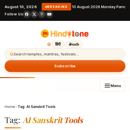
August 10, 2026
10 August 2026 Monday Pancha
BREAKING
Follow Us
हिंदी
తెలుగు
Search temples, mantras, festivals…
Subscribe
Menu
Home
›
Tag:
AI Sanskrit Tools
Tag:
AI Sanskrit Tools