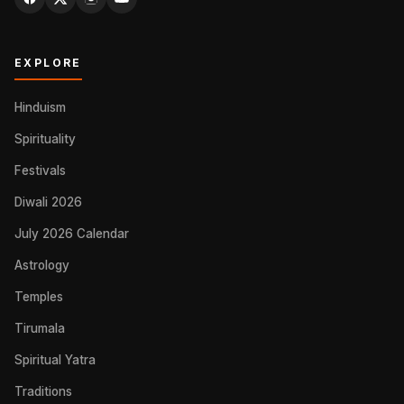
EXPLORE
Hinduism
Spirituality
Festivals
Diwali 2026
July 2026 Calendar
Astrology
Temples
Tirumala
Spiritual Yatra
Traditions