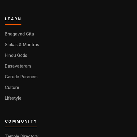
LEARN
Bhagavad Gita
Slokas & Mantras
Hindu Gods
Dasavataram
Garuda Puranam
Culture
Lifestyle
COMMUNITY
Temple Directory