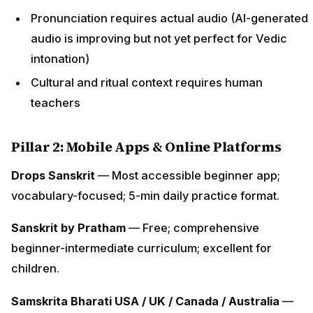
Pronunciation requires actual audio (AI-generated
audio is improving but not yet perfect for Vedic
intonation)
Cultural and ritual context requires human
teachers
Pillar 2: Mobile Apps & Online Platforms
Drops Sanskrit
— Most accessible beginner app;
vocabulary-focused; 5-min daily practice format.
Sanskrit by Pratham
— Free; comprehensive
beginner-intermediate curriculum; excellent for
children.
Samskrita Bharati USA / UK / Canada / Australia
—