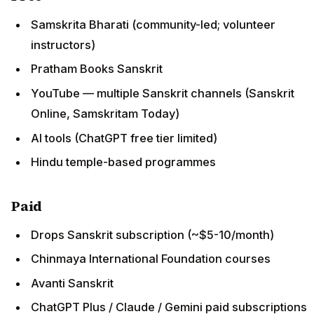
Samskrita Bharati (community-led; volunteer
instructors)
Pratham Books Sanskrit
YouTube — multiple Sanskrit channels (Sanskrit
Online, Samskritam Today)
AI tools (ChatGPT free tier limited)
Hindu temple-based programmes
Paid
Drops Sanskrit subscription (~$5-10/month)
Chinmaya International Foundation courses
Avanti Sanskrit
ChatGPT Plus / Claude / Gemini paid subscriptions