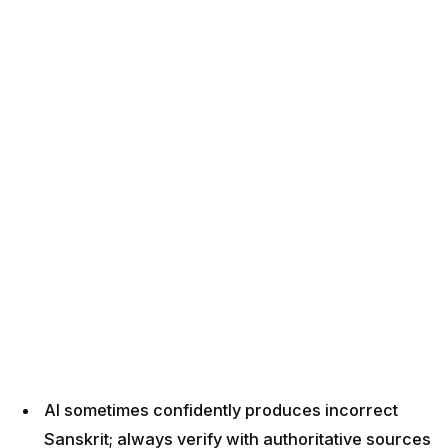
AI sometimes confidently produces incorrect
Sanskrit; always verify with authoritative sources