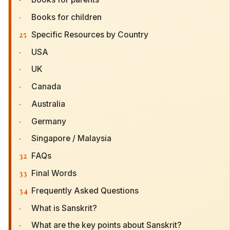
·
Books for children
25
Specific Resources by Country
·
USA
·
UK
·
Canada
·
Australia
·
Germany
·
Singapore / Malaysia
32
FAQs
33
Final Words
34
Frequently Asked Questions
·
What is Sanskrit?
·
What are the key points about Sanskrit?