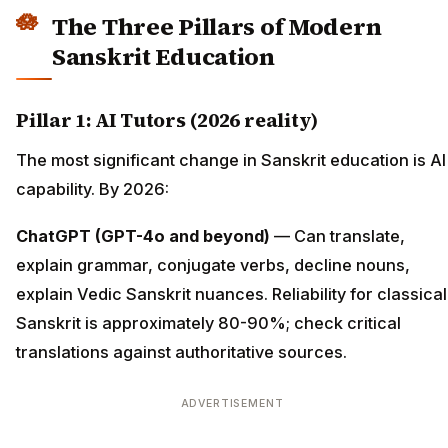
The Three Pillars of Modern
Sanskrit Education
Pillar 1: AI Tutors (2026 reality)
The most significant change in Sanskrit education is AI
capability. By 2026:
ChatGPT (GPT-4o and beyond)
— Can translate,
explain grammar, conjugate verbs, decline nouns,
explain Vedic Sanskrit nuances. Reliability for classical
Sanskrit is approximately 80-90%; check critical
translations against authoritative sources.
ADVERTISEMENT