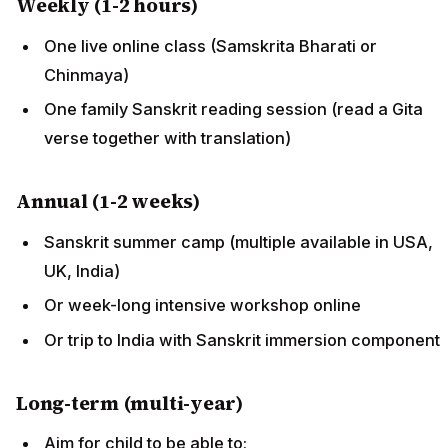
Weekly (1-2 hours)
One live online class (Samskrita Bharati or
Chinmaya)
One family Sanskrit reading session (read a Gita
verse together with translation)
Annual (1-2 weeks)
Sanskrit summer camp (multiple available in USA,
UK, India)
Or week-long intensive workshop online
Or trip to India with Sanskrit immersion component
Long-term (multi-year)
Aim for child to be able to: