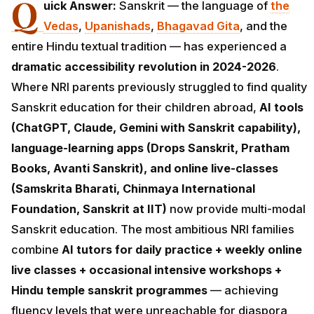
Q
uick Answer:
Sanskrit — the language of
the
Vedas
,
Upanishads
,
Bhagavad Gita
, and the
entire Hindu textual tradition — has experienced a
dramatic accessibility revolution in 2024-2026
.
Where NRI parents previously struggled to find quality
Sanskrit education for their children abroad,
AI tools
(ChatGPT, Claude, Gemini with Sanskrit capability),
language-learning apps (Drops Sanskrit, Pratham
Books, Avanti Sanskrit), and online live-classes
(Samskrita Bharati, Chinmaya International
Foundation, Sanskrit at IIT)
now provide multi-modal
Sanskrit education. The most ambitious NRI families
combine
AI tutors for daily practice + weekly online
live classes + occasional intensive workshops +
Hindu temple sanskrit programmes
— achieving
fluency levels that were unreachable for diaspora