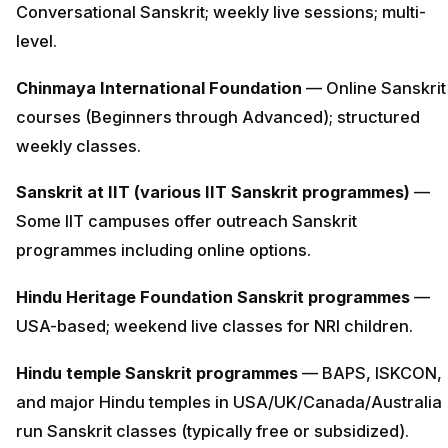
Conversational Sanskrit; weekly live sessions; multi-
level.
Chinmaya International Foundation
— Online Sanskrit
courses (Beginners through Advanced); structured
weekly classes.
Sanskrit at IIT (various IIT Sanskrit programmes)
—
Some IIT campuses offer outreach Sanskrit
programmes including online options.
Hindu Heritage Foundation Sanskrit programmes
—
USA-based; weekend live classes for NRI children.
Hindu temple Sanskrit programmes
— BAPS, ISKCON,
and major Hindu temples in USA/UK/Canada/Australia
run Sanskrit classes (typically free or subsidized).