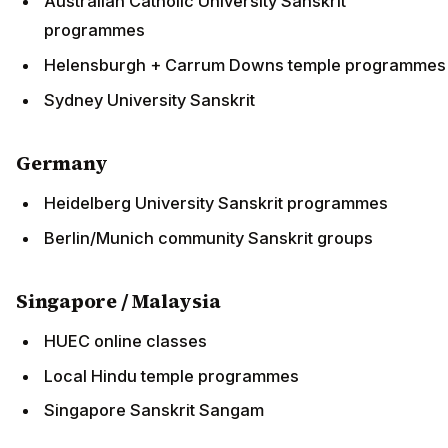
Australian Catholic University Sanskrit
programmes
Helensburgh + Carrum Downs temple programmes
Sydney University Sanskrit
Germany
Heidelberg University Sanskrit programmes
Berlin/Munich community Sanskrit groups
Singapore / Malaysia
HUEC online classes
Local Hindu temple programmes
Singapore Sanskrit Sangam