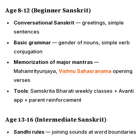
Age 8-12 (Beginner Sanskrit)
Conversational Sanskrit
— greetings, simple
sentences
Basic grammar
— gender of nouns, simple verb
conjugation
Memorization of major mantras
—
Mahamrityunjaya,
Vishnu Sahasranama
opening
verses
Tools
: Samskrita Bharati weekly classes + Avanti
app + parent reinforcement
Age 13-16 (Intermediate Sanskrit)
Sandhi rules
— joining sounds at word boundaries