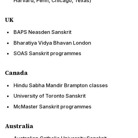
Harvard, Penn, Chicago, Texas)
UK
BAPS Neasden Sanskrit
Bharatiya Vidya Bhavan London
SOAS Sanskrit programmes
Canada
Hindu Sabha Mandir Brampton classes
University of Toronto Sanskrit
McMaster Sanskrit programmes
Australia