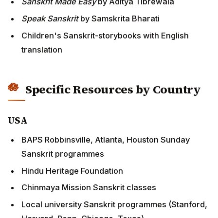
Sanskrit Made Easy
by Aditya Tibrewala
Speak Sanskrit
by Samskrita Bharati
Children's Sanskrit-storybooks with English
translation
Specific Resources by Country
USA
BAPS Robbinsville, Atlanta, Houston Sunday
Sanskrit programmes
Hindu Heritage Foundation
Chinmaya Mission Sanskrit classes
Local university Sanskrit programmes (Stanford,