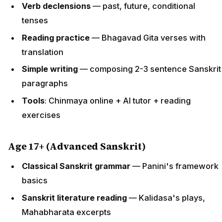
Verb declensions
— past, future, conditional
tenses
Reading practice
— Bhagavad Gita verses with
translation
Simple writing
— composing 2-3 sentence Sanskrit
paragraphs
Tools
: Chinmaya online + AI tutor + reading
exercises
Age 17+ (Advanced Sanskrit)
Classical Sanskrit grammar
— Panini's framework
basics
Sanskrit literature reading
— Kalidasa's plays,
Mahabharata excerpts