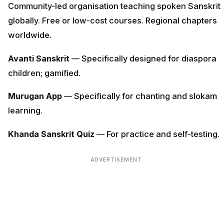
Community-led organisation teaching spoken Sanskrit
globally. Free or low-cost courses. Regional chapters
worldwide.
Avanti Sanskrit
— Specifically designed for diaspora
children; gamified.
Murugan App
— Specifically for chanting and slokam
learning.
Khanda Sanskrit Quiz
— For practice and self-testing.
ADVERTISEMENT