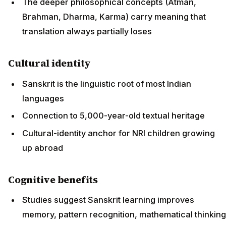
The deeper philosophical concepts (Atman,
Brahman, Dharma, Karma) carry meaning that
translation always partially loses
Cultural identity
Sanskrit is the linguistic root of most Indian
languages
Connection to 5,000-year-old textual heritage
Cultural-identity anchor for NRI children growing
up abroad
Cognitive benefits
Studies suggest Sanskrit learning improves
memory, pattern recognition, mathematical thinking