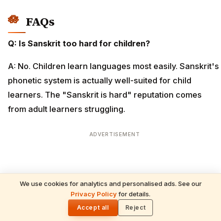
FAQs
Q: Is Sanskrit too hard for children?
A: No. Children learn languages most easily. Sanskrit's
phonetic system is actually well-suited for child
learners. The "Sanskrit is hard" reputation comes
from adult learners struggling.
ADVERTISEMENT
We use cookies for analytics and personalised ads. See our
Privacy Policy
for details.
🌓
Accept all
Reject