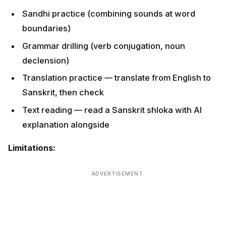
Sandhi practice (combining sounds at word
boundaries)
Grammar drilling (verb conjugation, noun
declension)
Translation practice — translate from English to
Sanskrit, then check
Text reading — read a Sanskrit shloka with AI
explanation alongside
Limitations:
ADVERTISEMENT