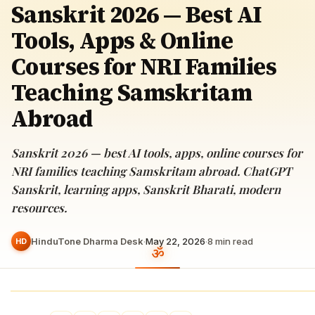
Sanskrit 2026 — Best AI
Tools, Apps & Online
Courses for NRI Families
Teaching Samskritam
Abroad
Sanskrit 2026 — best AI tools, apps, online courses for
NRI families teaching Samskritam abroad. ChatGPT
Sanskrit, learning apps, Sanskrit Bharati, modern
resources.
HinduTone Dharma Desk
·
May 22, 2026
·
8
min read
HD