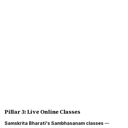
Pillar 3: Live Online Classes
Samskrita Bharati's Sambhasanam classes
—