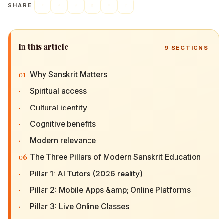
SHARE
In this article
9
SECTIONS
01
Why Sanskrit Matters
·
Spiritual access
·
Cultural identity
·
Cognitive benefits
·
Modern relevance
06
The Three Pillars of Modern Sanskrit Education
·
Pillar 1: AI Tutors (2026 reality)
·
Pillar 2: Mobile Apps &amp; Online Platforms
·
Pillar 3: Live Online Classes