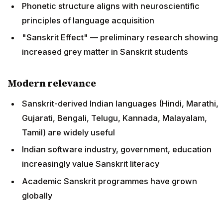
Phonetic structure aligns with neuroscientific
principles of language acquisition
"Sanskrit Effect" — preliminary research showing
increased grey matter in Sanskrit students
Modern relevance
Sanskrit-derived Indian languages (Hindi, Marathi,
Gujarati, Bengali, Telugu, Kannada, Malayalam,
Tamil) are widely useful
Indian software industry, government, education
increasingly value Sanskrit literacy
Academic Sanskrit programmes have grown
globally