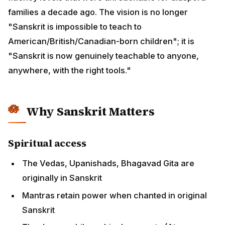
families a decade ago. The vision is no longer
"Sanskrit is impossible to teach to
American/British/Canadian-born children"; it is
"Sanskrit is now genuinely teachable to anyone,
anywhere, with the right tools."
Why Sanskrit Matters
Spiritual access
The Vedas, Upanishads, Bhagavad Gita are
originally in Sanskrit
Mantras retain power when chanted in original
Sanskrit