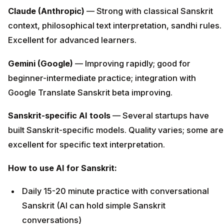
Claude (Anthropic)
— Strong with classical Sanskrit
context, philosophical text interpretation, sandhi rules.
Excellent for advanced learners.
Gemini (Google)
— Improving rapidly; good for
beginner-intermediate practice; integration with
Google Translate Sanskrit beta improving.
Sanskrit-specific AI tools
— Several startups have
built Sanskrit-specific models. Quality varies; some are
excellent for specific text interpretation.
How to use AI for Sanskrit:
Daily 15-20 minute practice with conversational
Sanskrit (AI can hold simple Sanskrit
conversations)