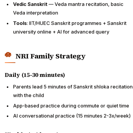
Vedic Sanskrit
— Veda mantra recitation, basic
Veda interpretation
Tools
: IIT/HUEC Sanskrit programmes + Sanskrit
university online + AI for advanced query
NRI Family Strategy
Daily (15-30 minutes)
Parents lead 5 minutes of Sanskrit shloka recitation
with the child
App-based practice during commute or quiet time
AI conversational practice (15 minutes 2-3x/week)