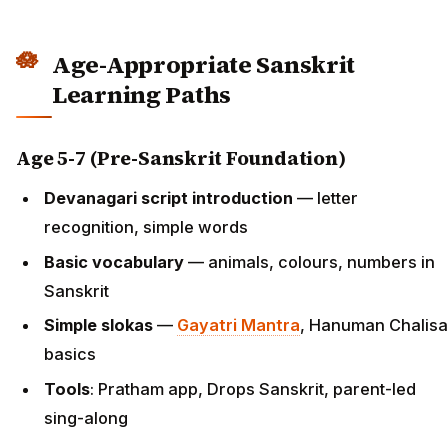
Age-Appropriate Sanskrit
Learning Paths
Age 5-7 (Pre-Sanskrit Foundation)
Devanagari script introduction
— letter
recognition, simple words
Basic vocabulary
— animals, colours, numbers in
Sanskrit
Simple slokas
—
Gayatri Mantra
, Hanuman Chalisa
basics
Tools
: Pratham app, Drops Sanskrit, parent-led
sing-along