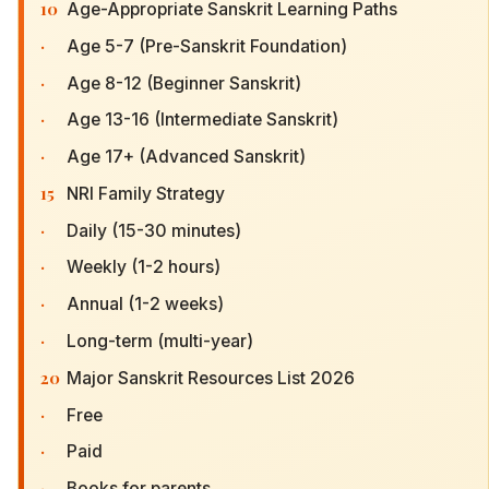
10
Age-Appropriate Sanskrit Learning Paths
·
Age 5-7 (Pre-Sanskrit Foundation)
·
Age 8-12 (Beginner Sanskrit)
·
Age 13-16 (Intermediate Sanskrit)
·
Age 17+ (Advanced Sanskrit)
15
NRI Family Strategy
·
Daily (15-30 minutes)
·
Weekly (1-2 hours)
·
Annual (1-2 weeks)
·
Long-term (multi-year)
20
Major Sanskrit Resources List 2026
·
Free
·
Paid
·
Books for parents