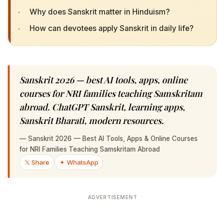
·
Why does Sanskrit matter in Hinduism?
·
How can devotees apply Sanskrit in daily life?
Sanskrit 2026 — best AI tools, apps, online
courses for NRI families teaching Samskritam
abroad. ChatGPT Sanskrit, learning apps,
Sanskrit Bharati, modern resources.
—
Sanskrit 2026 — Best AI Tools, Apps & Online Courses
for NRI Families Teaching Samskritam Abroad
𝕏 Share
✦ WhatsApp
ADVERTISEMENT