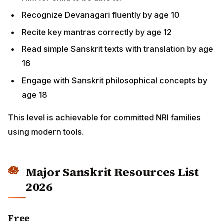
Recognize Devanagari fluently by age 10
Recite key mantras correctly by age 12
Read simple Sanskrit texts with translation by age
16
Engage with Sanskrit philosophical concepts by
age 18
This level is achievable for committed NRI families
using modern tools.
Major Sanskrit Resources List
2026
Free