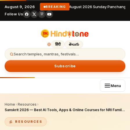
August 9, 2026
9 August 2026 Sunday Panchangam
BREAKING
Follow Us
हिंदी
తెలుగు
Search temples, mantras, festivals…
Subscribe
Menu
Home
›
Resources
›
Sanskrit 2026 — Best AI Tools, Apps & Online Courses for NRI Families Teaching Samskritam Abroad
RESOURCES