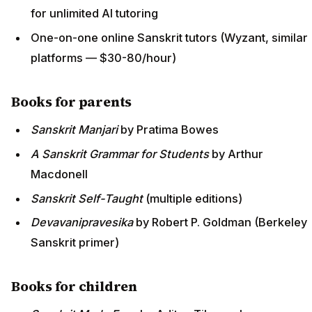
for unlimited AI tutoring
One-on-one online Sanskrit tutors (Wyzant, similar
platforms — $30-80/hour)
Books for parents
Sanskrit Manjari
by Pratima Bowes
A Sanskrit Grammar for Students
by Arthur
Macdonell
Sanskrit Self-Taught
(multiple editions)
Devavanipravesika
by Robert P. Goldman (Berkeley
Sanskrit primer)
Books for children