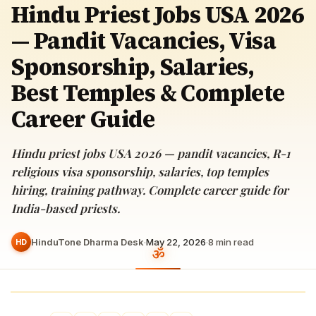
Hindu Priest Jobs USA 2026
— Pandit Vacancies, Visa
Sponsorship, Salaries,
Best Temples & Complete
Career Guide
Hindu priest jobs USA 2026 — pandit vacancies, R-1
religious visa sponsorship, salaries, top temples
hiring, training pathway. Complete career guide for
India-based priests.
HinduTone Dharma Desk
·
May 22, 2026
·
8
min read
HD