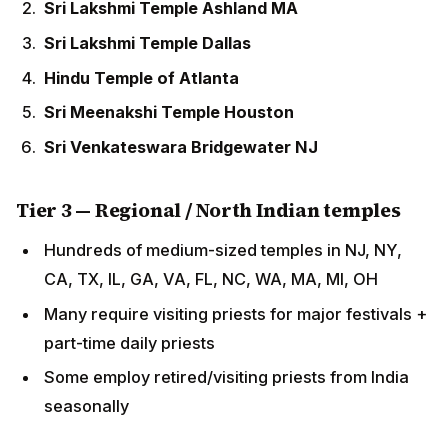
Sri Venkateswara Bridgewater NJ
Tier 3 — Regional / North Indian temples
Hundreds of medium-sized temples in NJ, NY, CA,
TX, IL, GA, VA, FL, NC, WA, MA, MI, OH
Many require visiting priests for major festivals +
part-time daily priests
Some employ retired/visiting priests from India
seasonally
Required Qualifications
Sanskrit and ritual training
5-10 years formal Vedic training
in India