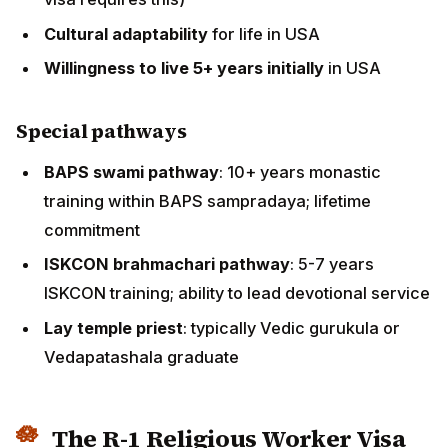
within BAPS sampradaya; lifetime commitment
ISKCON brahmachari pathway
: 5-7 years ISKCON
training; ability to lead devotional service
Lay temple priest
: typically Vedic gurukula or
Vedapatashala graduate
The R-1 Religious Worker Visa
Pathway
The
R-1 visa
is the primary US immigration pathway for
foreign religious workers. Key features:
R-1 visa basics
Sponsor
: a recognised religious organisation must