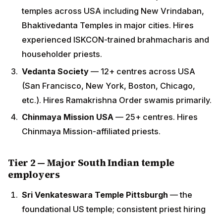
Francisco, New York, Boston, Chicago, etc.). Hires
Ramakrishna Order swamis primarily.
Chinmaya Mission USA
— 25+ centres. Hires
Chinmaya Mission-affiliated priests.
Tier 2 — Major South Indian temple
employers
Sri Venkateswara Temple Pittsburgh
— the
foundational US temple; consistent priest hiring
Sri Lakshmi Temple Ashland MA
Sri Lakshmi Temple Dallas
Hindu Temple of Atlanta
Sri Meenakshi Temple Houston