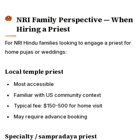
May require advance booking
Specialty / sampradaya priest
For specific traditions (Madhva, Sri Vaishnava,
BAPS)
May require travel arrangement
Fees vary widely
Online priest services
Multiple platforms connect families to India-based
priests for video-call pujas
Cost typically lower than US priests
Quality varies; check reviews