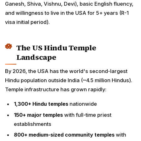
(R-1 visa initial period).
The US Hindu Temple Landscape
By 2026, the USA has the world's second-largest
Hindu population outside India (~4.5 million Hindus).
Temple infrastructure has grown rapidly:
1,300+ Hindu temples
nationwide
150+ major temples
with full-time priest
establishments
800+ medium-sized community temples
with part-
time/visiting priest arrangements
Hundreds of smaller
community puja venues,
Vedic societies, regional cultural associations