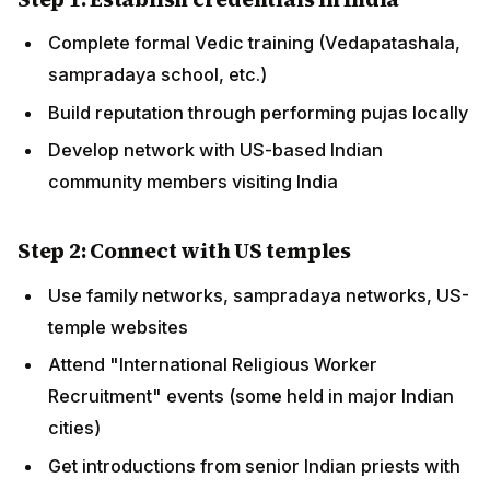
Attend "International Religious Worker
Recruitment" events (some held in major Indian
cities)
Get introductions from senior Indian priests with US
connections
Step 3: Interview and offer
Initial phone/video interview with US temple's
hiring committee
Demonstration puja (sometimes performed live or
via video submission)
Reference checks with Indian senior teachers
Offer of position + R-1 sponsorship