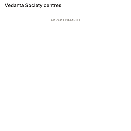
Tamil / Telugu / Malayali specialty priests
Some US temples seek priests specifically trained in
regional ritual traditions (South Indian, Bengali,
Marathi). Helpful for serving regional NRI communities.
Vedic scholars (academic positions)