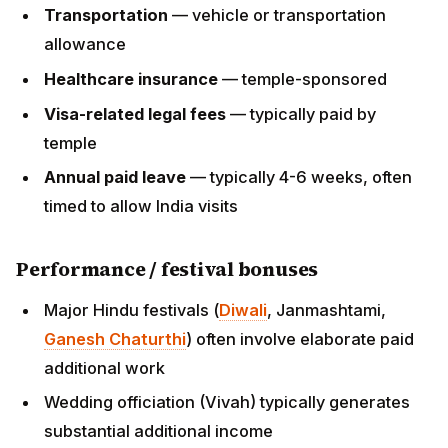
Performance / festival bonuses
Major Hindu festivals (
Diwali
, Janmashtami,
Ganesh Chaturthi
) often involve elaborate paid
additional work
Wedding officiation (Vivah) typically generates
substantial additional income
Home-puja visits to congregation members' homes
(typically $100-500 per visit)
Family income
Spouse can come on R-2 (typically cannot work
legally without separate sponsorship)
Total household income with priest + spouse work
+ side income can reach $70,000-100,000+