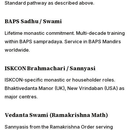
major centres.
Vedanta Swami (Ramakrishna Math)
Sannyasis from the Ramakrishna Order serving
Vedanta Society centres.
ADVERTISEMENT