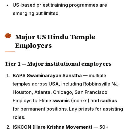
Major US Hindu Temple
Employers
Tier 1 — Major institutional employers
BAPS Swaminarayan Sanstha
— multiple temples
across USA, including Robbinsville NJ, Houston,
Atlanta, Chicago, San Francisco. Employs full-time
swamis
(monks) and
sadhus
for permanent
positions. Lay priests for assisting roles.
ISKCON (Hare Krishna Movement)
— 50+ temples
across USA including New Vrindaban,
Bhaktivedanta Temples in major cities. Hires
experienced ISKCON-trained brahmacharis and
householder priests.
Vedanta Society
— 12+ centres across USA (San