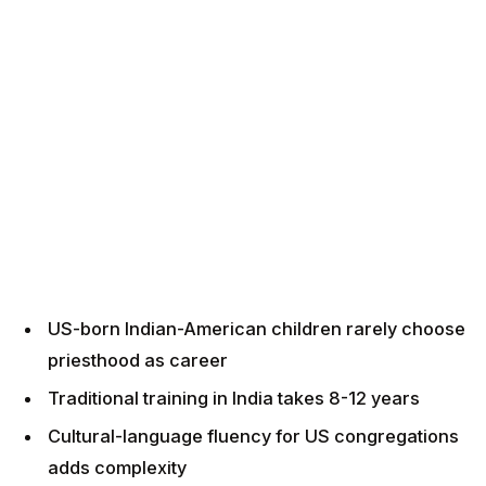
US-born Indian-American children rarely choose
priesthood as career
Traditional training in India takes 8-12 years
Cultural-language fluency for US congregations
adds complexity
US-based priest training programmes are
emerging but limited