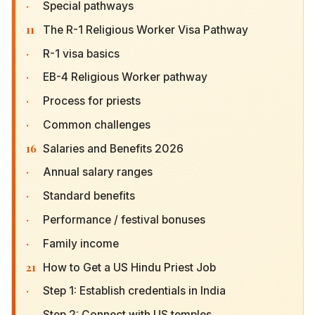
·
Special pathways
11
The R-1 Religious Worker Visa Pathway
·
R-1 visa basics
·
EB-4 Religious Worker pathway
·
Process for priests
·
Common challenges
16
Salaries and Benefits 2026
·
Annual salary ranges
·
Standard benefits
·
Performance / festival bonuses
·
Family income
21
How to Get a US Hindu Priest Job
·
Step 1: Establish credentials in India
·
Step 2: Connect with US temples