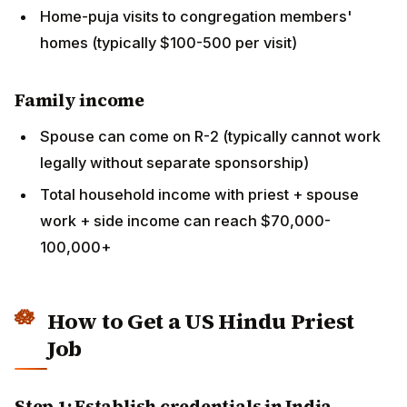
How to Get a US Hindu Priest Job
Step 1: Establish credentials in India
Complete formal Vedic training (Vedapatashala,
sampradaya school, etc.)
Build reputation through performing pujas locally
Develop network with US-based Indian community
members visiting India
Step 2: Connect with US temples
Use family networks, sampradaya networks, US-
temple websites