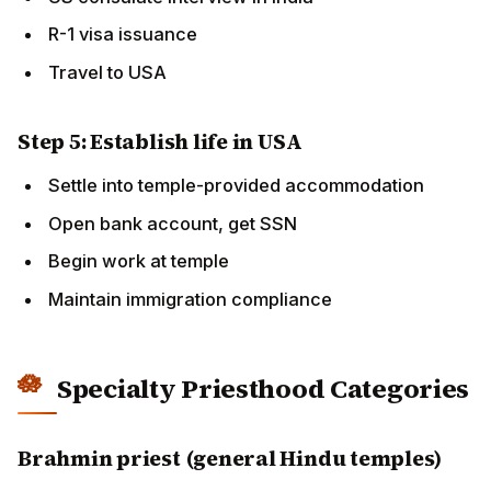
Specialty Priesthood Categories
Brahmin priest (general Hindu temples)
Standard pathway as described above.
BAPS Sadhu / Swami
Lifetime monastic commitment. Multi-decade training
within BAPS sampradaya. Service in BAPS Mandirs
worldwide.
ISKCON Brahmachari / Sannyasi
ISKCON-specific monastic or householder roles.
Bhaktivedanta Manor (UK), New Vrindaban (USA) as