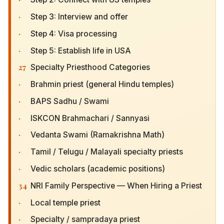
·
Step 3: Interview and offer
·
Step 4: Visa processing
·
Step 5: Establish life in USA
27
Specialty Priesthood Categories
·
Brahmin priest (general Hindu temples)
·
BAPS Sadhu / Swami
·
ISKCON Brahmachari / Sannyasi
·
Vedanta Swami (Ramakrishna Math)
·
Tamil / Telugu / Malayali specialty priests
·
Vedic scholars (academic positions)
34
NRI Family Perspective — When Hiring a Priest
·
Local temple priest
·
Specialty / sampradaya priest