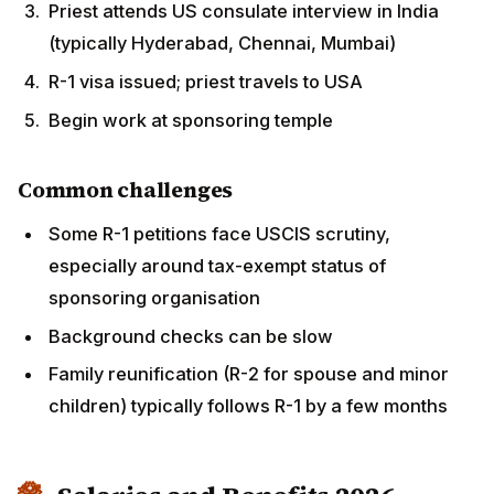
around tax-exempt status of sponsoring
organisation
Background checks can be slow
Family reunification (R-2 for spouse and minor
children) typically follows R-1 by a few months
Salaries and Benefits 2026
Annual salary ranges
Entry-level priest (1-3 years US experience)
:
$35,000-50,000
Mid-career priest
: $50,000-65,000
Senior priest / Head priest of major temple
: