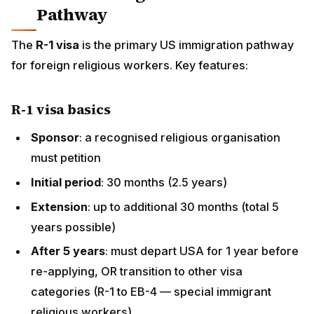
petition
Initial period
: 30 months (2.5 years)
Extension
: up to additional 30 months (total 5 years
possible)
After 5 years
: must depart USA for 1 year before
re-applying, OR transition to other visa categories
(R-1 to EB-4 — special immigrant religious workers)
EB-4 Religious Worker pathway
Permanent residency category specifically for
religious workers
Requires
5 years cumulative religious work in the
USA
Less common pathway (some legal complications);