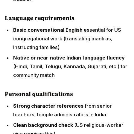
Native or near-native Indian-language fluency
(Hindi, Tamil, Telugu, Kannada, Gujarati, etc.) for
community match
Personal qualifications
Strong character references
from senior
teachers, temple administrators in India
Clean background check
(US religious-worker
visa requires this)
Cultural adaptability
for life in USA
Willingness to live 5+ years initially
in USA
Special pathways
BAPS swami pathway
: 10+ years monastic training