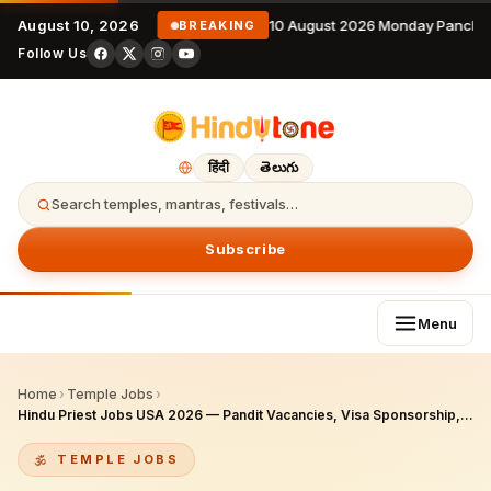
August 10, 2026
10 August 2026 Monday Panchan
BREAKING
Follow Us
हिंदी
తెలుగు
Search temples, mantras, festivals…
Subscribe
Menu
Home
›
Temple Jobs
›
Hindu Priest Jobs USA 2026 — Pandit Vacancies, Visa Sponsorship, Salaries, Best Temples & Complete Career Guide
TEMPLE JOBS