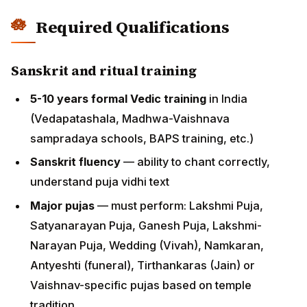
(Vedapatashala, Madhwa-Vaishnava sampradaya
schools, BAPS training, etc.)
Sanskrit fluency
— ability to chant correctly,
understand puja vidhi text
Major pujas
— must perform: Lakshmi Puja,
Satyanarayan Puja, Ganesh Puja, Lakshmi-
Narayan Puja, Wedding (Vivah), Namkaran,
Antyeshti (funeral), Tirthankaras (Jain) or
Vaishnav-specific pujas based on temple tradition
Language requirements
Basic conversational English
essential for US
congregational work (translating mantras,
instructing families)