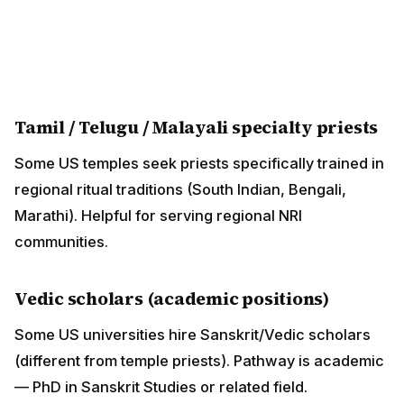
Some US universities hire Sanskrit/Vedic scholars
(different from temple priests). Pathway is academic —
PhD in Sanskrit Studies or related field.
NRI Family Perspective — When
Hiring a Priest
For NRI Hindu families looking to engage a priest for
home pujas or weddings:
Local temple priest
Most accessible
Familiar with US community context
Typical fee: $150-500 for home visit