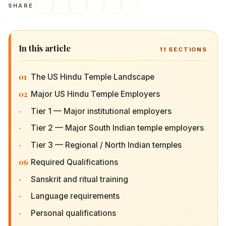
SHARE
In this article
11
SECTIONS
01
The US Hindu Temple Landscape
02
Major US Hindu Temple Employers
·
Tier 1 — Major institutional employers
·
Tier 2 — Major South Indian temple employers
·
Tier 3 — Regional / North Indian temples
06
Required Qualifications
·
Sanskrit and ritual training
·
Language requirements
·
Personal qualifications