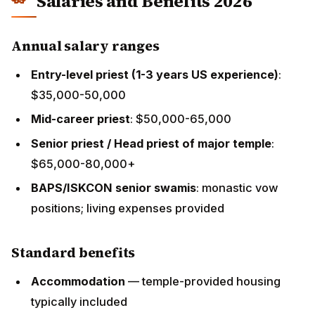
$65,000-80,000+
BAPS/ISKCON senior swamis
: monastic vow
positions; living expenses provided
Standard benefits
Accommodation
— temple-provided housing
typically included
Transportation
— vehicle or transportation
allowance
Healthcare insurance
— temple-sponsored
Visa-related legal fees
— typically paid by temple
Annual paid leave
— typically 4-6 weeks, often
timed to allow India visits