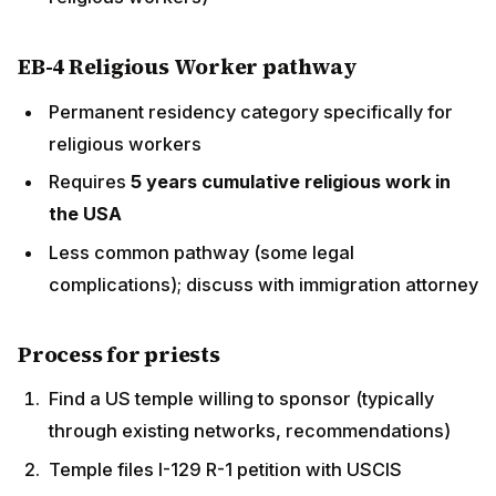
discuss with immigration attorney
Process for priests
Find a US temple willing to sponsor (typically
through existing networks, recommendations)
Temple files I-129 R-1 petition with USCIS
Priest attends US consulate interview in India
(typically Hyderabad, Chennai, Mumbai)
R-1 visa issued; priest travels to USA
Begin work at sponsoring temple
Common challenges
Some R-1 petitions face USCIS scrutiny, especially