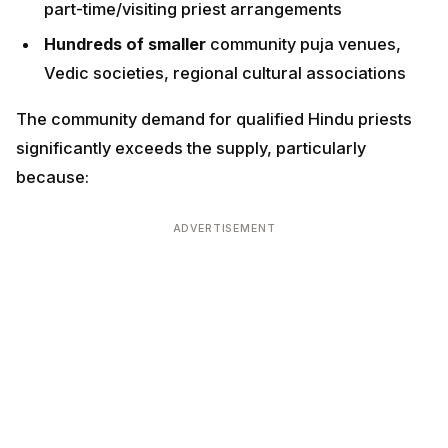
The community demand for qualified Hindu priests
significantly exceeds the supply, particularly because:
ADVERTISEMENT