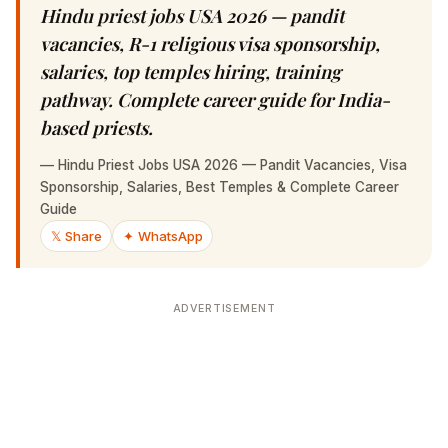
Hindu priest jobs USA 2026 — pandit
vacancies, R-1 religious visa sponsorship,
salaries, top temples hiring, training pathway.
Complete career guide for India-based priests.
—
Hindu Priest Jobs USA 2026 — Pandit Vacancies, Visa
Sponsorship, Salaries, Best Temples & Complete Career
Guide
𝕏 Share
✦ WhatsApp
ADVERTISEMENT