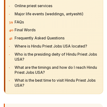
·
Online priest services
·
Major life events (weddings, antyeshti)
39
FAQs
40
Final Words
41
Frequently Asked Questions
·
Where is Hindu Priest Jobs USA located?
·
Who is the presiding deity of Hindu Priest Jobs
USA?
·
What are the timings and how do I reach Hindu
Priest Jobs USA?
·
What is the best time to visit Hindu Priest Jobs
USA?