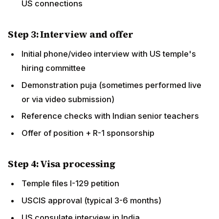
Step 4: Visa processing
Temple files I-129 petition
USCIS approval (typical 3-6 months)
US consulate interview in India
R-1 visa issuance
Travel to USA
Step 5: Establish life in USA
Settle into temple-provided accommodation
Open bank account, get SSN
Begin work at temple
Maintain immigration compliance