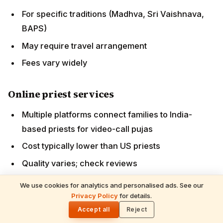
Major life events (weddings, antyeshti)
Plan 3-6 months ahead
Book established priests with strong reputation
Some priests specialize in major-event officiation
FAQs
Q: Can American-born Hindu Americans become
priests?
A: Yes — though traditionally rare. Several emerging
We use cookies for analytics and personalised ads. See our
US-based training programmes (Hindu Heritage
Privacy Policy
for details.
🌓
Foundation, BAPS Yuva Sadhus, Chinmaya
Accept all
Reject
programmes) are developing US-trained priests. The