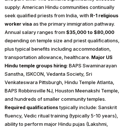
qualified priests from India, with
R-1 religious worker
visa
as the primary immigration pathway. Annual
salary ranges from
$35,000 to $80,000
depending
on temple size and priest qualifications, plus typical
benefits including accommodation, transportation
allowance, healthcare.
Major US Hindu temple groups
hiring
: BAPS Swaminarayan Sanstha, ISKCON,
Vedanta Society, Sri Venkateswara Pittsburgh, Hindu
Temple Atlanta, BAPS Robbinsville NJ, Houston
Meenakshi Temple, and hundreds of smaller
community temples.
Required qualifications
typically
include: Sanskrit fluency, Vedic ritual training (typically
5-10 years), ability to perform major Hindu pujas
(Lakshmi, Ganesh, Shiva, Vishnu, Devi), basic English
fluency, and willingness to live in the USA for 5+ years