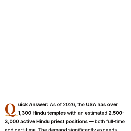
Q
uick Answer:
As of 2026, the
USA has over
1,300 Hindu temples
with an estimated
2,500-
3,000 active Hindu priest positions
— both full-time
and part-time. The demand significantly exceeds
supply: American Hindu communities continually seek