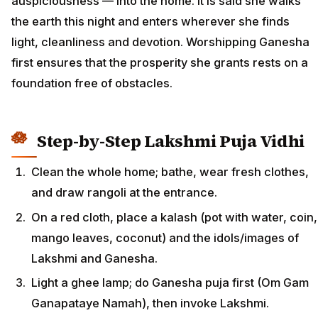
auspiciousness — into the home. It is said she walks
the earth this night and enters wherever she finds
light, cleanliness and devotion. Worshipping Ganesha
first ensures that the prosperity she grants rests on a
foundation free of obstacles.
Step-by-Step Lakshmi Puja Vidhi
Clean the whole home; bathe, wear fresh clothes,
and draw rangoli at the entrance.
On a red cloth, place a kalash (pot with water, coin,
mango leaves, coconut) and the idols/images of
Lakshmi and Ganesha.
Light a ghee lamp; do Ganesha puja first (Om Gam
Ganapataye Namah), then invoke Lakshmi.