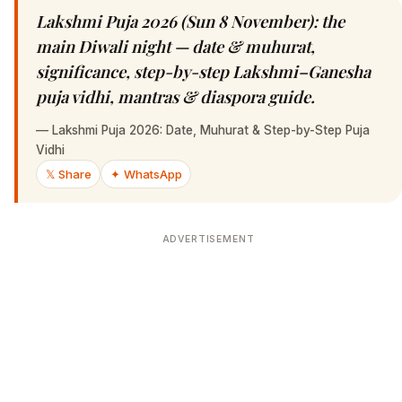
Lakshmi Puja 2026 (Sun 8 November): the
main Diwali night — date & muhurat,
significance, step-by-step Lakshmi–Ganesha
puja vidhi, mantras & diaspora guide.
—
Lakshmi Puja 2026: Date, Muhurat & Step-by-Step Puja
Vidhi
𝕏 Share
✦ WhatsApp
ADVERTISEMENT