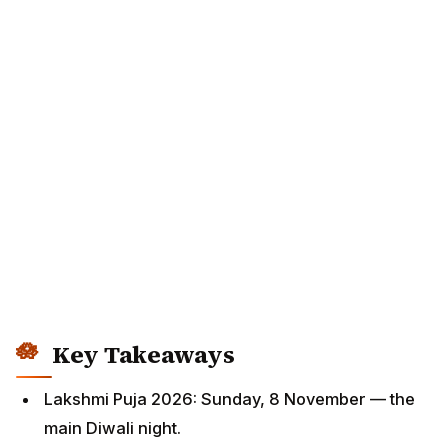
Key Takeaways
Lakshmi Puja 2026: Sunday, 8 November — the
main Diwali night.