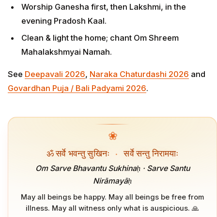
Worship Ganesha first, then Lakshmi, in the
evening Pradosh Kaal.
Clean & light the home; chant Om Shreem
Mahalakshmyai Namah.
See
Deepavali 2026
,
Naraka Chaturdashi 2026
and
Govardhan Puja / Bali Padyami 2026
.
❀
ॐ सर्वे भवन्तु सुखिनः
·
सर्वे सन्तु निरामयाः
Om Sarve Bhavantu Sukhinaḥ · Sarve Santu
Nirāmayāḥ
May all beings be happy. May all beings be free from
illness. May all witness only what is auspicious. 🙏