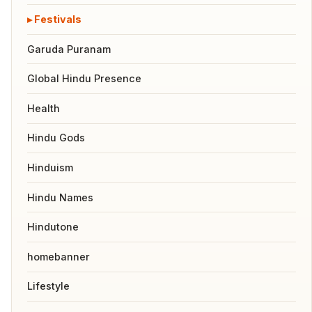
Festivals
Garuda Puranam
Global Hindu Presence
Health
Hindu Gods
Hinduism
Hindu Names
Hindutone
homebanner
Lifestyle