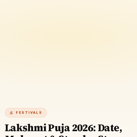
FESTIVALS
Lakshmi Puja 2026: Date,