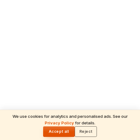
We use cookies for analytics and personalised ads. See our
READ NEXT
Privacy Policy
for details.
Raksha Bandhan 2026 Puja Vidhi: Step-by-
🌓
Step Rakhi Ceremony
Accept all
Reject