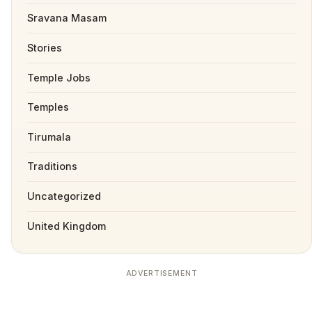
Sravana Masam
Stories
Temple Jobs
Temples
Tirumala
Traditions
Uncategorized
United Kingdom
ADVERTISEMENT