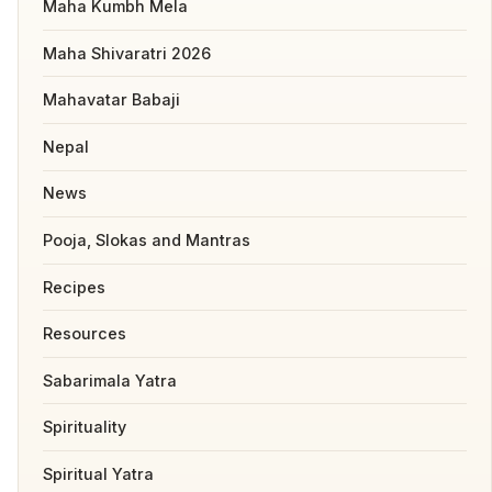
Maha Kumbh Mela
Maha Shivaratri 2026
Mahavatar Babaji
Nepal
News
Pooja, Slokas and Mantras
Recipes
Resources
Sabarimala Yatra
Spirituality
Spiritual Yatra