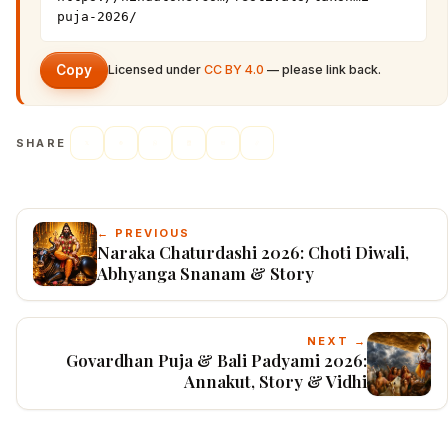
puja-2026/
Copy
Licensed under
CC BY 4.0
— please link back.
SHARE
← PREVIOUS
Naraka Chaturdashi 2026: Choti Diwali,
Abhyanga Snanam & Story
NEXT →
Govardhan Puja & Bali Padyami 2026:
Annakut, Story & Vidhi