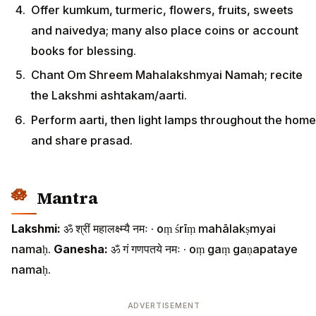
Offer kumkum, turmeric, flowers, fruits, sweets
and naivedya; many also place coins or account
books for blessing.
Chant Om Shreem Mahalakshmyai Namah; recite
the Lakshmi ashtakam/aarti.
Perform aarti, then light lamps throughout the home
and share prasad.
Mantra
Lakshmi:
ॐ श्रीं महालक्ष्म्यै नमः · oṃ śrīṃ mahālakṣmyai
namaḥ.
Ganesha:
ॐ गं गणपतये नमः · oṃ gaṃ gaṇapataye
namaḥ.
ADVERTISEMENT