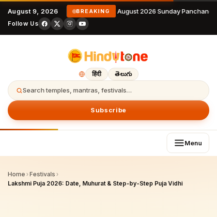
August 9, 2026
9 August 2026 Sunday Panchangam
BREAKING
Follow Us
हिंदी
తెలుగు
Search temples, mantras, festivals…
Subscribe
Menu
Home
›
Festivals
›
Lakshmi Puja 2026: Date, Muhurat & Step-by-Step Puja Vidhi