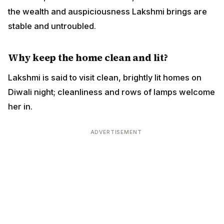
the wealth and auspiciousness Lakshmi brings are
stable and untroubled.
Why keep the home clean and lit?
Lakshmi is said to visit clean, brightly lit homes on
Diwali night; cleanliness and rows of lamps welcome
her in.
ADVERTISEMENT