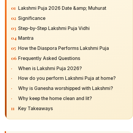
01
Lakshmi Puja 2026 Date &amp; Muhurat
02
Significance
03
Step-by-Step Lakshmi Puja Vidhi
04
Mantra
05
How the Diaspora Performs Lakshmi Puja
06
Frequently Asked Questions
·
When is Lakshmi Puja 2026?
·
How do you perform Lakshmi Puja at home?
·
Why is Ganesha worshipped with Lakshmi?
·
Why keep the home clean and lit?
11
Key Takeaways