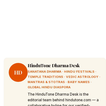
HinduTone Dharma Desk
HD
SANATANA DHARMA · HINDU FESTIVALS ·
TEMPLE TRADITIONS · VEDIC ASTROLOGY ·
MANTRAS & STOTRAS · BABY NAMES ·
GLOBAL HINDU DIASPORA
The HinduTone Dharma Desk is the
editorial team behind hindutone.com — a
collaborative byline for our verified-