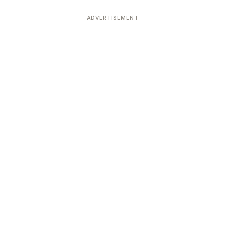
ADVERTISEMENT