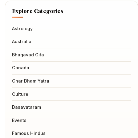
Explore Categories
Astrology
Australia
Bhagavad Gita
Canada
Char Dham Yatra
Culture
Dasavataram
Events
Famous Hindus