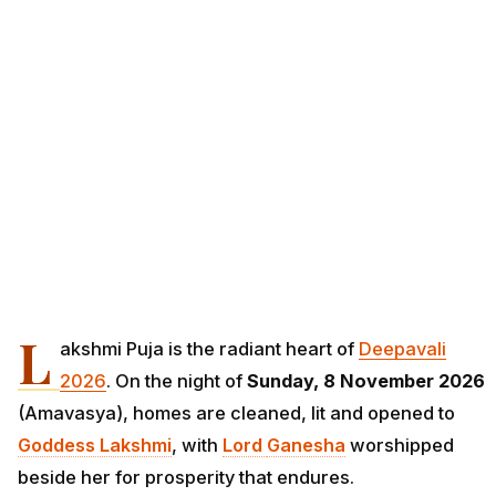
L
akshmi Puja is the radiant heart of
Deepavali
2026
. On the night of
Sunday, 8 November 2026
(Amavasya), homes are cleaned, lit and opened to
Goddess Lakshmi
, with
Lord
Ganesha
worshipped
beside her for prosperity that endures.