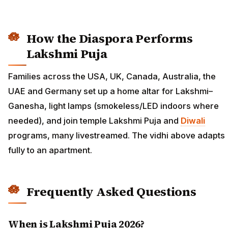
How the Diaspora Performs
Lakshmi Puja
Families across the USA, UK, Canada, Australia, the
UAE and Germany set up a home altar for Lakshmi–
Ganesha, light lamps (smokeless/LED indoors where
needed), and join temple Lakshmi Puja and
Diwali
programs, many livestreamed. The vidhi above adapts
fully to an apartment.
Frequently Asked Questions
When is Lakshmi Puja 2026?