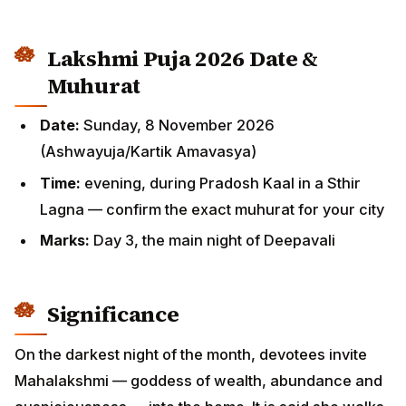
Lakshmi Puja 2026 Date &
Muhurat
Date:
Sunday, 8 November 2026
(Ashwayuja/Kartik Amavasya)
Time:
evening, during Pradosh Kaal in a Sthir
Lagna — confirm the exact muhurat for your city
Marks:
Day 3, the main night of Deepavali
Significance
On the darkest night of the month, devotees invite
Mahalakshmi — goddess of wealth, abundance and