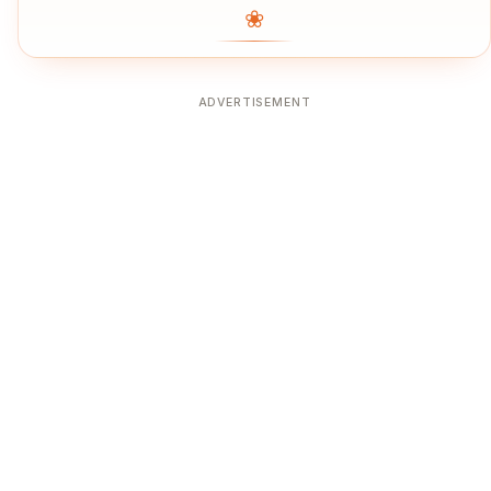
❀
ADVERTISEMENT