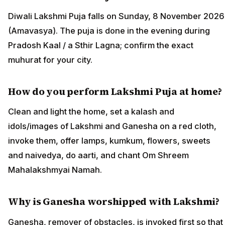
Diwali Lakshmi Puja falls on Sunday, 8 November 2026
(Amavasya). The puja is done in the evening during
Pradosh Kaal / a Sthir Lagna; confirm the exact
muhurat for your city.
How do you perform Lakshmi Puja at home?
Clean and light the home, set a kalash and
idols/images of Lakshmi and Ganesha on a red cloth,
invoke them, offer lamps, kumkum, flowers, sweets
and naivedya, do aarti, and chant Om Shreem
Mahalakshmyai Namah.
Why is Ganesha worshipped with Lakshmi?
Ganesha, remover of obstacles, is invoked first so that