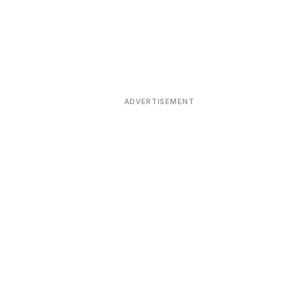
ADVERTISEMENT