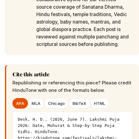
source coverage of Sanatana Dharma,
Hindu festivals, temple traditions, Vedic
astrology, baby names, mantras, and
global diaspora practice. Each post is
reviewed against multiple panchang and
scriptural sources before publishing.
Cite this article
Republishing or referencing this piece? Please credit
HinduTone
with one of the formats below.
APA
MLA
Chicago
BibTeX
HTML
Desk, H. D.. (2026, June 7). Lakshmi Puja 
2026: Date, Muhurat & Step-by-Step Puja 
Vidhi. HinduTone. 
https://hindutone.com/festivals/lakshmi-