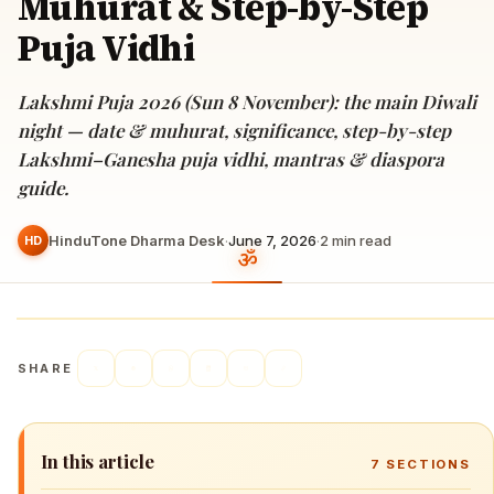
Muhurat & Step-by-Step
Puja Vidhi
Lakshmi Puja 2026 (Sun 8 November): the main Diwali
night — date & muhurat, significance, step-by-step
Lakshmi–Ganesha puja vidhi, mantras & diaspora
guide.
HinduTone Dharma Desk
·
June 7, 2026
·
2
min read
HD
SHARE
In this article
7
SECTIONS