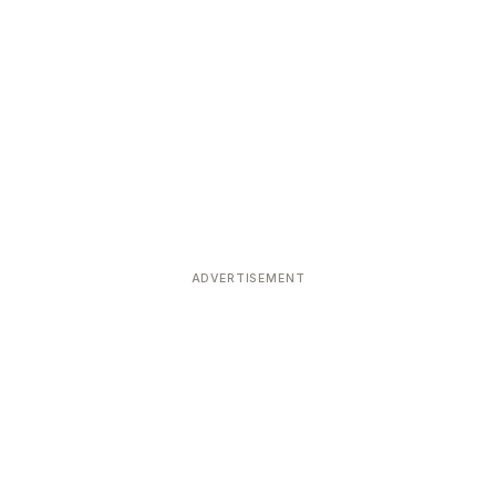
ADVERTISEMENT