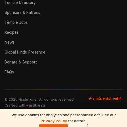
Temple Directory
Sponsors & Patrons
Temple Jobs
Recipes
News
Global Hindu Presence
Donate & Support
FAQs
ॐ शान्तिः शान्तिः शान्तिः
©
2026
HinduTone · All content reserved
Crafted with
♥
in Bhārata
We use cookies for analytics and personalised ads. See our
FAQs
·
Press
·
Resources
Privacy Policy
·
Partnerships
·
Privacy Policy
for details.
·
Terms of Use
·
🌓
Refund & Returns
·
Contact