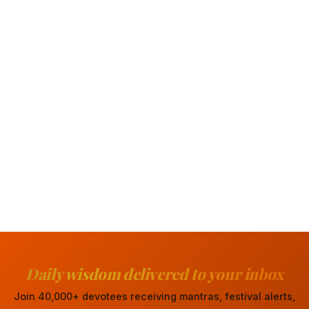
Daily wisdom delivered to your inbox
Join 40,000+ devotees receiving mantras, festival alerts,