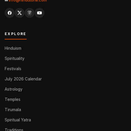
✉
info@hindutone.com
EXPLORE
Hinduism
Spirituality
Festivals
July 2026 Calendar
Astrology
Temples
Tirumala
Spiritual Yatra
Traditions