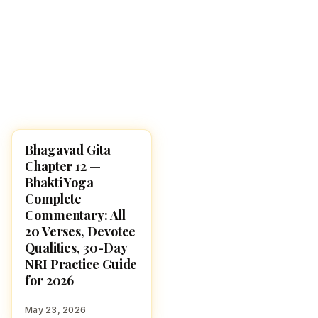
Bhagavad Gita
BHAGAVAD GITA
Chapter 12 —
Bhakti Yoga
Complete
Commentary: All
20 Verses, Devotee
Qualities, 30-Day
NRI Practice Guide
for 2026
May 23, 2026