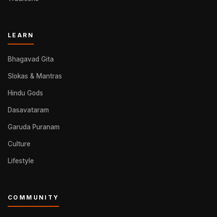
LEARN
Bhagavad Gita
Slokas & Mantras
Hindu Gods
Dasavataram
Garuda Puranam
Culture
Lifestyle
COMMUNITY