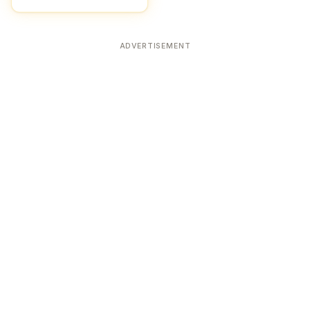
ADVERTISEMENT