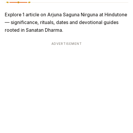
Explore 1 article on Arjuna Saguna Nirguna at Hindutone
— significance, rituals, dates and devotional guides
rooted in Sanatan Dharma.
ADVERTISEMENT