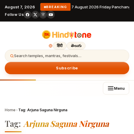
August 7, 2026
7 August 2026 Friday Panchanga
BREAKING
Follow Us
हिंदी
తెలుగు
Search temples, mantras, festivals…
Subscribe
Menu
Home
›
Tag:
Arjuna Saguna Nirguna
Tag:
Arjuna Saguna Nirguna