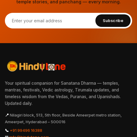
temple stories, and panchang — every morning.
Subscribe
Your spiritual companion for Sanatana Dharma — temples,
mantras, festivals, Vedic astrology, Tirumala updates, and
timeless wisdom from the Vedas, Puranas, and Upanishads.
Updated daily.
📍
Nilagiri block, 513, 5th floor, Beside Ameerpet metro station,
Ameerpet, Hyderabad – 500016
📞
+91 99496 16388