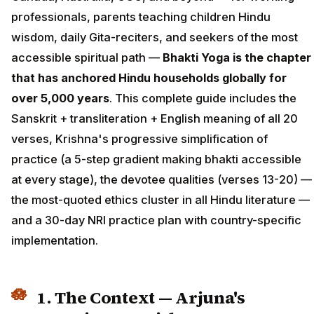
professionals, parents teaching children Hindu
wisdom, daily Gita-reciters, and seekers of the most
accessible spiritual path —
Bhakti Yoga is the chapter
that has anchored Hindu households globally for
over 5,000 years
. This complete guide includes the
Sanskrit + transliteration + English meaning of all 20
verses, Krishna's progressive simplification of
practice (a 5-step gradient making bhakti accessible
at every stage), the devotee qualities (verses 13-20) —
the most-quoted ethics cluster in all Hindu literature —
and a 30-day NRI practice plan with country-specific
implementation.
1. The Context — Arjuna's