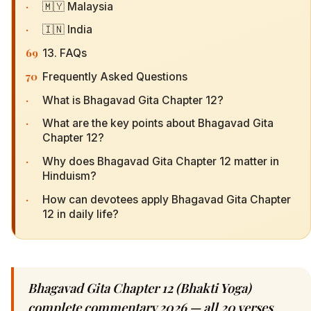
·
🇲🇾 Malaysia
·
🇮🇳 India
69
13. FAQs
70
Frequently Asked Questions
·
What is Bhagavad Gita Chapter 12?
·
What are the key points about Bhagavad Gita
Chapter 12?
·
Why does Bhagavad Gita Chapter 12 matter in
Hinduism?
·
How can devotees apply Bhagavad Gita Chapter
12 in daily life?
Bhagavad Gita Chapter 12 (Bhakti Yoga)
complete commentary 2026 — all 20 verses