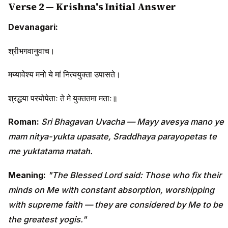
Verse 2 — Krishna's Initial Answer
Devanagari:
श्रीभगवानुवाच।
मय्यावेश्य मनो ये मां नित्ययुक्ता उपासते।
श्रद्धया परयोपेताः ते मे युक्ततमा मताः॥
Roman:
Sri Bhagavan Uvacha — Mayy avesya mano ye
mam nitya-yukta upasate, Sraddhaya parayopetas te
me yuktatama matah.
Meaning:
"The Blessed Lord said: Those who fix their
minds on Me with constant absorption, worshipping
with supreme faith — they are considered by Me to be
the greatest yogis."