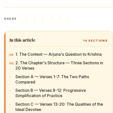
SHARE
In this article
14
SECTIONS
01
1. The Context — Arjuna's Question to Krishna
02
2. The Chapter's Structure — Three Sections in
20 Verses
·
Section A — Verses 1-7: The Two Paths
Compared
·
Section B — Verses 8-12: Progressive
Simplification of Practice
·
Section C — Verses 13-20: The Qualities of the
Ideal Devotee