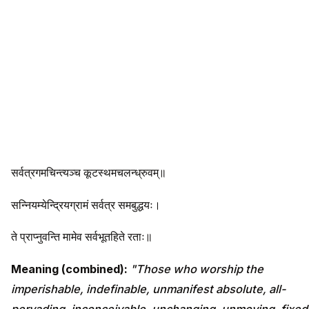
सर्वत्रगमचिन्त्यञ्च कूटस्थमचलन्ध्रुवम्॥
सन्नियम्येन्द्रियग्रामं सर्वत्र समबुद्धयः।
ते प्राप्नुवन्ति मामेव सर्वभूतहिते रताः॥
Meaning (combined):
"Those who worship the
imperishable, indefinable, unmanifest absolute, all-
pervading, inconceivable, unchanging, unmoving, fixed