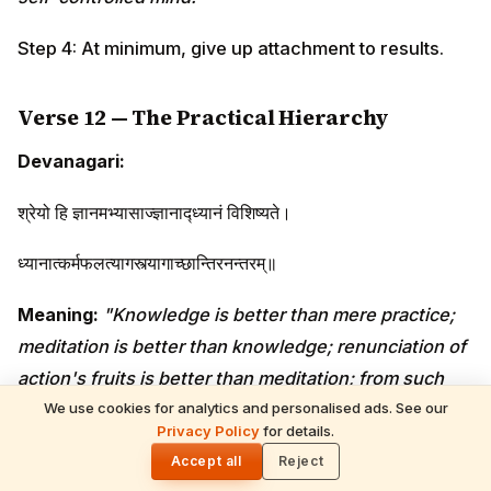
Step 4: At minimum, give up attachment to results.
Verse 12 — The Practical Hierarchy
Devanagari:
श्रेयो हि ज्ञानमभ्यासाज्ज्ञानाद्ध्यानं विशिष्यते।
ध्यानात्कर्मफलत्यागस्त्यागाच्छान्तिरनन्तरम्॥
Meaning:
"Knowledge is better than mere practice;
meditation is better than knowledge; renunciation of
action's fruits is better than meditation; from such
renunciation, immediate peace follows."
We use cookies for analytics and personalised ads. See our
Privacy Policy
for details.
🌓
Krishna's gradient: practice → knowledge →
Accept all
Reject