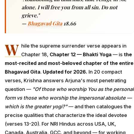
alone. I will free you from all sin. Do not
grieve."
—
Bhagavad Gita
18.66
W
hile the supreme surrender verse appears in
Chapter 18,
Chapter 12 — Bhakti Yoga
— is
the
most-recited and most-beloved chapter of the entire
Bhagavad Gita
.
Updated for 2026.
In 20 compact
verses, Krishna answers Arjuna's most penetrating
question —
"Of those who worship You as the personal
form vs those who worship the impersonal absolute —
which is the greater yogi?"
— and then catalogues the
precise qualities that characterize the ideal devotee
(verses 13-20). For NRI Hindus across USA, UK,
Canada, Australia, GCC, and beyond — for working