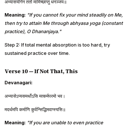
अभ्यासयोगेन ततो मामिच्छाप्तुं धनञ्जय॥
Meaning:
"If you cannot fix your mind steadily on Me,
then try to attain Me through abhyasa yoga (constant
practice), O Dhananjaya."
Step 2: If total mental absorption is too hard, try
sustained practice over time.
Verse 10 — If Not That, This
Devanagari:
अभ्यासेऽप्यसमर्थोऽसि मत्कर्मपरमो भव।
मदर्थमपि कर्माणि कुर्वन्सिद्धिमवाप्स्यसि॥
Meaning:
"If you are unable to even practice