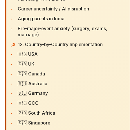
·
Career uncertainty / AI disruption
·
Aging parents in India
·
Pre-major-event anxiety (surgery, exams,
marriage)
58
12. Country-by-Country Implementation
·
🇺🇸 USA
·
🇬🇧 UK
·
🇨🇦 Canada
·
🇦🇺 Australia
·
🇩🇪 Germany
·
🇦🇪 GCC
·
🇿🇦 South Africa
·
🇸🇬 Singapore