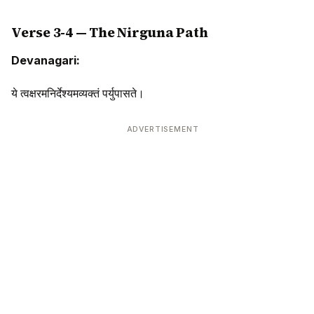
Verse 3-4 — The Nirguna Path
Devanagari:
ये त्वक्षरमनिर्देश्यमव्यक्तं पर्युपासते।
ADVERTISEMENT