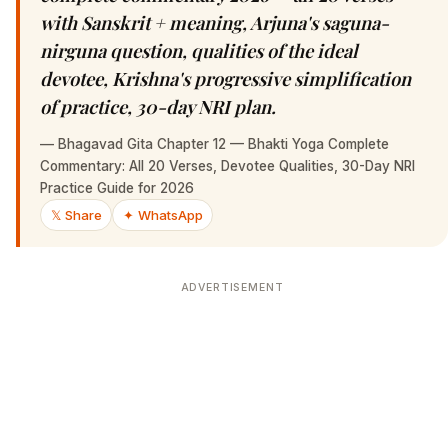
with Sanskrit + meaning, Arjuna's saguna-
nirguna question, qualities of the ideal
devotee, Krishna's progressive simplification
of practice, 30-day NRI plan.
—
Bhagavad Gita Chapter 12 — Bhakti Yoga Complete
Commentary: All 20 Verses, Devotee Qualities, 30-Day NRI
Practice Guide for 2026
𝕏 Share
✦ WhatsApp
ADVERTISEMENT