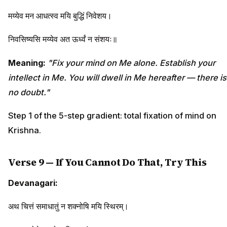
मय्येव मन आधत्स्व मयि बुद्धिं निवेशय।
निवसिष्यसि मय्येव अत ऊर्ध्वं न संशयः॥
Meaning:
"Fix your mind on Me alone. Establish your
intellect in Me. You will dwell in Me hereafter — there is
no doubt."
Step 1 of the 5-step gradient: total fixation of mind on
Krishna.
Verse 9 — If You Cannot Do That, Try This
Devanagari:
अथ चित्तं समाधातुं न शक्नोषि मयि स्थिरम्।