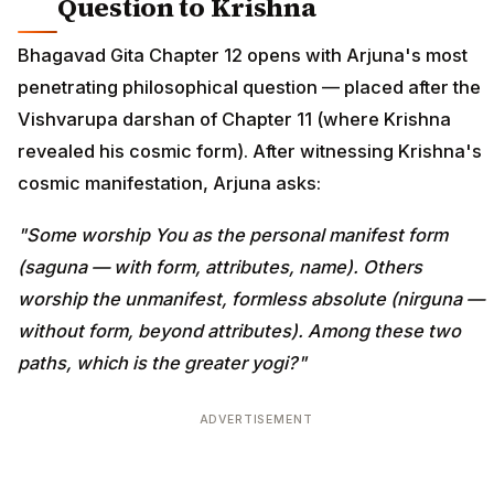
Question to Krishna
Bhagavad Gita Chapter 12 opens with Arjuna's most
penetrating philosophical question — placed after the
Vishvarupa darshan of Chapter 11 (where Krishna
revealed his cosmic form). After witnessing Krishna's
cosmic manifestation, Arjuna asks:
"Some worship You as the personal manifest form
(saguna — with form, attributes, name). Others
worship the unmanifest, formless absolute (nirguna —
without form, beyond attributes). Among these two
paths, which is the greater yogi?"
ADVERTISEMENT