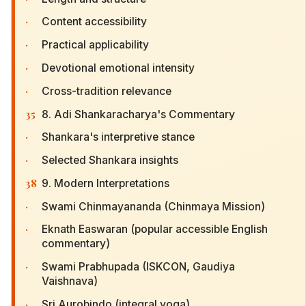
·
Content accessibility
·
Practical applicability
·
Devotional emotional intensity
·
Cross-tradition relevance
35
8. Adi Shankaracharya's Commentary
·
Shankara's interpretive stance
·
Selected Shankara insights
38
9. Modern Interpretations
·
Swami Chinmayananda (Chinmaya Mission)
·
Eknath Easwaran (popular accessible English
commentary)
·
Swami Prabhupada (ISKCON, Gaudiya
Vaishnava)
·
Sri Aurobindo (integral yoga)