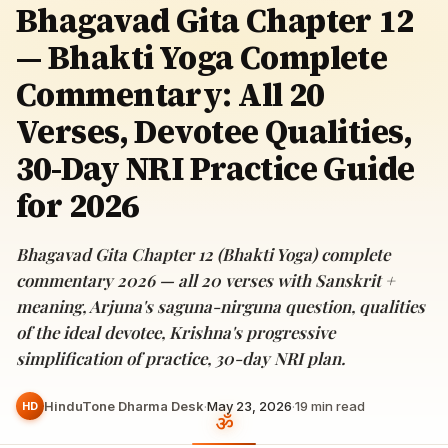
Bhagavad Gita Chapter 12
— Bhakti Yoga Complete
Commentary: All 20
Verses, Devotee Qualities,
30-Day NRI Practice Guide
for 2026
Bhagavad Gita Chapter 12 (Bhakti Yoga) complete
commentary 2026 — all 20 verses with Sanskrit +
meaning, Arjuna's saguna-nirguna question, qualities
of the ideal devotee, Krishna's progressive
simplification of practice, 30-day NRI plan.
HinduTone Dharma Desk
·
May 23, 2026
·
19
min read
HD