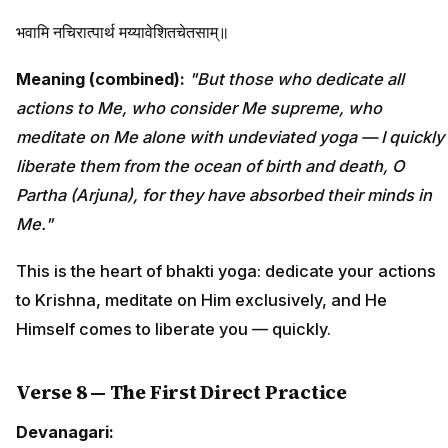
भवामि नचिरात्पार्थ मय्यावेशितचेतसाम्॥
Meaning (combined):
"But those who dedicate all
actions to Me, who consider Me supreme, who
meditate on Me alone with undeviated yoga — I quickly
liberate them from the ocean of birth and death, O
Partha (Arjuna), for they have absorbed their minds in
Me."
This is the heart of bhakti yoga: dedicate your actions
to Krishna, meditate on Him exclusively, and He
Himself comes to liberate you — quickly.
Verse 8 — The First Direct Practice
Devanagari: