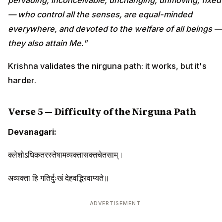
— who control all the senses, are equal-minded
everywhere, and devoted to the welfare of all beings —
they also attain Me."
Krishna validates the nirguna path: it works, but it's
harder.
Verse 5 — Difficulty of the Nirguna Path
Devanagari:
क्लेशोऽधिकतरस्तेषामव्यक्तासक्तचेतसाम्।
अव्यक्ता हि गतिर्दुःखं देहवद्भिरवाप्यते॥
ADVERTISEMENT