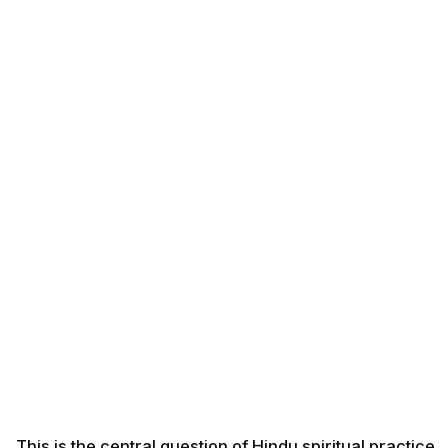
This is the central question of Hindu spiritual practice.