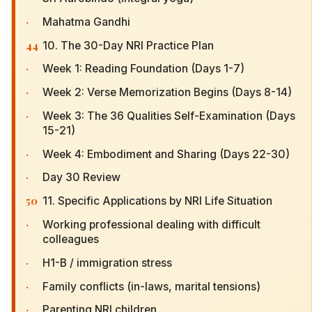
·
Mahatma Gandhi
44
10. The 30-Day NRI Practice Plan
·
Week 1: Reading Foundation (Days 1-7)
·
Week 2: Verse Memorization Begins (Days 8-14)
·
Week 3: The 36 Qualities Self-Examination (Days
15-21)
·
Week 4: Embodiment and Sharing (Days 22-30)
·
Day 30 Review
50
11. Specific Applications by NRI Life Situation
·
Working professional dealing with difficult
colleagues
·
H1-B / immigration stress
·
Family conflicts (in-laws, marital tensions)
·
Parenting NRI children