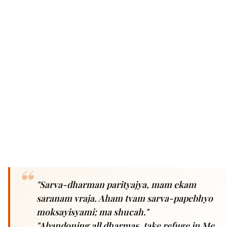
"Sarva-dharman parityajya, mam ekam
saranam vraja. Aham tvam sarva-papebhyo
moksayisyami; ma shucah."
"Abandoning all dharmas, take refuge in Me