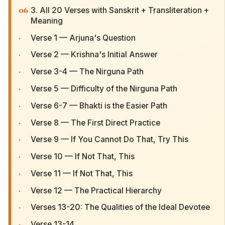
06
3. All 20 Verses with Sanskrit + Transliteration +
Meaning
·
Verse 1 — Arjuna's Question
·
Verse 2 — Krishna's Initial Answer
·
Verse 3-4 — The Nirguna Path
·
Verse 5 — Difficulty of the Nirguna Path
·
Verse 6-7 — Bhakti is the Easier Path
·
Verse 8 — The First Direct Practice
·
Verse 9 — If You Cannot Do That, Try This
·
Verse 10 — If Not That, This
·
Verse 11 — If Not That, This
·
Verse 12 — The Practical Hierarchy
·
Verses 13-20: The Qualities of the Ideal Devotee
·
Verse 13-14