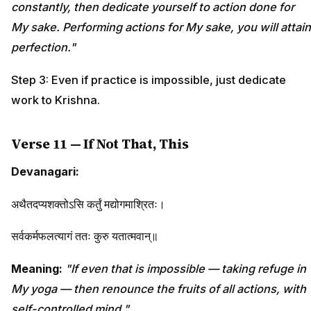
constantly, then dedicate yourself to action done for
My sake. Performing actions for My sake, you will attain
perfection."
Step 3: Even if practice is impossible, just dedicate
work to Krishna.
Verse 11 — If Not That, This
Devanagari:
अथैतदप्यशक्तोऽसि कर्तुं मद्योगमाश्रितः।
सर्वकर्मफलत्यागं ततः कुरु यतात्मवान्॥
Meaning:
"If even that is impossible — taking refuge in
My yoga — then renounce the fruits of all actions, with
self-controlled mind."