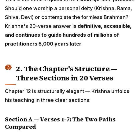
Should one worship a personal deity (Krishna, Rama,
Shiva, Devi) or contemplate the formless Brahman?
Krishna's 20-verse answer is
definitive, accessible,
and continues to guide hundreds of millions of
practitioners 5,000 years later
.
2. The Chapter's Structure —
Three Sections in 20 Verses
Chapter 12 is structurally elegant — Krishna unfolds
his teaching in three clear sections:
Section A — Verses 1-7: The Two Paths
Compared