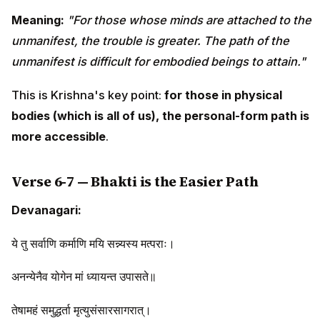
Meaning:
"For those whose minds are attached to the
unmanifest, the trouble is greater. The path of the
unmanifest is difficult for embodied beings to attain."
This is Krishna's key point:
for those in physical
bodies (which is all of us), the personal-form path is
more accessible
.
Verse 6-7 — Bhakti is the Easier Path
Devanagari:
ये तु सर्वाणि कर्माणि मयि सन्न्यस्य मत्पराः।
अनन्येनैव योगेन मां ध्यायन्त उपासते॥
तेषामहं समुद्धर्ता मृत्युसंसारसागरात्।