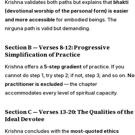
Krishna validates both paths but explains that
bhakti
(devotional worship of the personal form) is easier
and more accessible
for embodied beings. The
nirguna path is valid but demanding.
Section B — Verses 8-12: Progressive
Simplification of Practice
Krishna offers a
5-step gradient
of practice. If you
cannot do step 1, try step 2; if not, step 3; and so on.
No
practitioner is excluded
— the chapter
accommodates every level of spiritual capacity.
Section C — Verses 13-20: The Qualities of the
Ideal Devotee
Krishna concludes with the
most-quoted ethics