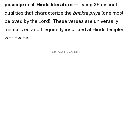
passage in all Hindu literature
— listing 36 distinct
qualities that characterize the
bhakta priya
(one most
beloved by the Lord). These verses are universally
memorized and frequently inscribed at Hindu temples
worldwide.
ADVERTISEMENT