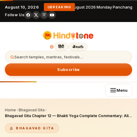
August 10, 2026
10 August 2026 Monday Panchangam 
BREAKING
Follow Us
हिंदी
తెలుగు
Search temples, mantras, festivals…
Subscribe
Menu
Home
›
Bhagavad Gita
›
Bhagavad Gita Chapter 12 — Bhakti Yoga Complete Commentary: All 20 Verses, Devotee Qualities, 30-Day NRI Practice Guide for 2026
BHAGAVAD GITA