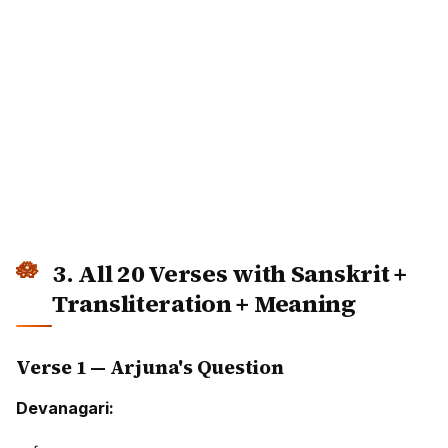
3. All 20 Verses with Sanskrit +
Transliteration + Meaning
Verse 1 — Arjuna's Question
Devanagari: