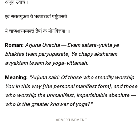
अर्जुन उवाच।
एवं सततयुक्ता ये भक्तास्त्वां पर्युपासते।
ये चाप्यक्षरमव्यक्तं तेषां के योगवित्तमाः॥
Roman:
Arjuna Uvacha — Evam satata-yukta ye
bhaktas tvam paryupasate, Ye chapy aksharam
avyaktam tesam ke yoga-vittamah.
Meaning:
"Arjuna said: Of those who steadily worship
You in this way [the personal manifest form], and those
who worship the unmanifest, imperishable absolute —
who is the greater knower of yoga?"
ADVERTISEMENT