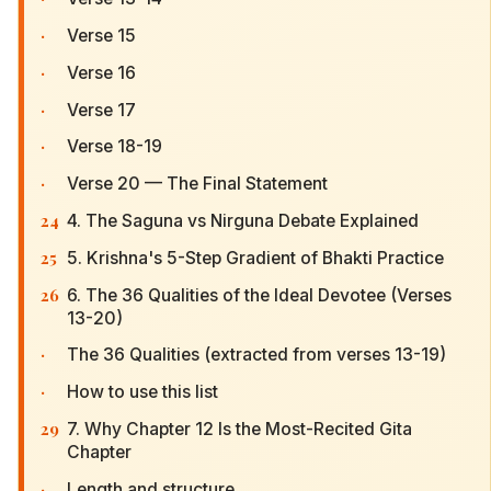
·
Verse 15
·
Verse 16
·
Verse 17
·
Verse 18-19
·
Verse 20 — The Final Statement
24
4. The Saguna vs Nirguna Debate Explained
25
5. Krishna's 5-Step Gradient of Bhakti Practice
26
6. The 36 Qualities of the Ideal Devotee (Verses
13-20)
·
The 36 Qualities (extracted from verses 13-19)
·
How to use this list
29
7. Why Chapter 12 Is the Most-Recited Gita
Chapter
·
Length and structure