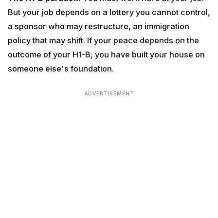
sponsor who may restructure, an immigration policy
that may shift. If your peace depends on the outcome
of your H1-B, you have built your house on someone
else's foundation.
ADVERTISEMENT