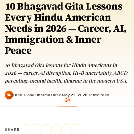
10 Bhagavad Gita Lessons
Every Hindu American
Needs in 2026 — Career, AI,
Immigration & Inner
Peace
10 Bhagavad Gita lessons for Hindu Americans in
2026 — career, AI disruption, H1-B uncertainty, ABCD
parenting, mental health, dharma in the modern USA.
HinduTone Dharma Desk
·
May 22, 2026
·
12
min read
HD
SHARE