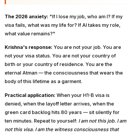
what value remains?"
Krishna's response:
You are not your job. You are not
your visa status. You are not your country of birth or
your country of residence. You are the eternal Atman
— the consciousness that wears the body of this
lifetime as a garment.
Practical application:
When your H1-B visa is denied,
when the layoff letter arrives, when the green card
backlog hits 80 years — sit silently for ten minutes.
Repeat to yourself:
I am not this job. I am not this visa. I
am the witness consciousness that watched both
arrive and will watch them go. What I am is unchanging.
This is not denial of practical reality. It is the foundation
that lets you respond to practical reality with clarity.