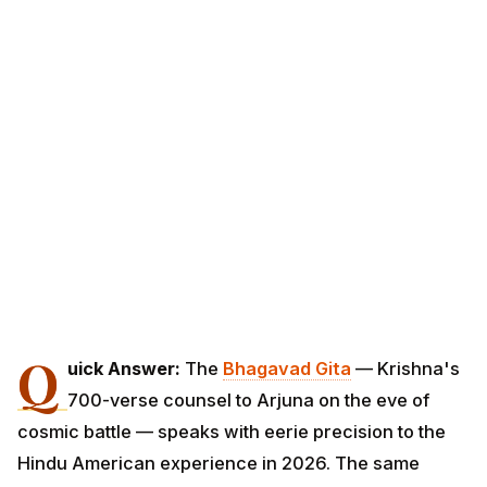
Q
uick Answer:
The
Bhagavad Gita
— Krishna's
700-verse counsel to Arjuna on the eve of
cosmic battle — speaks with eerie precision to the
Hindu American experience in 2026. The same
uncertainty Arjuna faced on Kurukshetra (which life to
live, whom to fight, how to act under crushing