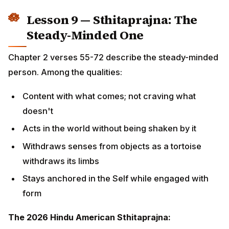
Stays anchored in the Self while engaged with
form
The 2026 Hindu American Sthitaprajna:
Has lost a job and was steady
Has won a major promotion and was steady
Has seen children grow up Westernized differently
than expected, and was steady
Has lost a parent in India while in the USA, and was
steady
Watches the news of layoffs, political turmoil,
climate events — and is steady
This is not flatness. It is the warmth of presence
backed by the strength of foundational practice.