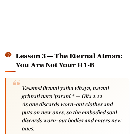
Lesson 3 — The Eternal Atman:
You Are Not Your H1-B
Vasamsi jirnani yatha vihaya, navani
grhnati naro 'parani.* — Gita 2.22
As one discards worn-out clothes and puts
on new ones, so the embodied soul discards
worn-out bodies and enters new ones.
The 2026 anxiety:
"If I lose my job, who am I? If my
visa fails, what was my life for? If AI takes my role,