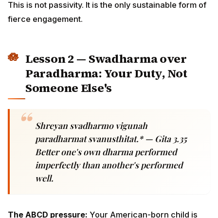
Lesson 2 — Swadharma over
Paradharma: Your Duty, Not
Someone Else's
Shreyan svadharmo vigunah paradharmat
svanusthitat.* — Gita 3.35
Better one's own dharma performed
imperfectly than another's performed well.
The ABCD pressure:
Your American-born child is told
they should be a doctor like the neighbour's kid. But
their svadharma might be writing, design, music, social