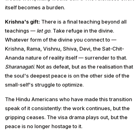
Rama, Vishnu, Shiva, Devi, the Sat-Chit-Ananda nature
of reality itself — surrender to that.
Sharanagati
. Not as
defeat, but as the realisation that the soul's deepest
peace is on the other side of the small-self's struggle
to optimize.
The Hindu Americans who have made this transition
speak of it consistently: the work continues, but the
gripping ceases. The visa drama plays out, but the
peace is no longer hostage to it.
Lesson 7 — The Three Gunas:
Sattva, Rajas, Tamas in Modern
Life
The Gita's framework of the three qualities of nature: