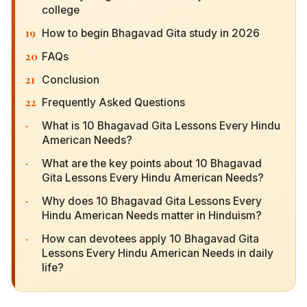
19
How to begin Bhagavad Gita study in 2026
20
FAQs
21
Conclusion
22
Frequently Asked Questions
·
What is 10 Bhagavad Gita Lessons Every Hindu
American Needs?
·
What are the key points about 10 Bhagavad Gita
Lessons Every Hindu American Needs?
·
Why does 10 Bhagavad Gita Lessons Every
Hindu American Needs matter in Hinduism?
·
How can devotees apply 10 Bhagavad Gita
Lessons Every Hindu American Needs in daily
life?