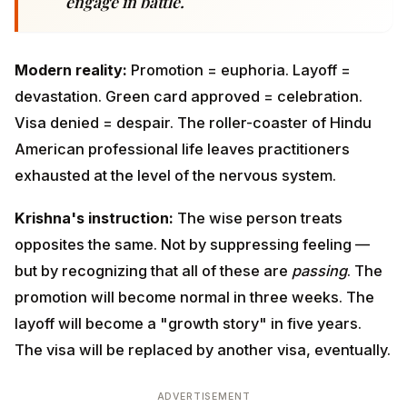
American professional life leaves practitioners
exhausted at the level of the nervous system.
Krishna's instruction:
The wise person treats
opposites the same. Not by suppressing feeling — but
by recognizing that all of these are
passing
. The
promotion will become normal in three weeks. The
layoff will become a "growth story" in five years. The
visa will be replaced by another visa, eventually.
ADVERTISEMENT