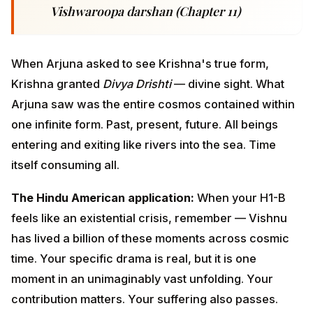
The Hindu American application:
When your H1-B
feels like an existential crisis, remember — Vishnu has
lived a billion of these moments across cosmic time.
Your specific drama is real, but it is one moment in an
unimaginably vast unfolding. Your contribution
matters. Your suffering also passes.
This is not minimization. It is contextualization. The
Vishwaroopa perspective doesn't deny your pain — it
places it inside a frame so vast that the pain has room
to be present without devouring you.
ADVERTISEMENT