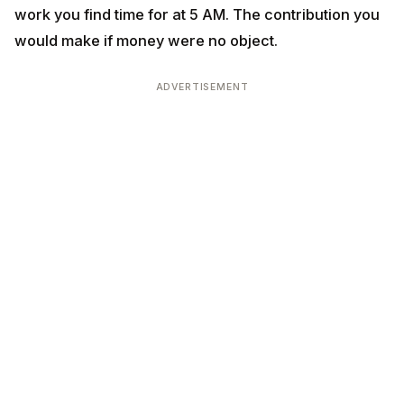
ADVERTISEMENT