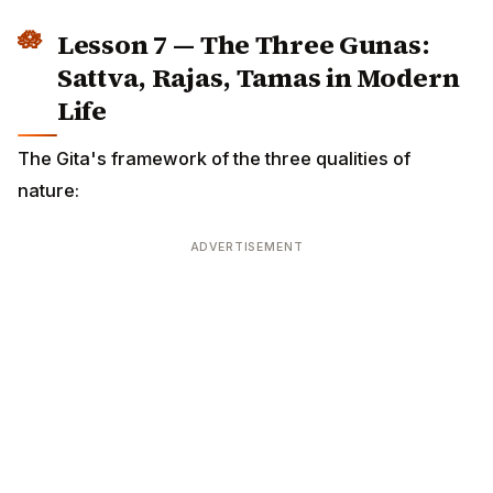
ADVERTISEMENT