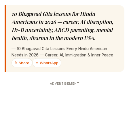
10 Bhagavad Gita lessons for Hindu Americans
in 2026 — career, AI disruption, H1-B
uncertainty, ABCD parenting, mental health,
dharma in the modern USA.
—
10 Bhagavad Gita Lessons Every Hindu American Needs
in 2026 — Career, AI, Immigration & Inner Peace
𝕏 Share
✦ WhatsApp
ADVERTISEMENT