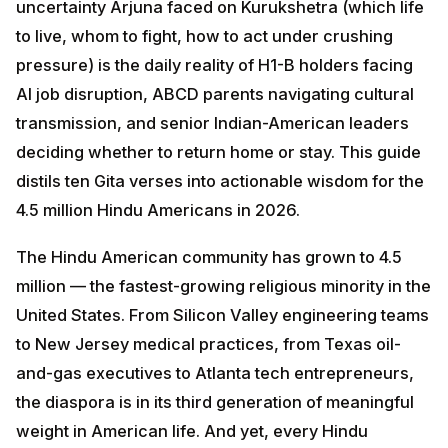
pressure) is the daily reality of H1-B holders facing AI
job disruption, ABCD parents navigating cultural
transmission, and senior Indian-American leaders
deciding whether to return home or stay. This guide
distils ten Gita verses into actionable wisdom for the
4.5 million Hindu Americans in 2026.
The Hindu American community has grown to 4.5
million — the fastest-growing religious minority in the
United States. From Silicon Valley engineering teams to
New Jersey medical practices, from Texas oil-and-gas
executives to Atlanta tech entrepreneurs, the diaspora
is in its third generation of meaningful weight in
American life. And yet, every Hindu American faces
the same questions Arjuna faced in 18 chapters of
dialogue with his charioteer-friend Krishna:
What is my