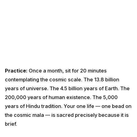
of universe. The 4.5 billion years of Earth. The
200,000 years of human existence. The 5,000 years
of Hindu tradition. Your one life — one bead on the
cosmic mala — is sacred precisely because it is brief.
Lesson 9 — Sthitaprajna: The
Steady-Minded One
Chapter 2 verses 55-72 describe the steady-minded
person. Among the qualities:
Content with what comes; not craving what doesn't
Acts in the world without being shaken by it
Withdraws senses from objects as a tortoise
withdraws its limbs