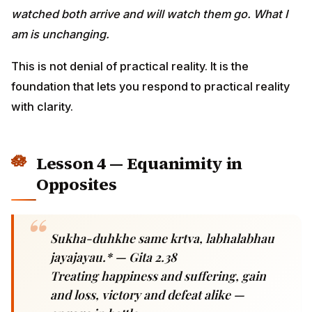
Lesson 4 — Equanimity in
Opposites
Sukha-duhkhe same krtva, labhalabhau
jayajayau.* — Gita 2.38
Treating happiness and suffering, gain and
loss, victory and defeat alike — engage in
battle.
Modern reality:
Promotion = euphoria. Layoff =
devastation. Green card approved = celebration. Visa
denied = despair. The roller-coaster of Hindu