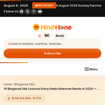
August 9, 2026
9 August 2026 Sunday Panchanga
BREAKING
Follow Us
हिंदी
తెలుగు
Search temples, mantras, festivals…
Subscribe
Menu
Home
›
Bhagavad Gita
›
10 Bhagavad Gita Lessons Every Hindu American Needs in 2026 — Career, AI, Immigration & Inner Peace
BHAGAVAD GITA