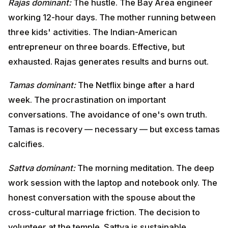
The procrastination on important conversations. The
avoidance of one's own truth. Tamas is recovery —
necessary — but excess tamas calcifies.
Sattva dominant:
The morning meditation. The deep
work session with the laptop and notebook only. The
honest conversation with the spouse about the cross-
cultural marriage friction. The decision to volunteer at
the temple. Sattva is sustainable.
Krishna's prescription:
Cultivate sattva. Reduce
excessive rajas. Avoid tamas. Diet, environment, media
consumption, friendships, daily rhythm — all influence
guna balance. The Gita gives specific guidance on
food (Chapter 17), worship (Chapter 17), action
(Chapter 18) — all categorized by the three gunas.