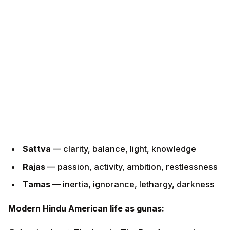
Sattva
— clarity, balance, light, knowledge
Rajas
— passion, activity, ambition, restlessness
Tamas
— inertia, ignorance, lethargy, darkness
Modern Hindu American life as gunas:
Rajas dominant:
The hustle. The Bay Area engineer
working 12-hour days. The mother running between
three kids' activities. The Indian-American
entrepreneur on three boards. Effective, but
exhausted. Rajas generates results and burns out.
Tamas dominant:
The Netflix binge after a hard week.