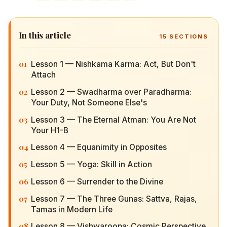
In this article
15
SECTIONS
01
Lesson 1 — Nishkama Karma: Act, But Don't
Attach
02
Lesson 2 — Swadharma over Paradharma: Your
Duty, Not Someone Else's
03
Lesson 3 — The Eternal Atman: You Are Not Your
H1-B
04
Lesson 4 — Equanimity in Opposites
05
Lesson 5 — Yoga: Skill in Action
06
Lesson 6 — Surrender to the Divine
07
Lesson 7 — The Three Gunas: Sattva, Rajas,
Tamas in Modern Life
08
Lesson 8 — Vishwaroopa: Cosmic Perspective