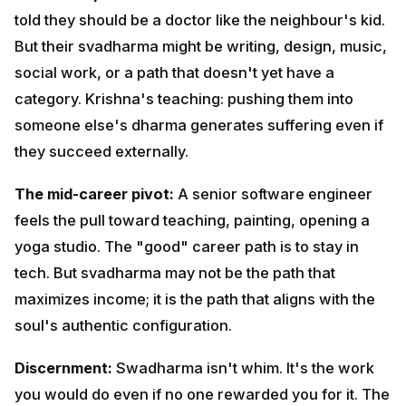
work, or a path that doesn't yet have a category.
Krishna's teaching: pushing them into someone else's
dharma generates suffering even if they succeed
externally.
The mid-career pivot:
A senior software engineer
feels the pull toward teaching, painting, opening a
yoga studio. The "good" career path is to stay in tech.
But svadharma may not be the path that maximizes
income; it is the path that aligns with the soul's
authentic configuration.
Discernment:
Swadharma isn't whim. It's the work you
would do even if no one rewarded you for it. The work
you find time for at 5 AM. The contribution you would
make if money were no object.