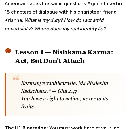
duty? How do I act amid uncertainty? Where does my
real identity lie?
Lesson 1 — Nishkama Karma: Act,
But Don't Attach
Karmanye vadhikaraste, Ma Phaleshu
Kadachana.* — Gita 2.47
You have a right to action; never to its
fruits.
The H1-B paradox:
You must work hard at your job.
But your job depends on a lottery you cannot control, a