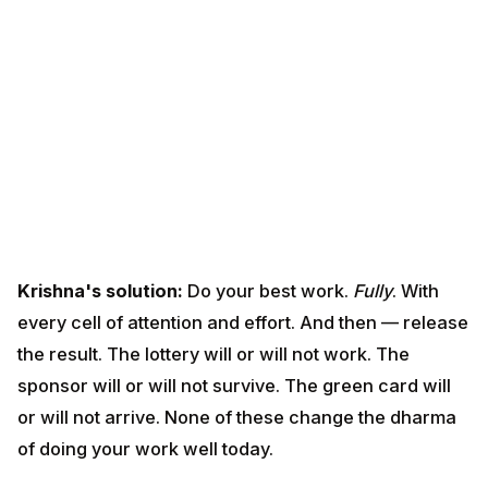
Krishna's solution:
Do your best work.
Fully
. With
every cell of attention and effort. And then — release
the result. The lottery will or will not work. The sponsor
will or will not survive. The green card will or will not
arrive. None of these change the dharma of doing your
work well today.
This is not passivity. It is the only sustainable form of
fierce engagement.