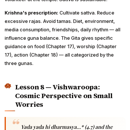
Lesson 8 — Vishwaroopa: Cosmic
Perspective on Small Worries
Yada yada hi dharmasya...* (4.7) and the
Vishwaroopa darshan (Chapter 11)
When Arjuna asked to see Krishna's true form,
Krishna granted
Divya Drishti
— divine sight. What
Arjuna saw was the entire cosmos contained within
one infinite form. Past, present, future. All beings
entering and exiting like rivers into the sea. Time itself
consuming all.