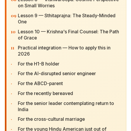
on Small Worries
09
Lesson 9 — Sthitaprajna: The Steady-Minded
One
10
Lesson 10 — Krishna's Final Counsel: The Path of
Grace
11
Practical integration — How to apply this in 2026
·
For the H1-B holder
·
For the AI-disrupted senior engineer
·
For the ABCD-parent
·
For the recently bereaved
·
For the senior leader contemplating return to
India
·
For the cross-cultural marriage
·
For the young Hindu American just out of college