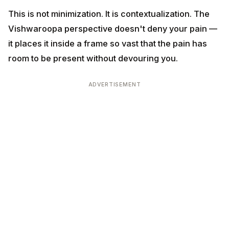
Practice:
Once a month, sit for 20 minutes
contemplating the cosmic scale. The 13.8 billion years