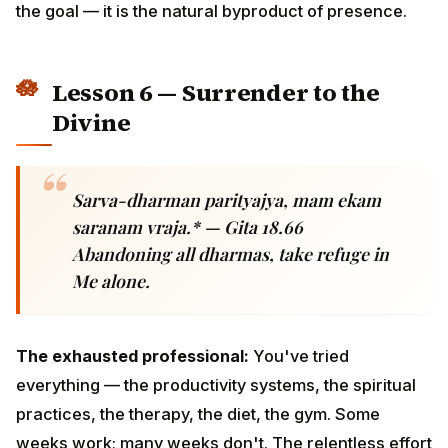
Sarva-dharman parityajya, mam ekam
saranam vraja.* — Gita 18.66
Abandoning all dharmas, take refuge in Me
alone.
The exhausted professional:
You've tried everything
— the productivity systems, the spiritual practices, the
therapy, the diet, the gym. Some weeks work; many
weeks don't. The relentless effort itself becomes a
burden.
Krishna's gift:
There is a final teaching beyond all
teachings —
let go
. Take refuge in the divine.
Whatever form of the divine you connect to — Krishna,