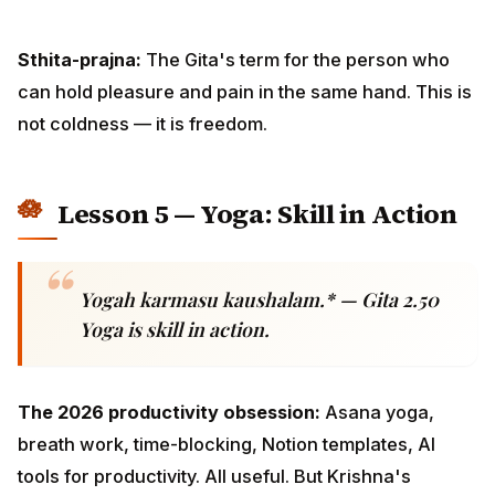
Lesson 5 — Yoga: Skill in Action
Yogah karmasu kaushalam.* — Gita 2.50
Yoga is skill in action.
The 2026 productivity obsession:
Asana yoga,
breath work, time-blocking, Notion templates, AI tools
for productivity. All useful. But Krishna's "yoga" is
something more fundamental — the integration of
attention, intention, and effort into a single quality of
action.
What it looks like in practice: