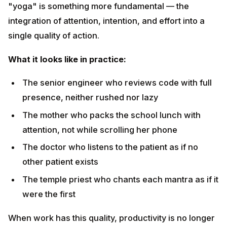
The senior engineer who reviews code with full
presence, neither rushed nor lazy
The mother who packs the school lunch with
attention, not while scrolling her phone
The doctor who listens to the patient as if no other
patient exists
The temple priest who chants each mantra as if it
were the first
When work has this quality, productivity is no longer
the goal — it is the natural byproduct of presence.
Lesson 6 — Surrender to the
Divine