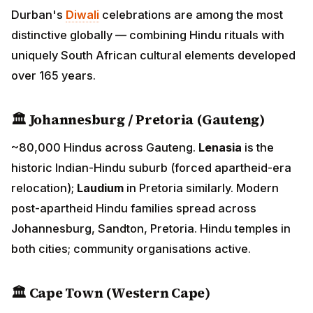
🏛 Johannesburg / Pretoria (Gauteng)
~80,000 Hindus across Gauteng.
Lenasia
is the
historic Indian-Hindu suburb (forced apartheid-era
relocation);
Laudium
in Pretoria similarly. Modern post-
apartheid Hindu families spread across
Johannesburg, Sandton, Pretoria. Hindu temples in
both cities; community organisations active.
🏛 Cape Town (Western Cape)
~25,000 Hindus. Smaller but established community;
Sri Mariamman Temple Cape Town serves the
community.
🏛 Port Elizabeth (Eastern Cape) and