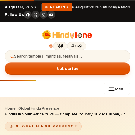
August 8, 2026
8 August 2026 Saturday Panchan
BREAKING
Follow Us
हिंदी
తెలుగు
Search temples, mantras, festivals…
Subscribe
Menu
Home
›
Global Hindu Presence
›
Hindus in South Africa 2026 — Complete Country Guide: Durban, Johannesburg, Cape Town Communities, 165-Year Heritage, Temples & Festivals
GLOBAL HINDU PRESENCE