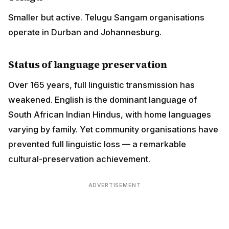
weakened. English is the dominant language of South
African Indian Hindus, with home languages varying
by family. Yet community organisations have
prevented full linguistic loss — a remarkable cultural-
preservation achievement.
ADVERTISEMENT