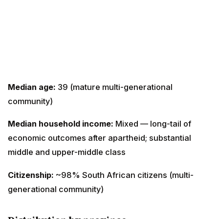
Median age:
39 (mature multi-generational
community)
Median household income:
Mixed — long-tail of
economic outcomes after apartheid; substantial middle
and upper-middle class
Citizenship:
~98% South African citizens (multi-
generational community)
Distribution by province
KwaZulu-Natal (Durban metro)
— ~600,000