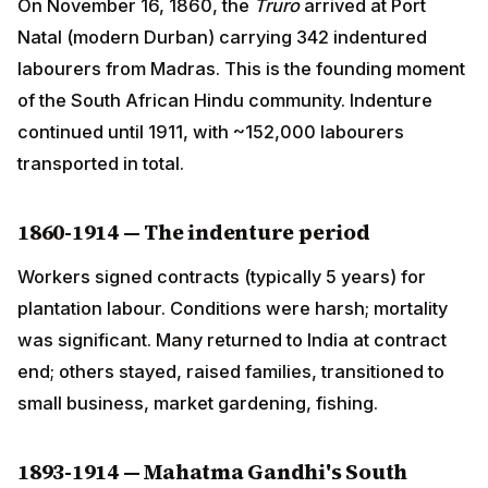
from Madras. This is the founding moment of the South
African Hindu community. Indenture continued until
1911, with ~152,000 labourers transported in total.
1860-1914 — The indenture period
Workers signed contracts (typically 5 years) for
plantation labour. Conditions were harsh; mortality was
significant. Many returned to India at contract end;
others stayed, raised families, transitioned to small
business, market gardening, fishing.
1893-1914 — Mahatma Gandhi's South Africa
years
A young lawyer Mohandas K. Gandhi arrived in 1893 to
handle a legal case in Pretoria. The famous