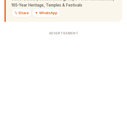
𝕏 Share
✦ WhatsApp
ADVERTISEMENT