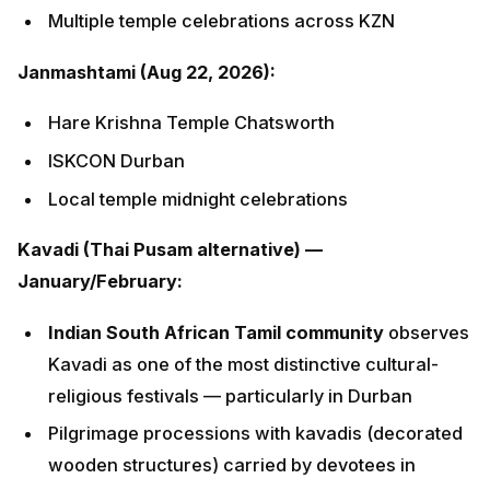
ISKCON Durban
Local temple midnight celebrations
Kavadi (Thai Pusam alternative) —
January/February:
Indian South African Tamil community
observes
Kavadi as one of the most distinctive cultural-
religious festivals — particularly in Durban
Pilgrimage processions with kavadis (decorated
wooden structures) carried by devotees in
fulfilment of vows
Mariamman temples are the primary sites
Other festivals:
Holi
,
Ram Navami
, Gandhi Jayanti
(October 2 — special significance), Mariamman