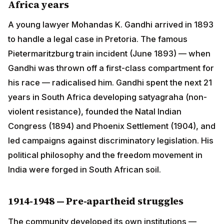
Pietermaritzburg train incident (June 1893) — when
Gandhi was thrown off a first-class compartment for
his race — radicalised him. Gandhi spent the next 21
years in South Africa developing satyagraha (non-
violent resistance), founded the Natal Indian Congress
(1894) and Phoenix Settlement (1904), and led
campaigns against discriminatory legislation. His
political philosophy and the freedom movement in India
were forged in South African soil.
1914-1948 — Pre-apartheid struggles
The community developed its own institutions —
temples, schools, language societies, the South
African Hindu Maha Sabha (founded 1912). Economic