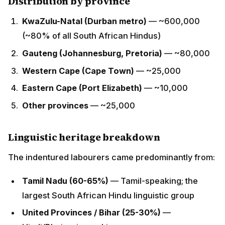
(~80% of all South African Hindus)
Gauteng (Johannesburg, Pretoria)
— ~80,000
Western Cape (Cape Town)
— ~25,000
Eastern Cape (Port Elizabeth)
— ~10,000
Other provinces
— ~25,000
Linguistic heritage breakdown
The indentured labourers came predominantly from:
Tamil Nadu (60-65%)
— Tamil-speaking; the
largest South African Hindu linguistic group
United Provinces / Bihar (25-30%)
—
Hindi/Bhojpuri-speaking
Andhra Pradesh (5-10%)
— Telugu-speaking