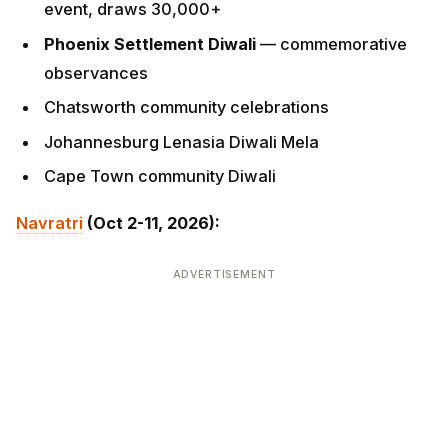
Johannesburg Lenasia Diwali Mela
Cape Town community Diwali
Navratri
(Oct 2-11, 2026):
ADVERTISEMENT