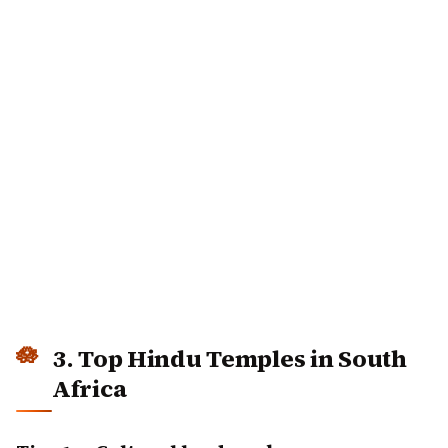
3. Top Hindu Temples in South
Africa
Tier 1 — Cultural landmarks
Sri Mariamman Temple, Mount Edgecombe
— one
of the oldest functioning Hindu temples in South
Africa (1875)