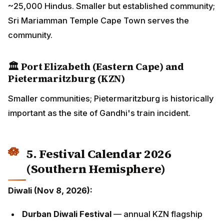
Pietermaritzburg (KZN)
Smaller communities; Pietermaritzburg is historically
important as the site of Gandhi's train incident.
5. Festival Calendar 2026
(Southern Hemisphere)
Diwali (Nov 8, 2026):
Durban Diwali Festival
— annual KZN flagship
event, draws 30,000+
Phoenix Settlement Diwali
— commemorative
observances
Chatsworth community celebrations