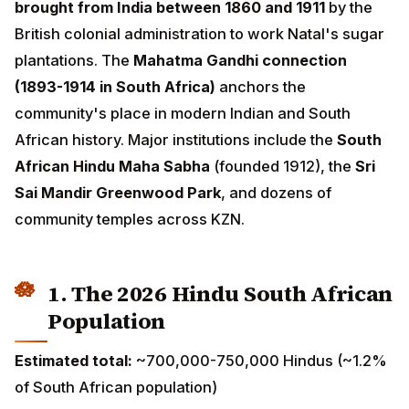
work Natal's sugar plantations. The
Mahatma Gandhi
connection (1893-1914 in South Africa)
anchors the
community's place in modern Indian and South African
history. Major institutions include the
South African
Hindu Maha Sabha
(founded 1912), the
Sri Sai Mandir
Greenwood Park
, and dozens of community temples
across KZN.
1. The 2026 Hindu South African
Population
Estimated total:
~700,000-750,000 Hindus (~1.2% of
South African population)
Growth rate:
~1% annually (largely demographic, with