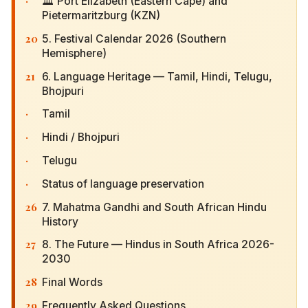
·
🏛 Port Elizabeth (Eastern Cape) and
Pietermaritzburg (KZN)
20
5. Festival Calendar 2026 (Southern Hemisphere)
21
6. Language Heritage — Tamil, Hindi, Telugu,
Bhojpuri
·
Tamil
·
Hindi / Bhojpuri
·
Telugu
·
Status of language preservation
26
7. Mahatma Gandhi and South African Hindu
History
27
8. The Future — Hindus in South Africa 2026-
2030
28
Final Words
29
Frequently Asked Questions