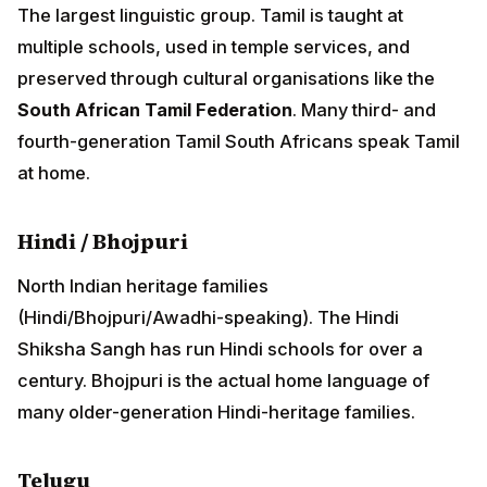
Hindi / Bhojpuri
North Indian heritage families (Hindi/Bhojpuri/Awadhi-
speaking). The Hindi Shiksha Sangh has run Hindi
schools for over a century. Bhojpuri is the actual home
language of many older-generation Hindi-heritage
families.
Telugu
Smaller but active. Telugu Sangam organisations
operate in Durban and Johannesburg.
Status of language preservation
Over 165 years, full linguistic transmission has