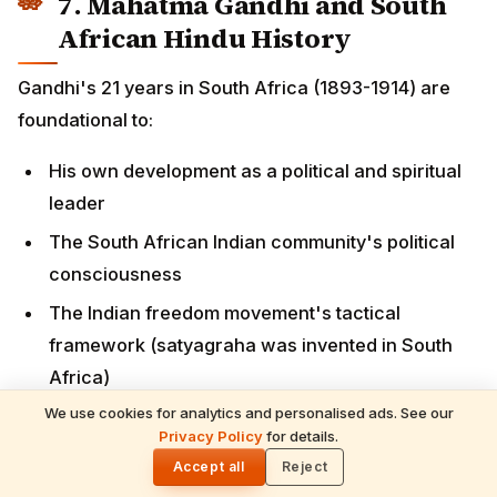
leader
The South African Indian community's political
consciousness
The Indian freedom movement's tactical
framework (satyagraha was invented in South
Africa)
The connection between South African and Indian
liberation struggles
Key sites:
Phoenix Settlement
(Inanda, Durban) — Gandhi's
communal living experiment from 1904
We use cookies for analytics and personalised ads. See our
Pietermaritzburg railway station
— site of the
Privacy Policy
for details.
🌓
1893 train incident
Accept all
Reject