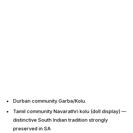
Durban community Garba/Kolu
Tamil community Navarathri kolu (doll display) —
distinctive South Indian tradition strongly
preserved in SA
Multiple temple celebrations across KZN
Janmashtami (Aug 22, 2026):
Hare Krishna Temple Chatsworth