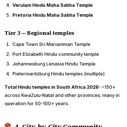
Tier 3 — Regional temples
Cape Town Sri Mariamman Temple
Port Elizabeth Hindu community temple
Johannesburg Lenasia Hindu Temple
Pietermaritzburg Hindu temples (multiple)
Total Hindu temples in South Africa 2026:
~150+
across KwaZulu-Natal and other provinces; many in
operation for 50-100+ years.
4. City-by-City Community Guide
🏛 Durban (KwaZulu-Natal) — The heart of
South African Hindu life