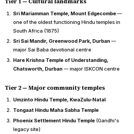
Sri Sai Mandir, Greenwood Park, Durban
— major
Sai Baba devotional centre
Hare Krishna Temple of Understanding,
Chatsworth, Durban
— major ISKCON centre
Tier 2 — Major community temples
Umzinto Hindu Temple, KwaZulu-Natal
Tongaat Hindu Maha Sabha Temple
Phoenix Settlement Hindu Temple
(Gandhi's
legacy site)
Verulam Hindu Maha Sabha Temple
Pretoria Hindu Maha Sabha Temple