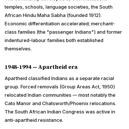
differentiation accelerated; merchant-class families
(the "passenger Indians") and former indentured-
labour families both established themselves.
1948-1994 — Apartheid era
Apartheid classified Indians as a separate racial
group. Forced removals (Group Areas Act, 1950)
relocated Indian communities — most notably the Cato
Manor and Chatsworth/Phoenix relocations. The South
African Indian Congress was active in anti-apartheid
resistance.
1994 — Liberation and full citizenship
Post-apartheid South Africa granted full equality. The
community has produced senior ANC and DA