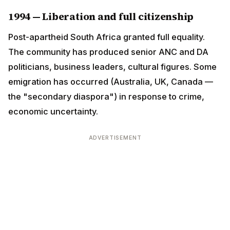
politicians, business leaders, cultural figures. Some
emigration has occurred (Australia, UK, Canada — the
"secondary diaspora") in response to crime,
economic uncertainty.
ADVERTISEMENT