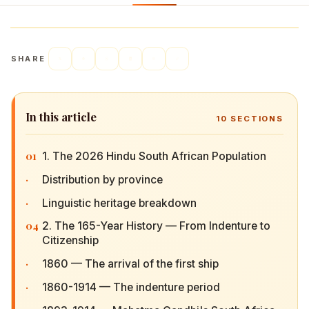
SHARE
In this article
10
SECTIONS
01
1. The 2026 Hindu South African Population
·
Distribution by province
·
Linguistic heritage breakdown
04
2. The 165-Year History — From Indenture to
Citizenship
·
1860 — The arrival of the first ship
·
1860-1914 — The indenture period