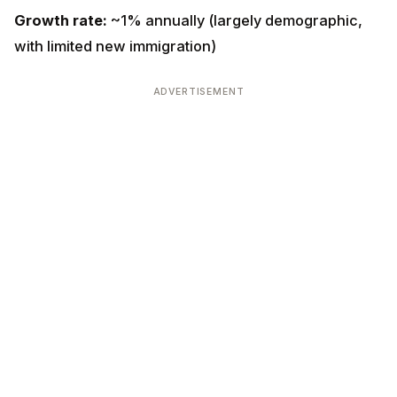
limited new immigration)
ADVERTISEMENT