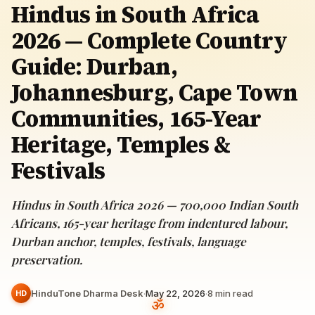
Hindus in South Africa
2026 — Complete Country
Guide: Durban,
Johannesburg, Cape Town
Communities, 165-Year
Heritage, Temples &
Festivals
Hindus in South Africa 2026 — 700,000 Indian South
Africans, 165-year heritage from indentured labour,
Durban anchor, temples, festivals, language
preservation.
HinduTone Dharma Desk
·
May 22, 2026
·
8
min read
HD