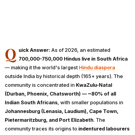
Q
uick Answer:
As of 2026, an estimated
700,000-
750,000 Hindus live in South Africa
— making it
the world's largest
Hindu diaspora
outside India by
historical depth (165+ years). The community is
concentrated in
KwaZulu-Natal (Durban, Phoenix,
Chatsworth) — ~80% of all Indian South Africans
,
with smaller populations in
Johannesburg (Lenasia,
Laudium), Cape Town, Pietermaritzburg, and Port
Elizabeth
. The community traces its origins to
indentured labourers brought from India between
1860 and 1911
by the British colonial administration to