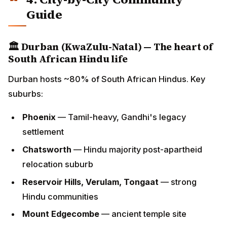
Durban hosts ~80% of South African Hindus. Key
suburbs:
Phoenix
— Tamil-heavy, Gandhi's legacy
settlement
Chatsworth
— Hindu majority post-apartheid
relocation suburb
Reservoir Hills, Verulam, Tongaat
— strong Hindu
communities
Mount Edgecombe
— ancient temple site
Durban's
Diwali
celebrations are among the most
distinctive globally — combining Hindu rituals with
uniquely South African cultural elements developed
over 165 years.