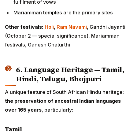
festivals, Ganesh Chaturthi
6. Language Heritage — Tamil,
Hindi, Telugu, Bhojpuri
A unique feature of South African Hindu heritage:
the
preservation of ancestral Indian languages over 165
years
, particularly:
Tamil
The largest linguistic group. Tamil is taught at multiple
schools, used in temple services, and preserved
through cultural organisations like the
South African
Tamil Federation
. Many third- and fourth-generation
Tamil South Africans speak Tamil at home.