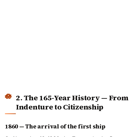
2. The 165-Year History — From
Indenture to Citizenship
1860 — The arrival of the first ship
On November 16, 1860, the
Truro
arrived at Port Natal
(modern Durban) carrying 342 indentured labourers