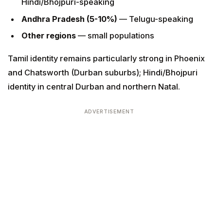
Other regions
— small populations
Tamil identity remains particularly strong in Phoenix
and Chatsworth (Durban suburbs); Hindi/Bhojpuri
identity in central Durban and northern Natal.
ADVERTISEMENT