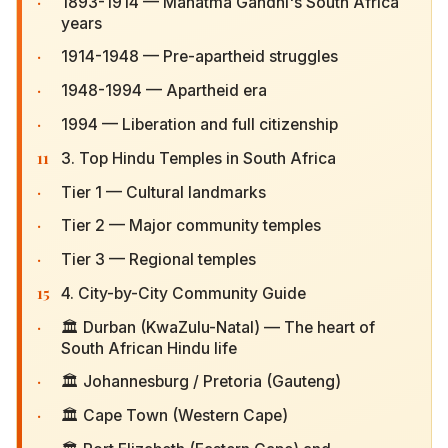
·
1893-1914 — Mahatma Gandhi's South Africa
years
·
1914-1948 — Pre-apartheid struggles
·
1948-1994 — Apartheid era
·
1994 — Liberation and full citizenship
11
3. Top Hindu Temples in South Africa
·
Tier 1 — Cultural landmarks
·
Tier 2 — Major community temples
·
Tier 3 — Regional temples
15
4. City-by-City Community Guide
·
🏛 Durban (KwaZulu-Natal) — The heart of South
African Hindu life
·
🏛 Johannesburg / Pretoria (Gauteng)
·
🏛 Cape Town (Western Cape)