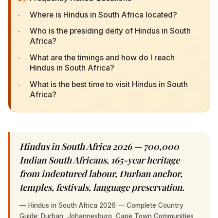
·
Where is Hindus in South Africa located?
·
Who is the presiding deity of Hindus in South
Africa?
·
What are the timings and how do I reach Hindus
in South Africa?
·
What is the best time to visit Hindus in South
Africa?
Hindus in South Africa 2026 — 700,000 Indian
South Africans, 165-year heritage from
indentured labour, Durban anchor, temples,
festivals, language preservation.
—
Hindus in South Africa 2026 — Complete Country Guide:
Durban, Johannesburg, Cape Town Communities, 165-Year
Heritage, Temples & Festivals