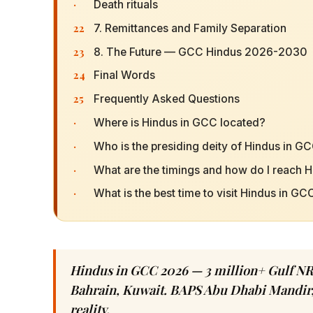
·
Death rituals
22
7. Remittances and Family Separation
23
8. The Future — GCC Hindus 2026-2030
24
Final Words
25
Frequently Asked Questions
·
Where is Hindus in GCC located?
·
Who is the presiding deity of Hindus in G
·
What are the timings and how do I reach 
·
What is the best time to visit Hindus in GC
Hindus in GCC 2026 — 3 million+ Gulf NR
Bahrain, Kuwait. BAPS Abu Dhabi Mandir,
reality.