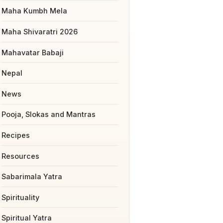
Maha Kumbh Mela
Maha Shivaratri 2026
Mahavatar Babaji
Nepal
News
Pooja, Slokas and Mantras
Recipes
Resources
Sabarimala Yatra
Spirituality
Spiritual Yatra