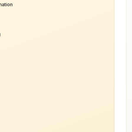
nation
g