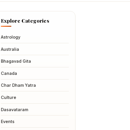
Explore Categories
Astrology
Australia
Bhagavad Gita
Canada
Char Dham Yatra
Culture
Dasavataram
Events