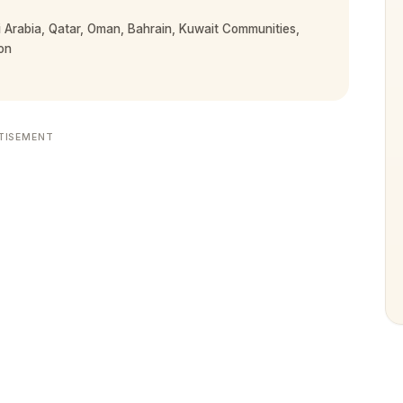
Arabia, Qatar, Oman, Bahrain, Kuwait Communities,
on
TISEMENT