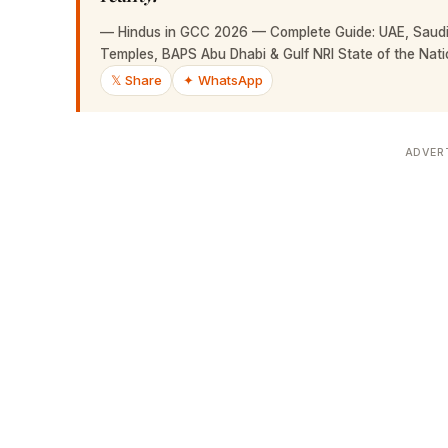
—
Hindus in GCC 2026 — Complete Guide: UAE, Saudi 
Temples, BAPS Abu Dhabi & Gulf NRI State of the Nati
𝕏 Share
✦ WhatsApp
ADVER