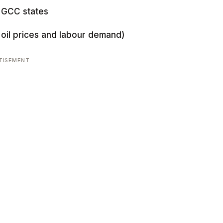
x GCC states
oil prices and labour demand)
TISEMENT