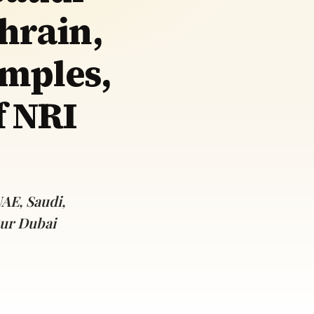
hrain,
mples,
f NRI
AE, Saudi,
Bur Dubai