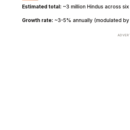
Estimated total:
~3 million Hindus across si
Growth rate:
~3-5% annually (modulated by 
ADVER