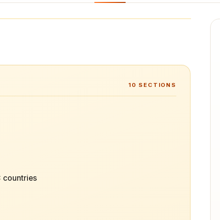
10
SECTIONS
 countries