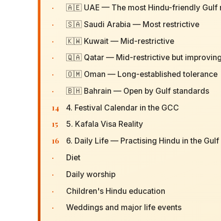
·
🇦🇪 UAE — The most Hindu-friendly Gulf 
·
🇸🇦 Saudi Arabia — Most restrictive
·
🇰🇼 Kuwait — Mid-restrictive
·
🇶🇦 Qatar — Mid-restrictive but improvin
·
🇴🇲 Oman — Long-established tolerance
·
🇧🇭 Bahrain — Open by Gulf standards
14
4. Festival Calendar in the GCC
15
5. Kafala Visa Reality
16
6. Daily Life — Practising Hindu in the Gulf
·
Diet
·
Daily worship
·
Children's Hindu education
·
Weddings and major life events