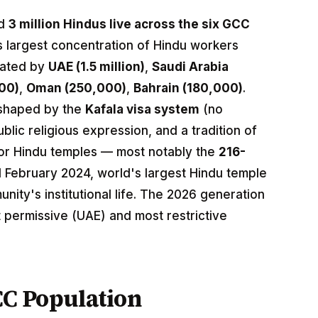
ed
3 million Hindus live across the six GCC
 largest concentration of Hindu workers
nated by
UAE (1.5 million)
,
Saudi Arabia
00)
,
Oman (250,000)
,
Bahrain (180,000)
.
 shaped by the
Kafala visa system
(no
lic religious expression, and a tradition of
jor Hindu temples — most notably the
216-
February 2024, world's largest Hindu temple
ity's institutional life. The 2026 generation
 permissive (UAE) and most restrictive
CC Population