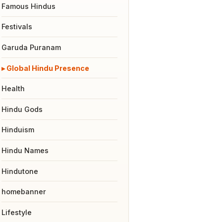
Famous Hindus
Festivals
Garuda Puranam
Global Hindu Presence
Health
Hindu Gods
Hinduism
Hindu Names
Hindutone
homebanner
Lifestyle