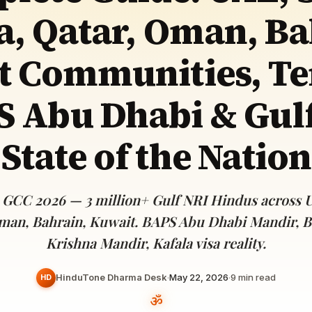
Devoted patrons supporting
a, Qatar, Oman, Ba
kshaya Tritiya
temples worldwide
e day of unending prosperity
t Communities, Te
 Abu Dhabi & Gul
State of the Nation
 GCC 2026 — 3 million+ Gulf NRI Hindus across U
man, Bahrain, Kuwait. BAPS Abu Dhabi Mandir, 
Krishna Mandir, Kafala visa reality.
HinduTone Dharma Desk
·
May 22, 2026
·
9
min read
HD