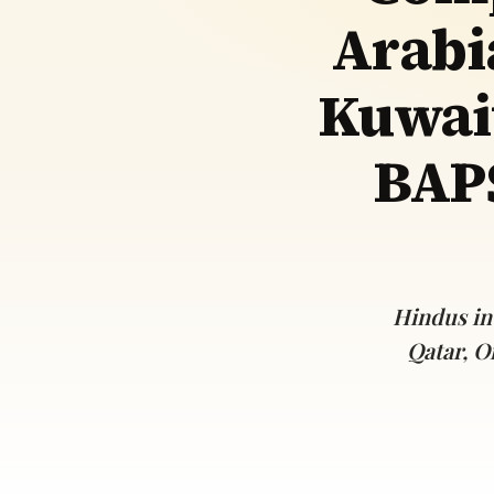
Arabi
Navaratri 2025
A
Nine nights of Devi worship
Th
Sri Ram Navami
Kuwai
Celebrating Lord Rama’s birth
BAPS
Hindus in
Qatar, O