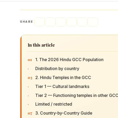
SHARE
In this article
01
1. The 2026 Hindu GCC Population
·
Distribution by country
03
2. Hindu Temples in the GCC
·
Tier 1 — Cultural landmarks
·
Tier 2 — Functioning temples in other GCC
·
Limited / restricted
07
3. Country-by-Country Guide