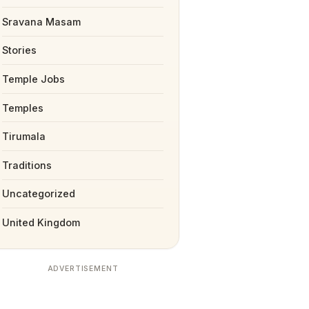
Sravana Masam
Stories
Temple Jobs
Temples
Tirumala
Traditions
Uncategorized
United Kingdom
ADVERTISEMENT