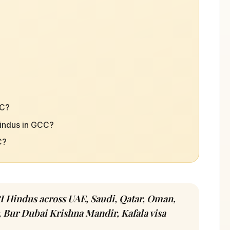
CC?
Hindus in GCC?
C?
I Hindus across UAE, Saudi, Qatar, Oman,
 Bur Dubai Krishna Mandir, Kafala visa