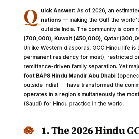
Q
uick Answer:
As of 2026, an estimat
nations
— making the Gulf the world's
outside India. The community is domi
(700,000)
,
Kuwait (450,000)
,
Qatar (300,0
Unlike Western diasporas, GCC Hindu life is
permanent residency for most), restricted pub
remittance-driven family separation. Yet ma
foot BAPS Hindu Mandir Abu Dhabi
(opened 
outside India) — have transformed the commun
operates in a region simultaneously the most
(Saudi) for Hindu practice in the world.
1. The 2026 Hindu G