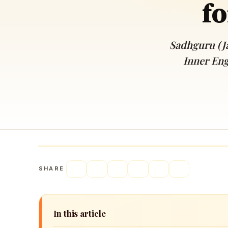
fo
Navaratri 2025
A
Nine nights of Devi worship
Th
Sri Ram Navami
Sadhguru (J
Celebrating Lord Rama’s birth
Inner Eng
SHARE
In this article