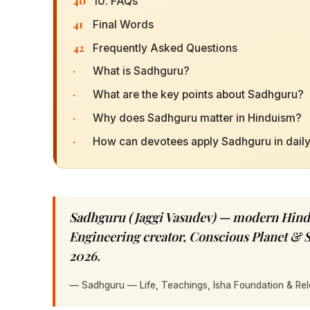
40
10. FAQs
41
Final Words
42
Frequently Asked Questions
·
What is Sadhguru?
·
What are the key points about Sadhguru?
·
Why does Sadhguru matter in Hinduism?
·
How can devotees apply Sadhguru in daily 
Sadhguru (Jaggi Vasudev) — modern Hindu
Engineering creator, Conscious Planet & 
2026.
—
Sadhguru — Life, Teachings, Isha Foundation & Rel