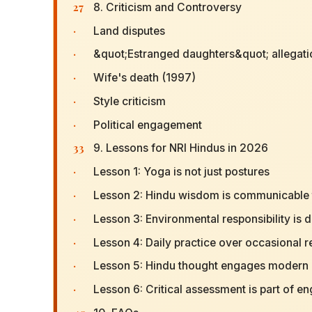
27
8. Criticism and Controversy
·
Land disputes
·
&quot;Estranged daughters&quot; allegat
·
Wife's death (1997)
·
Style criticism
·
Political engagement
33
9. Lessons for NRI Hindus in 2026
·
Lesson 1: Yoga is not just postures
·
Lesson 2: Hindu wisdom is communicable t
·
Lesson 3: Environmental responsibility is 
·
Lesson 4: Daily practice over occasional r
·
Lesson 5: Hindu thought engages modern 
·
Lesson 6: Critical assessment is part of 