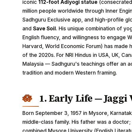
iconic
112-foot Adiyogi statue
(consecrated
million people worldwide through Inner Engi
Sadhguru Exclusive app, and high-profile gl
and
Save Soil
. His unique combination of yo
English fluency, and willingness to engage 
Harvard, World Economic Forum) has made hi
of the 2020s. For NRI Hindus in USA, UK, Ca
Malaysia — Sadhguru's teachings offer an 
tradition and modern Western framing.
1. Early Life — Jagg
Born September 3, 1957 in Mysore, Karnatak
middle-class family. His father was a doctor
combined Mysore University (English Literat