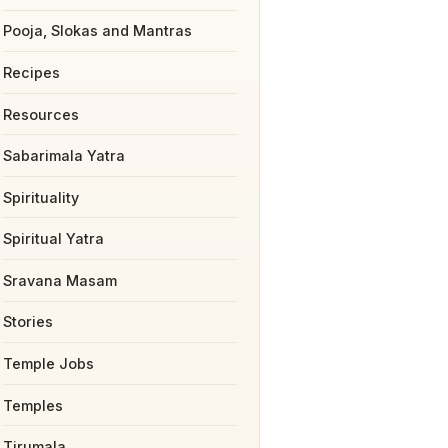
Pooja, Slokas and Mantras
Recipes
Resources
Sabarimala Yatra
Spirituality
Spiritual Yatra
Sravana Masam
Stories
Temple Jobs
Temples
Tirumala