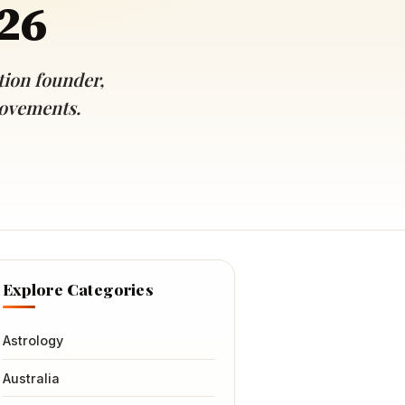
026
ion founder,
movements.
Explore Categories
Astrology
Australia