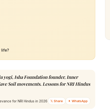
life?
 yogi, Isha Foundation founder, Inner
Save Soil movements. Lessons for NRI Hindus
𝕏 Share
✦ WhatsApp
evance for NRI Hindus in 2026