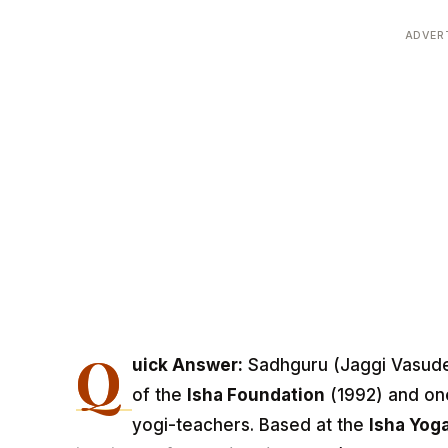
ADVER
Q
uick Answer:
Sadhguru (Jaggi Vasudev
of the
Isha Foundation
(1992) and one
yogi-teachers. Based at the
Isha Yoga