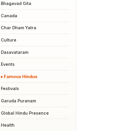
Bhagavad Gita
Canada
Char Dham Yatra
Culture
Dasavataram
Events
Famous Hindus
Festivals
Garuda Puranam
Global Hindu Presence
Health