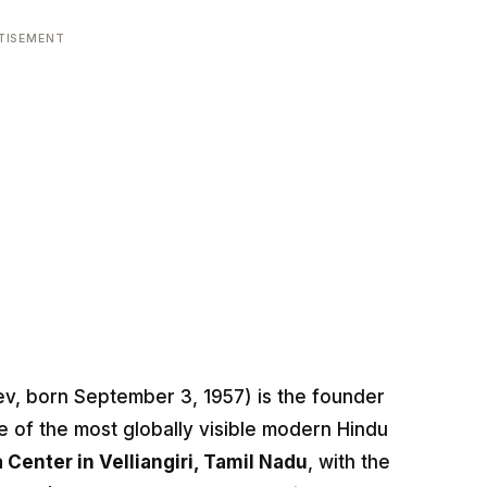
TISEMENT
, born September 3, 1957) is the founder
 of the most globally visible modern Hindu
 Center in Velliangiri, Tamil Nadu
, with the