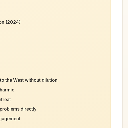
ion (2024)
o the West without dilution
dharmic
etreat
problems directly
engagement