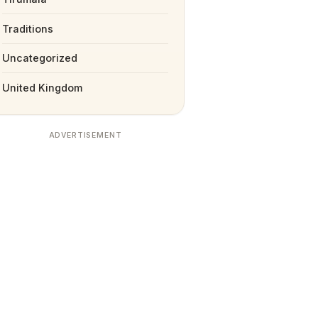
Traditions
Uncategorized
United Kingdom
ADVERTISEMENT