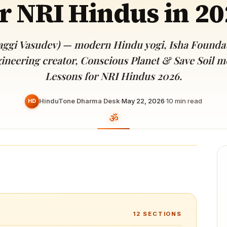
r NRI Hindus in 2
Devoted patrons supporting
kshaya Tritiya
temples worldwide
e day of unending prosperity
aggi Vasudev) — modern Hindu yogi, Isha Foundat
ineering creator, Conscious Planet & Save Soil 
Lessons for NRI Hindus 2026.
HinduTone Dharma Desk
·
May 22, 2026
·
10
min read
HD
12
SECTIONS