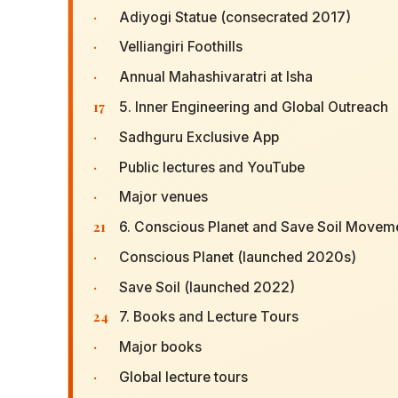
·
Adiyogi Statue (consecrated 2017)
·
Velliangiri Foothills
·
Annual Mahashivaratri at Isha
17
5. Inner Engineering and Global Outreach
·
Sadhguru Exclusive App
·
Public lectures and YouTube
·
Major venues
21
6. Conscious Planet and Save Soil Movem
·
Conscious Planet (launched 2020s)
·
Save Soil (launched 2022)
24
7. Books and Lecture Tours
·
Major books
·
Global lecture tours