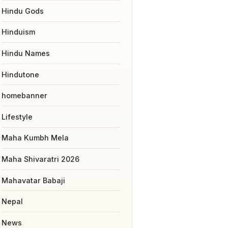
Hindu Gods
Hinduism
Hindu Names
Hindutone
homebanner
Lifestyle
Maha Kumbh Mela
Maha Shivaratri 2026
Mahavatar Babaji
Nepal
News