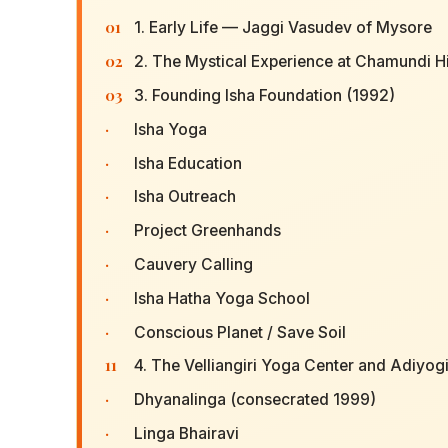
01
1. Early Life — Jaggi Vasudev of Mysore
02
2. The Mystical Experience at Chamundi Hi
03
3. Founding Isha Foundation (1992)
·
Isha Yoga
·
Isha Education
·
Isha Outreach
·
Project Greenhands
·
Cauvery Calling
·
Isha Hatha Yoga School
·
Conscious Planet / Save Soil
11
4. The Velliangiri Yoga Center and Adiyogi
·
Dhyanalinga (consecrated 1999)
·
Linga Bhairavi