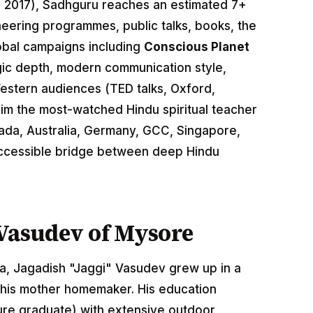
 2017), Sadhguru reaches an estimated 7+
neering programmes, public talks, books, the
obal campaigns including
Conscious Planet
gic depth, modern communication style,
Western audiences (TED talks, Oxford,
m the most-watched Hindu spiritual teacher
nada, Australia, Germany, GCC, Singapore,
accessible bridge between deep Hindu
i Vasudev of Mysore
a, Jagadish "Jaggi" Vasudev grew up in a
; his mother homemaker. His education
ure graduate) with extensive outdoor