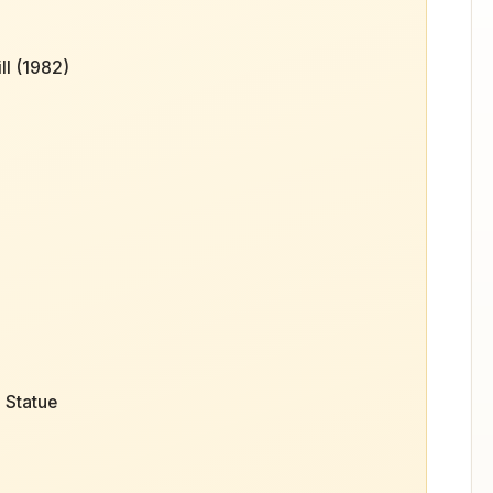
ll (1982)
 Statue