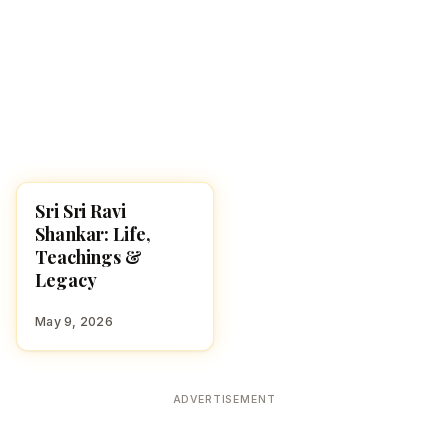
Sri Sri Ravi
FAMOUS HINDUS
Shankar: Life,
Teachings &
Legacy
May 9, 2026
ADVERTISEMENT