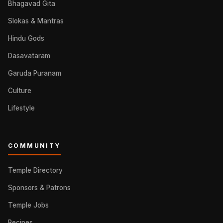
Bhagavad Gita
Slokas & Mantras
Hindu Gods
Dasavataram
Garuda Puranam
Culture
Lifestyle
COMMUNITY
Temple Directory
Sponsors & Patrons
Temple Jobs
Recipes