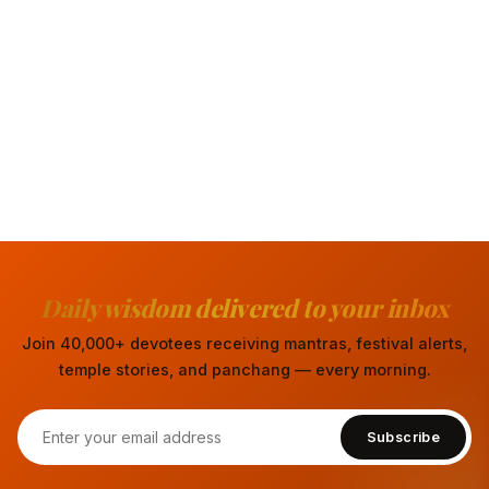
Daily wisdom delivered to your inbox
Join 40,000+ devotees receiving mantras, festival alerts,
temple stories, and panchang — every morning.
Subscribe