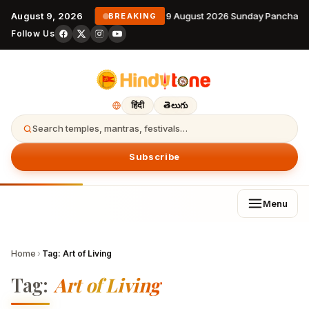
August 9, 2026
9 August 2026 Sunday Panchang
BREAKING
Follow Us
हिंदी
తెలుగు
Search temples, mantras, festivals…
Subscribe
Menu
Home
›
Tag:
Art of Living
Tag:
Art of Living