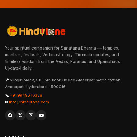
Your spiritual companion for Sanatana Dharma — temples,
mantras, festivals, Vedic astrology, Tirumala updates, and
timeless wisdom from the Vedas, Puranas, and Upanishads.
Updated daily.
📍
Nilagiri block, 513, 5th floor, Beside Ameerpet metro station,
Ameerpet, Hyderabad – 500016
📞
+91 99496 16388
✉
info@hindutone.com