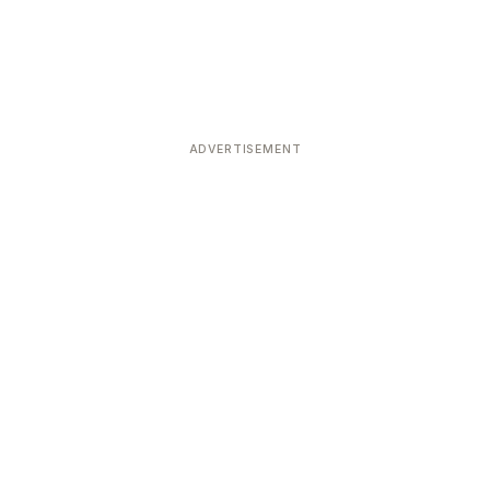
ADVERTISEMENT