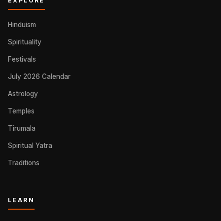
EXPLORE
Hinduism
Spirituality
Festivals
July 2026 Calendar
Astrology
Temples
Tirumala
Spiritual Yatra
Traditions
LEARN