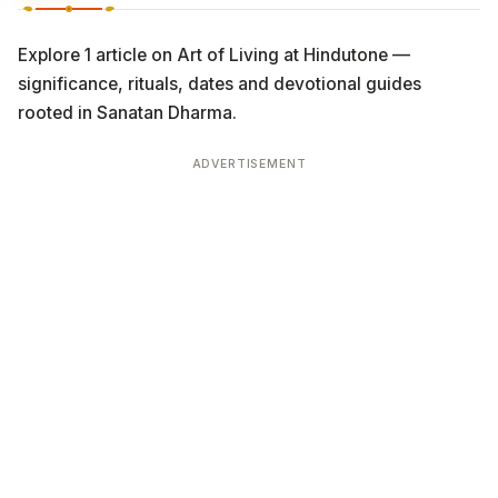
Explore 1 article on Art of Living at Hindutone —
significance, rituals, dates and devotional guides
rooted in Sanatan Dharma.
ADVERTISEMENT