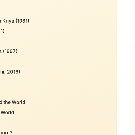
 Kriya (1981)
1)
s (1997)
hi, 2016)
d the World
e World
 born?