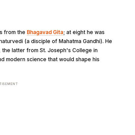
es from the
Bhagavad Gita
; at eight he was
aturvedi (a disciple of Mahatma Gandhi). He
 the latter from St. Joseph's College in
d modern science that would shape his
TISEMENT