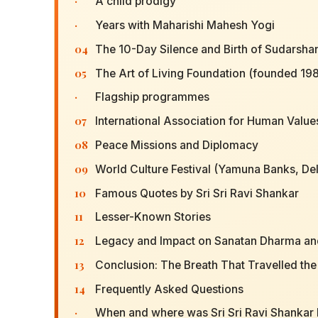
·
A child prodigy
·
Years with Maharishi Mahesh Yogi
04
The 10-Day Silence and Birth of Sudarshan
05
The Art of Living Foundation (founded 198
·
Flagship programmes
07
International Association for Human Value
08
Peace Missions and Diplomacy
09
World Culture Festival (Yamuna Banks, Del
10
Famous Quotes by Sri Sri Ravi Shankar
11
Lesser-Known Stories
12
Legacy and Impact on Sanatan Dharma an
13
Conclusion: The Breath That Travelled th
14
Frequently Asked Questions
·
When and where was Sri Sri Ravi Shankar