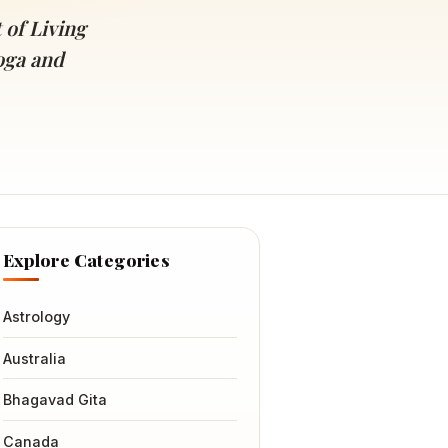
 of Living
oga and
Explore Categories
Astrology
Australia
Bhagavad Gita
Canada