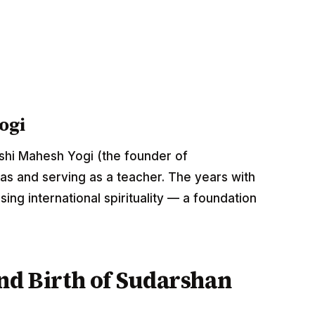
ogi
rishi Mahesh Yogi (the founder of
as and serving as a teacher. The years with
ng international spirituality — a foundation
nd Birth of Sudarshan