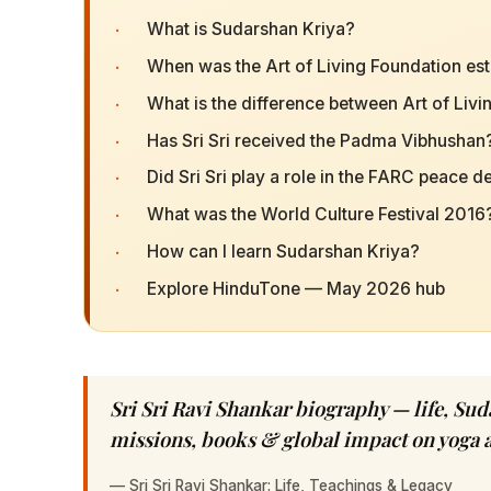
·
What is Sudarshan Kriya?
·
When was the Art of Living Foundation es
·
What is the difference between Art of Liv
·
Has Sri Sri received the Padma Vibhushan
·
Did Sri Sri play a role in the FARC peace d
·
What was the World Culture Festival 2016
·
How can I learn Sudarshan Kriya?
·
Explore HinduTone — May 2026 hub
Sri Sri Ravi Shankar biography — life, Sud
missions, books & global impact on yoga 
—
Sri Sri Ravi Shankar: Life, Teachings & Legacy