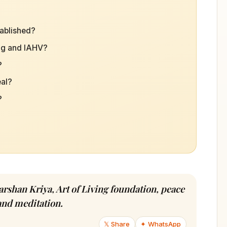
tablished?
ing and IAHV?
?
eal?
?
arshan Kriya, Art of Living foundation, peace
and meditation.
𝕏 Share
✦ WhatsApp