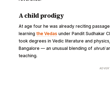
A child prodigy
At age four he was already reciting passag
learning
the Vedas
under Pandit Sudhakar Ch
took degrees in Vedic literature and physics,
Bangalore — an unusual blending of
shruti
an
teaching.
ADVER