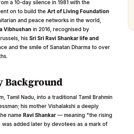
rom a 10-day silence in 1981 with the
ent on to build the
Art of Living Foundation
itarian and peace networks in the world,
a Vibhushan
in 2016, recognised by
russels, his
Sri Sri Ravi Shankar life and
nce and the smile of Sanatan Dharma to over
ths.
ly Background
, Tamil Nadu, into a traditional Tamil Brahmin
nessman; his mother Vishalakshi a deeply
 the name
Ravi Shankar
— meaning "the rising
" was added later by devotees as a mark of