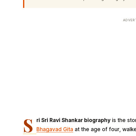
ADVER
S
ri Sri Ravi Shankar biography
is the sto
Bhagavad Gita
at the age of four, wal