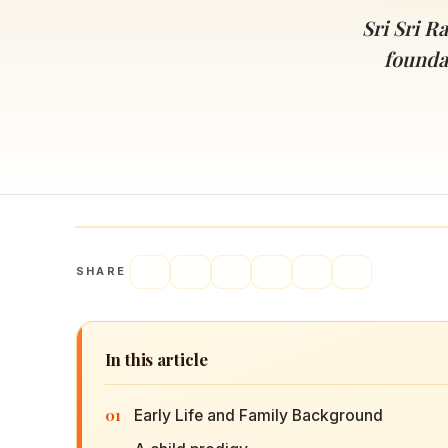
Navaratri 2025
A
Sri Sri R
Nine nights of Devi worship
Th
founda
Sri Ram Navami
Celebrating Lord Rama’s birth
SHARE
In this article
01
Early Life and Family Background