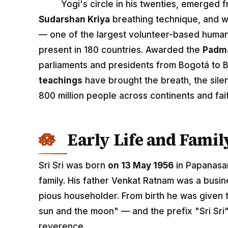
Yogi's circle in his twenties, emerged f
Sudarshan Kriya
breathing technique, and w
— one of the largest volunteer-based human
present in 180 countries. Awarded the
Padm
parliaments and presidents from Bogotá to B
teachings
have brought the breath, the sile
800 million people across continents and fai
Early Life and Fami
Sri Sri was born
on 13 May 1956
in Papanasam
family. His father Venkat Ratnam was a busi
pious householder. From birth he was given
sun and the moon" — and the prefix "Sri Sri
reverence.