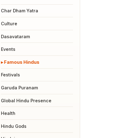
Char Dham Yatra
Culture
Dasavataram
Events
Famous Hindus
Festivals
Garuda Puranam
Global Hindu Presence
Health
Hindu Gods