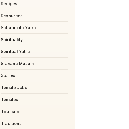
Recipes
Resources
Sabarimala Yatra
Spirituality
Spiritual Yatra
Sravana Masam
Stories
Temple Jobs
Temples
Tirumala
Traditions