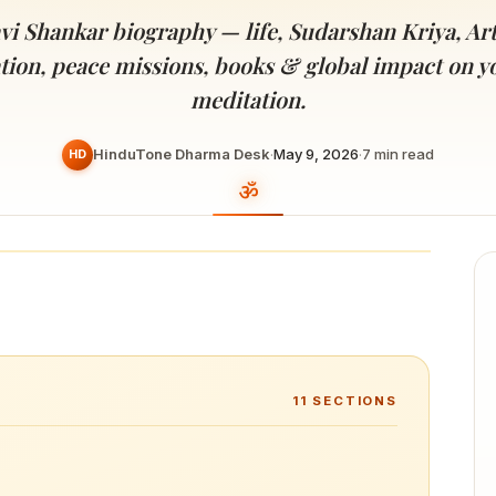
Devoted patrons supporting
kshaya Tritiya
temples worldwide
avi Shankar biography — life, Sudarshan Kriya, Art
e day of unending prosperity
tion, peace missions, books & global impact on y
meditation.
HinduTone Dharma Desk
·
May 9, 2026
·
7
min read
HD
11
SECTIONS