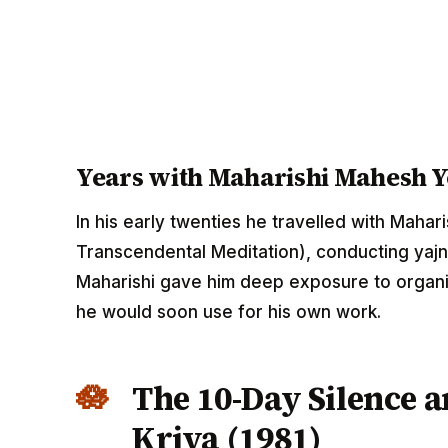
Years with Maharishi Mahesh Y
In his early twenties he travelled with Maha
Transcendental Meditation), conducting yajn
Maharishi gave him deep exposure to organisi
he would soon use for his own work.
The 10-Day Silence a
Kriya (1981)