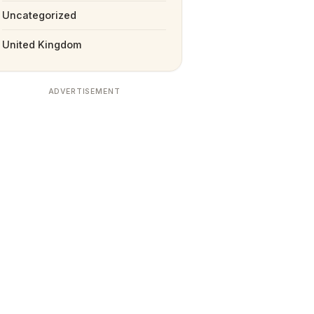
Uncategorized
United Kingdom
ADVERTISEMENT