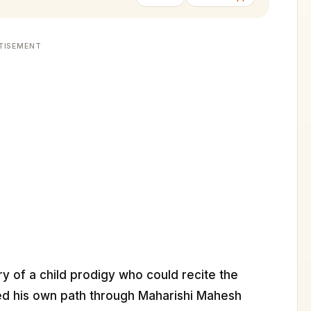
TISEMENT
ry of a child prodigy who could recite the
ked his own path through Maharishi Mahesh