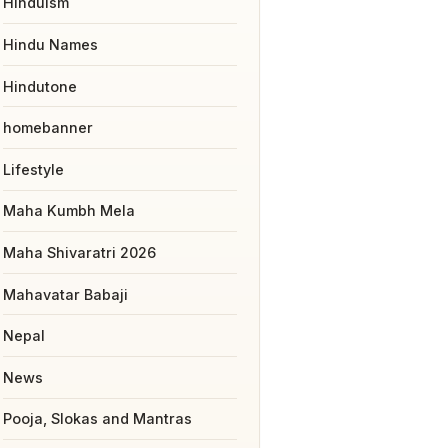
Hinduism
Hindu Names
Hindutone
homebanner
Lifestyle
Maha Kumbh Mela
Maha Shivaratri 2026
Mahavatar Babaji
Nepal
News
Pooja, Slokas and Mantras