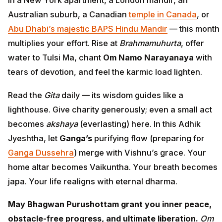
Australian suburb, a Canadian
temple in Canada
, or
Abu Dhabi’s majestic BAPS Hindu Mandir
— this month
multiplies your effort. Rise at
Brahmamuhurta
, offer
water to Tulsi Ma, chant
Om Namo Narayanaya
with
tears of devotion, and feel the karmic load lighten.
Read the
Gita
daily — its wisdom guides like a
lighthouse. Give charity generously; even a small act
becomes
akshaya
(everlasting) here. In this Adhik
Jyeshtha, let
Ganga’s
purifying flow (preparing for
Ganga Dussehra
) merge with Vishnu’s grace. Your
home altar becomes Vaikuntha. Your breath becomes
japa. Your life realigns with eternal dharma.
May Bhagwan Purushottam grant you inner peace,
obstacle-free progress, and ultimate liberation.
Om