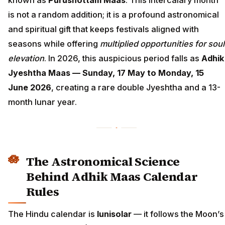
known as
Purushottam Maas
. This intercalary month
is not a random addition; it is a profound astronomical
and spiritual gift that keeps festivals aligned with
seasons while offering
multiplied opportunities for soul
elevation
. In 2026, this auspicious period falls as
Adhik
Jyeshtha Maas — Sunday, 17 May to Monday, 15
June 2026
, creating a rare double Jyeshtha and a 13-
month lunar year.
The Astronomical Science
Behind Adhik Maas Calendar
Rules
The Hindu calendar is
lunisolar
— it follows the Moon’s