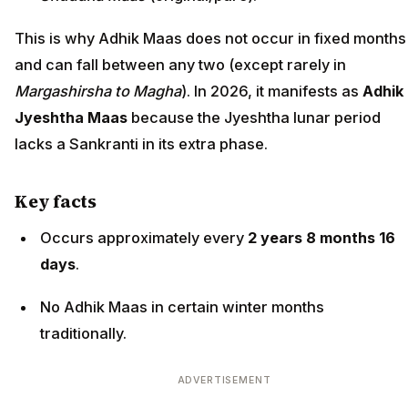
This is why Adhik Maas does not occur in fixed months
and can fall between any two (except rarely in
Margashirsha to Magha
). In 2026, it manifests as
Adhik
Jyeshtha Maas
because the Jyeshtha lunar period
lacks a Sankranti in its extra phase.
Key facts
Occurs approximately every
2 years 8 months 16
days
.
No Adhik Maas in certain winter months
traditionally.
ADVERTISEMENT