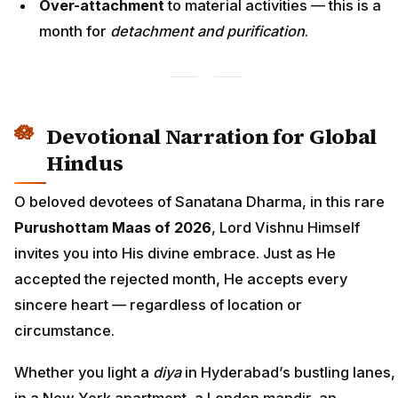
Over-attachment
to material activities — this is a
month for
detachment and purification
.
Devotional Narration for Global
Hindus
O beloved devotees of Sanatana Dharma, in this rare
Purushottam Maas of 2026
, Lord Vishnu Himself
invites you into His divine embrace. Just as He
accepted the rejected month, He accepts every
sincere heart — regardless of location or
circumstance.
Whether you light a
diya
in Hyderabad’s bustling lanes,
in a New York apartment, a London mandir, an