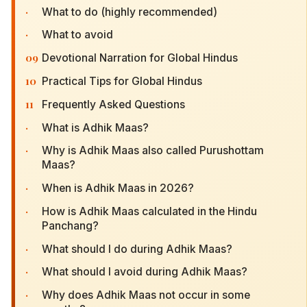
·
What to do (highly recommended)
·
What to avoid
09
Devotional Narration for Global Hindus
10
Practical Tips for Global Hindus
11
Frequently Asked Questions
·
What is Adhik Maas?
·
Why is Adhik Maas also called Purushottam
Maas?
·
When is Adhik Maas in 2026?
·
How is Adhik Maas calculated in the Hindu
Panchang?
·
What should I do during Adhik Maas?
·
What should I avoid during Adhik Maas?
·
Why does Adhik Maas not occur in some