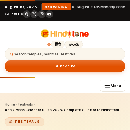
August 10, 2026
10 August 2026 Monday Pancha
BREAKING
Follow Us
हिंदी
తెలుగు
Search temples, mantras, festivals…
Subscribe
Menu
Home
›
Festivals
›
Adhik Maas Calendar Rules 2026: Complete Guide to Purushottam Maas Calculation, Dos & Don’ts
FESTIVALS