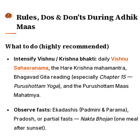
Rules, Dos & Don’ts During Adhik
Maas
What to do (highly recommended)
Intensify Vishnu / Krishna bhakti:
daily
Vishnu
Sahasranama
, the Hare Krishna mahamantra,
Bhagavad Gita reading (especially
Chapter 15 —
Purushottam Yoga
), and the Purushottam Maas
Mahatmya.
Observe fasts:
Ekadashis (Padmini & Parama),
Pradosh, or partial fasts —
Nakta Bhojan
(one meal
after sunset).