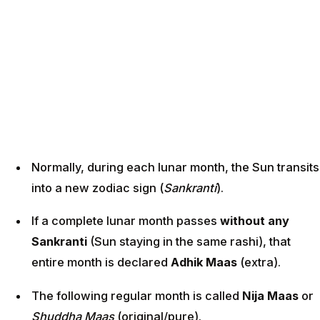
Normally, during each lunar month, the Sun transits
into a new zodiac sign (
Sankranti
).
If a complete lunar month passes
without any
Sankranti
(Sun staying in the same rashi), that
entire month is declared
Adhik Maas
(extra).
The following regular month is called
Nija Maas
or
Shuddha Maas
(original/pure).