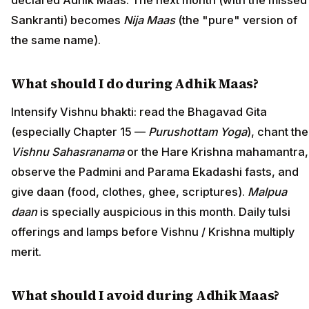
declared Adhik Maas. The next month (with the missed
Sankranti) becomes
Nija Maas
(the "pure" version of
the same name).
What should I do during Adhik Maas?
Intensify Vishnu bhakti: read the Bhagavad Gita
(especially Chapter 15 —
Purushottam Yoga
), chant the
Vishnu Sahasranama
or the Hare Krishna mahamantra,
observe the Padmini and Parama Ekadashi fasts, and
give daan (food, clothes, ghee, scriptures).
Malpua
daan
is specially auspicious in this month. Daily tulsi
offerings and lamps before Vishnu / Krishna multiply
merit.
What should I avoid during Adhik Maas?