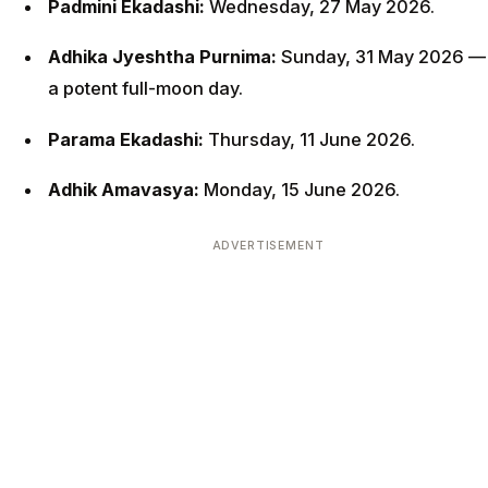
Padmini Ekadashi:
Wednesday, 27 May 2026.
Adhika Jyeshtha Purnima:
Sunday, 31 May 2026 —
a potent full-moon day.
Parama Ekadashi:
Thursday, 11 June 2026.
Adhik Amavasya:
Monday, 15 June 2026.
ADVERTISEMENT