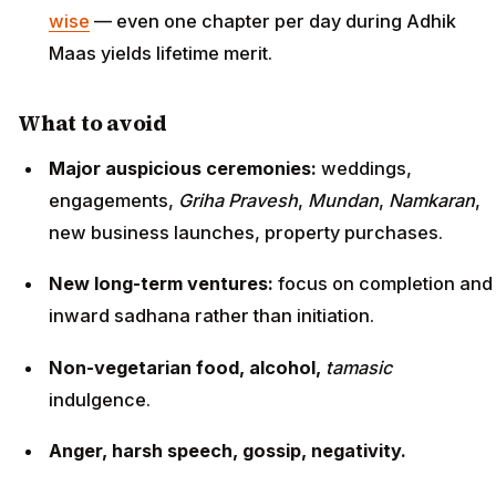
wise
— even one chapter per day during Adhik
Maas yields lifetime merit.
What to avoid
Major auspicious ceremonies:
weddings,
engagements,
Griha Pravesh
,
Mundan
,
Namkaran
,
new business launches, property purchases.
New long-term ventures:
focus on completion and
inward sadhana rather than initiation.
Non-vegetarian food, alcohol,
tamasic
indulgence.
Anger, harsh speech, gossip, negativity.