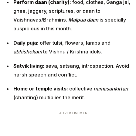
Perform daan (charity):
food, clothes, Ganga jal,
ghee, jaggery, scriptures, or daan to
Vaishnavas/Brahmins.
Malpua daan
is specially
auspicious in this month.
Daily puja:
offer tulsi, flowers, lamps and
abhishekam
to Vishnu / Krishna idols.
Satvik living:
seva, satsang, introspection. Avoid
harsh speech and conflict.
Home or temple visits:
collective
namasankirtan
(chanting) multiplies the merit.
ADVERTISEMENT