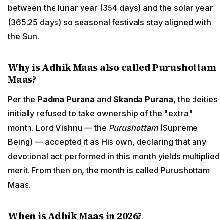
between the lunar year (354 days) and the solar year
(365.25 days) so seasonal festivals stay aligned with
the Sun.
Why is Adhik Maas also called Purushottam
Maas?
Per the
Padma Purana
and
Skanda Purana
, the deities
initially refused to take ownership of the "extra"
month. Lord Vishnu — the
Purushottam
(Supreme
Being) — accepted it as His own, declaring that any
devotional act performed in this month yields multiplied
merit. From then on, the month is called Purushottam
Maas.
When is Adhik Maas in 2026?