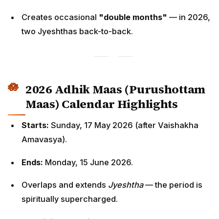
Creates occasional
"double months"
— in 2026,
two Jyeshthas back-to-back.
2026 Adhik Maas (Purushottam
Maas) Calendar Highlights
Starts:
Sunday, 17 May 2026 (after Vaishakha
Amavasya).
Ends:
Monday, 15 June 2026.
Overlaps and extends
Jyeshtha
— the period is
spiritually supercharged.