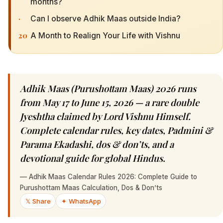
months?
·
Can I observe Adhik Maas outside India?
20
A Month to Realign Your Life with Vishnu
Adhik Maas (Purushottam Maas) 2026 runs
from May 17 to June 15, 2026 — a rare double
Jyeshtha claimed by Lord Vishnu Himself.
Complete calendar rules, key dates, Padmini &
Parama Ekadashi, dos & don’ts, and a
devotional guide for global Hindus.
—
Adhik Maas Calendar Rules 2026: Complete Guide to
Purushottam Maas Calculation, Dos & Don’ts
𝕏 Share
✦ WhatsApp