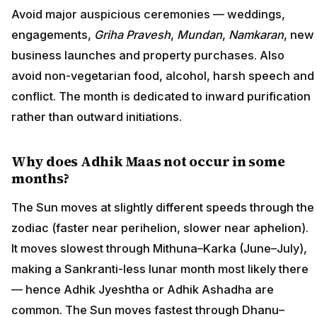
Avoid major auspicious ceremonies — weddings,
engagements,
Griha Pravesh
,
Mundan
,
Namkaran
, new
business launches and property purchases. Also
avoid non-vegetarian food, alcohol, harsh speech and
conflict. The month is dedicated to inward purification
rather than outward initiations.
Why does Adhik Maas not occur in some
months?
The Sun moves at slightly different speeds through the
zodiac (faster near perihelion, slower near aphelion).
It moves slowest through Mithuna–Karka (June–July),
making a Sankranti-less lunar month most likely there
— hence Adhik Jyeshtha or Adhik Ashadha are
common. The Sun moves fastest through Dhanu–