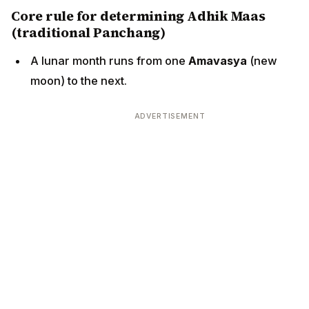
Core rule for determining Adhik Maas
(traditional Panchang)
A lunar month runs from one
Amavasya
(new
moon) to the next.
ADVERTISEMENT