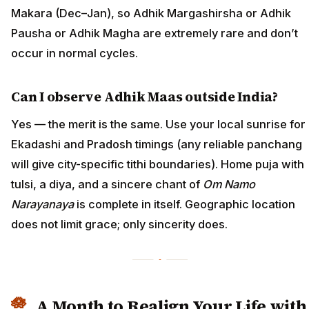
Makara (Dec–Jan), so Adhik Margashirsha or Adhik
Pausha or Adhik Magha are extremely rare and don’t
occur in normal cycles.
Can I observe Adhik Maas outside India?
Yes — the merit is the same. Use your local sunrise for
Ekadashi and Pradosh timings (any reliable panchang
will give city-specific tithi boundaries). Home puja with
tulsi, a diya, and a sincere chant of
Om Namo
Narayanaya
is complete in itself. Geographic location
does not limit grace; only sincerity does.
A Month to Realign Your Life with