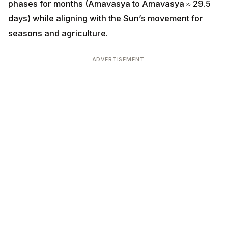
phases for months (Amavasya to Amavasya ≈ 29.5
days) while aligning with the Sun’s movement for
seasons and agriculture.
ADVERTISEMENT