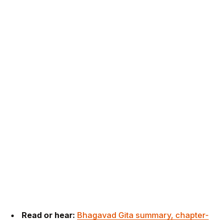
Read or hear:
Bhagavad Gita summary, chapter-