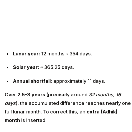
Lunar year:
12 months ≈ 354 days.
Solar year:
≈ 365.25 days.
Annual shortfall:
approximately 11 days.
Over
2.5–3 years
(precisely around
32 months, 16
days
), the accumulated difference reaches nearly one
full lunar month. To correct this, an
extra (Adhik)
month
is inserted.