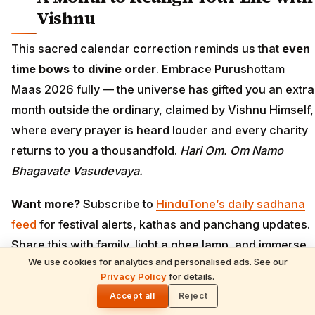
Vishnu
This sacred calendar correction reminds us that
even
time bows to divine order
. Embrace Purushottam
Maas 2026 fully — the universe has gifted you an extra
month outside the ordinary, claimed by Vishnu Himself,
where every prayer is heard louder and every charity
returns to you a thousandfold.
Hari Om. Om Namo
Bhagavate Vasudevaya.
Want more?
Subscribe to
HinduTone’s daily sadhana
feed
for festival alerts, kathas and panchang updates.
Share this with family, light a ghee lamp, and immerse
We use cookies for analytics and personalised ads. See our
in Vishnu bhakti.
READ NEXT
Privacy Policy
for details.
Angkor Wat: Divine Mysteries & Soul-
🌓
Stirring Miracles of Lord Vishnu's Cosmic
Accept all
Reject
Temple