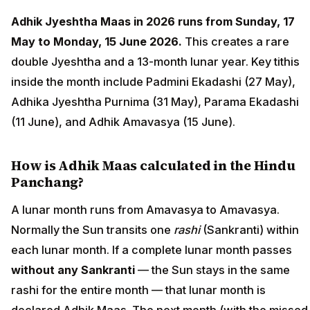
Adhik Jyeshtha Maas in 2026 runs from Sunday, 17
May to Monday, 15 June 2026.
This creates a rare
double Jyeshtha and a 13-month lunar year. Key tithis
inside the month include Padmini Ekadashi (27 May),
Adhika Jyeshtha Purnima (31 May), Parama Ekadashi
(11 June), and Adhik Amavasya (15 June).
How is Adhik Maas calculated in the Hindu
Panchang?
A lunar month runs from Amavasya to Amavasya.
Normally the Sun transits one
rashi
(Sankranti) within
each lunar month. If a complete lunar month passes
without any Sankranti
— the Sun stays in the same
rashi for the entire month — that lunar month is