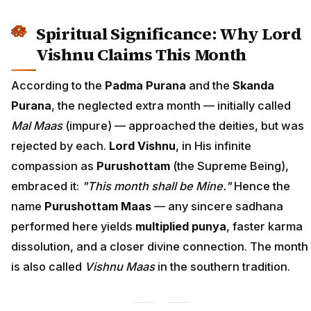
Spiritual Significance: Why Lord
Vishnu Claims This Month
According to the
Padma Purana
and the
Skanda
Purana
, the neglected extra month — initially called
Mal Maas
(impure) — approached the deities, but was
rejected by each.
Lord Vishnu
, in His infinite
compassion as
Purushottam
(the Supreme Being),
embraced it:
"This month shall be Mine."
Hence the
name
Purushottam Maas
— any sincere sadhana
performed here yields
multiplied punya
, faster karma
dissolution, and a closer divine connection. The month
is also called
Vishnu Maas
in the southern tradition.