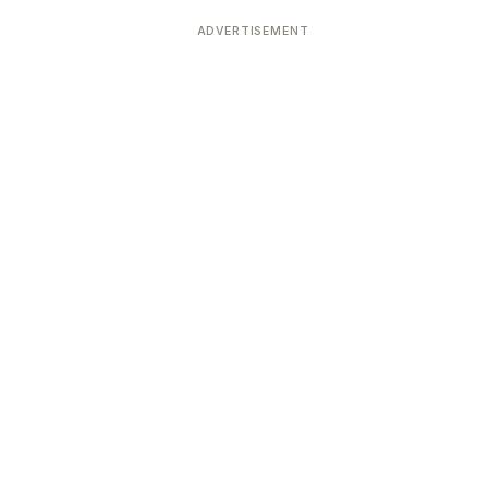
ADVERTISEMENT