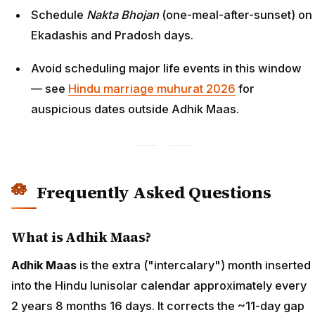
Schedule
Nakta Bhojan
(one-meal-after-sunset) on
Ekadashis and Pradosh days.
Avoid scheduling major life events in this window
— see
Hindu marriage muhurat 2026
for
auspicious dates outside Adhik Maas.
Frequently Asked Questions
What is Adhik Maas?
Adhik Maas
is the extra ("intercalary") month inserted
into the Hindu lunisolar calendar approximately every
2 years 8 months 16 days. It corrects the ~11-day gap