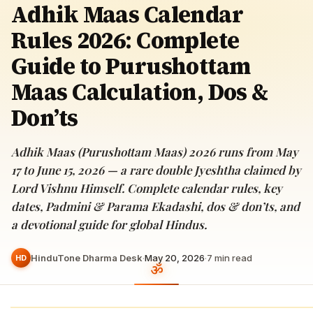
Adhik Maas Calendar
Rules 2026: Complete
Guide to Purushottam
Maas Calculation, Dos &
Don’ts
Adhik Maas (Purushottam Maas) 2026 runs from May
17 to June 15, 2026 — a rare double Jyeshtha claimed by
Lord Vishnu Himself. Complete calendar rules, key
dates, Padmini & Parama Ekadashi, dos & don’ts, and
a devotional guide for global Hindus.
HinduTone Dharma Desk
·
May 20, 2026
·
7
min read
HD