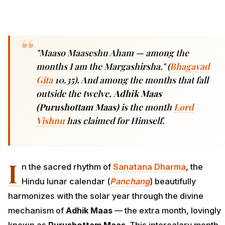
"Maaso Maaseshu Aham —
among the
months I am the Margashirsha." (
Bhagavad
Gita
10.35). And among the months that fall
outside the twelve,
Adhik Maas
(Purushottam Maas)
is the month
Lord
Vishnu
has claimed for Himself.
I
n the sacred rhythm of
Sanatana Dharma
, the
Hindu lunar calendar (
Panchang
) beautifully
harmonizes with the solar year through the divine
mechanism of
Adhik Maas
— the extra month, lovingly