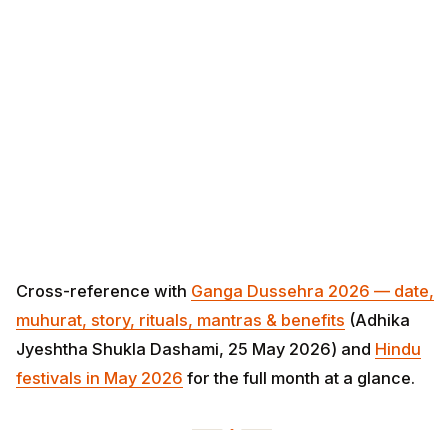
Cross-reference with
Ganga Dussehra 2026 — date,
muhurat, story, rituals, mantras & benefits
(Adhika
Jyeshtha Shukla Dashami, 25 May 2026) and
Hindu
festivals in May 2026
for the full month at a glance.