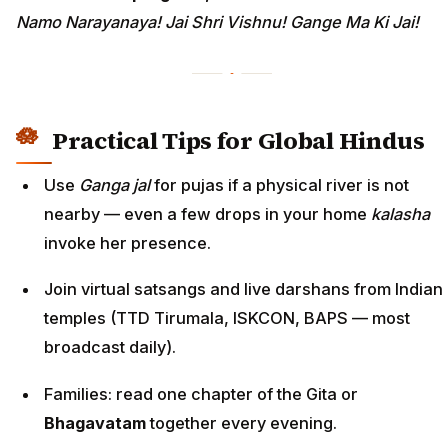
Namo Narayanaya! Jai Shri Vishnu! Gange Ma Ki Jai!
Practical Tips for Global Hindus
Use
Ganga jal
for pujas if a physical river is not
nearby — even a few drops in your home
kalasha
invoke her presence.
Join virtual satsangs and live darshans from Indian
temples (TTD Tirumala, ISKCON, BAPS — most
broadcast daily).
Families: read one chapter of the Gita or
Bhagavatam
together every evening.