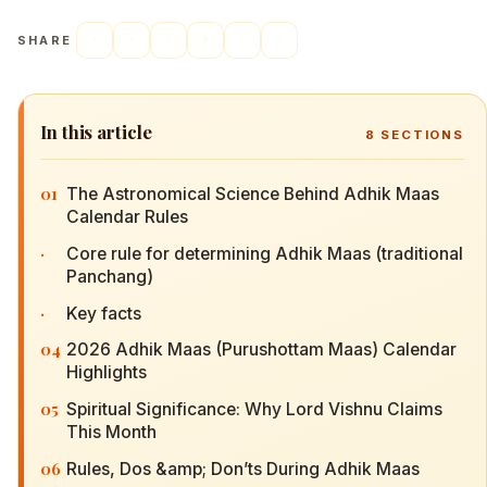
SHARE
In this article
8
SECTIONS
01
The Astronomical Science Behind Adhik Maas
Calendar Rules
·
Core rule for determining Adhik Maas (traditional
Panchang)
·
Key facts
04
2026 Adhik Maas (Purushottam Maas) Calendar
Highlights
05
Spiritual Significance: Why Lord Vishnu Claims
This Month
06
Rules, Dos &amp; Don’ts During Adhik Maas