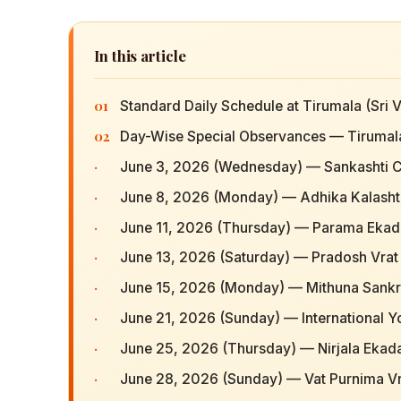
In this article
01
Standard Daily Schedule at Tirumala (Sr
02
Day-Wise Special Observances — Tirumal
·
June 3, 2026 (Wednesday) — Sankashti C
·
June 8, 2026 (Monday) — Adhika Kalash
·
June 11, 2026 (Thursday) — Parama Ekad
·
June 13, 2026 (Saturday) — Pradosh Vrat 
·
June 15, 2026 (Monday) — Mithuna Sankr
·
June 21, 2026 (Sunday) — International 
·
June 25, 2026 (Thursday) — Nirjala Ekad
·
June 28, 2026 (Sunday) — Vat Purnima Vra