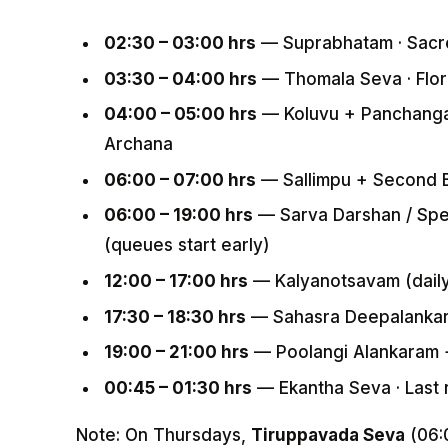
02:30 – 03:00 hrs
— Suprabhatam · Sacr
03:30 – 04:00 hrs
— Thomala Seva · Flora
04:00 – 05:00 hrs
— Koluvu + Panchanga
Archana
06:00 – 07:00 hrs
— Sallimpu + Second B
06:00 – 19:00 hrs
— Sarva Darshan / Spec
(queues start early)
12:00 – 17:00 hrs
— Kalyanotsavam (daily)
17:30 – 18:30 hrs
— Sahasra Deepalankara
19:00 – 21:00 hrs
— Poolangi Alankaram + 
00:45 – 01:30 hrs
— Ekantha Seva · Last r
Note: On Thursdays,
Tiruppavada Seva
(06: