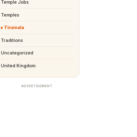
Temple Jobs
Temples
Tirumala
Traditions
Uncategorized
United Kingdom
ADVERTISEMENT