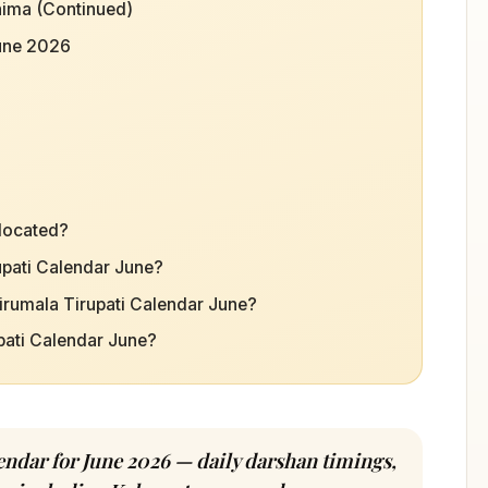
ima (Continued)
June 2026
 located?
rupati Calendar June?
irumala Tirupati Calendar June?
upati Calendar June?
ndar for June 2026 — daily darshan timings,