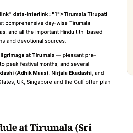
link" data-interlink="1">Tirumala Tirupati
ost comprehensive day-wise Tirumala
as, and all the important Hindu tithi-based
ns and devotional sources.
pilgrimage at Tirumala
— pleasant pre-
 peak festival months, and several
dashi (Adhik Maas)
,
Nirjala Ekadashi
, and
tates, UK, Singapore and the Gulf often plan
ule at Tirumala (Sri