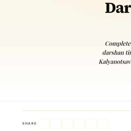
Dar
Navaratri 2025
A
Nine nights of Devi worship
Th
Sri Ram Navami
Celebrating Lord Rama’s birth
Complete 
darshan ti
Kalyanotsav
SHARE