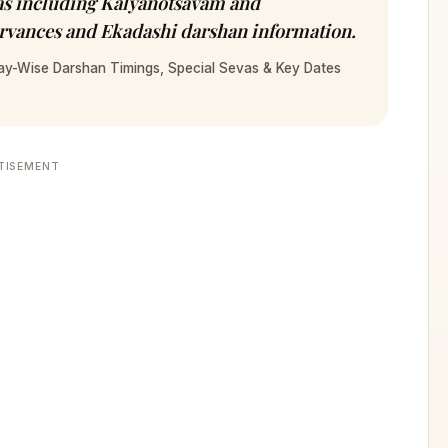
as including Kalyanotsavam and
ervances and Ekadashi darshan information.
ay-Wise Darshan Timings, Special Sevas & Key Dates
TISEMENT