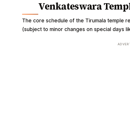
Venkateswara Templ
The core schedule of the Tirumala temple r
(subject to minor changes on special days li
ADVER