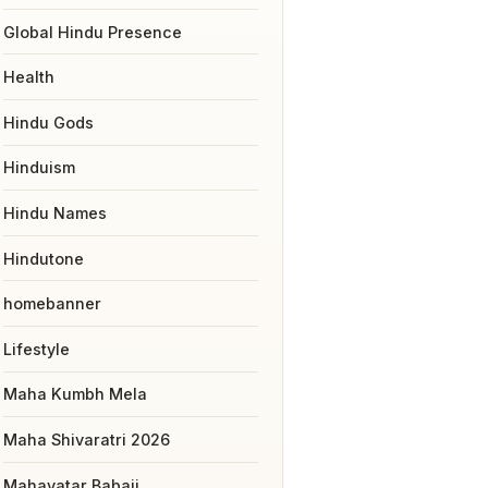
Global Hindu Presence
Health
Hindu Gods
Hinduism
Hindu Names
Hindutone
homebanner
Lifestyle
Maha Kumbh Mela
Maha Shivaratri 2026
Mahavatar Babaji