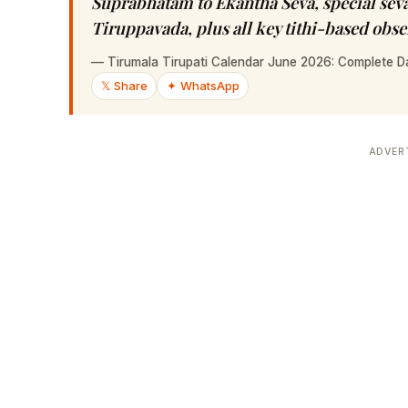
Suprabhatam to Ekantha Seva, special sev
Tiruppavada, plus all key tithi-based obs
—
Tirumala Tirupati Calendar June 2026: Complete D
𝕏 Share
✦ WhatsApp
ADVER