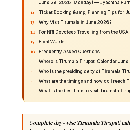
·
June 29, 2026 (Monday) — Jyeshtha Purn
12
Ticket Booking &amp; Planning Tips for 
13
Why Visit Tirumala in June 2026?
14
For NRI Devotees Travelling from the USA
15
Final Words
16
Frequently Asked Questions
·
Where is Tirumala Tirupati Calendar June
·
Who is the presiding deity of Tirumala Ti
·
What are the timings and how do I reach T
·
What is the best time to visit Tirumala Tir
Complete day-wise Tirumala Tirupati cale