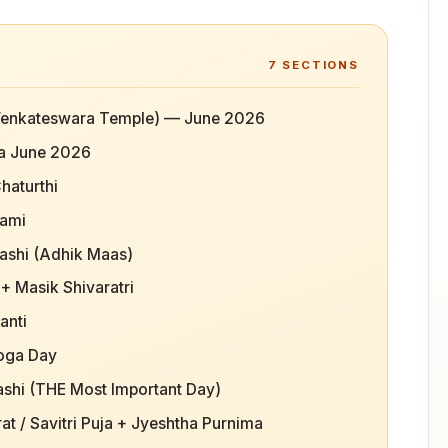
7
SECTIONS
i Venkateswara Temple) — June 2026
a June 2026
haturthi
tami
ashi (Adhik Maas)
+ Masik Shivaratri
anti
Yoga Day
ashi (THE Most Important Day)
t / Savitri Puja + Jyeshtha Purnima