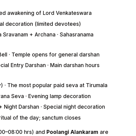
ed awakening of Lord Venkateswara
l decoration (limited devotees)
 Sravanam + Archana · Sahasranama
ell · Temple opens for general darshan
ial Entry Darshan · Main darshan hours
 · The most popular paid seva at Tirumala
na Seva · Evening lamp decoration
Night Darshan · Special night decoration
itual of the day; sanctum closes
00–08:00 hrs) and
Poolangi Alankaram
are