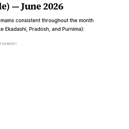
e) — June 2026
emains consistent throughout the month
ke Ekadashi, Pradosh, and Purnima):
TISEMENT