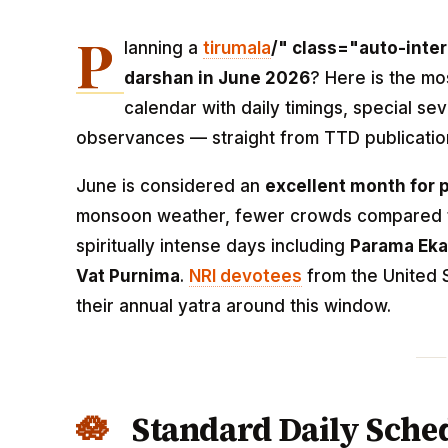
P
lanning a
tirumala
/" class="auto-inter
darshan in June 2026
? Here is the m
calendar with daily timings, special sev
observances — straight from TTD publicatio
June is considered an
excellent month for 
monsoon weather, fewer crowds compared to
spiritually intense days including
Parama Eka
Vat Purnima
.
NRI devotees
from the United S
their annual yatra around this window.
Standard Daily Sched