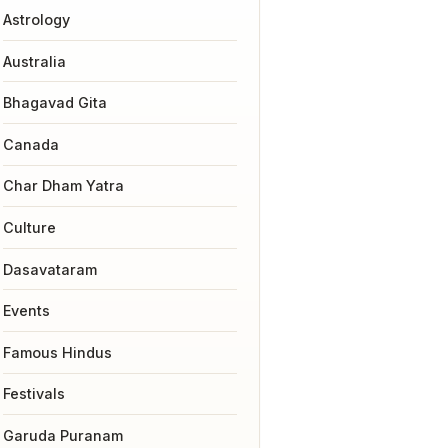
Astrology
Australia
Bhagavad Gita
Canada
Char Dham Yatra
Culture
Dasavataram
Events
Famous Hindus
Festivals
Garuda Puranam