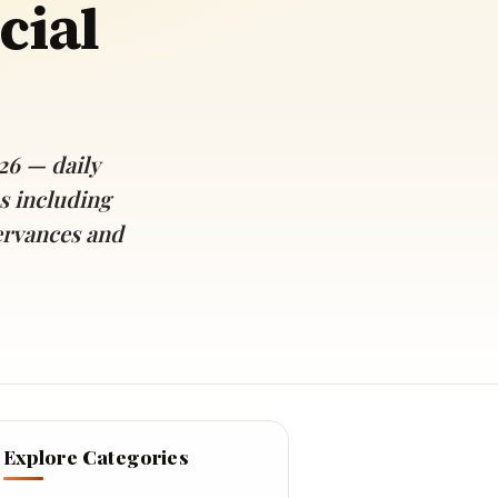
cial
26 — daily
s including
ervances and
Explore Categories