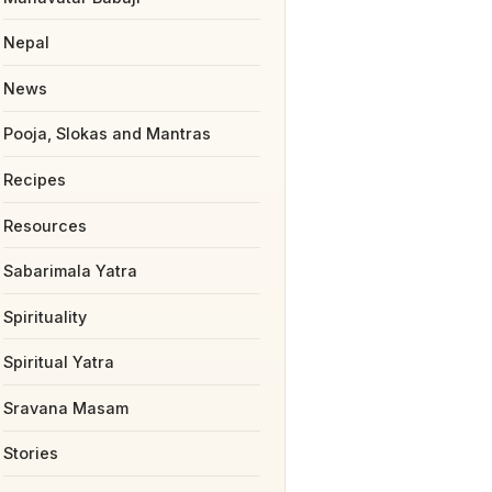
Nepal
News
Pooja, Slokas and Mantras
Recipes
Resources
Sabarimala Yatra
Spirituality
Spiritual Yatra
Sravana Masam
Stories