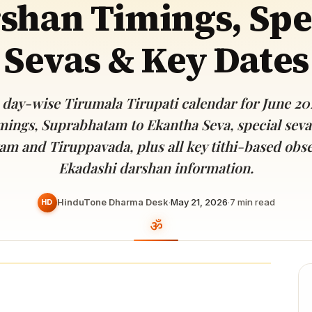
shan Timings, Spe
Devoted patrons supporting
kshaya Tritiya
temples worldwide
e day of unending prosperity
Sevas & Key Dates
day-wise Tirumala Tirupati calendar for June 20
mings, Suprabhatam to Ekantha Seva, special seva
am and Tiruppavada, plus all key tithi-based obs
Ekadashi darshan information.
HinduTone Dharma Desk
·
May 21, 2026
·
7
min read
HD