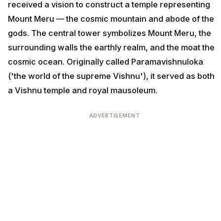
received a vision to construct a temple representing
Mount Meru — the cosmic mountain and abode of the
gods. The central tower symbolizes Mount Meru, the
surrounding walls the earthly realm, and the moat the
cosmic ocean. Originally called Paramavishnuloka
('the world of the supreme Vishnu'), it served as both
a Vishnu temple and royal mausoleum.
ADVERTISEMENT