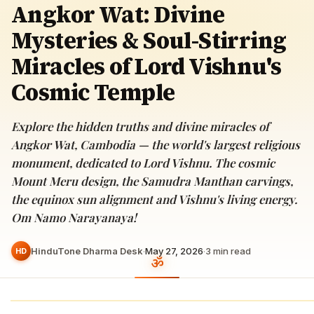
Angkor Wat: Divine
Mysteries & Soul-Stirring
Miracles of Lord Vishnu's
Cosmic Temple
Explore the hidden truths and divine miracles of
Angkor Wat, Cambodia — the world's largest religious
monument, dedicated to Lord Vishnu. The cosmic
Mount Meru design, the Samudra Manthan carvings,
the equinox sun alignment and Vishnu's living energy.
Om Namo Narayanaya!
HinduTone Dharma Desk
·
May 27, 2026
·
3
min read
HD