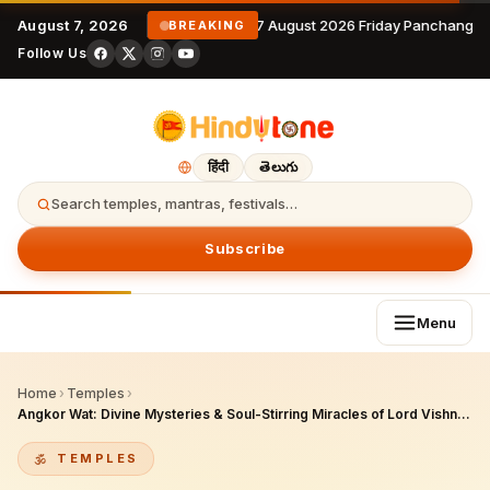
August 7, 2026
7 August 2026 Friday Panchangam
BREAKING
Follow Us
हिंदी
తెలుగు
Search temples, mantras, festivals…
Subscribe
Menu
Home
›
Temples
›
Angkor Wat: Divine Mysteries & Soul-Stirring Miracles of Lord Vishnu's Cosmic Temple
TEMPLES