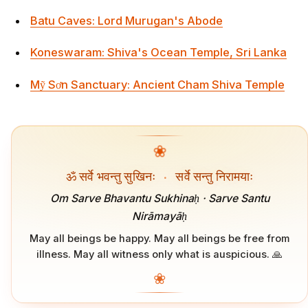
Batu Caves: Lord Murugan's Abode
Koneswaram: Shiva's Ocean Temple, Sri Lanka
Mỹ Sơn Sanctuary: Ancient Cham Shiva Temple
❀
ॐ सर्वे भवन्तु सुखिनः
·
सर्वे सन्तु निरामयाः
Om Sarve Bhavantu Sukhinaḥ · Sarve Santu
Nirāmayāḥ
May all beings be happy. May all beings be free from
illness. May all witness only what is auspicious. 🙏
❀