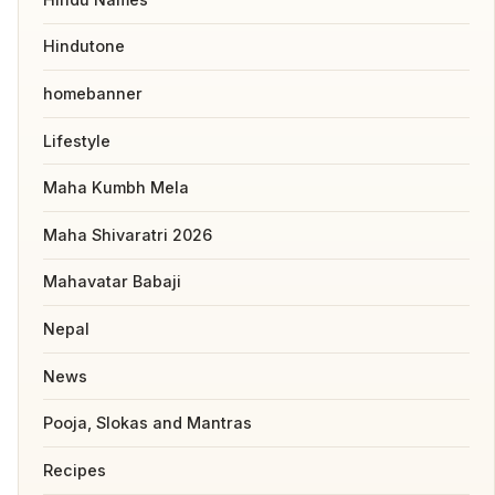
Hindutone
homebanner
Lifestyle
Maha Kumbh Mela
Maha Shivaratri 2026
Mahavatar Babaji
Nepal
News
Pooja, Slokas and Mantras
Recipes