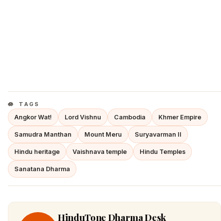
TAGS
Angkor Wat!
Lord Vishnu
Cambodia
Khmer Empire
Samudra Manthan
Mount Meru
Suryavarman II
Hindu heritage
Vaishnava temple
Hindu Temples
Sanatana Dharma
HinduTone Dharma Desk