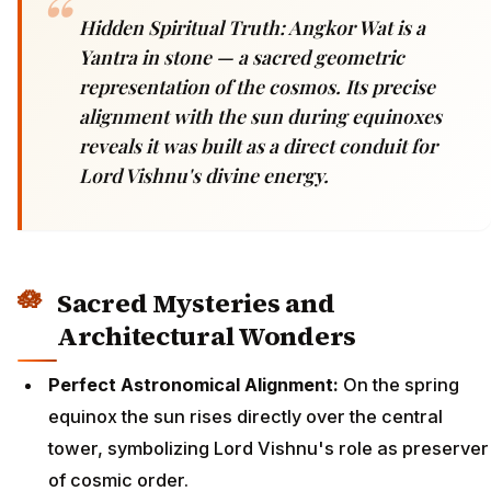
Hidden Spiritual Truth: Angkor Wat is a
Yantra in stone — a sacred geometric
representation of the cosmos. Its precise
alignment with the sun during equinoxes
reveals it was built as a direct conduit for
Lord Vishnu's divine energy.
Sacred Mysteries and
Architectural Wonders
Perfect Astronomical Alignment:
On the spring
equinox the sun rises directly over the central
tower, symbolizing Lord Vishnu's role as preserver
of cosmic order.