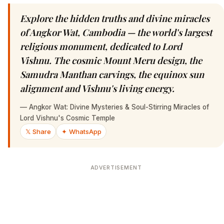
Explore the hidden truths and divine miracles
of Angkor Wat, Cambodia — the world's largest
religious monument, dedicated to Lord
Vishnu. The cosmic Mount Meru design, the
Samudra Manthan carvings, the equinox sun
alignment and Vishnu's living energy.
—
Angkor Wat: Divine Mysteries & Soul-Stirring Miracles of
Lord Vishnu's Cosmic Temple
𝕏 Share
✦ WhatsApp
ADVERTISEMENT