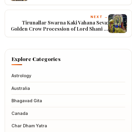
Indonesia
NEXT →
Tirunallar Swarna Kaki Vahana Seva:
Golden Crow Procession of Lord Shani at
Thirunallar Temple, Puducherry
Explore Categories
Astrology
Australia
Bhagavad Gita
Canada
Char Dham Yatra