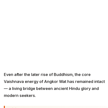
Even after the later rise of Buddhism, the core
Vaishnava energy of Angkor Wat has remained intact
— a living bridge between ancient Hindu glory and
modern seekers.