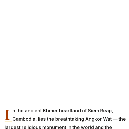
I
n the ancient Khmer heartland of Siem Reap,
Cambodia, lies the breathtaking Angkor Wat — the
largest religious monument in the world and the