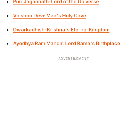
Puri Jagannath: Lord of the Universe
Vaishno Devi: Maa's Holy Cave
Dwarkadhish: Krishna's Eternal Kingdom
Ayodhya Ram Mandir: Lord Rama's Birthplace
ADVERTISEMENT