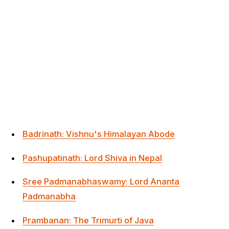
Badrinath: Vishnu's Himalayan Abode
Pashupatinath: Lord Shiva in Nepal
Sree Padmanabhaswamy: Lord Ananta
Padmanabha
Prambanan: The Trimurti of Java