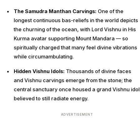
The Samudra Manthan Carvings:
One of the
longest continuous bas-reliefs in the world depicts
the churning of the ocean, with Lord Vishnu in His
Kurma avatar supporting Mount Mandara — so
spiritually charged that many feel divine vibrations
while circumambulating.
Hidden Vishnu Idols:
Thousands of divine faces
and Vishnu carvings emerge from the stone; the
central sanctuary once housed a grand Vishnu idol
believed to still radiate energy.
ADVERTISEMENT