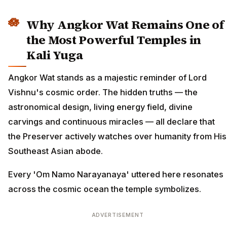
Why Angkor Wat Remains One of
the Most Powerful Temples in
Kali Yuga
Angkor Wat stands as a majestic reminder of Lord
Vishnu's cosmic order. The hidden truths — the
astronomical design, living energy field, divine
carvings and continuous miracles — all declare that
the Preserver actively watches over humanity from His
Southeast Asian abode.
Every 'Om Namo Narayanaya' uttered here resonates
across the cosmic ocean the temple symbolizes.
ADVERTISEMENT