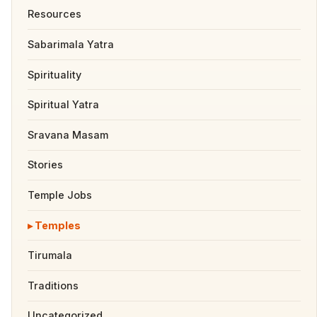
Resources
Sabarimala Yatra
Spirituality
Spiritual Yatra
Sravana Masam
Stories
Temple Jobs
Temples
Tirumala
Traditions
Uncategorized