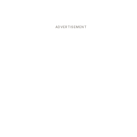
ADVERTISEMENT