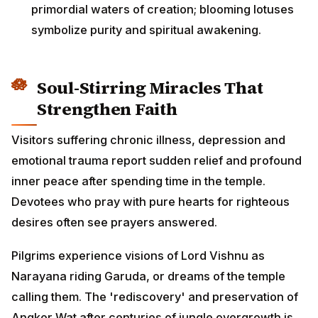
primordial waters of creation; blooming lotuses
symbolize purity and spiritual awakening.
Soul-Stirring Miracles That
Strengthen Faith
Visitors suffering chronic illness, depression and
emotional trauma report sudden relief and profound
inner peace after spending time in the temple.
Devotees who pray with pure hearts for righteous
desires often see prayers answered.
Pilgrims experience visions of Lord Vishnu as
Narayana riding Garuda, or dreams of the temple
calling them. The 'rediscovery' and preservation of
Angkor Wat after centuries of jungle overgrowth is