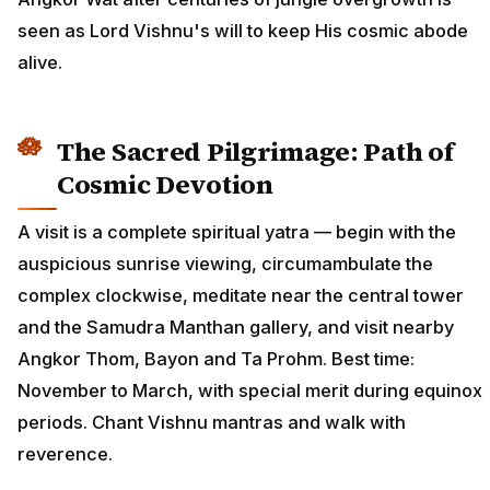
seen as Lord Vishnu's will to keep His cosmic abode
alive.
The Sacred Pilgrimage: Path of
Cosmic Devotion
A visit is a complete spiritual yatra — begin with the
auspicious sunrise viewing, circumambulate the
complex clockwise, meditate near the central tower
and the Samudra Manthan gallery, and visit nearby
Angkor Thom, Bayon and Ta Prohm. Best time:
November to March, with special merit during equinox
periods. Chant Vishnu mantras and walk with
reverence.