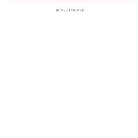
ADVERTISEMENT