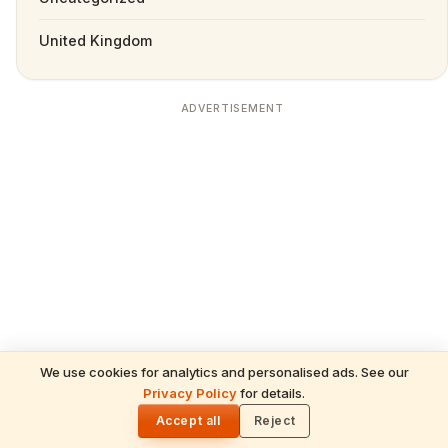
United Kingdom
ADVERTISEMENT
We use cookies for analytics and personalised ads. See our
READ NEXT
Privacy Policy
for details.
Prambanan: Divine Mysteries & Soul-
🌓
Stirring Miracles of the Trimurti in Indonesia
Accept all
Reject