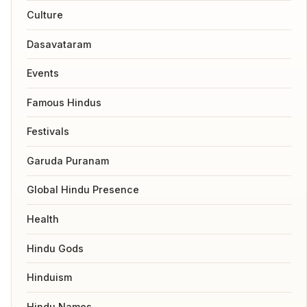
Culture
Dasavataram
Events
Famous Hindus
Festivals
Garuda Puranam
Global Hindu Presence
Health
Hindu Gods
Hinduism
Hindu Names