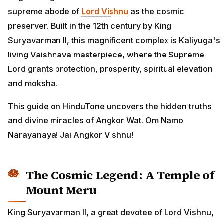
supreme abode of
Lord Vishnu
as the cosmic
preserver. Built in the 12th century by King
Suryavarman II, this magnificent complex is Kaliyuga's
living Vaishnava masterpiece, where the Supreme
Lord grants protection, prosperity, spiritual elevation
and moksha.
This guide on HinduTone uncovers the hidden truths
and divine miracles of Angkor Wat. Om Namo
Narayanaya! Jai Angkor Vishnu!
The Cosmic Legend: A Temple of
Mount Meru
King Suryavarman II, a great devotee of Lord Vishnu,