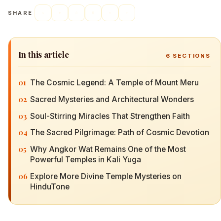
SHARE
In this article
6
SECTIONS
01
The Cosmic Legend: A Temple of Mount Meru
02
Sacred Mysteries and Architectural Wonders
03
Soul-Stirring Miracles That Strengthen Faith
04
The Sacred Pilgrimage: Path of Cosmic Devotion
05
Why Angkor Wat Remains One of the Most
Powerful Temples in Kali Yuga
06
Explore More Divine Temple Mysteries on
HinduTone