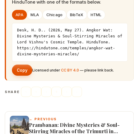
HinduTone
with one of the formats below.
APA
MLA
Chicago
BibTeX
HTML
Desk, H. D.. (2026, May 27). Angkor Wat: 
Divine Mysteries & Soul-Stirring Miracles of 
Lord Vishnu's Cosmic Temple. HinduTone. 
https://hindutone.com/temples/angkor-wat-
divine-mysteries-miracles/
Copy
Licensed under
CC BY 4.0
— please link back.
SHARE
← PREVIOUS
Prambanan: Divine Mysteries & Soul-
Stirring Miracles of the Trimurti in