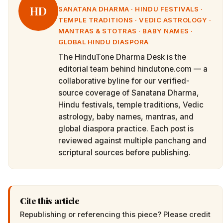
HD
SANATANA DHARMA · HINDU FESTIVALS ·
TEMPLE TRADITIONS · VEDIC ASTROLOGY ·
MANTRAS & STOTRAS · BABY NAMES ·
GLOBAL HINDU DIASPORA
The HinduTone Dharma Desk is the
editorial team behind hindutone.com — a
collaborative byline for our verified-
source coverage of Sanatana Dharma,
Hindu festivals, temple traditions, Vedic
astrology, baby names, mantras, and
global diaspora practice. Each post is
reviewed against multiple panchang and
scriptural sources before publishing.
Cite this article
Republishing or referencing this piece? Please credit