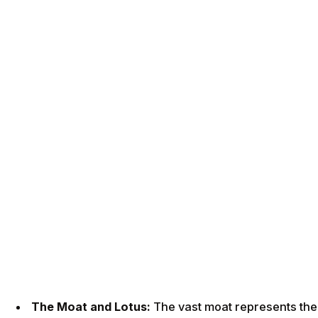
The Moat and Lotus:
The vast moat represents the