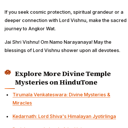
If you seek cosmic protection, spiritual grandeur or a
deeper connection with Lord Vishnu, make the sacred
journey to Angkor Wat.
Jai Shri Vishnu! Om Namo Narayanaya! May the
blessings of Lord Vishnu shower upon all devotees.
Explore More Divine Temple
Mysteries on HinduTone
Tirumala Venkateswara: Divine Mysteries &
Miracles
Kedarnath: Lord Shiva's Himalayan Jyotirlinga