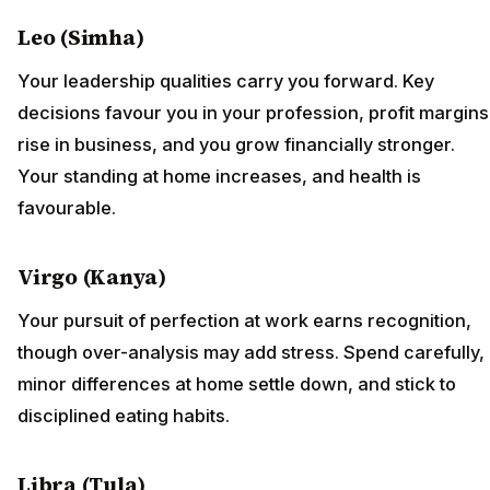
Leo (Simha)
Your leadership qualities carry you forward. Key
decisions favour you in your profession, profit margins
rise in business, and you grow financially stronger.
Your standing at home increases, and health is
favourable.
Virgo (Kanya)
Your pursuit of perfection at work earns recognition,
though over-analysis may add stress. Spend carefully,
minor differences at home settle down, and stick to
disciplined eating habits.
Libra (Tula)