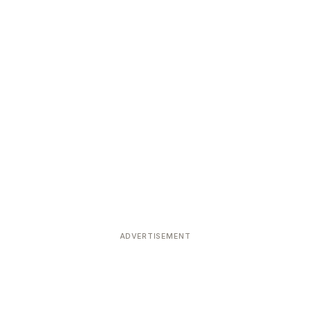
ADVERTISEMENT