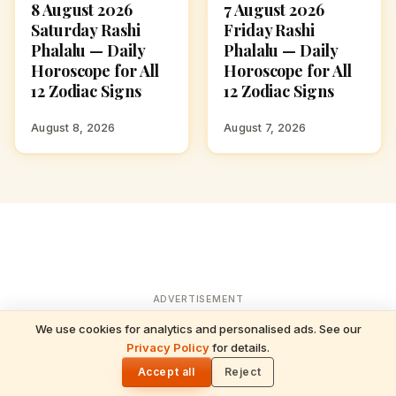
8 August 2026
7 August 2026
ASTROLOGY
ASTROLOGY
Saturday Rashi
Friday Rashi
Phalalu — Daily
Phalalu — Daily
Horoscope for All
Horoscope for All
12 Zodiac Signs
12 Zodiac Signs
August 8, 2026
August 7, 2026
ADVERTISEMENT
We use cookies for analytics and personalised ads. See our
READ NEXT
Privacy Policy
for details.
5 August 2026 Wednesday Rashi Phalalu —
🌓
Daily Horoscope for All 12 Zodiac Signs
Accept all
Reject