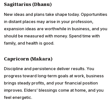
Sagittarius (Dhanu)
New ideas and plans take shape today. Opportunities
in distant places may arise in your profession,
expansion ideas are worthwhile in business, and you
should be measured with money. Spend time with
family, and health is good.
Capricorn (Makara)
Discipline and persistence deliver results. You
progress toward long-term goals at work, business
brings steady profits, and your financial position
improves. Elders’ blessings come at home, and you
feel energetic.