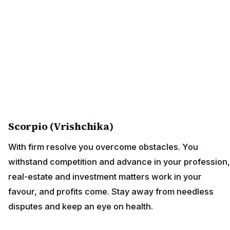
Scorpio (Vrishchika)
With firm resolve you overcome obstacles. You
withstand competition and advance in your profession,
real-estate and investment matters work in your
favour, and profits come. Stay away from needless
disputes and keep an eye on health.