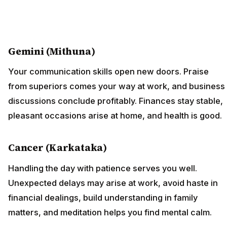
Gemini (Mithuna)
Your communication skills open new doors. Praise
from superiors comes your way at work, and business
discussions conclude profitably. Finances stay stable,
pleasant occasions arise at home, and health is good.
Cancer (Karkataka)
Handling the day with patience serves you well.
Unexpected delays may arise at work, avoid haste in
financial dealings, build understanding in family
matters, and meditation helps you find mental calm.