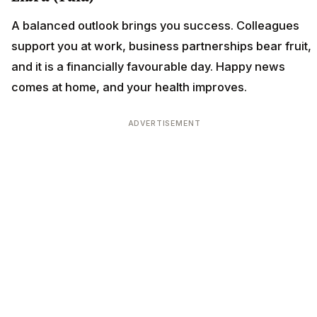
A balanced outlook brings you success. Colleagues
support you at work, business partnerships bear fruit,
and it is a financially favourable day. Happy news
comes at home, and your health improves.
ADVERTISEMENT