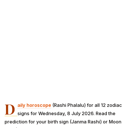
D
aily horoscope
(Rashi Phalalu) for all 12 zodiac
signs for Wednesday, 8 July 2026. Read the
prediction for your birth sign (Janma Rashi) or Moon