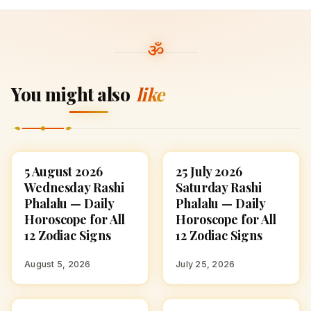
You might also
like
5 August 2026
25 July 2026
ASTROLOGY
ASTROLOGY
Wednesday Rashi
Saturday Rashi
Phalalu — Daily
Phalalu — Daily
Horoscope for All
Horoscope for All
12 Zodiac Signs
12 Zodiac Signs
August 5, 2026
July 25, 2026