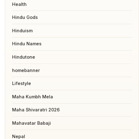
Health
Hindu Gods
Hinduism
Hindu Names
Hindutone
homebanner
Lifestyle
Maha Kumbh Mela
Maha Shivaratri 2026
Mahavatar Babaji
Nepal