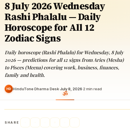
8 July 2026 Wednesday
Rashi Phalalu — Daily
Horoscope for All 12
Zodiac Signs
Daily horoscope (Rashi Phalalu) for Wednesday, 8 July
2026 — predictions for all 12 signs from Aries (Mesha)
to Pisces (Meena) covering work, business, finances,
family and health.
HinduTone Dharma Desk
·
July 8, 2026
·
2
min read
HD
SHARE