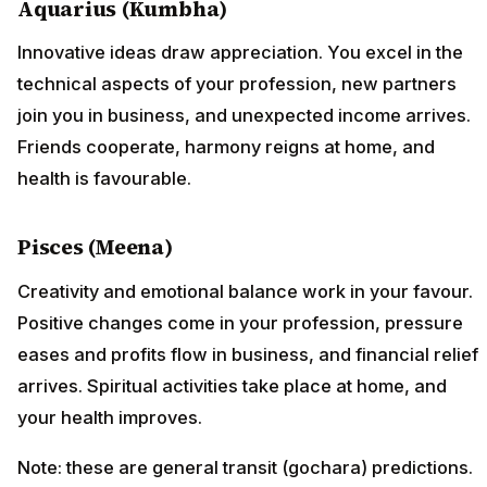
Aquarius (Kumbha)
Innovative ideas draw appreciation. You excel in the
technical aspects of your profession, new partners
join you in business, and unexpected income arrives.
Friends cooperate, harmony reigns at home, and
health is favourable.
Pisces (Meena)
Creativity and emotional balance work in your favour.
Positive changes come in your profession, pressure
eases and profits flow in business, and financial relief
arrives. Spiritual activities take place at home, and
your health improves.
Note: these are general transit (gochara) predictions.