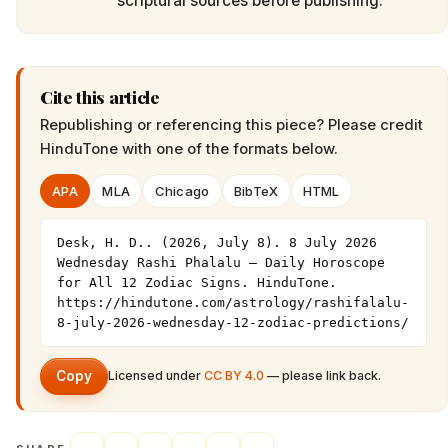
scriptural sources before publishing.
Cite this article
Republishing or referencing this piece? Please credit
HinduTone
with one of the formats below.
APA
MLA
Chicago
BibTeX
HTML
Desk, H. D.. (2026, July 8). 8 July 2026 
Wednesday Rashi Phalalu — Daily Horoscope 
for All 12 Zodiac Signs. HinduTone. 
https://hindutone.com/astrology/rashifalalu-
8-july-2026-wednesday-12-zodiac-predictions/
Copy
Licensed under
CC BY 4.0
— please link back.