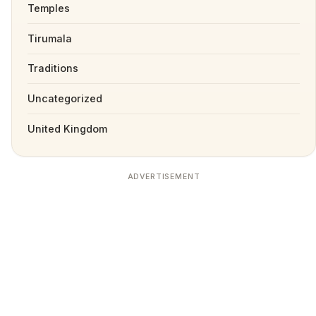
Temples
Tirumala
Traditions
Uncategorized
United Kingdom
ADVERTISEMENT