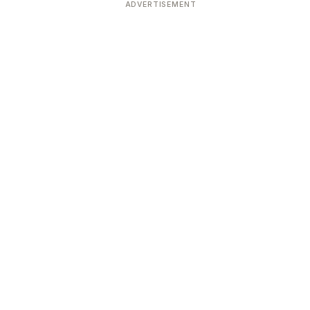
ADVERTISEMENT