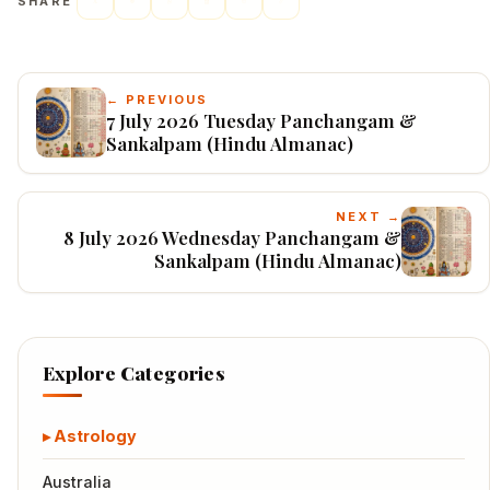
SHARE
← PREVIOUS
7 July 2026 Tuesday Panchangam &
Sankalpam (Hindu Almanac)
NEXT →
8 July 2026 Wednesday Panchangam &
Sankalpam (Hindu Almanac)
Explore Categories
Astrology
Australia