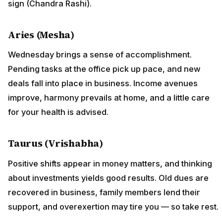
sign (Chandra Rashi).
Aries (Mesha)
Wednesday brings a sense of accomplishment.
Pending tasks at the office pick up pace, and new
deals fall into place in business. Income avenues
improve, harmony prevails at home, and a little care
for your health is advised.
Taurus (Vrishabha)
Positive shifts appear in money matters, and thinking
about investments yields good results. Old dues are
recovered in business, family members lend their
support, and overexertion may tire you — so take rest.