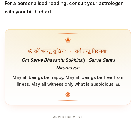
For a personalised reading, consult your astrologer
with your birth chart.
❀
ॐ सर्वे भवन्तु सुखिनः
·
सर्वे सन्तु निरामयाः
Om Sarve Bhavantu Sukhinaḥ · Sarve Santu
Nirāmayāḥ
May all beings be happy. May all beings be free from
illness. May all witness only what is auspicious. 🙏
❀
ADVERTISEMENT