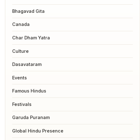
Bhagavad Gita
Canada
Char Dham Yatra
Culture
Dasavataram
Events
Famous Hindus
Festivals
Garuda Puranam
Global Hindu Presence