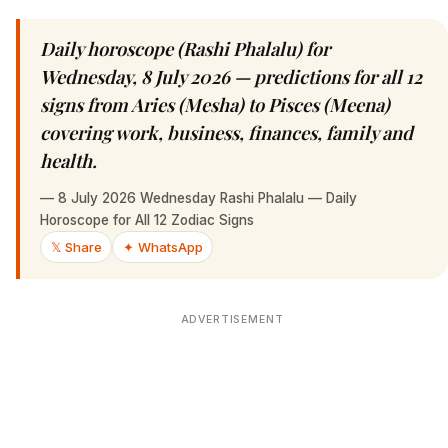
Daily horoscope (Rashi Phalalu) for
Wednesday, 8 July 2026 — predictions for all 12
signs from Aries (Mesha) to Pisces (Meena)
covering work, business, finances, family and
health.
—
8 July 2026 Wednesday Rashi Phalalu — Daily
Horoscope for All 12 Zodiac Signs
𝕏 Share
✦ WhatsApp
ADVERTISEMENT