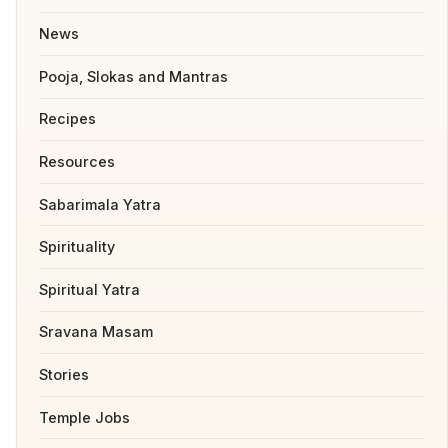
News
Pooja, Slokas and Mantras
Recipes
Resources
Sabarimala Yatra
Spirituality
Spiritual Yatra
Sravana Masam
Stories
Temple Jobs