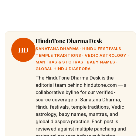
HinduTone Dharma Desk
HD
SANATANA DHARMA · HINDU FESTIVALS ·
TEMPLE TRADITIONS · VEDIC ASTROLOGY ·
MANTRAS & STOTRAS · BABY NAMES ·
GLOBAL HINDU DIASPORA
The HinduTone Dharma Desk is the
editorial team behind hindutone.com — a
collaborative byline for our verified-
source coverage of Sanatana Dharma,
Hindu festivals, temple traditions, Vedic
astrology, baby names, mantras, and
global diaspora practice. Each post is
reviewed against multiple panchang and