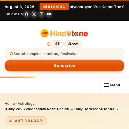
August 8, 2026
Satyanarayan Vrat Katha: The Com
BREAKING
Follow Us
हिंदी
తెలుగు
Search temples, mantras, festivals…
Subscribe
Menu
Home
›
Astrology
›
8 July 2026 Wednesday Rashi Phalalu — Daily Horoscope for All 12 Zodiac Signs
ASTROLOGY