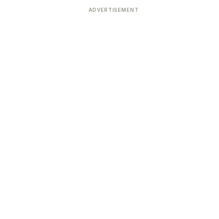
ADVERTISEMENT