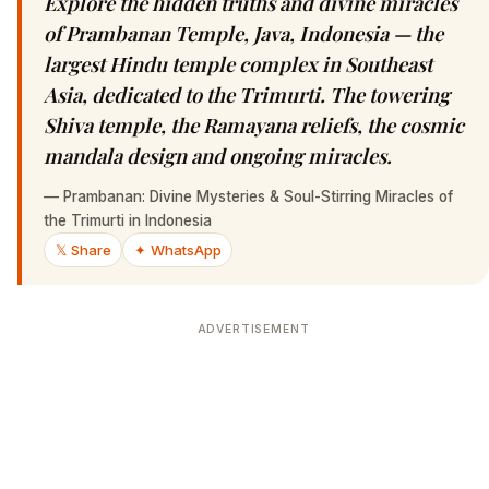
Explore the hidden truths and divine miracles
of Prambanan Temple, Java, Indonesia — the
largest Hindu temple complex in Southeast
Asia, dedicated to the Trimurti. The towering
Shiva temple, the Ramayana reliefs, the cosmic
mandala design and ongoing miracles.
—
Prambanan: Divine Mysteries & Soul-Stirring Miracles of
the Trimurti in Indonesia
𝕏 Share
✦ WhatsApp
ADVERTISEMENT