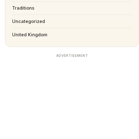
Traditions
Uncategorized
United Kingdom
ADVERTISEMENT