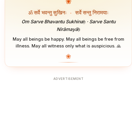
❀
ॐ सर्वे भवन्तु सुखिनः
·
सर्वे सन्तु निरामयाः
Om Sarve Bhavantu Sukhinaḥ · Sarve Santu
Nirāmayāḥ
May all beings be happy. May all beings be free from
illness. May all witness only what is auspicious. 🙏
❀
ADVERTISEMENT