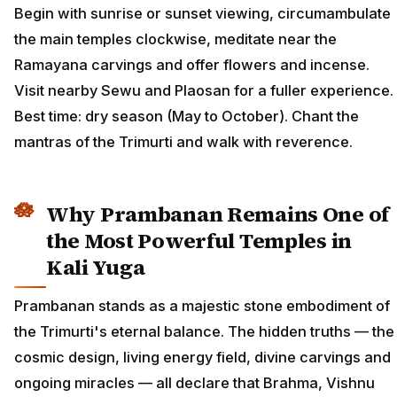
Begin with sunrise or sunset viewing, circumambulate
the main temples clockwise, meditate near the
Ramayana carvings and offer flowers and incense.
Visit nearby Sewu and Plaosan for a fuller experience.
Best time: dry season (May to October). Chant the
mantras of the Trimurti and walk with reverence.
Why Prambanan Remains One of
the Most Powerful Temples in
Kali Yuga
Prambanan stands as a majestic stone embodiment of
the Trimurti's eternal balance. The hidden truths — the
cosmic design, living energy field, divine carvings and
ongoing miracles — all declare that Brahma, Vishnu