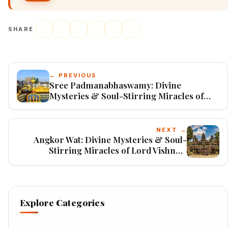
SHARE
← PREVIOUS
Sree Padmanabhaswamy: Divine
Mysteries & Soul-Stirring Miracles of
Lord Ananta Padmanabha
NEXT →
Angkor Wat: Divine Mysteries & Soul-
Stirring Miracles of Lord Vishnu's
Cosmic Temple
Explore Categories