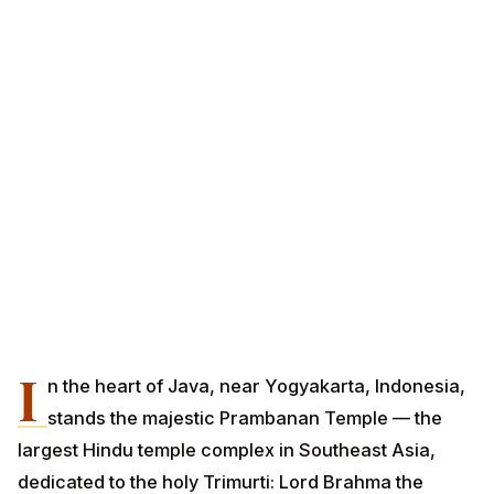
I
n the heart of Java, near Yogyakarta, Indonesia,
stands the majestic Prambanan Temple — the
largest Hindu temple complex in Southeast Asia,
dedicated to the holy Trimurti: Lord Brahma the