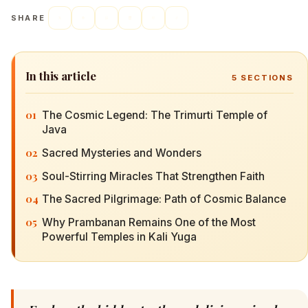
SHARE
In this article
5
SECTIONS
01
The Cosmic Legend: The Trimurti Temple of
Java
02
Sacred Mysteries and Wonders
03
Soul-Stirring Miracles That Strengthen Faith
04
The Sacred Pilgrimage: Path of Cosmic Balance
05
Why Prambanan Remains One of the Most
Powerful Temples in Kali Yuga