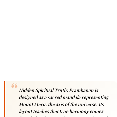
Hidden Spiritual Truth: Prambanan is
designed as a sacred mandala representing
Mount Meru, the axis of the universe. Its
layout teaches that true harmony comes