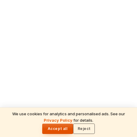
We use cookies for analytics and personalised ads. See our
READ NEXT
Privacy Policy
for details.
Angkor Wat: Divine Mysteries & Soul-
🌓
Stirring Miracles of Lord Vishnu's Cosmic
Accept all
Reject
Temple