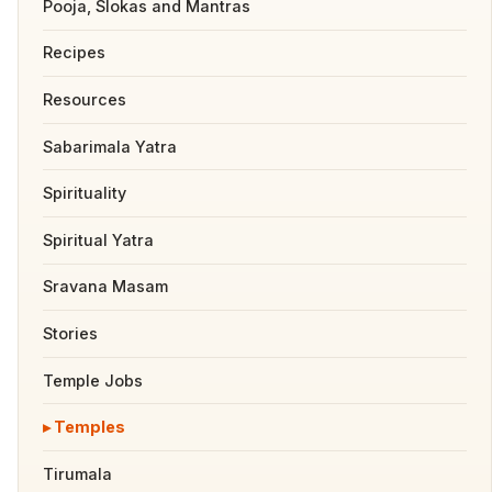
Pooja, Slokas and Mantras
Recipes
Resources
Sabarimala Yatra
Spirituality
Spiritual Yatra
Sravana Masam
Stories
Temple Jobs
Temples
Tirumala