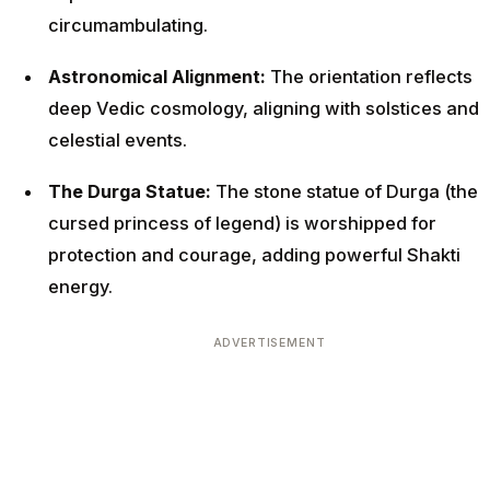
circumambulating.
Astronomical Alignment:
The orientation reflects
deep Vedic cosmology, aligning with solstices and
celestial events.
The Durga Statue:
The stone statue of Durga (the
cursed princess of legend) is worshipped for
protection and courage, adding powerful Shakti
energy.
ADVERTISEMENT