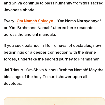
and Shiva continue to bless humanity from this sacred
Javanese abode.
Every '
Om Namah Shivaya
', 'Om Namo Narayanaya'
or 'Om Brahmane Namah' uttered here resonates
across the ancient mandala.
If you seek balance in life, removal of obstacles, new
beginnings or a deeper connection with the divine
forces, undertake the sacred journey to Prambanan.
Jai Trimurti! Om Shiva Vishnu Brahma Namah! May the
blessings of the holy Trimurti shower upon all
devotees.