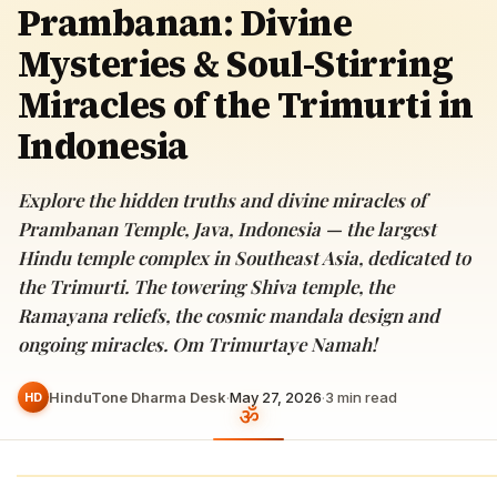
Prambanan: Divine
Mysteries & Soul-Stirring
Miracles of the Trimurti in
Indonesia
Explore the hidden truths and divine miracles of
Prambanan Temple, Java, Indonesia — the largest
Hindu temple complex in Southeast Asia, dedicated to
the Trimurti. The towering Shiva temple, the
Ramayana reliefs, the cosmic mandala design and
ongoing miracles. Om Trimurtaye Namah!
HinduTone Dharma Desk
·
May 27, 2026
·
3
min read
HD