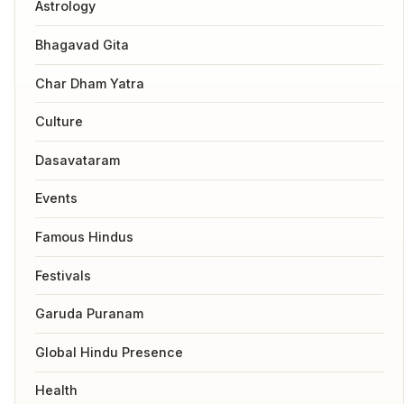
Astrology
Bhagavad Gita
Char Dham Yatra
Culture
Dasavataram
Events
Famous Hindus
Festivals
Garuda Puranam
Global Hindu Presence
Health