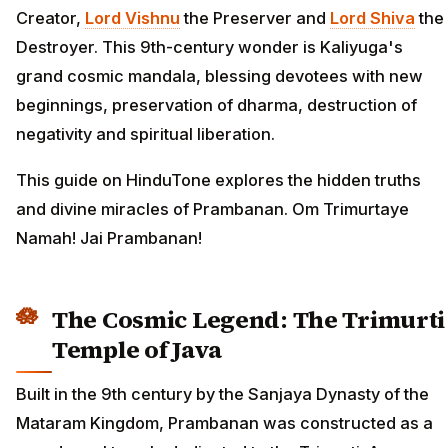
Creator,
Lord Vishnu
the Preserver and
Lord Shiva
the
Destroyer. This 9th-century wonder is Kaliyuga's
grand cosmic mandala, blessing devotees with new
beginnings, preservation of dharma, destruction of
negativity and spiritual liberation.
This guide on HinduTone explores the hidden truths
and divine miracles of Prambanan. Om Trimurtaye
Namah! Jai Prambanan!
The Cosmic Legend: The Trimurti
Temple of Java
Built in the 9th century by the Sanjaya Dynasty of the
Mataram Kingdom, Prambanan was constructed as a