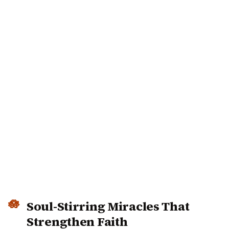
Soul-Stirring Miracles That
Strengthen Faith