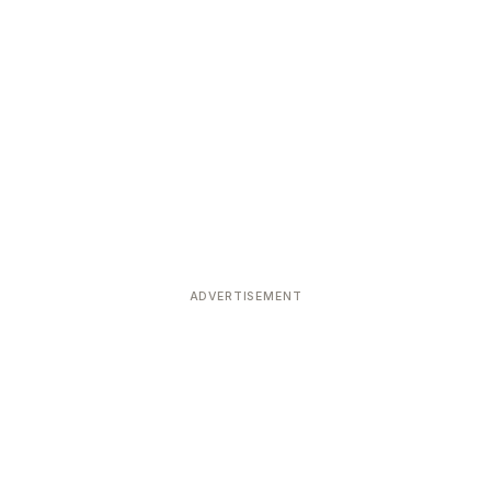
ADVERTISEMENT