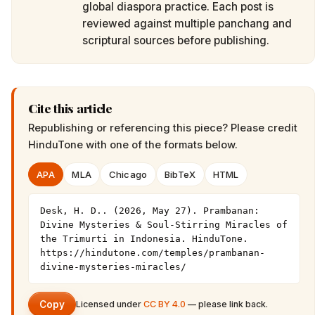
global diaspora practice. Each post is
reviewed against multiple panchang and
scriptural sources before publishing.
Cite this article
Republishing or referencing this piece? Please credit
HinduTone
with one of the formats below.
APA
MLA
Chicago
BibTeX
HTML
Desk, H. D.. (2026, May 27). Prambanan: 
Divine Mysteries & Soul-Stirring Miracles of 
the Trimurti in Indonesia. HinduTone. 
https://hindutone.com/temples/prambanan-
divine-mysteries-miracles/
Copy
Licensed under
CC BY 4.0
— please link back.