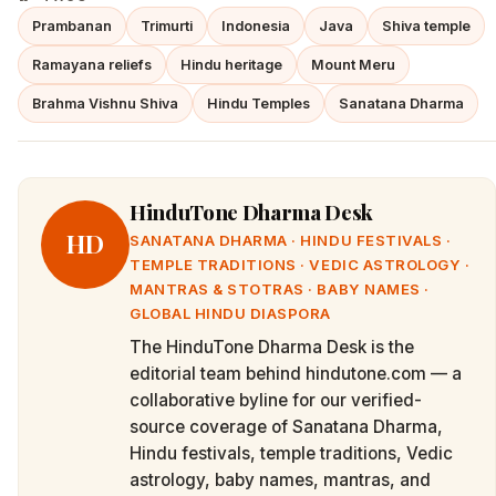
Prambanan
Trimurti
Indonesia
Java
Shiva temple
Ramayana reliefs
Hindu heritage
Mount Meru
Brahma Vishnu Shiva
Hindu Temples
Sanatana Dharma
HinduTone Dharma Desk
HD
SANATANA DHARMA · HINDU FESTIVALS ·
TEMPLE TRADITIONS · VEDIC ASTROLOGY ·
MANTRAS & STOTRAS · BABY NAMES ·
GLOBAL HINDU DIASPORA
The HinduTone Dharma Desk is the
editorial team behind hindutone.com — a
collaborative byline for our verified-
source coverage of Sanatana Dharma,
Hindu festivals, temple traditions, Vedic
astrology, baby names, mantras, and