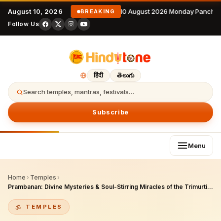
August 10, 2026
10 August 2026 Monday Panchan
BREAKING
Follow Us
हिंदी
తెలుగు
Search temples, mantras, festivals…
Subscribe
Menu
Home
›
Temples
›
Prambanan: Divine Mysteries & Soul-Stirring Miracles of the Trimurti in Indonesia
TEMPLES