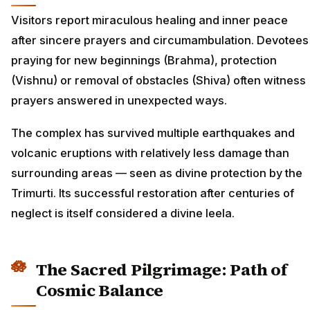
Visitors report miraculous healing and inner peace
after sincere prayers and circumambulation. Devotees
praying for new beginnings (Brahma), protection
(Vishnu) or removal of obstacles (Shiva) often witness
prayers answered in unexpected ways.
The complex has survived multiple earthquakes and
volcanic eruptions with relatively less damage than
surrounding areas — seen as divine protection by the
Trimurti. Its successful restoration after centuries of
neglect is itself considered a divine leela.
The Sacred Pilgrimage: Path of
Cosmic Balance