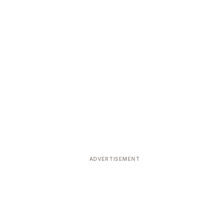
ADVERTISEMENT