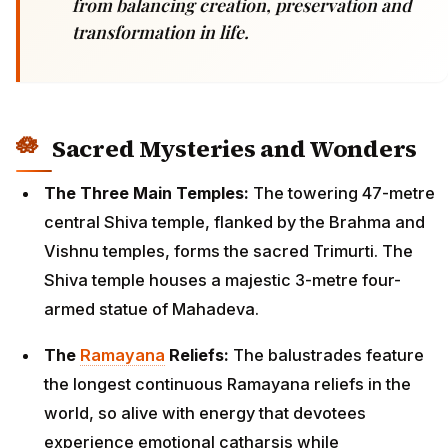
from balancing creation, preservation and
transformation in life.
Sacred Mysteries and Wonders
The Three Main Temples:
The towering 47-metre
central Shiva temple, flanked by the Brahma and
Vishnu temples, forms the sacred Trimurti. The
Shiva temple houses a majestic 3-metre four-
armed statue of Mahadeva.
The
Ramayana
Reliefs:
The balustrades feature
the longest continuous Ramayana reliefs in the
world, so alive with energy that devotees
experience emotional catharsis while