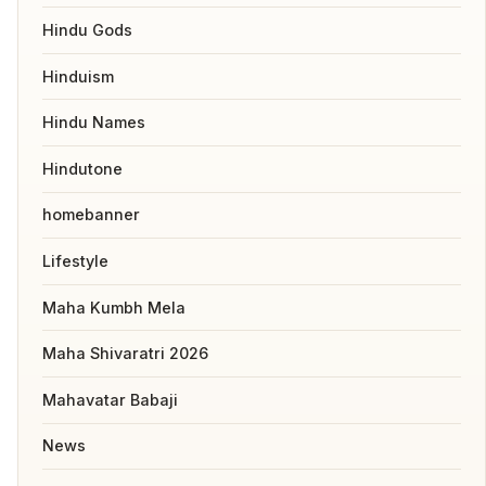
Hindu Gods
Hinduism
Hindu Names
Hindutone
homebanner
Lifestyle
Maha Kumbh Mela
Maha Shivaratri 2026
Mahavatar Babaji
News