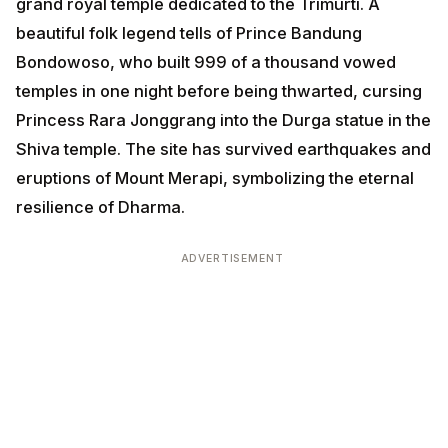
grand royal temple dedicated to the Trimurti. A
beautiful folk legend tells of Prince Bandung
Bondowoso, who built 999 of a thousand vowed
temples in one night before being thwarted, cursing
Princess Rara Jonggrang into the Durga statue in the
Shiva temple. The site has survived earthquakes and
eruptions of Mount Merapi, symbolizing the eternal
resilience of Dharma.
ADVERTISEMENT