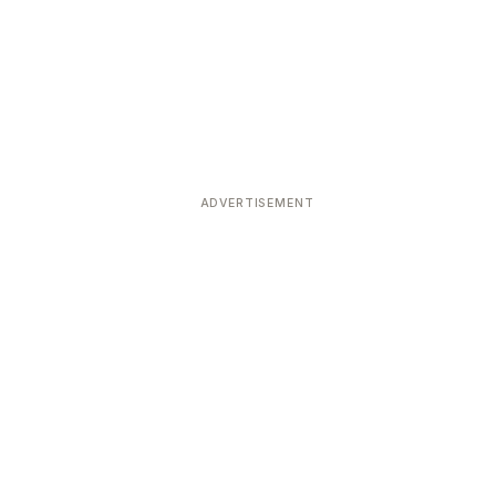
ADVERTISEMENT