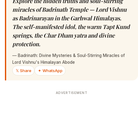
Explore the hidden truths and soul-stirring
miracles of Badrinath Temple — Lord Vishnu
as Badrinarayan in the Garhwal Himalayas.
The self-manifested idol, the warm Tapt Kund
springs, the Char Dham yatra and divine
protection.
—
Badrinath: Divine Mysteries & Soul-Stirring Miracles of
Lord Vishnu's Himalayan Abode
𝕏 Share
✦ WhatsApp
ADVERTISEMENT