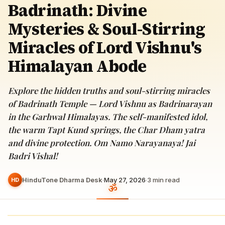
Badrinath: Divine
Mysteries & Soul-Stirring
Miracles of Lord Vishnu's
Himalayan Abode
Explore the hidden truths and soul-stirring miracles
of Badrinath Temple — Lord Vishnu as Badrinarayan
in the Garhwal Himalayas. The self-manifested idol,
the warm Tapt Kund springs, the Char Dham yatra
and divine protection. Om Namo Narayanaya! Jai
Badri Vishal!
HinduTone Dharma Desk
·
May 27, 2026
·
3
min read
HD