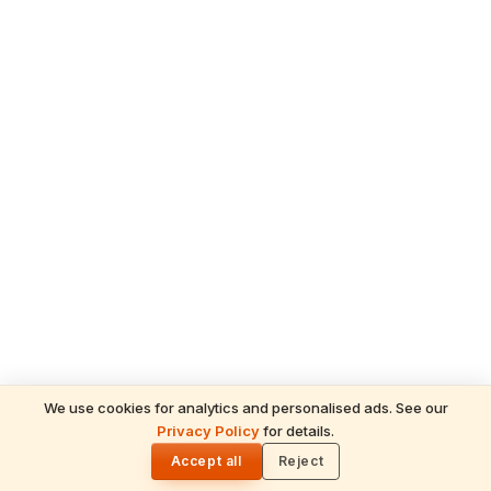
We use cookies for analytics and personalised ads. See our
READ NEXT
Privacy Policy
for details.
Sree Padmanabhaswamy: Divine Mysteries
🌓
& Soul-Stirring Miracles of Lord Ananta
Accept all
Reject
Padmanabha