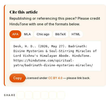
Cite this article
Republishing or referencing this piece? Please credit
HinduTone
with one of the formats below.
APA
MLA
Chicago
BibTeX
HTML
Desk, H. D.. (2026, May 27). Badrinath: 
Divine Mysteries & Soul-Stirring Miracles of 
Lord Vishnu's Himalayan Abode. HinduTone. 
https://hindutone.com/spiritual-
yatra/badrinath-divine-mysteries-miracles/
Copy
Licensed under
CC BY 4.0
— please link back.
SHARE