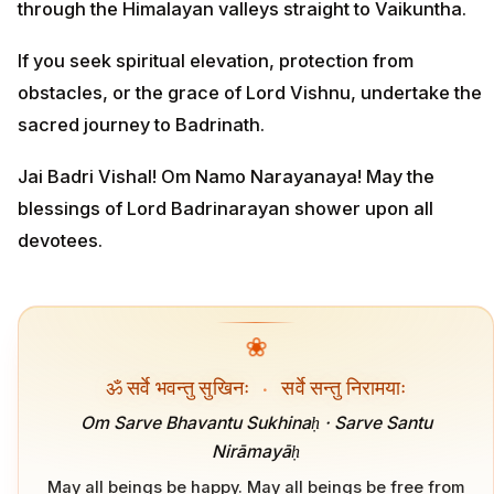
through the Himalayan valleys straight to Vaikuntha.
If you seek spiritual elevation, protection from
obstacles, or the grace of Lord Vishnu, undertake the
sacred journey to Badrinath.
Jai Badri Vishal! Om Namo Narayanaya! May the
blessings of Lord Badrinarayan shower upon all
devotees.
❀
ॐ सर्वे भवन्तु सुखिनः
·
सर्वे सन्तु निरामयाः
Om Sarve Bhavantu Sukhinaḥ · Sarve Santu
Nirāmayāḥ
May all beings be happy. May all beings be free from