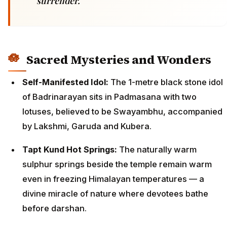
surrender.
Sacred Mysteries and Wonders
Self-Manifested Idol:
The 1-metre black stone idol
of Badrinarayan sits in Padmasana with two
lotuses, believed to be Swayambhu, accompanied
by Lakshmi, Garuda and Kubera.
Tapt Kund Hot Springs:
The naturally warm
sulphur springs beside the temple remain warm
even in freezing Himalayan temperatures — a
divine miracle of nature where devotees bathe
before darshan.