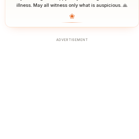
illness. May all witness only what is auspicious. 🙏
❀
ADVERTISEMENT