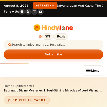
August 8, 2026
Satyanarayan Vrat Katha: The Com
BREAKING
Follow Us
हिंदी
తెలుగు
Search temples, mantras, festivals…
Subscribe
Menu
Home
›
Spiritual Yatra
›
Badrinath: Divine Mysteries & Soul-Stirring Miracles of Lord Vishnu's Himalayan Abode
SPIRITUAL YATRA