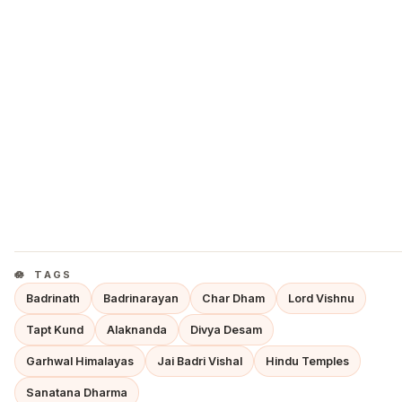
TAGS
Badrinath
Badrinarayan
Char Dham
Lord Vishnu
Tapt Kund
Alaknanda
Divya Desam
Garhwal Himalayas
Jai Badri Vishal
Hindu Temples
Sanatana Dharma