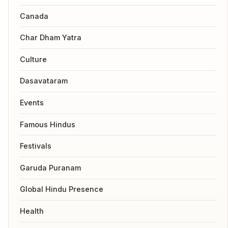
Canada
Char Dham Yatra
Culture
Dasavataram
Events
Famous Hindus
Festivals
Garuda Puranam
Global Hindu Presence
Health