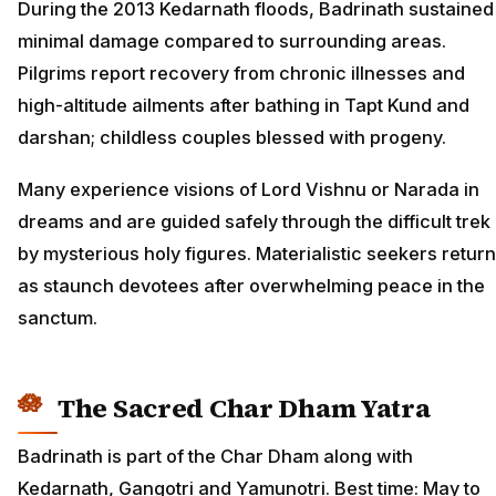
During the 2013 Kedarnath floods, Badrinath sustained
minimal damage compared to surrounding areas.
Pilgrims report recovery from chronic illnesses and
high-altitude ailments after bathing in Tapt Kund and
darshan; childless couples blessed with progeny.
Many experience visions of Lord Vishnu or Narada in
dreams and are guided safely through the difficult trek
by mysterious holy figures. Materialistic seekers return
as staunch devotees after overwhelming peace in the
sanctum.
The Sacred Char Dham Yatra
Badrinath is part of the Char Dham along with
Kedarnath, Gangotri and Yamunotri. Best time: May to