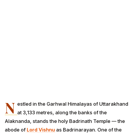
N
estled in the Garhwal Himalayas of Uttarakhand
at 3,133 metres, along the banks of the
Alaknanda, stands the holy Badrinath Temple — the
abode of
Lord Vishnu
as Badrinarayan. One of the