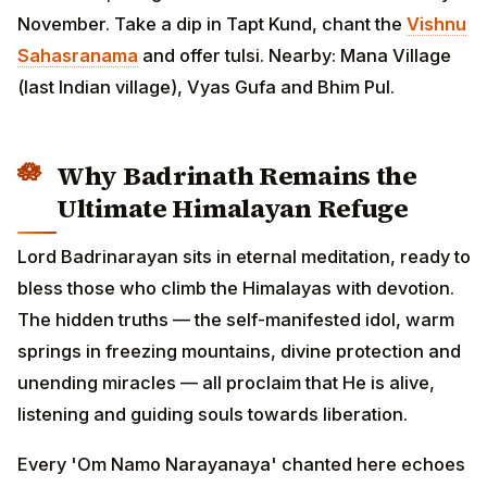
November. Take a dip in Tapt Kund, chant the
Vishnu
Sahasranama
and offer tulsi. Nearby: Mana Village
(last Indian village), Vyas Gufa and Bhim Pul.
Why Badrinath Remains the
Ultimate Himalayan Refuge
Lord Badrinarayan sits in eternal meditation, ready to
bless those who climb the Himalayas with devotion.
The hidden truths — the self-manifested idol, warm
springs in freezing mountains, divine protection and
unending miracles — all proclaim that He is alive,
listening and guiding souls towards liberation.
Every 'Om Namo Narayanaya' chanted here echoes