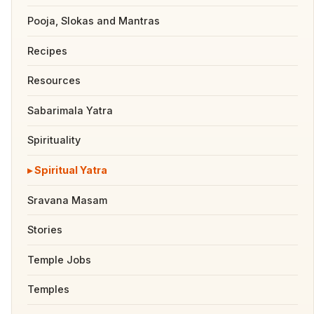
Pooja, Slokas and Mantras
Recipes
Resources
Sabarimala Yatra
Spirituality
Spiritual Yatra
Sravana Masam
Stories
Temple Jobs
Temples