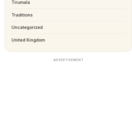
Tirumala
Traditions
Uncategorized
United Kingdom
ADVERTISEMENT