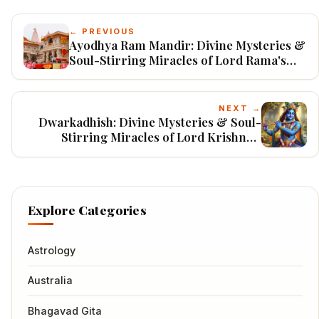
← PREVIOUS
Ayodhya Ram Mandir: Divine Mysteries &
Soul-Stirring Miracles of Lord Rama's
Birthplace
NEXT →
Dwarkadhish: Divine Mysteries & Soul-
Stirring Miracles of Lord Krishna's
Eternal Kingdom
Explore Categories
Astrology
Australia
Bhagavad Gita