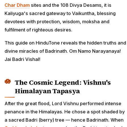
Char Dham
sites and the 108 Divya Desams, it is
Kaliyuga's sacred gateway to Vaikuntha, blessing
devotees with protection, wisdom, moksha and
fulfilment of righteous desires.
This guide on HinduTone reveals the hidden truths and
divine miracles of Badrinath. Om Namo Narayanaya!
Jai Badri Vishal!
The Cosmic Legend: Vishnu's
Himalayan Tapasya
After the great flood, Lord Vishnu performed intense
penance in the Himalayas. He chose a spot shaded by
a sacred Badri (berry) tree — hence Badrinath. When