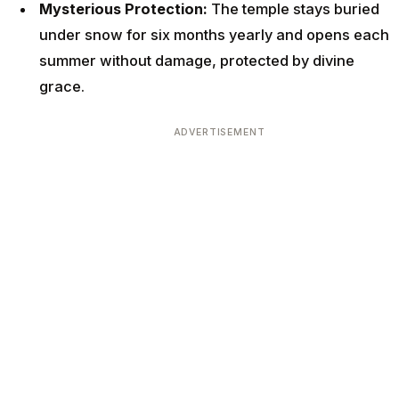
Mysterious Protection:
The temple stays buried
under snow for six months yearly and opens each
summer without damage, protected by divine
grace.
ADVERTISEMENT