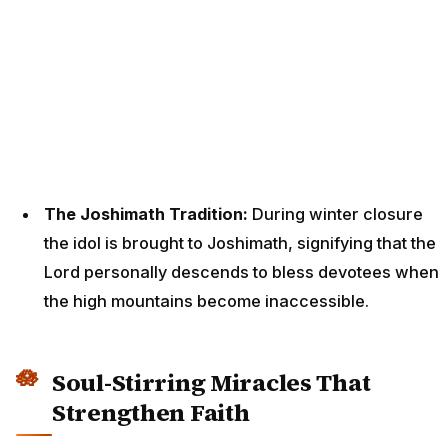
The Joshimath Tradition:
During winter closure
the idol is brought to Joshimath, signifying that the
Lord personally descends to bless devotees when
the high mountains become inaccessible.
Soul-Stirring Miracles That
Strengthen Faith