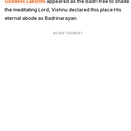
Goddess Lakshmi
appeared as the Badri tree to shade
the meditating Lord, Vishnu declared this place His
eternal abode as Badrinarayan.
ADVERTISEMENT