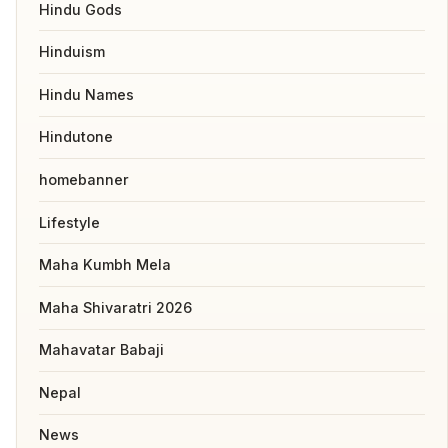
Hindu Gods
Hinduism
Hindu Names
Hindutone
homebanner
Lifestyle
Maha Kumbh Mela
Maha Shivaratri 2026
Mahavatar Babaji
Nepal
News