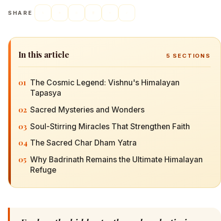
SHARE
In this article
5
SECTIONS
01
The Cosmic Legend: Vishnu's Himalayan
Tapasya
02
Sacred Mysteries and Wonders
03
Soul-Stirring Miracles That Strengthen Faith
04
The Sacred Char Dham Yatra
05
Why Badrinath Remains the Ultimate Himalayan
Refuge