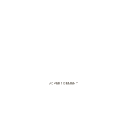
ADVERTISEMENT