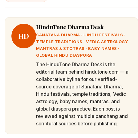
HinduTone Dharma Desk
HD
SANATANA DHARMA · HINDU FESTIVALS ·
TEMPLE TRADITIONS · VEDIC ASTROLOGY ·
MANTRAS & STOTRAS · BABY NAMES ·
GLOBAL HINDU DIASPORA
The HinduTone Dharma Desk is the
editorial team behind hindutone.com — a
collaborative byline for our verified-
source coverage of Sanatana Dharma,
Hindu festivals, temple traditions, Vedic
astrology, baby names, mantras, and
global diaspora practice. Each post is
reviewed against multiple panchang and
scriptural sources before publishing.