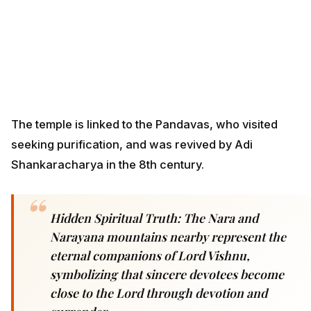
The temple is linked to the Pandavas, who visited
seeking purification, and was revived by Adi
Shankaracharya in the 8th century.
Hidden Spiritual Truth: The Nara and
Narayana mountains nearby represent the
eternal companions of Lord Vishnu,
symbolizing that sincere devotees become
close to the Lord through devotion and