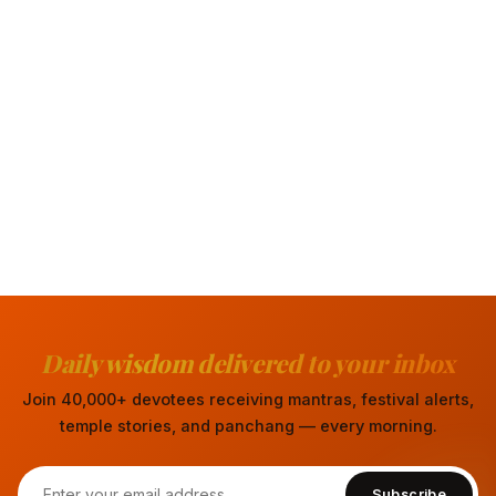
Daily wisdom delivered to your inbox
Join 40,000+ devotees receiving mantras, festival alerts,
temple stories, and panchang — every morning.
Subscribe