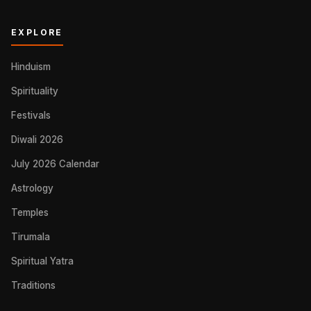
EXPLORE
Hinduism
Spirituality
Festivals
Diwali 2026
July 2026 Calendar
Astrology
Temples
Tirumala
Spiritual Yatra
Traditions