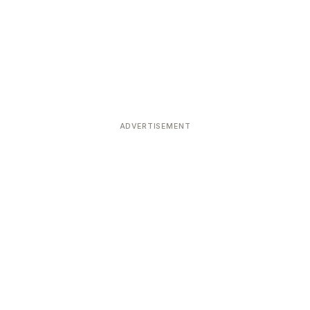
ADVERTISEMENT