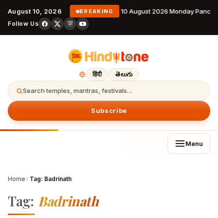
August 10, 2026
10 August 2026 Monday Pancha
BREAKING
Follow Us
हिंदी
తెలుగు
Search temples, mantras, festivals…
Subscribe
Menu
Home
›
Tag:
Badrinath
Tag:
Badrinath