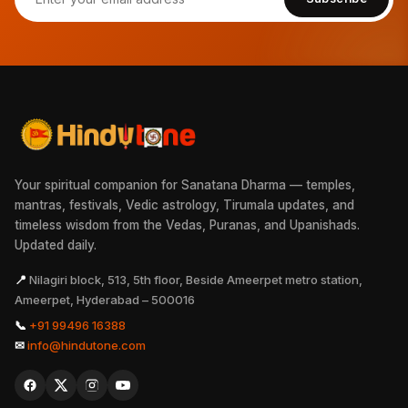
Your spiritual companion for Sanatana Dharma — temples,
mantras, festivals, Vedic astrology, Tirumala updates, and
timeless wisdom from the Vedas, Puranas, and Upanishads.
Updated daily.
📍
Nilagiri block, 513, 5th floor, Beside Ameerpet metro station,
Ameerpet, Hyderabad – 500016
📞
+91 99496 16388
✉
info@hindutone.com