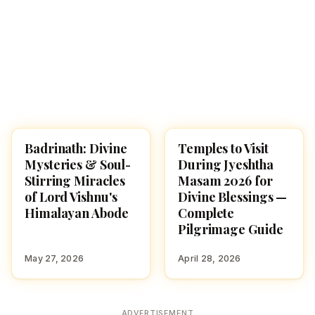
Badrinath: Divine
Temples to Visit
SPIRITUAL YATRA
TEMPLES
Mysteries & Soul-
During Jyeshtha
Stirring Miracles
Masam 2026 for
of Lord Vishnu's
Divine Blessings —
Himalayan Abode
Complete
Pilgrimage Guide
May 27, 2026
April 28, 2026
ADVERTISEMENT