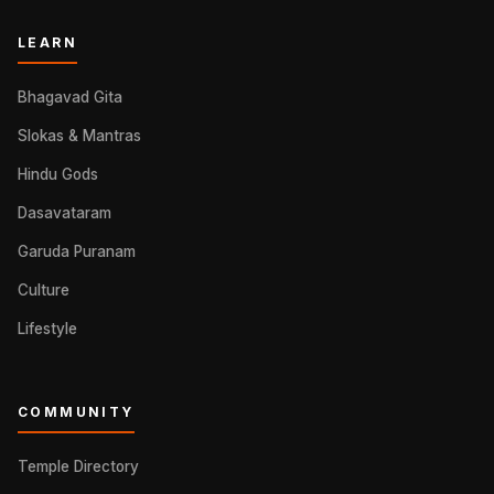
LEARN
Bhagavad Gita
Slokas & Mantras
Hindu Gods
Dasavataram
Garuda Puranam
Culture
Lifestyle
COMMUNITY
Temple Directory