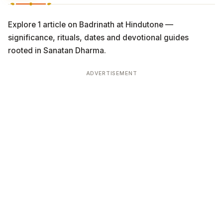
Explore 1 article on Badrinath at Hindutone —
significance, rituals, dates and devotional guides
rooted in Sanatan Dharma.
ADVERTISEMENT