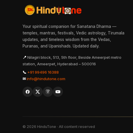
Your spiritual companion for Sanatana Dharma —
temples, mantras, festivals, Vedic astrology, Tirumala
updates, and timeless wisdom from the Vedas,
Puranas, and Upanishads. Updated daily.
📍
Nilagiri block, 513, 5th floor, Beside Ameerpet metro
station, Ameerpet, Hyderabad – 500016
📞
+91 99496 16388
✉
info@hindutone.com
©
2026
HinduTone · All content reserved