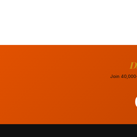
D
Join 40,000+