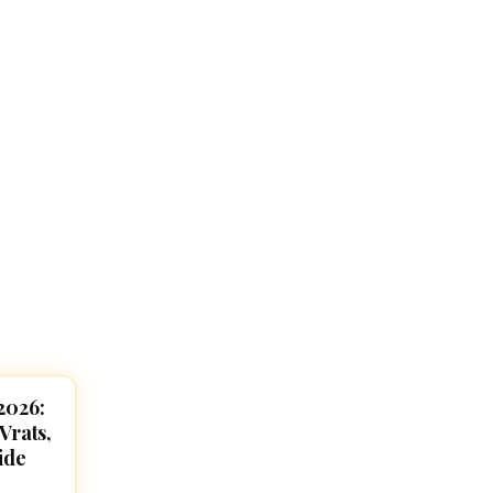
2026:
Vrats,
ide