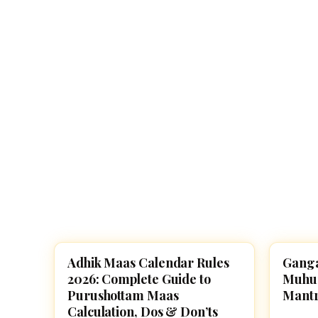
Navaratri 2025
A
Nine nights of Devi worship
Th
Sri Ram Navami
Celebrating Lord Rama’s birth
Adhik Maas Calendar Rules
Ganga
FESTIVALS
FESTI
2026: Complete Guide to
Muhura
Purushottam Maas
Mantr
Calculation, Dos & Don’ts