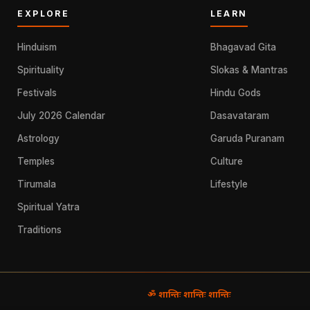
EXPLORE
LEARN
Hinduism
Bhagavad Gita
Spirituality
Slokas & Mantras
Festivals
Hindu Gods
July 2026 Calendar
Dasavataram
Astrology
Garuda Puranam
Temples
Culture
Tirumala
Lifestyle
Spiritual Yatra
Traditions
ॐ शान्तिः शान्तिः शान्तिः