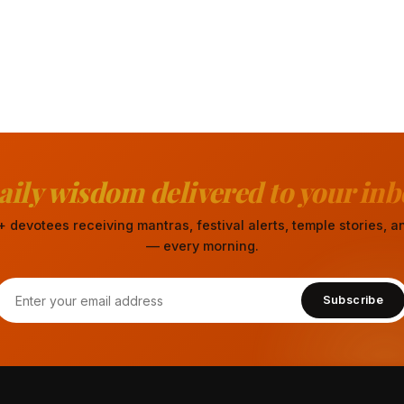
aily wisdom delivered to your inb
 devotees receiving mantras, festival alerts, temple stories,
— every morning.
Subscribe