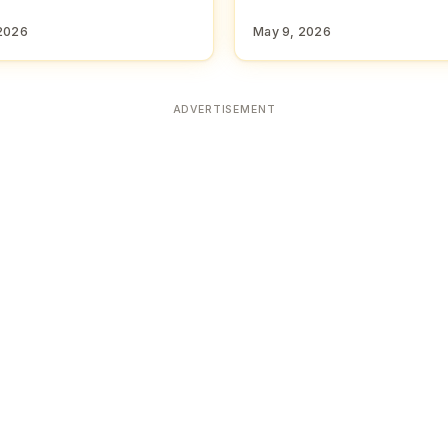
2026
May 9, 2026
ADVERTISEMENT