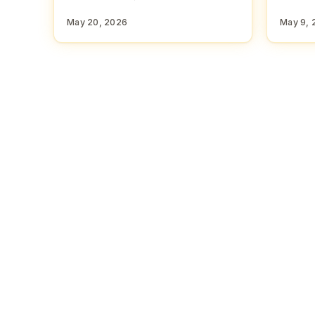
May 20, 2026
May 9, 