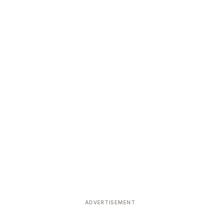
ADVERTISEMENT