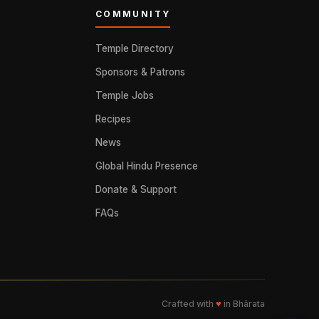
COMMUNITY
Temple Directory
Sponsors & Patrons
Temple Jobs
Recipes
News
Global Hindu Presence
Donate & Support
FAQs
Crafted with
♥
in Bhārata