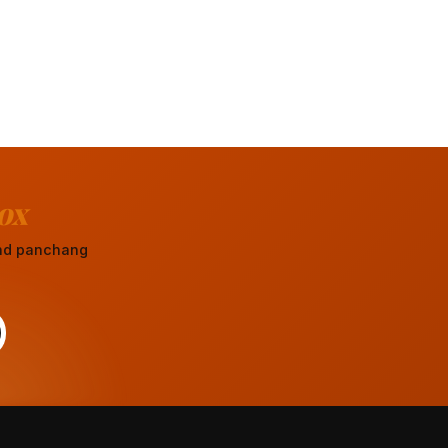
ox
 and panchang