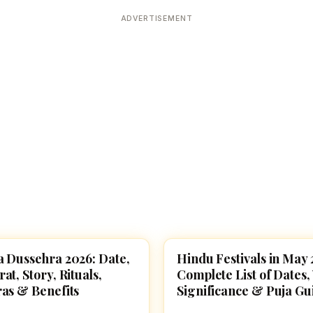
Devoted patrons supporting
kshaya Tritiya
temples worldwide
ADVERTISEMENT
e day of unending prosperity
 Dussehra 2026: Date,
Hindu Festivals in May 
VALS
FESTIVALS
t, Story, Rituals,
Complete List of Dates, 
as & Benefits
Significance & Puja Gu