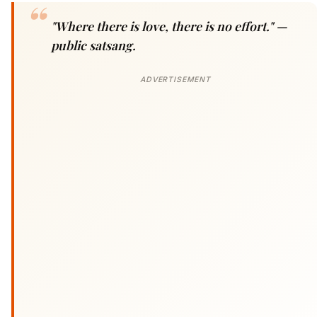
"Where there is love, there is no effort."
—
public satsang.
ADVERTISEMENT