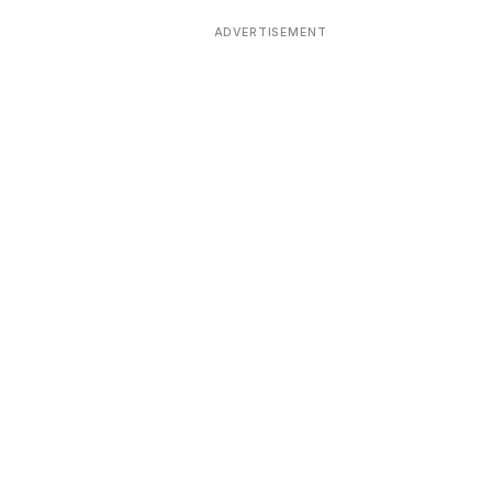
ADVERTISEMENT