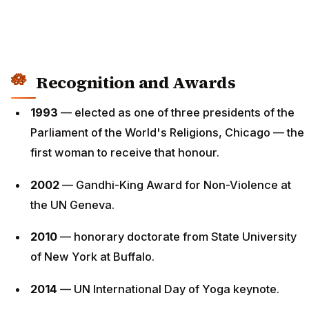
Recognition and Awards
1993
— elected as one of three presidents of the
Parliament of the World's Religions, Chicago — the
first woman to receive that honour.
2002
— Gandhi-King Award for Non-Violence at
the UN Geneva.
2010
— honorary doctorate from State University
of New York at Buffalo.
2014
— UN International Day of Yoga keynote.