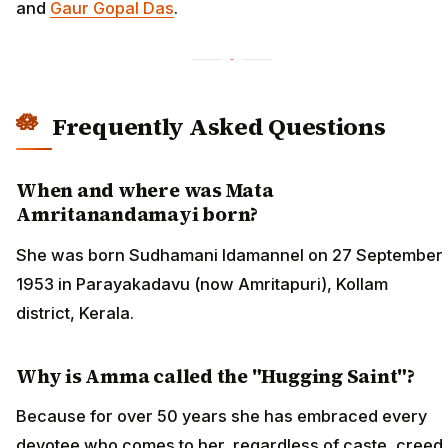
and
Gaur Gopal Das
.
Frequently Asked Questions
When and where was Mata
Amritanandamayi born?
She was born Sudhamani Idamannel on 27 September
1953 in Parayakadavu (now Amritapuri), Kollam
district, Kerala.
Why is Amma called the "Hugging Saint"?
Because for over 50 years she has embraced every
devotee who comes to her, regardless of caste, creed,