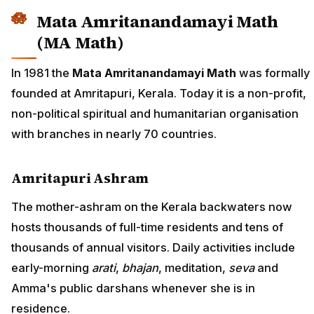
Mata Amritanandamayi Math
(MA Math)
In 1981 the
Mata Amritanandamayi Math
was formally
founded at Amritapuri, Kerala. Today it is a non-profit,
non-political spiritual and humanitarian organisation
with branches in nearly 70 countries.
Amritapuri Ashram
The mother-ashram on the Kerala backwaters now
hosts thousands of full-time residents and tens of
thousands of annual visitors. Daily activities include
early-morning
arati
,
bhajan
, meditation,
seva
and
Amma's public darshans whenever she is in
residence.