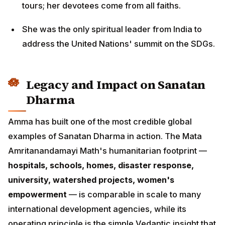
tours; her devotees come from all faiths.
She was the only spiritual leader from India to
address the United Nations' summit on the SDGs.
Legacy and Impact on Sanatan
Dharma
Amma has built one of the most credible global
examples of Sanatan Dharma in action. The Mata
Amritanandamayi Math's humanitarian footprint —
hospitals, schools, homes, disaster response,
university, watershed projects, women's
empowerment
— is comparable in scale to many
international development agencies, while its
operating principle is the simple Vedantic insight that