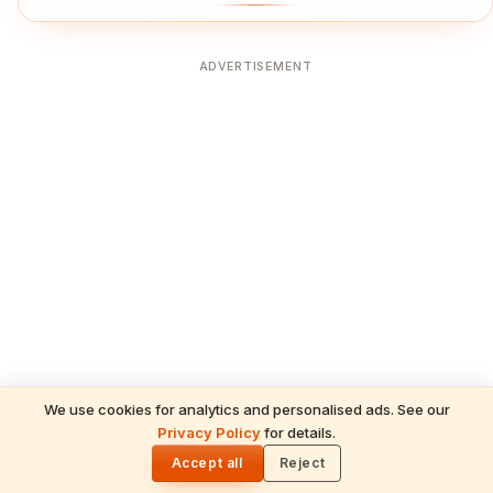
ADVERTISEMENT
We use cookies for analytics and personalised ads. See our
Privacy Policy
for details.
🌓
Accept all
Reject