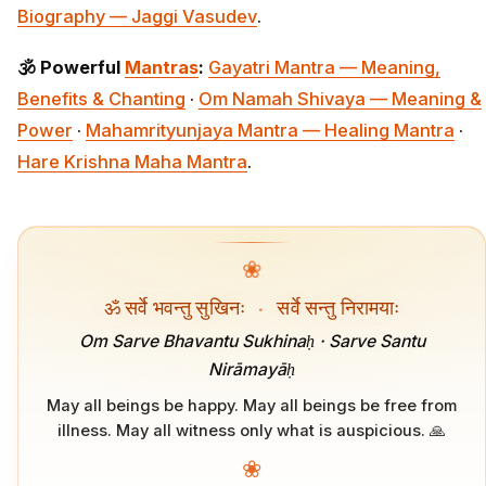
Biography — Jaggi Vasudev
.
🕉️ Powerful
Mantras
:
Gayatri Mantra — Meaning,
Benefits & Chanting
·
Om Namah Shivaya — Meaning &
Power
·
Mahamrityunjaya Mantra — Healing Mantra
·
Hare Krishna Maha Mantra
.
❀
ॐ सर्वे भवन्तु सुखिनः
·
सर्वे सन्तु निरामयाः
Om Sarve Bhavantu Sukhinaḥ · Sarve Santu
Nirāmayāḥ
May all beings be happy. May all beings be free from
illness. May all witness only what is auspicious. 🙏
❀