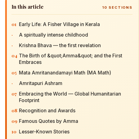
In this article
10
SECTIONS
01
Early Life: A Fisher Village in Kerala
·
A spiritually intense childhood
·
Krishna Bhava — the first revelation
04
The Birth of &quot;Amma&quot; and the First
Embraces
05
Mata Amritanandamayi Math (MA Math)
·
Amritapuri Ashram
07
Embracing the World — Global Humanitarian
Footprint
08
Recognition and Awards
09
Famous Quotes by Amma
10
Lesser-Known Stories