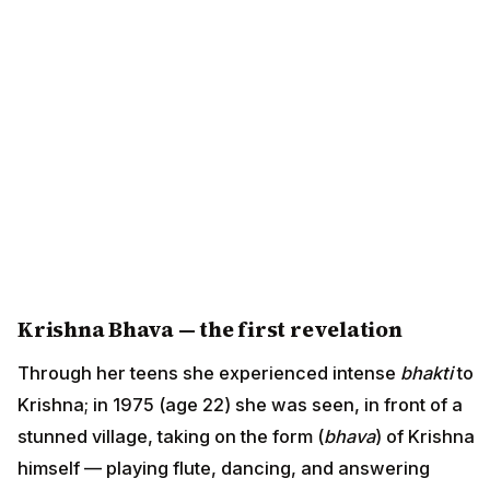
Krishna Bhava — the first revelation
Through her teens she experienced intense
bhakti
to
Krishna; in 1975 (age 22) she was seen, in front of a
stunned village, taking on the form (
bhava
) of Krishna
himself — playing flute, dancing, and answering