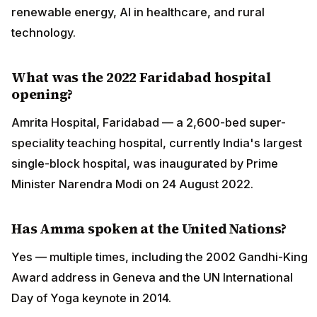
renewable energy, AI in healthcare, and rural
technology.
What was the 2022 Faridabad hospital
opening?
Amrita Hospital, Faridabad — a 2,600-bed super-
speciality teaching hospital, currently India's largest
single-block hospital, was inaugurated by Prime
Minister Narendra Modi on 24 August 2022.
Has Amma spoken at the United Nations?
Yes — multiple times, including the 2002 Gandhi-King
Award address in Geneva and the UN International
Day of Yoga keynote in 2014.