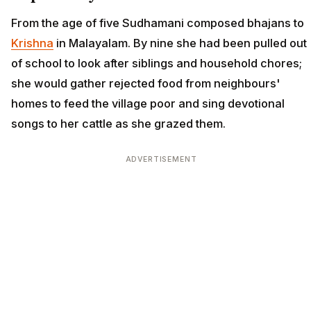
From the age of five Sudhamani composed bhajans to
Krishna
in Malayalam. By nine she had been pulled out
of school to look after siblings and household chores;
she would gather rejected food from neighbours'
homes to feed the village poor and sing devotional
songs to her cattle as she grazed them.
ADVERTISEMENT