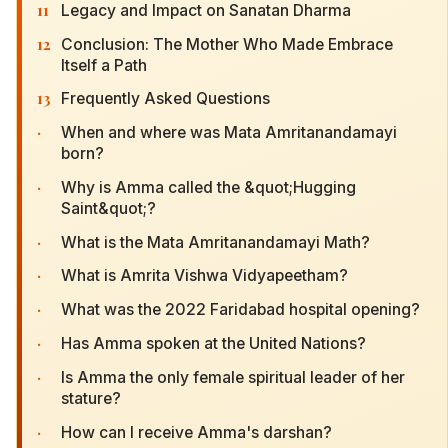
11
Legacy and Impact on Sanatan Dharma
12
Conclusion: The Mother Who Made Embrace
Itself a Path
13
Frequently Asked Questions
·
When and where was Mata Amritanandamayi
born?
·
Why is Amma called the &quot;Hugging
Saint&quot;?
·
What is the Mata Amritanandamayi Math?
·
What is Amrita Vishwa Vidyapeetham?
·
What was the 2022 Faridabad hospital opening?
·
Has Amma spoken at the United Nations?
·
Is Amma the only female spiritual leader of her
stature?
·
How can I receive Amma's darshan?