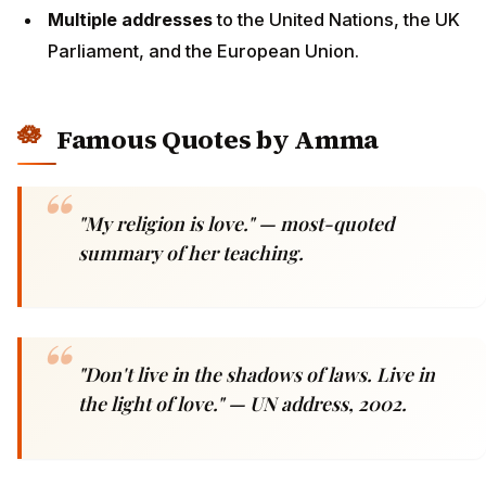
Multiple addresses
to the United Nations, the UK
Parliament, and the European Union.
Famous Quotes by Amma
"My religion is love."
— most-quoted
summary of her teaching.
"Don't live in the shadows of laws. Live in
the light of love."
— UN address, 2002.