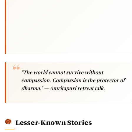
"The world cannot survive without
compassion. Compassion is the protector of
dharma."
— Amritapuri retreat talk.
Lesser-Known Stories