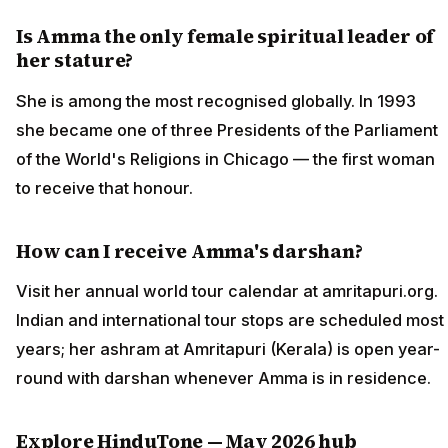
Is Amma the only female spiritual leader of
her stature?
She is among the most recognised globally. In 1993
she became one of three Presidents of the Parliament
of the World's Religions in Chicago — the first woman
to receive that honour.
How can I receive Amma's darshan?
Visit her annual world tour calendar at amritapuri.org.
Indian and international tour stops are scheduled most
years; her ashram at Amritapuri (Kerala) is open year-
round with darshan whenever Amma is in residence.
Explore HinduTone — May 2026 hub