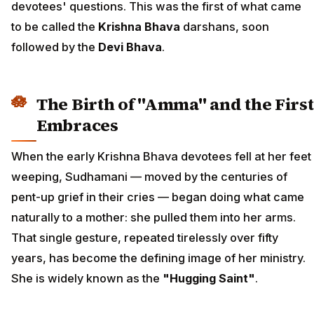
devotees' questions. This was the first of what came
to be called the
Krishna Bhava
darshans, soon
followed by the
Devi Bhava
.
The Birth of "Amma" and the First
Embraces
When the early Krishna Bhava devotees fell at her feet
weeping, Sudhamani — moved by the centuries of
pent-up grief in their cries — began doing what came
naturally to a mother: she pulled them into her arms.
That single gesture, repeated tirelessly over fifty
years, has become the defining image of her ministry.
She is widely known as the
"Hugging Saint"
.