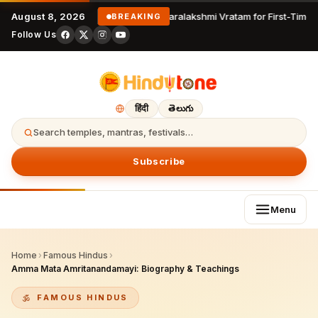
August 8, 2026
Varalakshmi Vratam for First-Time 
BREAKING
Follow Us
हिंदी
తెలుగు
Search temples, mantras, festivals…
Subscribe
Menu
Home
›
Famous Hindus
›
Amma Mata Amritanandamayi: Biography & Teachings
FAMOUS HINDUS