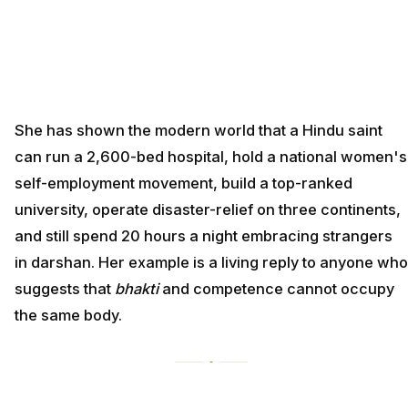
She has shown the modern world that a Hindu saint
can run a 2,600-bed hospital, hold a national women's
self-employment movement, build a top-ranked
university, operate disaster-relief on three continents,
and still spend 20 hours a night embracing strangers
in darshan. Her example is a living reply to anyone who
suggests that
bhakti
and competence cannot occupy
the same body.