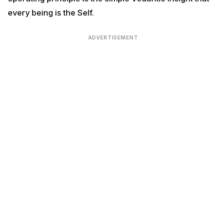
every being is the Self.
ADVERTISEMENT