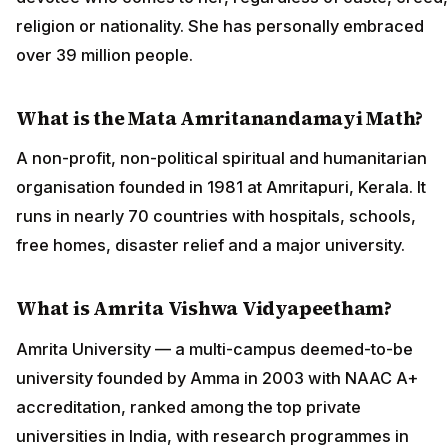
religion or nationality. She has personally embraced
over 39 million people.
What is the Mata Amritanandamayi Math?
A non-profit, non-political spiritual and humanitarian
organisation founded in 1981 at Amritapuri, Kerala. It
runs in nearly 70 countries with hospitals, schools,
free homes, disaster relief and a major university.
What is Amrita Vishwa Vidyapeetham?
Amrita University — a multi-campus deemed-to-be
university founded by Amma in 2003 with NAAC A+
accreditation, ranked among the top private
universities in India, with research programmes in