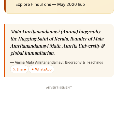
·
Explore HinduTone — May 2026 hub
Mata Amritanandamayi (Amma) biography —
the Hugging Saint of Kerala, founder of Mata
Amritanandamayi Math, Amrita University &
global humanitarian.
—
Amma Mata Amritanandamayi: Biography & Teachings
𝕏 Share
✦ WhatsApp
ADVERTISEMENT