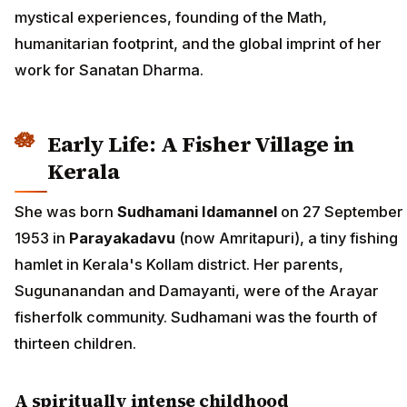
mystical experiences, founding of the Math,
humanitarian footprint, and the global imprint of her
work for Sanatan Dharma.
Early Life: A Fisher Village in
Kerala
She was born
Sudhamani Idamannel
on 27 September
1953 in
Parayakadavu
(now Amritapuri), a tiny fishing
hamlet in Kerala's Kollam district. Her parents,
Sugunanandan and Damayanti, were of the Arayar
fisherfolk community. Sudhamani was the fourth of
thirteen children.
A spiritually intense childhood