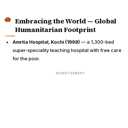
Embracing the World — Global
Humanitarian Footprint
Amrita Hospital, Kochi (1998)
— a 1,300-bed
super-speciality teaching hospital with free care
for the poor.
ADVERTISEMENT