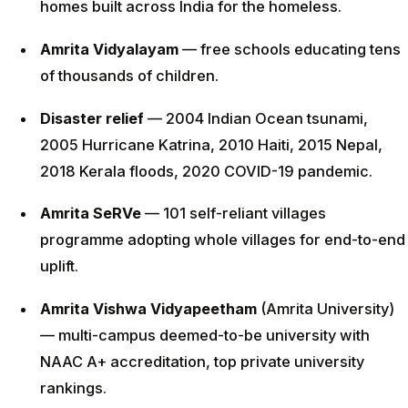
homes built across India for the homeless.
Amrita Vidyalayam
— free schools educating tens
of thousands of children.
Disaster relief
— 2004 Indian Ocean tsunami,
2005 Hurricane Katrina, 2010 Haiti, 2015 Nepal,
2018 Kerala floods, 2020 COVID-19 pandemic.
Amrita SeRVe
— 101 self-reliant villages
programme adopting whole villages for end-to-end
uplift.
Amrita Vishwa Vidyapeetham
(Amrita University)
— multi-campus deemed-to-be university with
NAAC A+ accreditation, top private university
rankings.