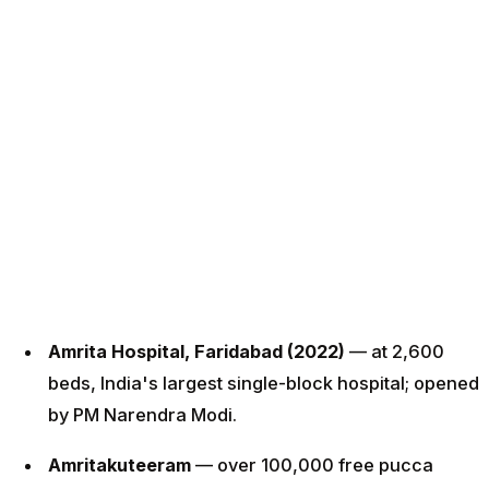
Amrita Hospital, Faridabad (2022)
— at 2,600
beds, India's largest single-block hospital; opened
by PM Narendra Modi.
Amritakuteeram
— over 100,000 free pucca