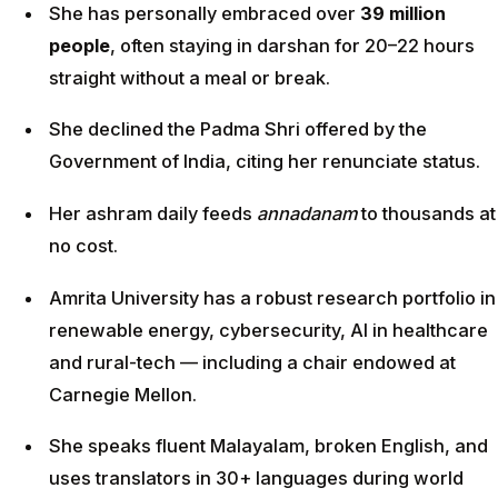
She has personally embraced over
39 million
people
, often staying in darshan for 20–22 hours
straight without a meal or break.
She declined the Padma Shri offered by the
Government of India, citing her renunciate status.
Her ashram daily feeds
annadanam
to thousands at
no cost.
Amrita University has a robust research portfolio in
renewable energy, cybersecurity, AI in healthcare
and rural-tech — including a chair endowed at
Carnegie Mellon.
She speaks fluent Malayalam, broken English, and
uses translators in 30+ languages during world