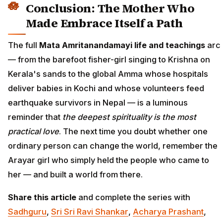
Conclusion: The Mother Who
Made Embrace Itself a Path
The full
Mata Amritanandamayi life and teachings
arc
— from the barefoot fisher-girl singing to Krishna on
Kerala's sands to the global Amma whose hospitals
deliver babies in Kochi and whose volunteers feed
earthquake survivors in Nepal — is a luminous
reminder that
the deepest spirituality is the most
practical love
. The next time you doubt whether one
ordinary person can change the world, remember the
Arayar girl who simply held the people who came to
her — and built a world from there.
Share this article
and complete the series with
Sadhguru
,
Sri Sri Ravi Shankar
,
Acharya Prashant
,