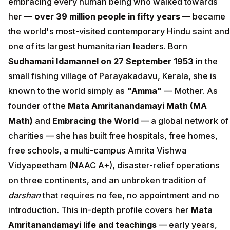
embracing every human being who walked towards
her —
over 39 million people in fifty years
— became
the world's most-visited contemporary Hindu saint and
one of its largest humanitarian leaders. Born
Sudhamani Idamannel on 27 September 1953
in the
small fishing village of Parayakadavu, Kerala, she is
known to the world simply as
"Amma"
— Mother. As
founder of the
Mata Amritanandamayi Math (MA
Math)
and
Embracing the World
— a global network of
charities — she has built free hospitals, free homes,
free schools, a multi-campus Amrita Vishwa
Vidyapeetham (NAAC A+), disaster-relief operations
on three continents, and an unbroken tradition of
darshan
that requires no fee, no appointment and no
introduction. This in-depth profile covers her
Mata
Amritanandamayi life and teachings
— early years,