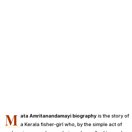
M
ata Amritanandamayi biography
is the story of
a Kerala fisher-girl who, by the simple act of