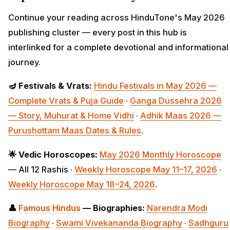
Continue your reading across HinduTone's May 2026
publishing cluster — every post in this hub is
interlinked for a complete devotional and informational
journey.
🪔 Festivals & Vrats:
Hindu Festivals in May 2026 —
Complete Vrats & Puja Guide
·
Ganga Dussehra 2026
— Story, Muhurat & Home Vidhi
·
Adhik Maas 2026 —
Purushottam Maas Dates & Rules
.
🌟 Vedic Horoscopes:
May 2026 Monthly
Horoscope
— All 12 Rashis ·
Weekly Horoscope May 11–17, 2026
·
Weekly Horoscope May 18–24, 2026
.
👤
Famous Hindus
— Biographies:
Narendra Modi
Biography
·
Swami Vivekananda Biography
·
Sadhguru