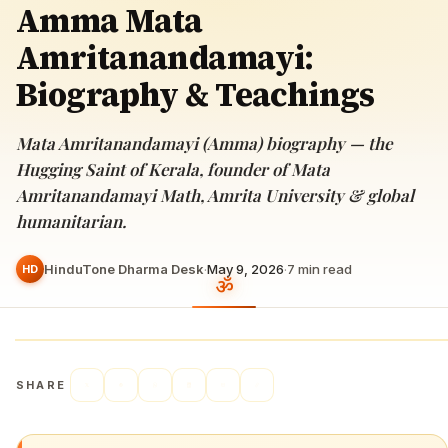
Amma Mata
Amritanandamayi:
Biography & Teachings
Mata Amritanandamayi (Amma) biography — the
Hugging Saint of Kerala, founder of Mata
Amritanandamayi Math, Amrita University & global
humanitarian.
HinduTone Dharma Desk
·
May 9, 2026
·
7
min read
HD
SHARE