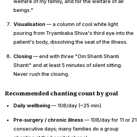
welfare of my family, and for the welfare of all
beings."
Visualisation
— a column of cool white light
pouring from Tryambaka Shiva's third eye into the
patient's body, dissolving the seat of the illness.
Closing
— end with three "Om Shanti Shanti
Shanti" and at least 5 minutes of silent sitting.
Never rush the closing.
Recommended chanting count by goal
Daily wellbeing
— 108/day (~25 min)
Pre-surgery / chronic illness
— 108/day for 11 or 21
consecutive days; many families do a group