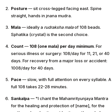
Posture
— sit cross-legged facing east. Spine
straight, hands in jnana mudra.
Mala
— ideally a
rudraksha mala
of 108 beads.
Sphatika (crystal) is the second choice.
Count
—
108 (one mala) per day minimum
. For
serious illness or surgery: 108/day for 11, 21, or 40
days. For recovery from a major loss or accident:
1008/day for 40 days.
Pace
— slow, with full attention on every syllable. A
full 108 takes 22-28 minutes.
Sankalpa
— "I chant the Mahamrityunjaya Mantra
for the healing and protection of [name], for the