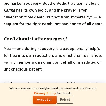
biomarker recovery. But the Vedic tradition is clear:
karma
has its own logic, and the prayer is for
"liberation from death, but not from immortality" — a
request for the right death, not avoidance of all death.
Can I chant it after surgery?
Yes — and during recovery it is exceptionally helpful
for healing, pain reduction, and emotional resilience.
Family members can chant on behalf of a sedated or
unconscious patient.
Is there a simpler version of this mantra?
We use cookies for analytics and personalised ads. See our
READ NEXT
Privacy Policy
for details.
A shorter "Mritunjaya bija" mantra exists (
Om Juṁ Saḥ
)
Hare Krishna Maha Mantra: Meaning &
🌓
Benefits
Accept all
Reject
— used in tantric tradition. The full Mahamrityunjaya is