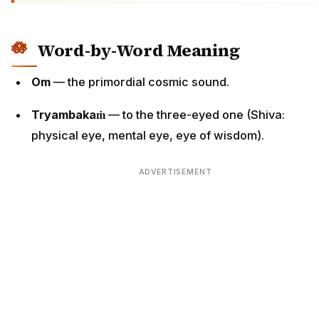
Word-by-Word Meaning
Om
— the primordial cosmic sound.
Tryambakaṁ
— to the three-eyed one (Shiva:
physical eye, mental eye, eye of wisdom).
ADVERTISEMENT