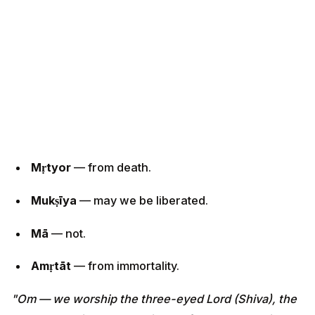
Mṛtyor
— from death.
Mukṣīya
— may we be liberated.
Mā
— not.
Amṛtāt
— from immortality.
"Om — we worship the three-eyed Lord (Shiva), the