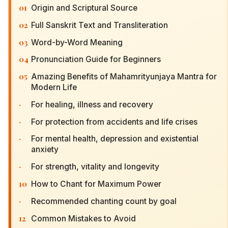
01
Origin and Scriptural Source
02
Full Sanskrit Text and Transliteration
03
Word-by-Word Meaning
04
Pronunciation Guide for Beginners
05
Amazing Benefits of Mahamrityunjaya Mantra for
Modern Life
·
For healing, illness and recovery
·
For protection from accidents and life crises
·
For mental health, depression and existential
anxiety
·
For strength, vitality and longevity
10
How to Chant for Maximum Power
·
Recommended chanting count by goal
12
Common Mistakes to Avoid