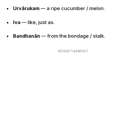
Urvārukam
— a ripe cucumber / melon.
Iva
— like, just as.
Bandhanān
— from the bondage / stalk.
ADVERTISEMENT