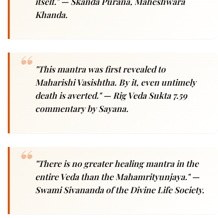
itself."
— Skanda Purana, Maheshwara
Khanda.
"This mantra was first revealed to
Maharishi Vasishtha. By it, even untimely
death is averted."
— Rig Veda Sukta 7.59
commentary by Sayana.
"There is no greater healing mantra in the
entire Veda than the Mahamrityunjaya."
—
Swami Sivananda of the Divine Life Society.