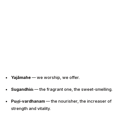
Yajāmahe
— we worship, we offer.
Sugandhiṁ
— the fragrant one, the sweet-smelling.
Puṣṭi-vardhanam
— the nourisher, the increaser of
strength and vitality.