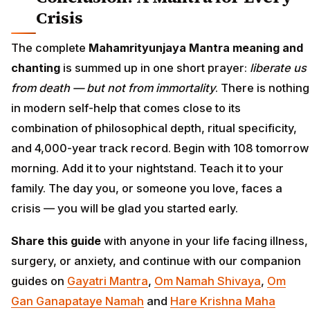
Crisis
The complete
Mahamrityunjaya Mantra meaning and
chanting
is summed up in one short prayer:
liberate us
from death — but not from immortality
. There is nothing
in modern self-help that comes close to its
combination of philosophical depth, ritual specificity,
and 4,000-year track record. Begin with 108 tomorrow
morning. Add it to your nightstand. Teach it to your
family. The day you, or someone you love, faces a
crisis — you will be glad you started early.
Share this guide
with anyone in your life facing illness,
surgery, or anxiety, and continue with our companion
guides on
Gayatri Mantra
,
Om Namah Shivaya
,
Om
Gan Ganapataye Namah
and
Hare Krishna Maha