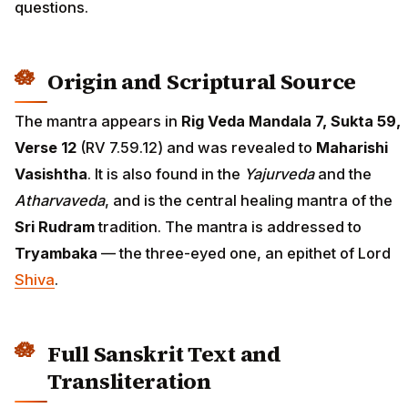
questions.
Origin and Scriptural Source
The mantra appears in
Rig Veda Mandala 7, Sukta 59,
Verse 12
(RV 7.59.12) and was revealed to
Maharishi
Vasishtha
. It is also found in the
Yajurveda
and the
Atharvaveda
, and is the central healing mantra of the
Sri Rudram
tradition. The mantra is addressed to
Tryambaka
— the three-eyed one, an epithet of Lord
Shiva
.
Full Sanskrit Text and
Transliteration