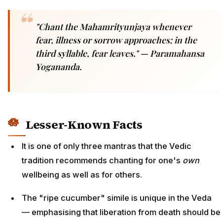
"Chant the Mahamrityunjaya whenever
fear, illness or sorrow approaches; in the
third syllable, fear leaves."
— Paramahansa
Yogananda.
Lesser-Known Facts
It is one of only three mantras that the Vedic
tradition recommends chanting for one's
own
wellbeing as well as for others.
The "ripe cucumber" simile is unique in the Veda
— emphasising that liberation from death should be