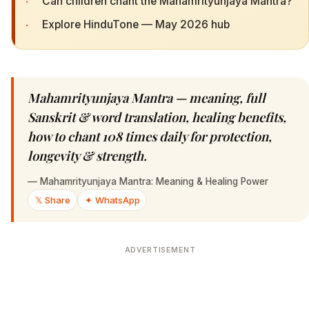
·
Can children chant the Mahamrityunjaya Mantra?
·
Explore HinduTone — May 2026 hub
Mahamrityunjaya Mantra — meaning, full
Sanskrit & word translation, healing benefits,
how to chant 108 times daily for protection,
longevity & strength.
—
Mahamrityunjaya Mantra: Meaning & Healing Power
𝕏 Share
✦ WhatsApp
ADVERTISEMENT