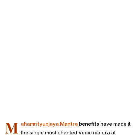
M
ahamrityunjaya Mantra
benefits
have made it
the single most chanted Vedic mantra at