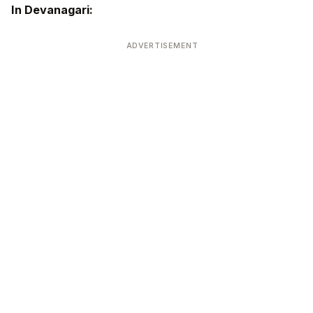
In Devanagari:
ADVERTISEMENT