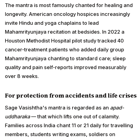
The mantra is most famously chanted for healing and
longevity. American oncology hospices increasingly
invite Hindu and yoga chaplains to lead
Mahamrityunjaya recitation at bedsides. In 2022 a
Houston Methodist Hospital pilot study tracked 40
cancer-treatment patients who added daily group
Mahamrityunjaya chanting to standard care; sleep
quality and pain self-reports improved measurably
over 8 weeks.
For protection from accidents and life crises
Sage Vasishtha's mantra is regarded as an
apad-
uddharaka
— that which lifts one out of calamity.
Families across India chant 11 or 21 daily for travelling
members, students writing exams, soldiers on