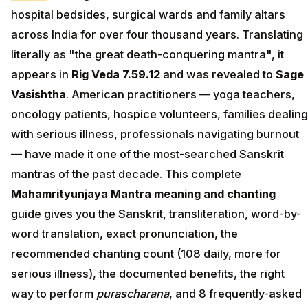
hospital bedsides, surgical wards and family altars
across India for over four thousand years. Translating
literally as "the great death-conquering mantra", it
appears in
Rig Veda 7.59.12
and was revealed to
Sage
Vasishtha
. American practitioners — yoga teachers,
oncology patients, hospice volunteers, families dealing
with serious illness, professionals navigating burnout
— have made it one of the most-searched Sanskrit
mantras of the past decade. This complete
Mahamrityunjaya Mantra meaning and chanting
guide gives you the Sanskrit, transliteration, word-by-
word translation, exact pronunciation, the
recommended chanting count (108 daily, more for
serious illness), the documented benefits, the right
way to perform
purascharana
, and 8 frequently-asked