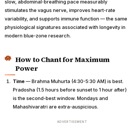
slow, abdominal-breathing pace measurably
stimulates the vagus nerve, improves heart-rate
variability, and supports immune function — the same
physiological signatures associated with longevity in
modern blue-zone research.
How to Chant for Maximum
Power
Time
— Brahma Muhurta (4:30-5:30 AM) is best.
Pradosha (1.5 hours before sunset to 1 hour after)
is the second-best window. Mondays and
Mahashivaratri are extra-auspicious.
ADVERTISEMENT