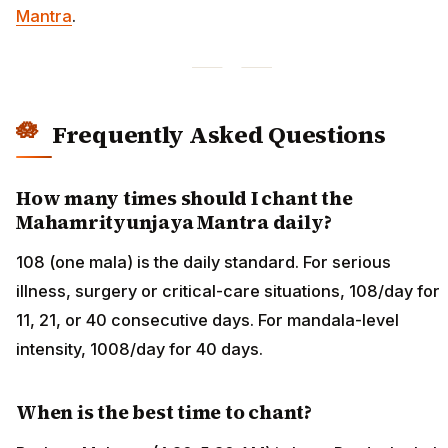
Mantra
.
Frequently Asked Questions
How many times should I chant the
Mahamrityunjaya Mantra daily?
108 (one mala) is the daily standard. For serious
illness, surgery or critical-care situations, 108/day for
11, 21, or 40 consecutive days. For mandala-level
intensity, 1008/day for 40 days.
When is the best time to chant?