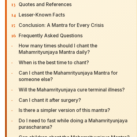
13
Quotes and References
14
Lesser-Known Facts
15
Conclusion: A Mantra for Every Crisis
16
Frequently Asked Questions
·
How many times should I chant the
Mahamrityunjaya Mantra daily?
·
When is the best time to chant?
·
Can I chant the Mahamrityunjaya Mantra for
someone else?
·
Will the Mahamrityunjaya cure terminal illness?
·
Can I chant it after surgery?
·
Is there a simpler version of this mantra?
·
Do I need to fast while doing a Mahamrityunjaya
purascharana?