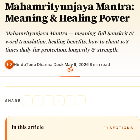
Mahamrityunjaya Mantra:
Meaning & Healing Power
Mahamrityunjaya Mantra — meaning, full Sanskrit &
word translation, healing benefits, how to chant 108
times daily for protection, longevity & strength.
HinduTone Dharma Desk
·
May 9, 2026
·
8
min read
HD
SHARE
In this article
11
SECTIONS