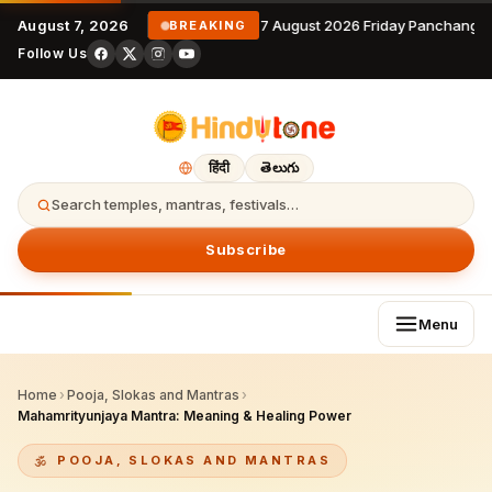
August 7, 2026
7 August 2026 Friday Panchanga
BREAKING
Follow Us
हिंदी
తెలుగు
Search temples, mantras, festivals…
Subscribe
Menu
Home
›
Pooja, Slokas and Mantras
›
Mahamrityunjaya Mantra: Meaning & Healing Power
POOJA, SLOKAS AND MANTRAS