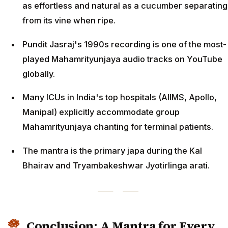
as effortless and natural as a cucumber separating
from its vine when ripe.
Pundit Jasraj's 1990s recording is one of the most-
played Mahamrityunjaya audio tracks on YouTube
globally.
Many ICUs in India's top hospitals (AIIMS, Apollo,
Manipal) explicitly accommodate group
Mahamrityunjaya chanting for terminal patients.
The mantra is the primary japa during the Kal
Bhairav and Tryambakeshwar Jyotirlinga arati.
Conclusion: A Mantra for Every