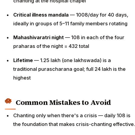
chanting at the hospital chapel
Critical illness mandala
— 1008/day for 40 days,
ideally in groups of 5–11 family members rotating
Mahashivaratri night
— 108 in each of the four
praharas of the night = 432 total
Lifetime
— 1.25 lakh (one lakhswada) is a
traditional purascharana goal; full 24 lakh is the
highest
Common Mistakes to Avoid
Chanting only when there's a crisis — daily 108 is
the foundation that makes crisis-chanting effective.