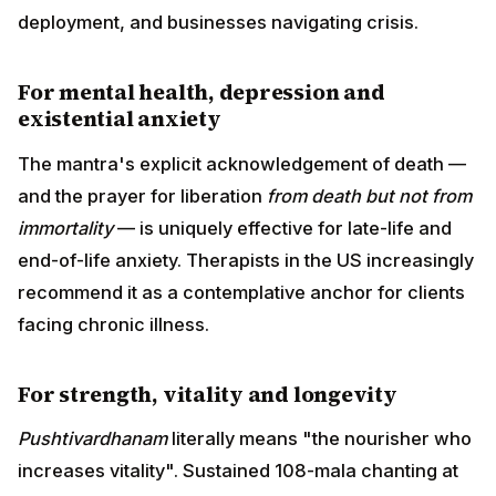
deployment, and businesses navigating crisis.
For mental health, depression and
existential anxiety
The mantra's explicit acknowledgement of death —
and the prayer for liberation
from death but not from
immortality
— is uniquely effective for late-life and
end-of-life anxiety. Therapists in the US increasingly
recommend it as a contemplative anchor for clients
facing chronic illness.
For strength, vitality and longevity
Pushtivardhanam
literally means "the nourisher who
increases vitality". Sustained 108-mala chanting at