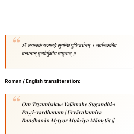
ॐ त्र्यम्बकं यजामहे सुगन्धिं पुष्टिवर्धनम् ।
उर्वारुकमिव
बन्धनान् मृत्योर्मुक्षीय मामृतात् ॥
Roman / English transliteration:
Om Tryambakaṁ Yajāmahe Sugandhiṁ
Puṣṭi-vardhanam |
Urvārukamiva
Bandhanān Mṛtyor Mukṣīya Māmṛtāt ||