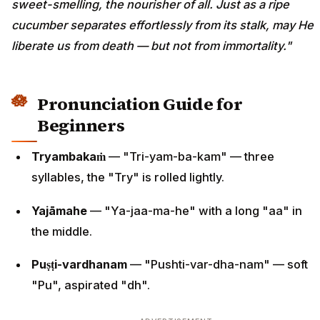
sweet-smelling, the nourisher of all. Just as a ripe
cucumber separates effortlessly from its stalk, may He
liberate us from death — but not from immortality."
Pronunciation Guide for
Beginners
Tryambakaṁ
— "Tri-yam-ba-kam" — three
syllables, the "Try" is rolled lightly.
Yajāmahe
— "Ya-jaa-ma-he" with a long "aa" in
the middle.
Puṣṭi-vardhanam
— "Pushti-var-dha-nam" — soft
"Pu", aspirated "dh".