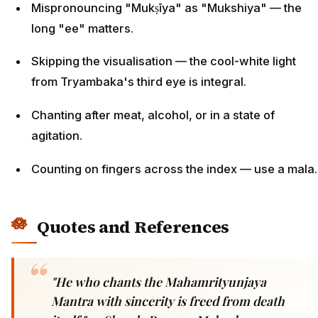
Mispronouncing "Mukṣīya" as "Mukshiya" — the
long "ee" matters.
Skipping the visualisation — the cool-white light
from Tryambaka's third eye is integral.
Chanting after meat, alcohol, or in a state of
agitation.
Counting on fingers across the index — use a mala.
Quotes and References
"He who chants the Mahamrityunjaya
Mantra with sincerity is freed from death