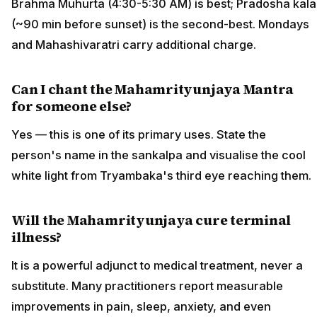
Brahma Muhurta (4:30-5:30 AM) is best; Pradosha kala
(~90 min before sunset) is the second-best. Mondays
and Mahashivaratri carry additional charge.
Can I chant the Mahamrityunjaya Mantra
for someone else?
Yes — this is one of its primary uses. State the
person's name in the sankalpa and visualise the cool
white light from Tryambaka's third eye reaching them.
Will the Mahamrityunjaya cure terminal
illness?
It is a powerful adjunct to medical treatment, never a
substitute. Many practitioners report measurable
improvements in pain, sleep, anxiety, and even