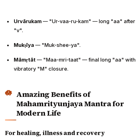
Urvārukam
— "Ur-vaa-ru-kam" — long "aa" after
"v".
Mukṣīya
— "Muk-shee-ya".
Māmṛtāt
— "Maa-mri-taat" — final long "aa" with
vibratory "M" closure.
Amazing Benefits of
Mahamrityunjaya Mantra for
Modern Life
For healing, illness and recovery