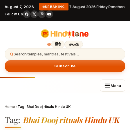
August 7, 2026
7 August 2026 Friday Panchanga
BREAKING
Follow Us
हिंदी
తెలుగు
Search temples, mantras, festivals…
Subscribe
Menu
Home
›
Tag:
Bhai Dooj rituals Hindu UK
Tag:
Bhai Dooj rituals Hindu UK