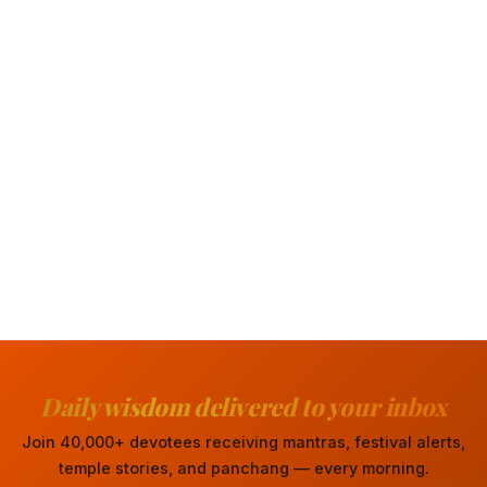
Daily wisdom delivered to your inbox
Join 40,000+ devotees receiving mantras, festival alerts,
temple stories, and panchang — every morning.