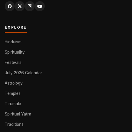
EXPLORE
Hinduism
Spirituality
Festivals
July 2026 Calendar
Astrology
Temples
Tirumala
Spiritual Yatra
Traditions