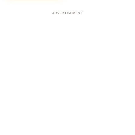
ADVERTISEMENT