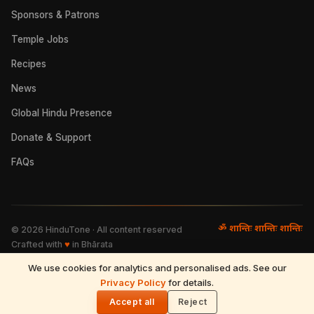
Sponsors & Patrons
Temple Jobs
Recipes
News
Global Hindu Presence
Donate & Support
FAQs
ॐ शान्तिः शान्तिः शान्तिः
©
2026
HinduTone · All content reserved
Crafted with
♥
in Bhārata
We use cookies for analytics and personalised ads. See our
FAQs
·
Press
·
Resources
Privacy Policy
·
Partnerships
·
Privacy Policy
for details.
·
Terms of Use
·
🌓
Refund & Returns
·
Contact
Accept all
Reject