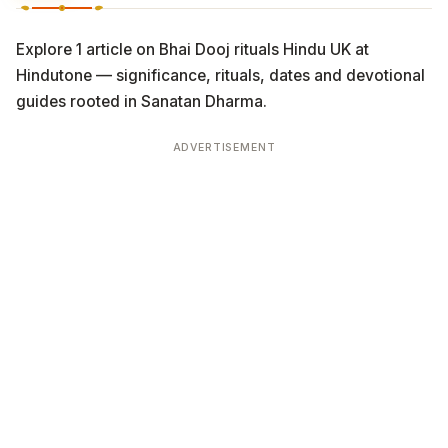
Explore 1 article on Bhai Dooj rituals Hindu UK at
Hindutone — significance, rituals, dates and devotional
guides rooted in Sanatan Dharma.
ADVERTISEMENT