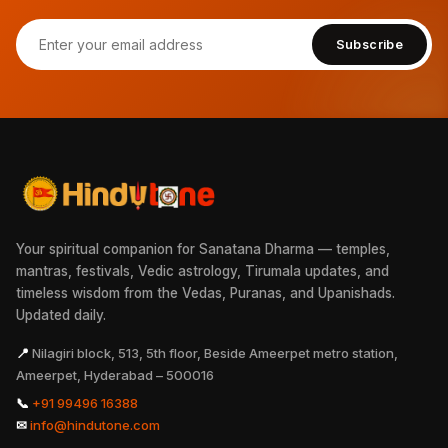
Subscribe
Your spiritual companion for Sanatana Dharma — temples,
mantras, festivals, Vedic astrology, Tirumala updates, and
timeless wisdom from the Vedas, Puranas, and Upanishads.
Updated daily.
📍
Nilagiri block, 513, 5th floor, Beside Ameerpet metro station,
Ameerpet, Hyderabad – 500016
📞
+91 99496 16388
✉
info@hindutone.com