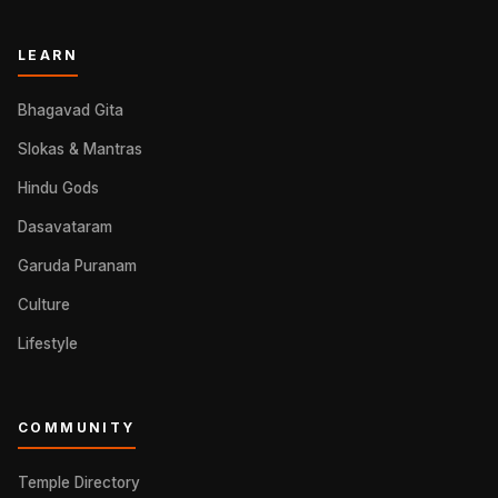
LEARN
Bhagavad Gita
Slokas & Mantras
Hindu Gods
Dasavataram
Garuda Puranam
Culture
Lifestyle
COMMUNITY
Temple Directory