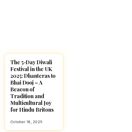
The 5-Day Diwali
DIWALI 2025
Festival in the UK
2025: Dhanteras to
Bhai Dooj – A
Beacon of
Tradition and
Multicultural Joy
for Hindu Britons
October 18, 2025