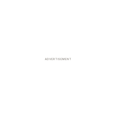
ADVERTISEMENT