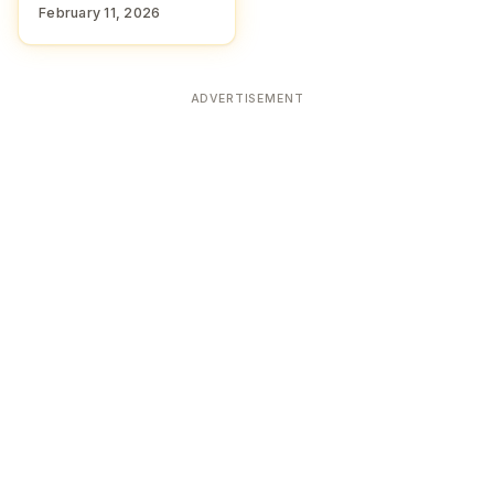
February 11, 2026
ADVERTISEMENT