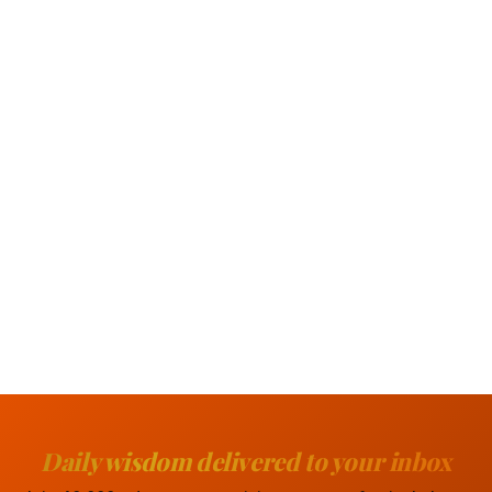
Daily wisdom delivered to your inbox