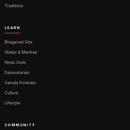
Traditions
LEARN
Bhagavad Gita
Slokas & Mantras
Hindu Gods
Dasavataram
Garuda Puranam
Culture
Lifestyle
COMMUNITY