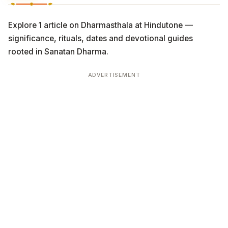
Explore 1 article on Dharmasthala at Hindutone —
significance, rituals, dates and devotional guides
rooted in Sanatan Dharma.
ADVERTISEMENT