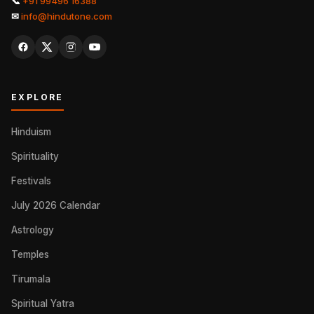
📞
+91 99496 16388
✉
info@hindutone.com
EXPLORE
Hinduism
Spirituality
Festivals
July 2026 Calendar
Astrology
Temples
Tirumala
Spiritual Yatra