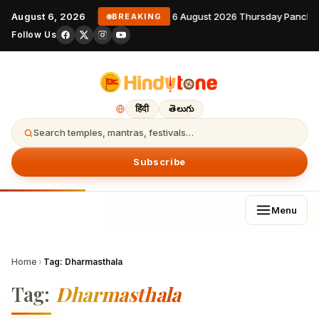
August 6, 2026
6 August 2026 Thursday Pancha
BREAKING
Follow Us
हिंदी
తెలుగు
Search temples, mantras, festivals…
Subscribe
Menu
Home
›
Tag:
Dharmasthala
Tag:
Dharmasthala