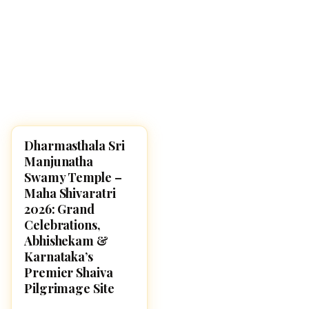
Dharmasthala Sri
MAHA SHIVARATRI 2026
Manjunatha
Swamy Temple –
Maha Shivaratri
2026: Grand
Celebrations,
Abhishekam &
Karnataka’s
Premier Shaiva
Pilgrimage Site