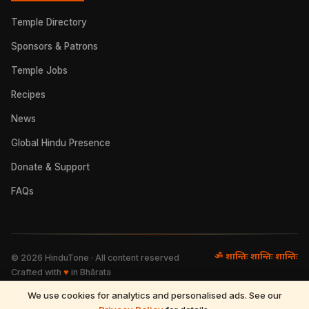
Temple Directory
Sponsors & Patrons
Temple Jobs
Recipes
News
Global Hindu Presence
Donate & Support
FAQs
ॐ शान्तिः शान्तिः शान्तिः
©
2026
HinduTone · All content reserved
Crafted with
♥
in Bhārata
We use cookies for analytics and personalised ads. See our