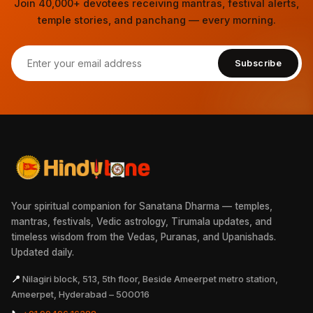
Join 40,000+ devotees receiving mantras, festival alerts,
temple stories, and panchang — every morning.
Subscribe
Your spiritual companion for Sanatana Dharma — temples,
mantras, festivals, Vedic astrology, Tirumala updates, and
timeless wisdom from the Vedas, Puranas, and Upanishads.
Updated daily.
📍
Nilagiri block, 513, 5th floor, Beside Ameerpet metro station,
Ameerpet, Hyderabad – 500016