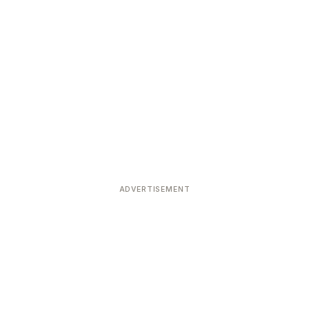
ADVERTISEMENT