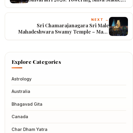
Arabian Sea Backdrop & Grand Coastal
Celebrations in Karnataka
NEXT →
Sri Chamarajanagara Sri Male
Mahadeshwara Swamy Temple – Maha
Shivaratri 2026: Massive Jathre, Hilltop
Devotion & Karnataka’s Powerful Shiva
Pilgrimage
Explore Categories
Astrology
Australia
Bhagavad Gita
Canada
Char Dham Yatra