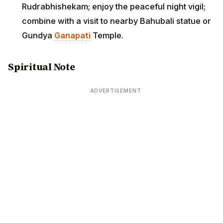
Rudrabhishekam; enjoy the peaceful night vigil;
combine with a visit to nearby Bahubali statue or
Gundya
Ganapati
Temple.
Spiritual Note
ADVERTISEMENT