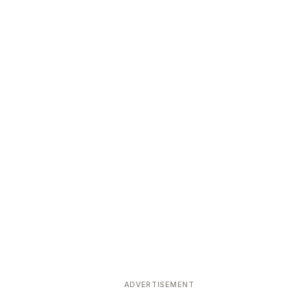
ADVERTISEMENT