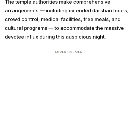
The temple authorities make comprehensive
arrangements — including extended darshan hours,
crowd control, medical facilities, free meals, and
cultural programs — to accommodate the massive
devotee influx during this auspicious night.
ADVERTISEMENT