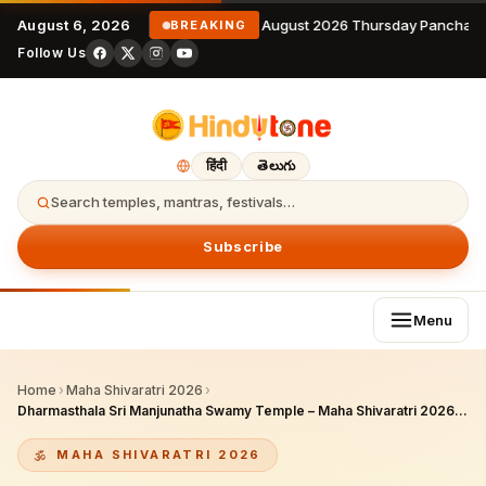
August 6, 2026
6 August 2026 Thursday Panchang
BREAKING
Follow Us
हिंदी
తెలుగు
Search temples, mantras, festivals…
Subscribe
Menu
Home
›
Maha Shivaratri 2026
›
Dharmasthala Sri Manjunatha Swamy Temple – Maha Shivaratri 2026: Grand Celebrations, Abhishekam & Karnataka’s Premier Shaiva Pilgrimage Site
MAHA SHIVARATRI 2026