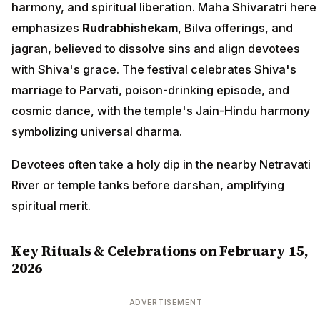
harmony, and spiritual liberation. Maha Shivaratri here
emphasizes
Rudrabhishekam
, Bilva offerings, and
jagran, believed to dissolve sins and align devotees
with Shiva's grace. The festival celebrates Shiva's
marriage to Parvati, poison-drinking episode, and
cosmic dance, with the temple's Jain-Hindu harmony
symbolizing universal dharma.
Devotees often take a holy dip in the nearby Netravati
River or temple tanks before darshan, amplifying
spiritual merit.
Key Rituals & Celebrations on February 15,
2026
ADVERTISEMENT