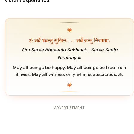
vibrant experience.
❀
ॐ सर्वे भवन्तु सुखिनः
·
सर्वे सन्तु निरामयाः
Om Sarve Bhavantu Sukhinaḥ · Sarve Santu
Nirāmayāḥ
May all beings be happy. May all beings be free from
illness. May all witness only what is auspicious. 🙏
❀
ADVERTISEMENT