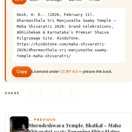
Desk, H. D.. (2026, February 11). 
Dharmasthala Sri Manjunatha Swamy Temple – 
Maha Shivaratri 2026: Grand Celebrations, 
Abhishekam & Karnataka’s Premier Shaiva 
Pilgrimage Site. HinduTone. 
https://hindutone.com/maha-shivaratri-
2026/dharmasthala-sri-manjunatha-swamy-
temple-maha-shivaratri/
Copy
Licensed under
CC BY 4.0
— please link back.
SHARE
← PREVIOUS
Murudeshwara Temple, Bhatkal – Maha
Shivaratri 2026: Towering Shiva Statue,