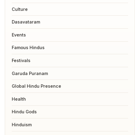
Culture
Dasavataram
Events
Famous Hindus
Festivals
Garuda Puranam
Global Hindu Presence
Health
Hindu Gods
Hinduism