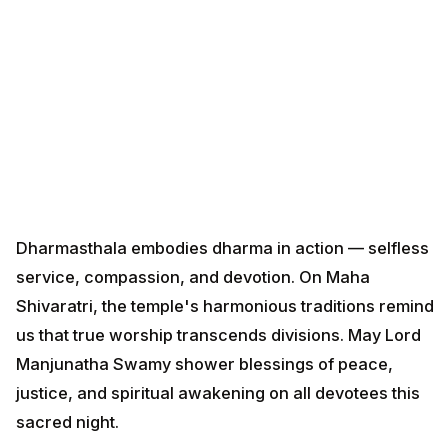
Dharmasthala embodies dharma in action — selfless
service, compassion, and devotion. On Maha
Shivaratri, the temple's harmonious traditions remind
us that true worship transcends divisions. May Lord
Manjunatha Swamy shower blessings of peace,
justice, and spiritual awakening on all devotees this
sacred night.