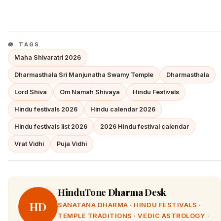
TAGS
Maha Shivaratri 2026
Dharmasthala Sri Manjunatha Swamy Temple
Dharmasthala
Lord Shiva
Om Namah Shivaya
Hindu Festivals
Hindu festivals 2026
Hindu calendar 2026
Hindu festivals list 2026
2026 Hindu festival calendar
Vrat Vidhi
Puja Vidhi
HinduTone Dharma Desk
HD
SANATANA DHARMA · HINDU FESTIVALS ·
TEMPLE TRADITIONS · VEDIC ASTROLOGY ·