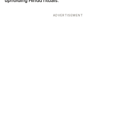
upholding Hindu rituals.
ADVERTISEMENT