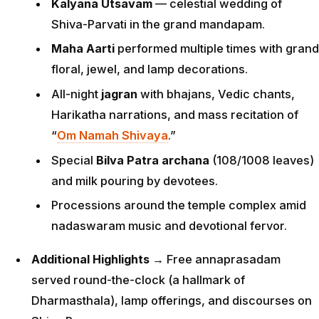
Kalyana Utsavam
— celestial wedding of
Shiva-Parvati in the grand mandapam.
Maha Aarti
performed multiple times with grand
floral, jewel, and lamp decorations.
All-night
jagran
with bhajans, Vedic chants,
Harikatha narrations, and mass recitation of
“
Om Namah Shivaya
.”
Special
Bilva Patra archana
(108/1008 leaves)
and milk pouring by devotees.
Processions around the temple complex amid
nadaswaram music and devotional fervor.
Additional Highlights
→ Free annaprasadam
served round-the-clock (a hallmark of
Dharmasthala), lamp offerings, and discourses on