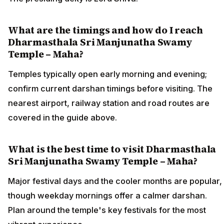
What are the timings and how do I reach
Dharmasthala Sri Manjunatha Swamy
Temple – Maha?
Temples typically open early morning and evening;
confirm current darshan timings before visiting. The
nearest airport, railway station and road routes are
covered in the guide above.
What is the best time to visit Dharmasthala
Sri Manjunatha Swamy Temple – Maha?
Major festival days and the cooler months are popular,
though weekday mornings offer a calmer darshan.
Plan around the temple's key festivals for the most