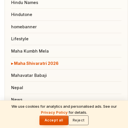
Hindu Names
Hindutone
homebanner
Lifestyle
Maha Kumbh Mela
Maha Shivaratri 2026
Mahavatar Babaji
Nepal
News
We use cookies for analytics and personalised ads. See our
Pooja, Slokas and Mantras
Privacy Policy
for details.
🌓
Accept all
Reject
Recipes