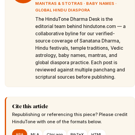
MANTRAS & STOTRAS · BABY NAMES ·
GLOBAL HINDU DIASPORA
The HinduTone Dharma Desk is the
editorial team behind hindutone.com — a
collaborative byline for our verified-
source coverage of Sanatana Dharma,
Hindu festivals, temple traditions, Vedic
astrology, baby names, mantras, and
global diaspora practice. Each post is
reviewed against multiple panchang and
scriptural sources before publishing.
Cite this article
Republishing or referencing this piece? Please credit
HinduTone
with one of the formats below.
APA
MLA
Chicago
BibTeX
HTML