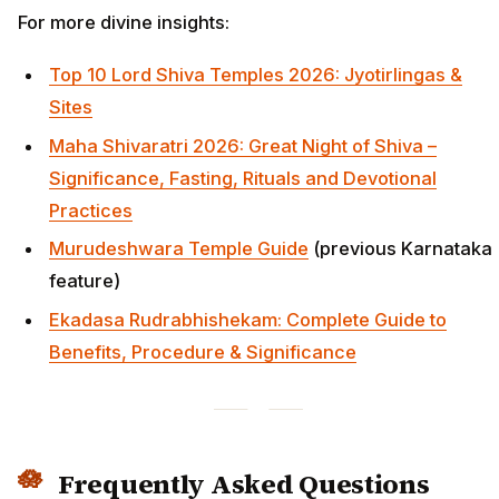
For more divine insights:
Top 10 Lord Shiva Temples 2026: Jyotirlingas &
Sites
Maha Shivaratri 2026: Great Night of Shiva –
Significance, Fasting, Rituals and Devotional
Practices
Murudeshwara Temple Guide
(previous Karnataka
feature)
Ekadasa Rudrabhishekam: Complete Guide to
Benefits, Procedure & Significance
Frequently Asked Questions