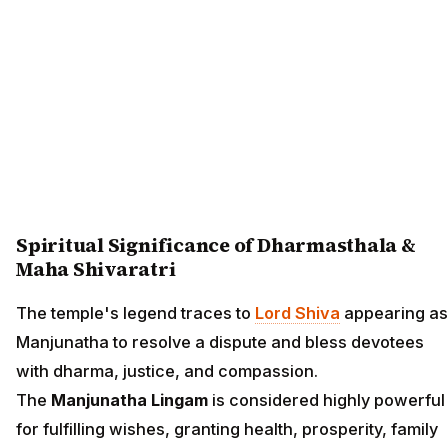
Spiritual Significance of Dharmasthala &
Maha Shivaratri
The temple's legend traces to
Lord Shiva
appearing as
Manjunatha to resolve a dispute and bless devotees
with dharma, justice, and compassion.
The
Manjunatha Lingam
is considered highly powerful
for fulfilling wishes, granting health, prosperity, family