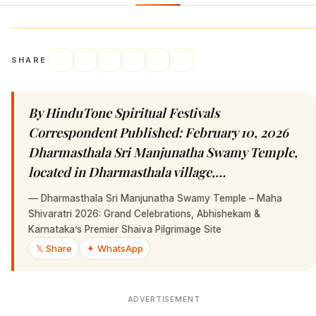
SHARE
By HinduTone Spiritual Festivals
Correspondent Published: February 10, 2026
Dharmasthala Sri Manjunatha Swamy Temple,
located in Dharmasthala village,…
—
Dharmasthala Sri Manjunatha Swamy Temple – Maha
Shivaratri 2026: Grand Celebrations, Abhishekam &
Karnataka’s Premier Shaiva Pilgrimage Site
𝕏 Share
✦ WhatsApp
ADVERTISEMENT