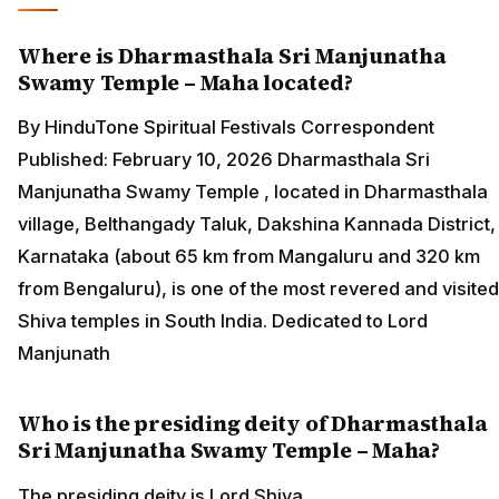
Where is Dharmasthala Sri Manjunatha
Swamy Temple – Maha located?
By HinduTone Spiritual Festivals Correspondent
Published: February 10, 2026 Dharmasthala Sri
Manjunatha Swamy Temple , located in Dharmasthala
village, Belthangady Taluk, Dakshina Kannada District,
Karnataka (about 65 km from Mangaluru and 320 km
from Bengaluru), is one of the most revered and visited
Shiva temples in South India. Dedicated to Lord
Manjunath
Who is the presiding deity of Dharmasthala
Sri Manjunatha Swamy Temple – Maha?
The presiding deity is Lord Shiva.