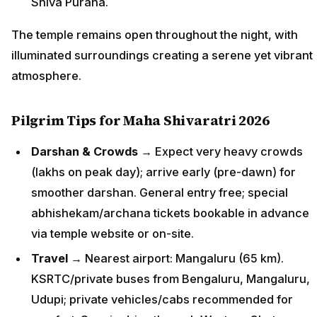
Shiva Purana.
The temple remains open throughout the night, with
illuminated surroundings creating a serene yet vibrant
atmosphere.
Pilgrim Tips for Maha Shivaratri 2026
Darshan & Crowds
→ Expect very heavy crowds
(lakhs on peak day); arrive early (pre-dawn) for
smoother darshan. General entry free; special
abhishekam/archana tickets bookable in advance
via temple website or on-site.
Travel
→ Nearest airport: Mangaluru (65 km).
KSRTC/private buses from Bengaluru, Mangaluru,
Udupi; private vehicles/cabs recommended for