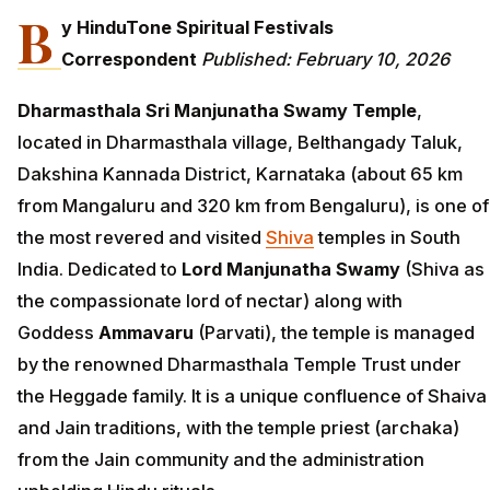
B
y HinduTone Spiritual Festivals
Correspondent
Published: February 10, 2026
Dharmasthala Sri Manjunatha Swamy Temple
,
located in Dharmasthala village, Belthangady Taluk,
Dakshina Kannada District, Karnataka (about 65 km
from Mangaluru and 320 km from Bengaluru), is one of
the most revered and visited
Shiva
temples in South
India. Dedicated to
Lord Manjunatha Swamy
(Shiva as
the compassionate lord of nectar) along with
Goddess
Ammavaru
(Parvati), the temple is managed
by the renowned Dharmasthala Temple Trust under
the Heggade family. It is a unique confluence of Shaiva
and Jain traditions, with the temple priest (archaka)
from the Jain community and the administration