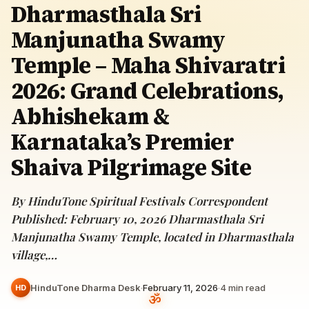
Dharmasthala Sri
Manjunatha Swamy
Temple – Maha Shivaratri
2026: Grand Celebrations,
Abhishekam &
Karnataka’s Premier
Shaiva Pilgrimage Site
By HinduTone Spiritual Festivals Correspondent
Published: February 10, 2026 Dharmasthala Sri
Manjunatha Swamy Temple, located in Dharmasthala
village,…
HinduTone Dharma Desk
·
February 11, 2026
·
4
min read
HD