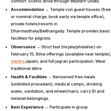
comfort. Scenic drive through Western Ghats.
Accommodation
→ Temple-run guest houses (free
or nominal charge; book early via temple office),
private hotels/resorts in
Dharmasthala/Belthangady. Temple provides basic
facilities for pilgrims.
Observance
→ Strict fast (nirjala/phalahar) on
February 15, Bilva offerings (available near temple),
mantra
japam, and full jagran participation. Wear
traditional attire.
Health & Facilities
→ Renowned free meals
(unlimited prasadam), medical camps, drinking
water, sanitation, and wheelchairs; carry ID and
minimal belongings.
Best Experience
→ Participate in group