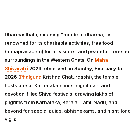
Dharmasthala, meaning "abode of dharma," is
renowned for its charitable activities, free food
(annaprasadam) for all visitors, and peaceful, forested
surroundings in the Western Ghats. On
Maha
Shivaratri
2026
, observed on
Sunday, February 15,
2026
(
Phalguna
Krishna Chaturdashi), the temple
hosts one of Karnataka's most significant and
devotion-filled Shiva festivals, drawing lakhs of
pilgrims from Karnataka, Kerala, Tamil Nadu, and
beyond for special pujas, abhishekams, and night-long
vigils.