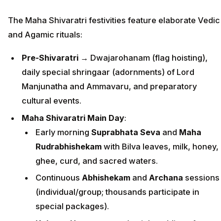
The Maha Shivaratri festivities feature elaborate Vedic
and Agamic rituals:
Pre-Shivaratri
→ Dwajarohanam (flag hoisting),
daily special shringaar (adornments) of Lord
Manjunatha and Ammavaru, and preparatory
cultural events.
Maha Shivaratri Main Day
:
Early morning
Suprabhata Seva
and
Maha
Rudrabhishekam
with Bilva leaves, milk, honey,
ghee, curd, and sacred waters.
Continuous
Abhishekam
and
Archana
sessions
(individual/group; thousands participate in
special packages).