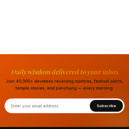
Daily wisdom delivered to your inbox
Join 40,000+ devotees receiving mantras, festival alerts,
temple stories, and panchang — every morning.
Subscribe