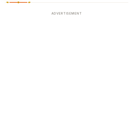
ADVERTISEMENT