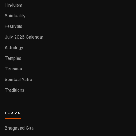
Hinduism
Spirituality
Festivals
July 2026 Calendar
Astrology
Temples
Tirumala
Spiritual Yatra
Traditions
LEARN
Bhagavad Gita