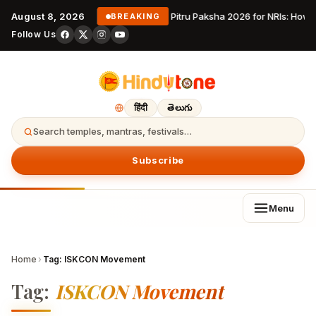
August 8, 2026
Pitru Paksha 2026 for NRIs: How
BREAKING
Follow Us
हिंदी
తెలుగు
Search temples, mantras, festivals…
Subscribe
Menu
Home
›
Tag:
ISKCON Movement
Tag:
ISKCON Movement