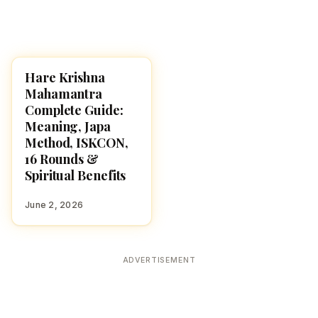
Hare Krishna
POOJA, SLOKAS AND
MANTRAS
Mahamantra
Complete Guide:
Meaning, Japa
Method, ISKCON,
16 Rounds &
Spiritual Benefits
June 2, 2026
ADVERTISEMENT