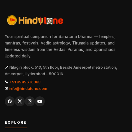
Your spiritual companion for Sanatana Dharma — temples,
mantras, festivals, Vedic astrology, Tirumala updates, and
timeless wisdom from the Vedas, Puranas, and Upanishads.
Updated daily.
📍
Nilagiri block, 513, 5th floor, Beside Ameerpet metro station,
Ameerpet, Hyderabad – 500016
📞
+91 99496 16388
✉
info@hindutone.com
EXPLORE