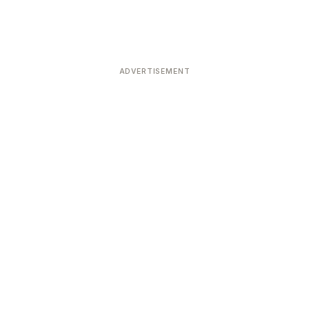
ADVERTISEMENT