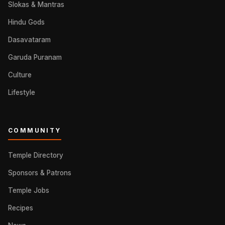
Slokas & Mantras
Hindu Gods
Dasavataram
Garuda Puranam
Culture
Lifestyle
COMMUNITY
Temple Directory
Sponsors & Patrons
Temple Jobs
Recipes